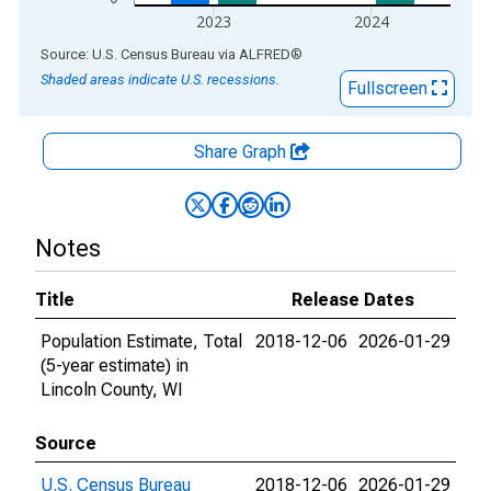
2023
2024
End of interactive chart.
Source: U.S. Census Bureau
via
ALFRED
®
Shaded areas indicate U.S. recessions.
Fullscreen
Share Graph
Notes
Title
Release Dates
Population Estimate, Total
2018-12-06
2026-01-29
(5-year estimate) in
Lincoln County, WI
Source
U.S. Census Bureau
2018-12-06
2026-01-29