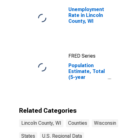
Unemployment
Rate in Lincoln
County, WI
FRED Series
Population
Estimate, Total
(5-year
estimate) in
Lincoln County,
WI
Related Categories
Lincoln County, WI
Counties
Wisconsin
States
U.S. Regional Data