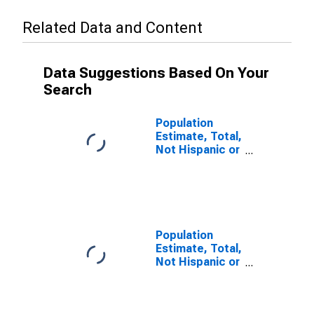
Related Data and Content
Data Suggestions Based On Your
Search
Population
Estimate, Total,
Not Hispanic or
Latino (5-year
estimate) in
Lincoln County,
WI
Population
Estimate, Total,
Not Hispanic or
Latino, Some
Other Race
Alone (5-year