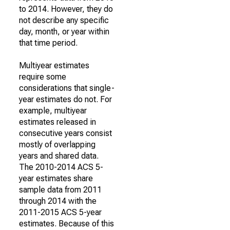
to 2014. However, they do
not describe any specific
day, month, or year within
that time period.
Multiyear estimates
require some
considerations that single-
year estimates do not. For
example, multiyear
estimates released in
consecutive years consist
mostly of overlapping
years and shared data.
The 2010-2014 ACS 5-
year estimates share
sample data from 2011
through 2014 with the
2011-2015 ACS 5-year
estimates. Because of this