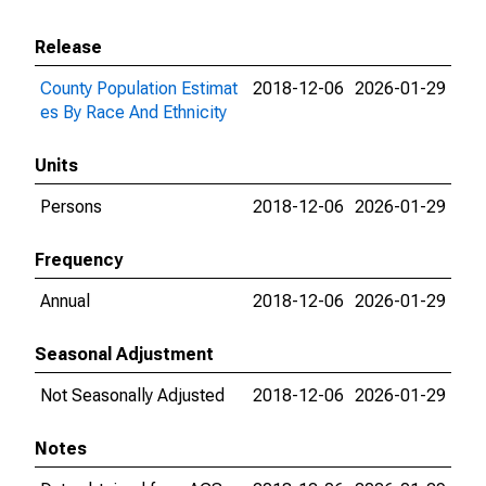
Release
County Population Estimat
2018-12-06
2026-01-29
es By Race And Ethnicity
Units
Persons
2018-12-06
2026-01-29
Frequency
Annual
2018-12-06
2026-01-29
Seasonal Adjustment
Not Seasonally Adjusted
2018-12-06
2026-01-29
Notes