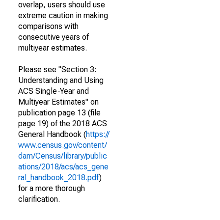
overlap, users should use
extreme caution in making
comparisons with
consecutive years of
multiyear estimates.
Please see "Section 3:
Understanding and Using
ACS Single-Year and
Multiyear Estimates" on
publication page 13 (file
page 19) of the 2018 ACS
General Handbook (
https://
www.census.gov/content/
dam/Census/library/public
ations/2018/acs/acs_gene
ral_handbook_2018.pdf
)
for a more thorough
clarification.