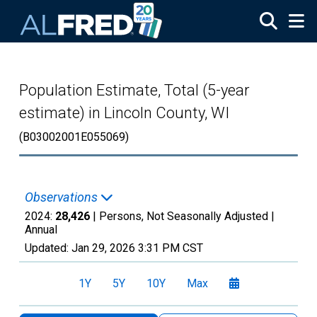
Skip to main content
Population Estimate, Total (5-year
estimate) in Lincoln County, WI
(B03002001E055069)
Observations
2024:
28,426
| Persons, Not Seasonally Adjusted |
Annual
Updated:
Jan 29, 2026
3:31 PM CST
1Y
5Y
10Y
Max