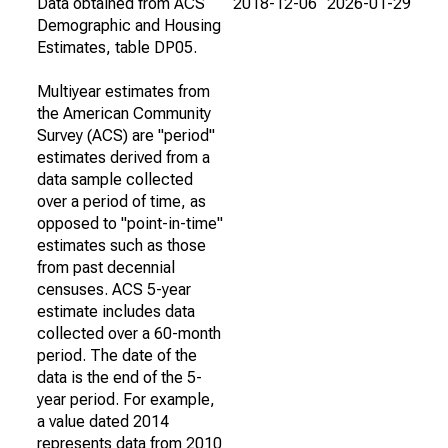
Data obtained from ACS
2018-12-06
2026-01-29
Demographic and Housing
Estimates, table DP05.
Multiyear estimates from
the American Community
Survey (ACS) are "period"
estimates derived from a
data sample collected
over a period of time, as
opposed to "point-in-time"
estimates such as those
from past decennial
censuses. ACS 5-year
estimate includes data
collected over a 60-month
period. The date of the
data is the end of the 5-
year period. For example,
a value dated 2014
represents data from 2010