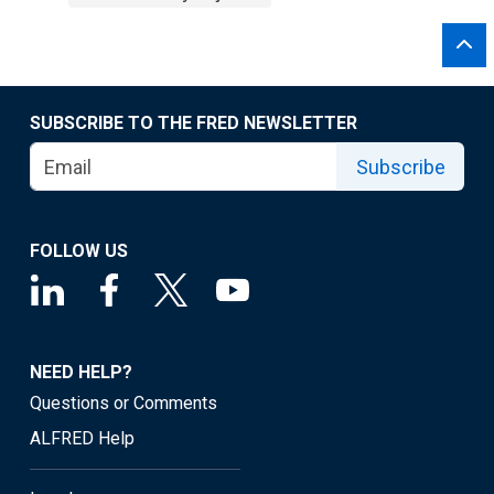
SUBSCRIBE TO THE FRED NEWSLETTER
Subscribe
FOLLOW US
NEED HELP?
Questions or Comments
ALFRED Help