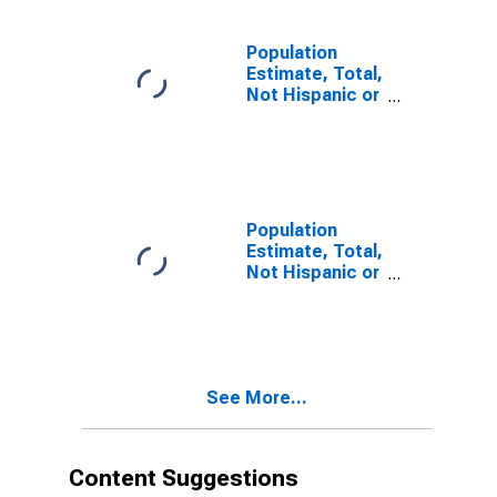
estimate) in
Lincoln County,
WI
Population
Estimate, Total,
Not Hispanic or
Latino, Two or
More Races (5-
year estimate)
in Lincoln
County, WI
Population
Estimate, Total,
Not Hispanic or
Latino, Two or
More Races,
Two Races
Including Some
Other Race (5-
See More...
year estimate)
in Lincoln
County, WI
Content Suggestions