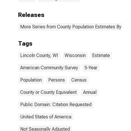
Releases
More Series from County Population Estimates By Race
Tags
Lincoln County, WI
Wisconsin
Estimate
American Community Survey
5-Year
Population
Persons
Census
County or County Equivalent
Annual
Public Domain: Citation Requested
United States of America
Not Seasonally Adjusted