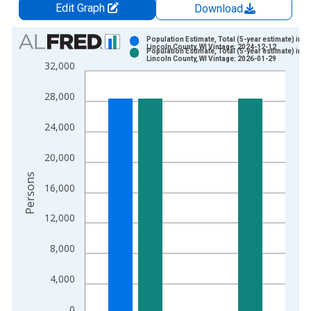
Edit Graph
Download
Chart
Population Estimate, Total (5-year estimate) in
Lincoln County, WI Vintage: 2024-12-12
Population Estimate, Total (5-year estimate) in
Bar chart with 2 data series.
Lincoln County, WI Vintage: 2026-01-29
32,000
View as data table, Chart
The chart has 1 X axis displaying xAxis. Data ranges from 2
28,000
The chart has 2 Y axes displaying Persons and yAxisRight.
24,000
20,000
Persons
16,000
12,000
8,000
4,000
0