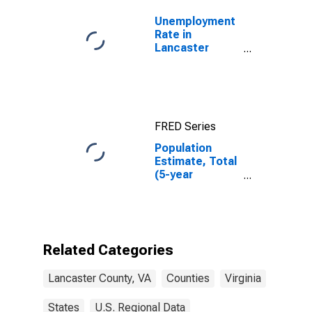
Unemployment
Rate in
Lancaster
County, VA
FRED Series
Population
Estimate, Total
(5-year
estimate) in
Lancaster
County, VA
Related Categories
Lancaster County, VA
Counties
Virginia
States
U.S. Regional Data