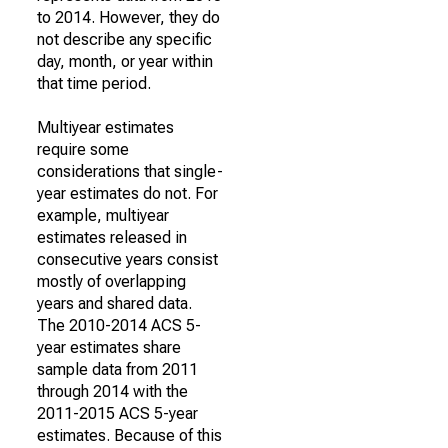
to 2014. However, they do
not describe any specific
day, month, or year within
that time period.
Multiyear estimates
require some
considerations that single-
year estimates do not. For
example, multiyear
estimates released in
consecutive years consist
mostly of overlapping
years and shared data.
The 2010-2014 ACS 5-
year estimates share
sample data from 2011
through 2014 with the
2011-2015 ACS 5-year
estimates. Because of this