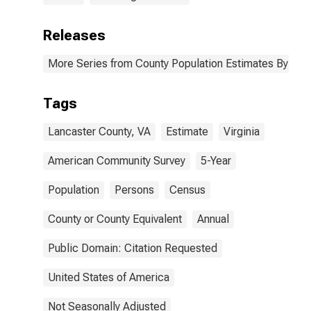
Releases
More Series from County Population Estimates By Race
Tags
Lancaster County, VA
Estimate
Virginia
American Community Survey
5-Year
Population
Persons
Census
County or County Equivalent
Annual
Public Domain: Citation Requested
United States of America
Not Seasonally Adjusted