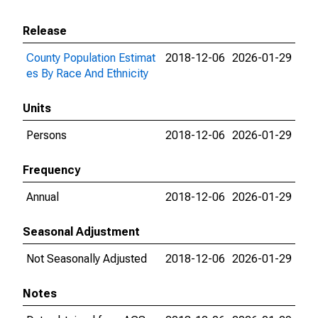
Release
County Population Estimat
2018-12-06
2026-01-29
es By Race And Ethnicity
Units
Persons
2018-12-06
2026-01-29
Frequency
Annual
2018-12-06
2026-01-29
Seasonal Adjustment
Not Seasonally Adjusted
2018-12-06
2026-01-29
Notes