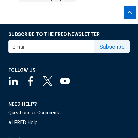
SUBSCRIBE TO THE FRED NEWSLETTER
Subscribe
FOLLOW US
NEED HELP?
Questions or Comments
ALFRED Help