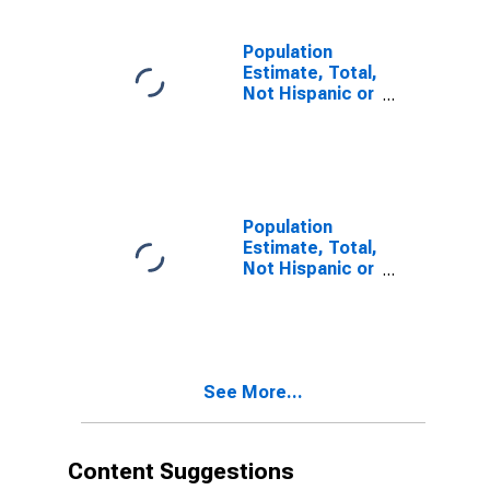
estimate) in
Lancaster
County, VA
Population
Estimate, Total,
Not Hispanic or
Latino, Two or
More Races (5-
year estimate)
in Lancaster
County, VA
Population
Estimate, Total,
Not Hispanic or
Latino, Two or
More Races,
Two Races
Including Some
Other Race (5-
See More...
year estimate)
in Lancaster
County, VA
Content Suggestions