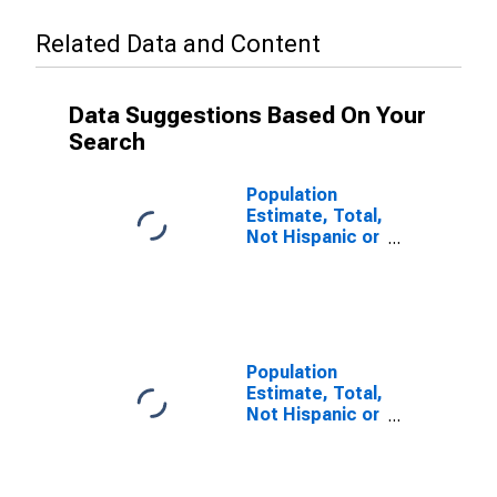
Related Data and Content
Data Suggestions Based On Your
Search
Population
Estimate, Total,
Not Hispanic or
Latino (5-year
estimate) in
Lancaster
County, VA
Population
Estimate, Total,
Not Hispanic or
Latino, Some
Other Race
Alone (5-year