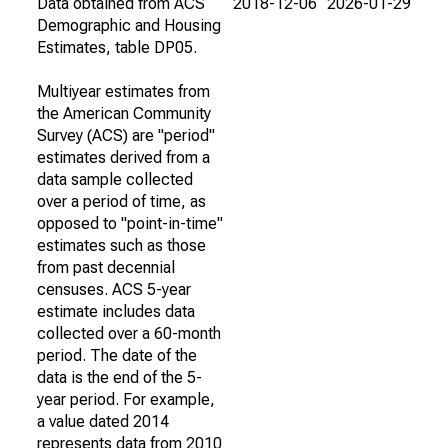
Data obtained from ACS
2018-12-06
2026-01-29
Demographic and Housing
Estimates, table DP05.
Multiyear estimates from
the American Community
Survey (ACS) are "period"
estimates derived from a
data sample collected
over a period of time, as
opposed to "point-in-time"
estimates such as those
from past decennial
censuses. ACS 5-year
estimate includes data
collected over a 60-month
period. The date of the
data is the end of the 5-
year period. For example,
a value dated 2014
represents data from 2010