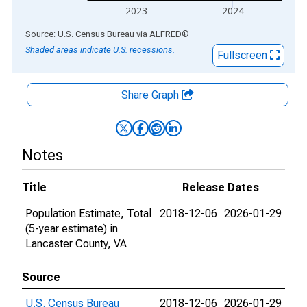
2023
2024
End of interactive chart.
Source: U.S. Census Bureau
via
ALFRED
®
Shaded areas indicate U.S. recessions.
Fullscreen
Share Graph
Notes
Title
Release Dates
Population Estimate, Total
2018-12-06
2026-01-29
(5-year estimate) in
Lancaster County, VA
Source
U.S. Census Bureau
2018-12-06
2026-01-29