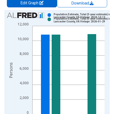
Edit Graph
Download
Chart
Population Estimate, Total (5-year estimate) in
Lancaster County, VA Vintage: 2024-12-12
Population Estimate, Total (5-year estimate) in
Bar chart with 2 data series.
Lancaster County, VA Vintage: 2026-01-29
12,000
View as data table, Chart
The chart has 1 X axis displaying xAxis. Data ranges from 2
10,000
The chart has 2 Y axes displaying Persons and yAxisRight.
8,000
Persons
6,000
4,000
2,000
0