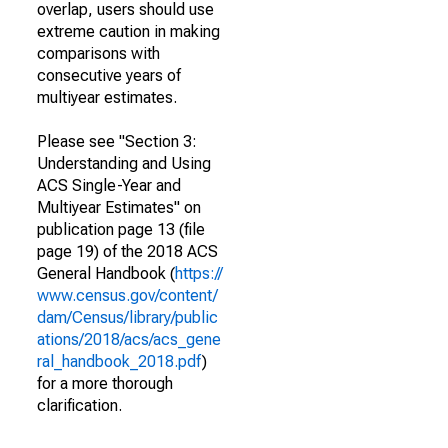
overlap, users should use
extreme caution in making
comparisons with
consecutive years of
multiyear estimates.
Please see "Section 3:
Understanding and Using
ACS Single-Year and
Multiyear Estimates" on
publication page 13 (file
page 19) of the 2018 ACS
General Handbook (
https://
www.census.gov/content/
dam/Census/library/public
ations/2018/acs/acs_gene
ral_handbook_2018.pdf
)
for a more thorough
clarification.