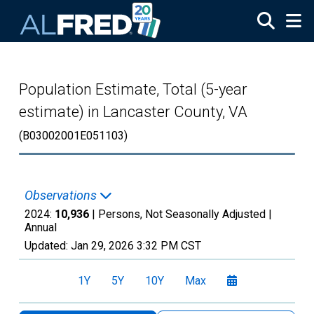
Skip to main content
Population Estimate, Total (5-year
estimate) in Lancaster County, VA
(B03002001E051103)
Observations
2024:
10,936
| Persons, Not Seasonally Adjusted |
Annual
Updated:
Jan 29, 2026
3:32 PM CST
1Y
5Y
10Y
Max