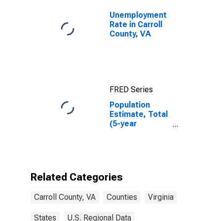
Unemployment
Rate in Carroll
County, VA
FRED Series
Population
Estimate, Total
(5-year
estimate) in
Carroll County,
VA
Related Categories
Carroll County, VA
Counties
Virginia
States
U.S. Regional Data