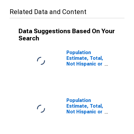
Related Data and Content
Data Suggestions Based On Your
Search
Population
Estimate, Total,
Not Hispanic or
Latino (5-year
estimate) in
Carroll County,
VA
Population
Estimate, Total,
Not Hispanic or
Latino, Some
Other Race
Alone (5-year