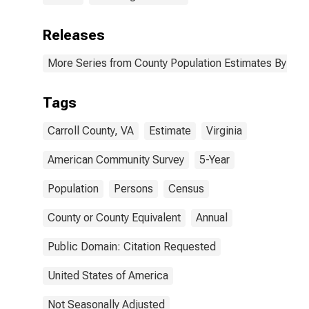
Releases
More Series from County Population Estimates By Race
Tags
Carroll County, VA
Estimate
Virginia
American Community Survey
5-Year
Population
Persons
Census
County or County Equivalent
Annual
Public Domain: Citation Requested
United States of America
Not Seasonally Adjusted