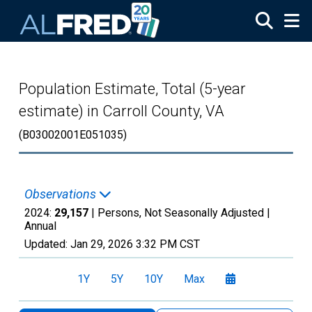
Skip to main content
Population Estimate, Total (5-year
estimate) in Carroll County, VA
(B03002001E051035)
Observations
2024:
29,157
| Persons, Not Seasonally Adjusted |
Annual
Updated:
Jan 29, 2026
3:32 PM CST
1Y
5Y
10Y
Max