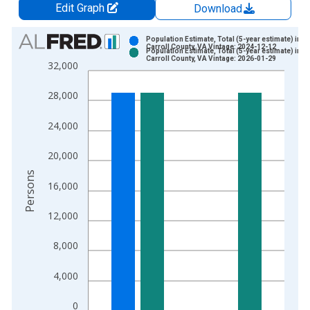
Edit Graph
Download
Chart
Population Estimate, Total (5-year estimate) in
Carroll County, VA Vintage: 2024-12-12
Population Estimate, Total (5-year estimate) in
Bar chart with 2 data series.
Carroll County, VA Vintage: 2026-01-29
32,000
View as data table, Chart
The chart has 1 X axis displaying xAxis. Data ranges from 2
28,000
The chart has 2 Y axes displaying Persons and yAxisRight.
24,000
20,000
Persons
16,000
12,000
8,000
4,000
0