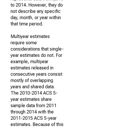
to 2014. However, they do
not describe any specific
day, month, or year within
that time period.
Multiyear estimates
require some
considerations that single-
year estimates do not. For
example, multiyear
estimates released in
consecutive years consist
mostly of overlapping
years and shared data.
The 2010-2014 ACS 5-
year estimates share
sample data from 2011
through 2014 with the
2011-2015 ACS 5-year
estimates. Because of this