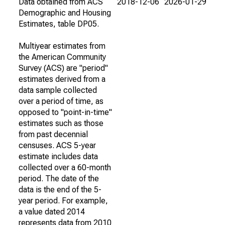
Data obtained from ACS
2018-12-06
2026-01-29
Demographic and Housing
Estimates, table DP05.
Multiyear estimates from
the American Community
Survey (ACS) are "period"
estimates derived from a
data sample collected
over a period of time, as
opposed to "point-in-time"
estimates such as those
from past decennial
censuses. ACS 5-year
estimate includes data
collected over a 60-month
period. The date of the
data is the end of the 5-
year period. For example,
a value dated 2014
represents data from 2010