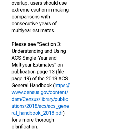
overlap, users should use
extreme caution in making
comparisons with
consecutive years of
multiyear estimates.
Please see "Section 3:
Understanding and Using
ACS Single-Year and
Multiyear Estimates" on
publication page 13 (file
page 19) of the 2018 ACS
General Handbook (
https://
www.census.gov/content/
dam/Census/library/public
ations/2018/acs/acs_gene
ral_handbook_2018.pdf
)
for a more thorough
clarification.