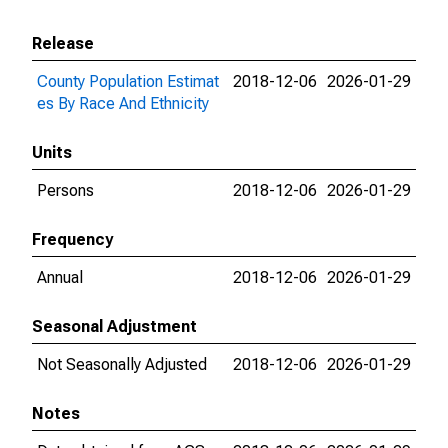
Release
County Population Estimat
2018-12-06
2026-01-29
es By Race And Ethnicity
Units
Persons
2018-12-06
2026-01-29
Frequency
Annual
2018-12-06
2026-01-29
Seasonal Adjustment
Not Seasonally Adjusted
2018-12-06
2026-01-29
Notes