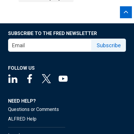
SUBSCRIBE TO THE FRED NEWSLETTER
Subscribe
FOLLOW US
NEED HELP?
Questions or Comments
ALFRED Help