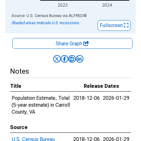
2023
2024
End of interactive chart.
Source: U.S. Census Bureau
via
ALFRED
®
Shaded areas indicate U.S. recessions.
Fullscreen
Share Graph
Notes
Title
Release Dates
Population Estimate, Total
2018-12-06
2026-01-29
(5-year estimate) in Carroll
County, VA
Source
U.S. Census Bureau
2018-12-06
2026-01-29