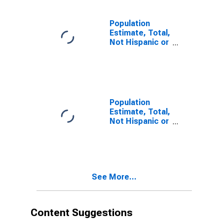
estimate) in
Carroll County,
VA
Population
Estimate, Total,
Not Hispanic or
Latino, Two or
More Races (5-
year estimate)
in Carroll
County, VA
Population
Estimate, Total,
Not Hispanic or
Latino, Two or
More Races,
Two Races
Including Some
Other Race (5-
See More...
year estimate)
in Carroll
County, VA
Content Suggestions