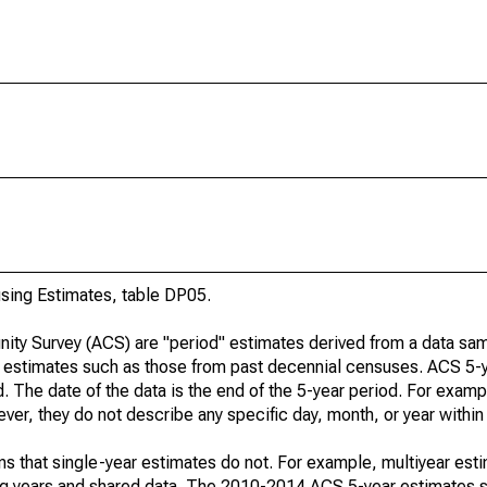
ing Estimates, table DP05.
ty Survey (ACS) are "period" estimates derived from a data sam
e" estimates such as those from past decennial censuses. ACS 5-
. The date of the data is the end of the 5-year period. For examp
r, they do not describe any specific day, month, or year within 
s that single-year estimates do not. For example, multiyear est
ing years and shared data. The 2010-2014 ACS 5-year estimates 