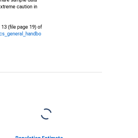
xtreme caution in
13 (file page 19) of
/acs_general_handbo