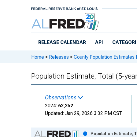
Skip to main content
RELEASE CALENDAR
API
CATEGORI
Home
>
Releases
>
County Population Estimates 
Population Estimate, Total (5-yea
Observations
2024:
62,252
Updated:
Jan 29, 2026
3:32 PM CST
Chart
Population Estimate, T