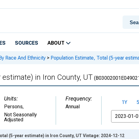
ES
SOURCES
ABOUT
By Race And Ethnicity
>
Population Estimate, Total (5-year estima
r estimate) in Iron County, UT
(B03002001E04902
Units:
Frequency:
1Y
Persons
,
Annual
From
Not Seasonally
Adjusted
otal (5-year estimate) in Iron County, UT Vintage: 2024-12-12