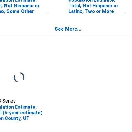
lation Estimate,
Population Estimate,
l, Not Hispanic or
Total, Not Hispanic or
no, Some Other
Latino, Two or More
 Alone (5-year
Races (5-year
mate) in Iron
estimate) in Iron
ty, UT
County, UT
See More...
 Series
lation Estimate,
l (5-year estimate)
ron County, UT