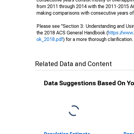
from 2011 through 2014 with the 2011-2015 ACS
making comparisons with consecutive years of 
Please see "Section 3: Understanding and Usin
the 2018 ACS General Handbook (
https://www
ok_2018.pdf
) for a more thorough clarification.
Related Data and Content
Data Suggestions Based On Yo