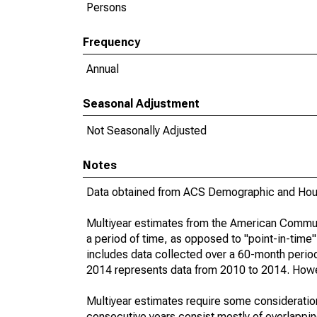
Persons
Frequency
Annual
Seasonal Adjustment
Not Seasonally Adjusted
Notes
Data obtained from ACS Demographic and Hous
Multiyear estimates from the American Communi
a period of time, as opposed to "point-in-tim
includes data collected over a 60-month period
2014 represents data from 2010 to 2014. Howeve
Multiyear estimates require some consideration
consecutive years consist mostly of overlapp