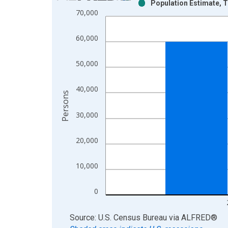
Population Estimate, T
Bar chart with 2 data series.
70,000
View as data table, Chart
The chart has 1 X axis displaying xAxis. Data ra
60,000
The chart has 2 Y axes displaying Persons and yA
50,000
40,000
Persons
30,000
20,000
10,000
0
End of interactive chart.
Source: U.S. Census Bureau
via
ALFRED
®