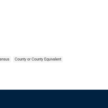
ensus
County or County Equivalent