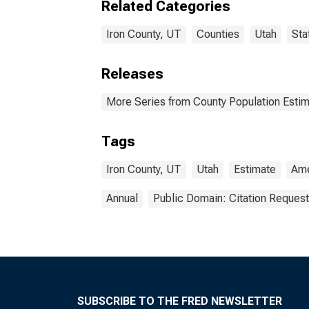
Related Categories
Iron County, UT
Counties
Utah
Sta
Releases
More Series from County Population Estim
Tags
Iron County, UT
Utah
Estimate
Ame
Annual
Public Domain: Citation Reques
SUBSCRIBE TO THE FRED NEWSLETTER