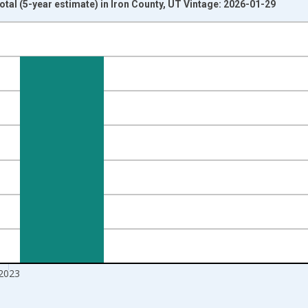
otal (5-year estimate) in Iron County, UT Vintage: 2026-01-29
nges from 2009-01-01 1:00:00 to 2024-01-01 1:00:00.
xisRight.
2023