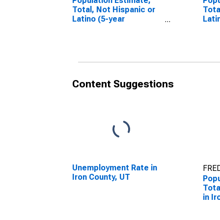
Population Estimate,
Popu
Total, Not Hispanic or
Tota
Latino (5-year
Lati
estimate) in Iron
Race
County, UT
esti
Coun
Content Suggestions
Unemployment Rate in
FRED
Iron County, UT
Popu
Tota
in I