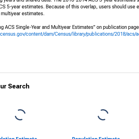
 5-year estimates. Because of this overlap, users should use e
multiyear estimates.
g ACS Single-Year and Multiyear Estimates" on publication page 
.census.gov/content/dam/Census/library/publications/2018/acs
ur Search