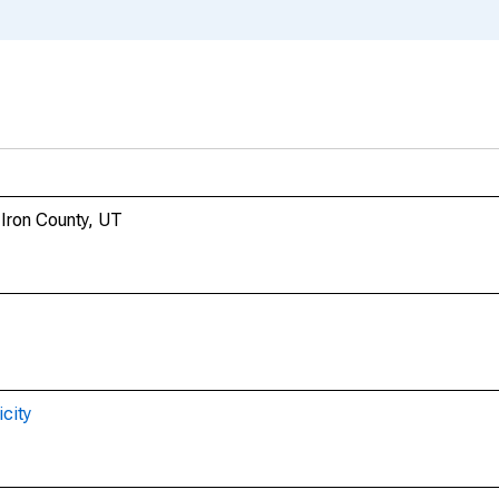
 Iron County, UT
city