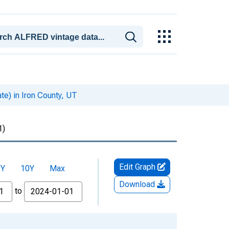
te) in Iron County, UT
1)
Edit Graph
5Y
10Y
Max
Download
to