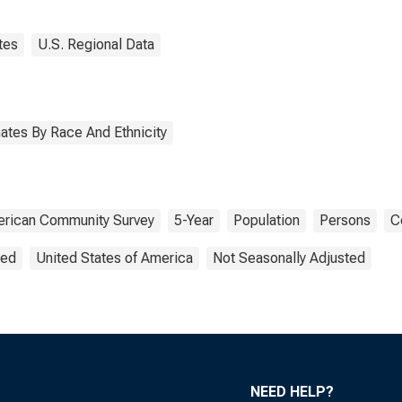
tes
U.S. Regional Data
ates By Race And Ethnicity
rican Community Survey
5-Year
Population
Persons
C
ted
United States of America
Not Seasonally Adjusted
NEED HELP?