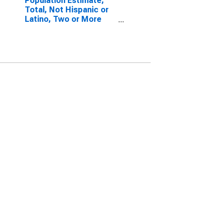
Population Estimate,
Total, Not Hispanic or
Latino, Two or More
Races, Two Races
Including Some Other
Race (5-year estimate)
in Iron County, UT