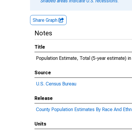
Shaded areas indicate U.S. recessions.
Share Graph
Notes
Title
Population Estimate, Total (5-year estimate) in
Source
U.S. Census Bureau
Release
County Population Estimates By Race And Ethni
Units