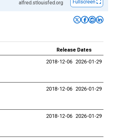
Fullscreen
alfred.stlouisfed.org
Release Dates
2018-12-06
2026-01-29
2018-12-06
2026-01-29
2018-12-06
2026-01-29