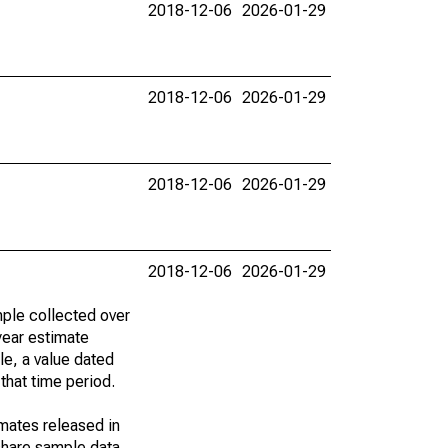
2018-12-06
2026-01-29
2018-12-06
2026-01-29
2018-12-06
2026-01-29
2018-12-06
2026-01-29
ple collected over
year estimate
le, a value dated
that time period.
imates released in
share sample data