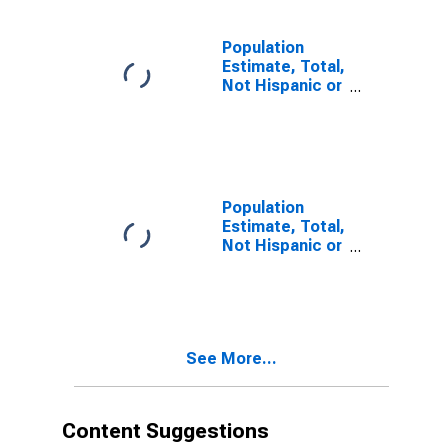
estimate) in
Calhoun County,
TX
Population
Estimate, Total,
Not Hispanic or
Latino, Two or
More Races (5-
year estimate)
in Calhoun
County, TX
Population
Estimate, Total,
Not Hispanic or
Latino, Two or
More Races,
Two Races
Including Some
Other Race (5-
See More...
year estimate)
in Calhoun
County, TX
Content Suggestions