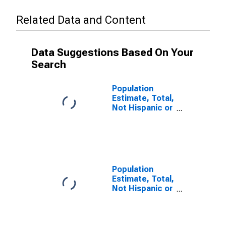
Related Data and Content
Data Suggestions Based On Your
Search
Population
Estimate, Total,
Not Hispanic or
Latino (5-year
estimate) in
Calhoun County,
TX
Population
Estimate, Total,
Not Hispanic or
Latino, Some
Other Race
Alone (5-year