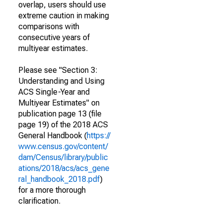
overlap, users should use
extreme caution in making
comparisons with
consecutive years of
multiyear estimates.
Please see "Section 3:
Understanding and Using
ACS Single-Year and
Multiyear Estimates" on
publication page 13 (file
page 19) of the 2018 ACS
General Handbook (
https://
www.census.gov/content/
dam/Census/library/public
ations/2018/acs/acs_gene
ral_handbook_2018.pdf
)
for a more thorough
clarification.