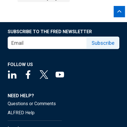
SUBSCRIBE TO THE FRED NEWSLETTER
Subscribe
FOLLOW US
NEED HELP?
Questions or Comments
ALFRED Help