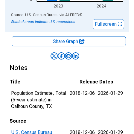
2023
2024
End of interactive chart.
Source: U.S. Census Bureau
via
ALFRED
®
Shaded areas indicate U.S. recessions.
Fullscreen
Share Graph
Notes
Title
Release Dates
Population Estimate, Total
2018-12-06
2026-01-29
(5-year estimate) in
Calhoun County, TX
Source
U.S. Census Bureau
2018-12-06
2026-01-29