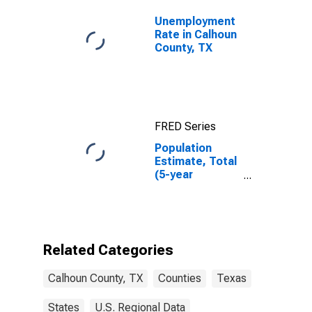
Unemployment
Rate in Calhoun
County, TX
FRED Series
Population
Estimate, Total
(5-year
estimate) in
Calhoun County,
TX
Related Categories
Calhoun County, TX
Counties
Texas
States
U.S. Regional Data