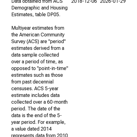
Data obtained from ACS
2018-12-06
2026-01-29
Demographic and Housing
Estimates, table DP05.
Multiyear estimates from
the American Community
Survey (ACS) are "period"
estimates derived from a
data sample collected
over a period of time, as
opposed to "point-in-time"
estimates such as those
from past decennial
censuses. ACS 5-year
estimate includes data
collected over a 60-month
period. The date of the
data is the end of the 5-
year period. For example,
a value dated 2014
represents data from 2010