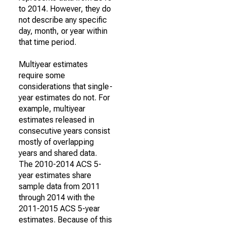
to 2014. However, they do
not describe any specific
day, month, or year within
that time period.
Multiyear estimates
require some
considerations that single-
year estimates do not. For
example, multiyear
estimates released in
consecutive years consist
mostly of overlapping
years and shared data.
The 2010-2014 ACS 5-
year estimates share
sample data from 2011
through 2014 with the
2011-2015 ACS 5-year
estimates. Because of this