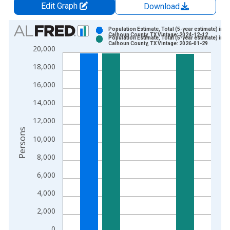
Edit Graph
Download
Chart
Population Estimate, Total (5-year estimate) in
Calhoun County, TX Vintage: 2024-12-12
Population Estimate, Total (5-year estimate) in
Bar chart with 2 data series.
Calhoun County, TX Vintage: 2026-01-29
20,000
View as data table, Chart
18,000
The chart has 1 X axis displaying xAxis. Data ranges from 2
The chart has 2 Y axes displaying Persons and yAxisRight.
16,000
14,000
12,000
Persons
10,000
8,000
6,000
4,000
2,000
0