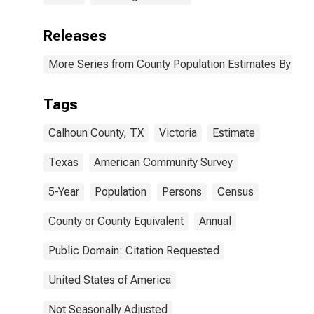
Releases
More Series from County Population Estimates By Race
Tags
Calhoun County, TX
Victoria
Estimate
Texas
American Community Survey
5-Year
Population
Persons
Census
County or County Equivalent
Annual
Public Domain: Citation Requested
United States of America
Not Seasonally Adjusted