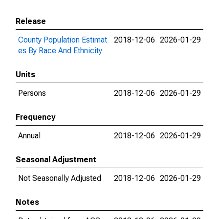
Release
County Population Estimat
2018-12-06
2026-01-29
es By Race And Ethnicity
Units
Persons
2018-12-06
2026-01-29
Frequency
Annual
2018-12-06
2026-01-29
Seasonal Adjustment
Not Seasonally Adjusted
2018-12-06
2026-01-29
Notes