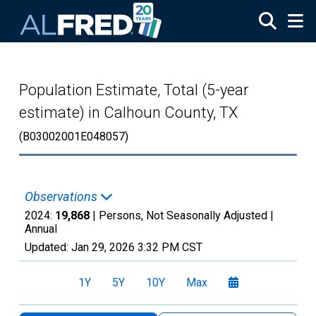
Skip to main content
Population Estimate, Total (5-year
estimate) in Calhoun County, TX
(B03002001E048057)
Observations
2024:
19,868
| Persons, Not Seasonally Adjusted |
Annual
Updated:
Jan 29, 2026
3:32 PM CST
1Y
5Y
10Y
Max