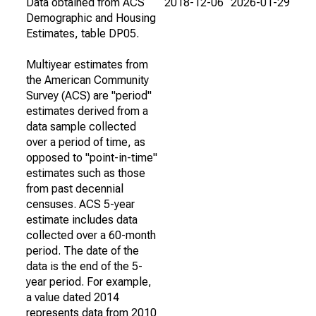
Data obtained from ACS
2018-12-06
2026-01-29
Demographic and Housing
Estimates, table DP05.
Multiyear estimates from
the American Community
Survey (ACS) are "period"
estimates derived from a
data sample collected
over a period of time, as
opposed to "point-in-time"
estimates such as those
from past decennial
censuses. ACS 5-year
estimate includes data
collected over a 60-month
period. The date of the
data is the end of the 5-
year period. For example,
a value dated 2014
represents data from 2010