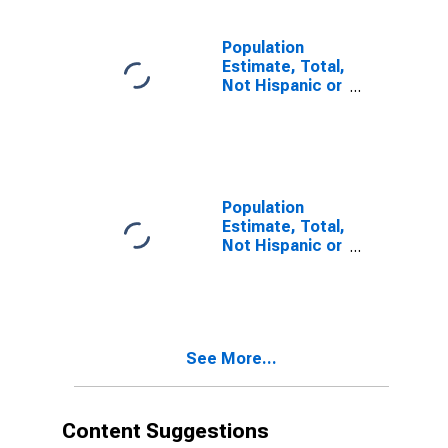
estimate) in
Greenville
County, SC
Population
Estimate, Total,
Not Hispanic or
Latino, Two or
More Races (5-
year estimate)
in Greenville
County, SC
Population
Estimate, Total,
Not Hispanic or
Latino, Two or
More Races,
Two Races
Including Some
Other Race (5-
See More...
year estimate)
in Greenville
County, SC
Content Suggestions