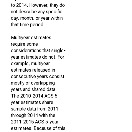
to 2014. However, they do
not describe any specific
day, month, or year within
that time period.
Multiyear estimates
require some
considerations that single-
year estimates do not. For
example, multiyear
estimates released in
consecutive years consist
mostly of overlapping
years and shared data.
The 2010-2014 ACS 5-
year estimates share
sample data from 2011
through 2014 with the
2011-2015 ACS 5-year
estimates. Because of this