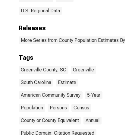
U.S. Regional Data
Releases
More Series from County Population Estimates By Race
Tags
Greenville County, SC
Greenville
South Carolina
Estimate
American Community Survey
5-Year
Population
Persons
Census
County or County Equivalent
Annual
Public Domain: Citation Requested