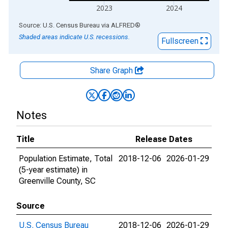
2023
2024
End of interactive chart.
Source: U.S. Census Bureau
via
ALFRED
®
Shaded areas indicate U.S. recessions.
Fullscreen
Share Graph
Notes
Title
Release Dates
Population Estimate, Total
2018-12-06
2026-01-29
(5-year estimate) in
Greenville County, SC
Source
U.S. Census Bureau
2018-12-06
2026-01-29