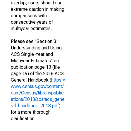
overlap, users should use
extreme caution in making
comparisons with
consecutive years of
multiyear estimates.
Please see "Section 3:
Understanding and Using
ACS Single-Year and
Multiyear Estimates" on
publication page 13 (file
page 19) of the 2018 ACS
General Handbook (
https://
www.census.gov/content/
dam/Census/library/public
ations/2018/acs/acs_gene
ral_handbook_2018.pdf
)
for a more thorough
clarification.