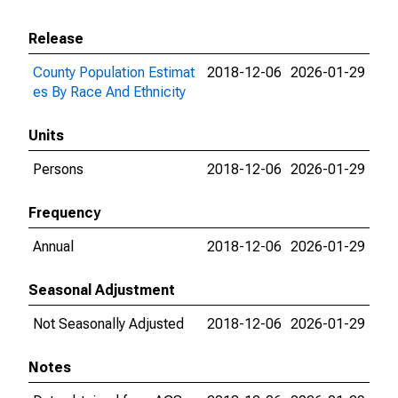
Release
County Population Estimat
2018-12-06
2026-01-29
es By Race And Ethnicity
Units
Persons
2018-12-06
2026-01-29
Frequency
Annual
2018-12-06
2026-01-29
Seasonal Adjustment
Not Seasonally Adjusted
2018-12-06
2026-01-29
Notes