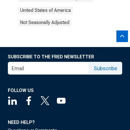
United States of America
Not Seasonally Adjusted
SUBSCRIBE TO THE FRED NEWSLETTER
Subscribe
FOLLOW US
NEED HELP?