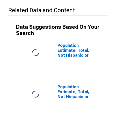
Related Data and Content
Data Suggestions Based On Your
Search
Population
Estimate, Total,
Not Hispanic or
Latino (5-year
estimate) in
Greenville
County, SC
Population
Estimate, Total,
Not Hispanic or
Latino, Some
Other Race
Alone (5-year