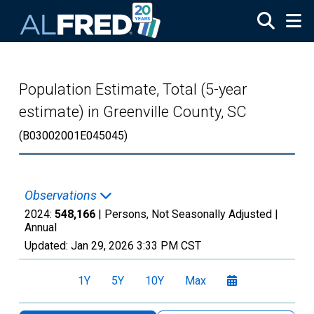
Skip to main content
Population Estimate, Total (5-year
estimate) in Greenville County, SC
(B03002001E045045)
Observations
2024:
548,166
| Persons, Not Seasonally Adjusted |
Annual
Updated:
Jan 29, 2026
3:33 PM CST
1Y
5Y
10Y
Max