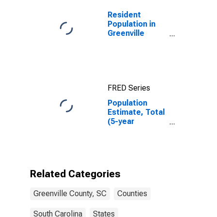
Resident
Population in
Greenville
County, SC
FRED Series
Population
Estimate, Total
(5-year
estimate) in
Greenville
County, SC
Related Categories
Greenville County, SC
Counties
South Carolina
States