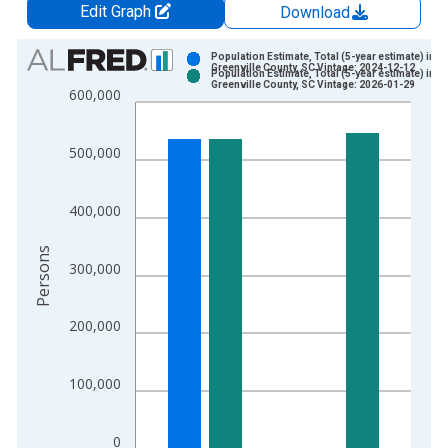
Edit Graph
Download
Chart
Population Estimate, Total (5-year estimate) in
Greenville County, SC Vintage: 2024-12-12
Population Estimate, Total (5-year estimate) in
Bar chart with 2 data series.
Greenville County, SC Vintage: 2026-01-29
600,000
View as data table, Chart
The chart has 1 X axis displaying xAxis. Data ranges from 2
500,000
The chart has 2 Y axes displaying Persons and yAxisRight.
400,000
Persons
300,000
200,000
100,000
0