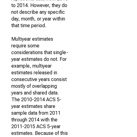
to 2014. However, they do
not describe any specific
day, month, or year within
that time period.
Multiyear estimates
require some
considerations that single-
year estimates do not. For
example, multiyear
estimates released in
consecutive years consist
mostly of overlapping
years and shared data.
The 2010-2014 ACS 5-
year estimates share
sample data from 2011
through 2014 with the
2011-2015 ACS 5-year
estimates. Because of this