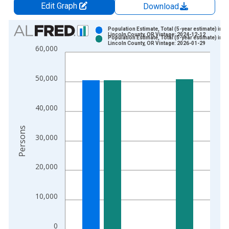
Edit Graph
Download
Chart
Population Estimate, Total (5-year estimate) in
Lincoln County, OR Vintage: 2024-12-12
Population Estimate, Total (5-year estimate) in
Bar chart with 2 data series.
Lincoln County, OR Vintage: 2026-01-29
60,000
View as data table, Chart
The chart has 1 X axis displaying xAxis. Data ranges from 2
50,000
The chart has 2 Y axes displaying Persons and yAxisRight.
40,000
Persons
30,000
20,000
10,000
0