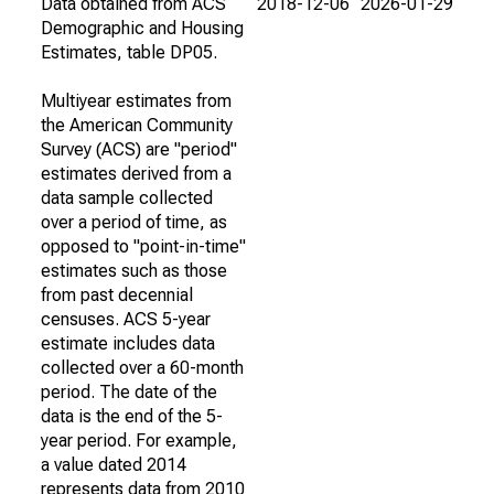
Data obtained from ACS
2018-12-06
2026-01-29
Demographic and Housing
Estimates, table DP05.
Multiyear estimates from
the American Community
Survey (ACS) are "period"
estimates derived from a
data sample collected
over a period of time, as
opposed to "point-in-time"
estimates such as those
from past decennial
censuses. ACS 5-year
estimate includes data
collected over a 60-month
period. The date of the
data is the end of the 5-
year period. For example,
a value dated 2014
represents data from 2010