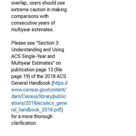
overlap, users should use
extreme caution in making
comparisons with
consecutive years of
multiyear estimates.
Please see "Section 3:
Understanding and Using
ACS Single-Year and
Multiyear Estimates" on
publication page 13 (file
page 19) of the 2018 ACS
General Handbook (
https://
www.census.gov/content/
dam/Census/library/public
ations/2018/acs/acs_gene
ral_handbook_2018.pdf
)
for a more thorough
clarification.