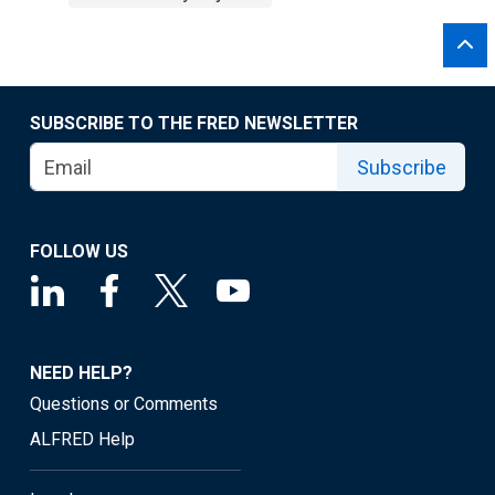
SUBSCRIBE TO THE FRED NEWSLETTER
Subscribe
FOLLOW US
NEED HELP?
Questions or Comments
ALFRED Help