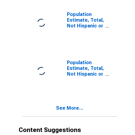
estimate) in
Lincoln County,
OR
Population
Estimate, Total,
Not Hispanic or
Latino, Two or
More Races (5-
year estimate)
in Lincoln
County, OR
Population
Estimate, Total,
Not Hispanic or
Latino, Two or
More Races,
Two Races
Including Some
Other Race (5-
See More...
year estimate)
in Lincoln
County, OR
Content Suggestions