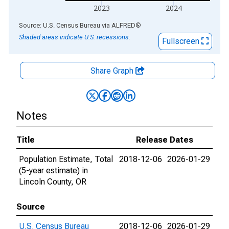
2023
2024
End of interactive chart.
Source: U.S. Census Bureau
via
ALFRED
®
Shaded areas indicate U.S. recessions.
Fullscreen
Share Graph
Notes
Title
Release Dates
Population Estimate, Total
2018-12-06
2026-01-29
(5-year estimate) in
Lincoln County, OR
Source
U.S. Census Bureau
2018-12-06
2026-01-29