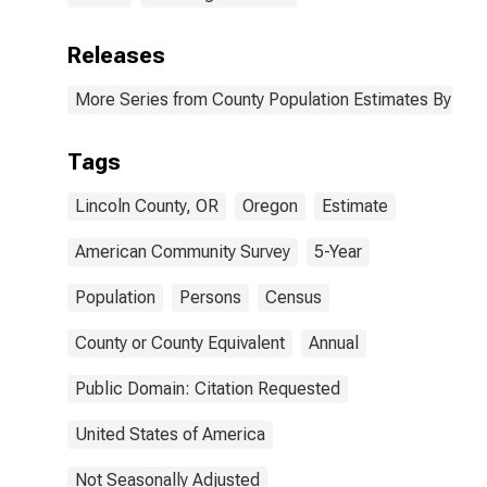
Releases
More Series from County Population Estimates By Race
Tags
Lincoln County, OR
Oregon
Estimate
American Community Survey
5-Year
Population
Persons
Census
County or County Equivalent
Annual
Public Domain: Citation Requested
United States of America
Not Seasonally Adjusted