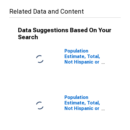
Related Data and Content
Data Suggestions Based On Your
Search
Population
Estimate, Total,
Not Hispanic or
Latino (5-year
estimate) in
Lincoln County,
OR
Population
Estimate, Total,
Not Hispanic or
Latino, Some
Other Race
Alone (5-year