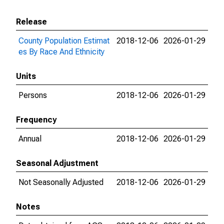
Release
County Population Estimat
2018-12-06
2026-01-29
es By Race And Ethnicity
Units
Persons
2018-12-06
2026-01-29
Frequency
Annual
2018-12-06
2026-01-29
Seasonal Adjustment
Not Seasonally Adjusted
2018-12-06
2026-01-29
Notes