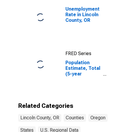
Unemployment
Rate in Lincoln
County, OR
FRED Series
Population
Estimate, Total
(5-year
estimate) in
Lincoln County,
OR
Related Categories
Lincoln County, OR
Counties
Oregon
States
U.S. Regional Data