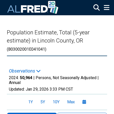
Skip to main content
Population Estimate, Total (5-year
estimate) in Lincoln County, OR
(B03002001E041041)
Observations
2024:
50,964
| Persons, Not Seasonally Adjusted |
Annual
Updated:
Jan 29, 2026
3:33 PM CST
1Y
5Y
10Y
Max