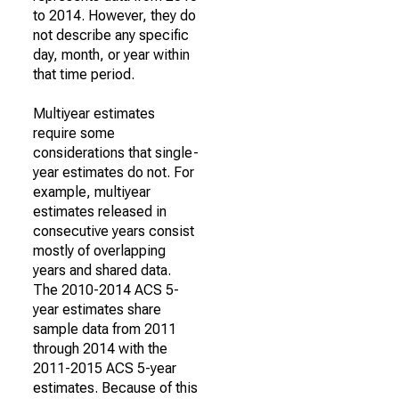
to 2014. However, they do
not describe any specific
day, month, or year within
that time period.
Multiyear estimates
require some
considerations that single-
year estimates do not. For
example, multiyear
estimates released in
consecutive years consist
mostly of overlapping
years and shared data.
The 2010-2014 ACS 5-
year estimates share
sample data from 2011
through 2014 with the
2011-2015 ACS 5-year
estimates. Because of this