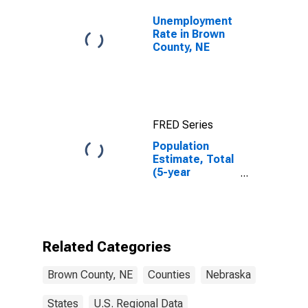
Unemployment
Rate in Brown
County, NE
FRED Series
Population
Estimate, Total
(5-year
estimate) in
Brown County,
NE
Related Categories
Brown County, NE
Counties
Nebraska
States
U.S. Regional Data