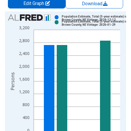
Edit Graph
Download
Chart
Population Estimate, Total (5-year estimate) in
Brown County, NE Vintage: 2024-12-12
Population Estimate, Total (5-year estimate) in
Bar chart with 2 data series.
Brown County, NE Vintage: 2026-01-29
3,200
View as data table, Chart
The chart has 1 X axis displaying xAxis. Data ranges from 2
2,800
The chart has 2 Y axes displaying Persons and yAxisRight.
2,400
2,000
Persons
1,600
1,200
800
400
0