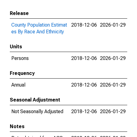
Release
County Population Estimat
2018-12-06
2026-01-29
es By Race And Ethnicity
Units
Persons
2018-12-06
2026-01-29
Frequency
Annual
2018-12-06
2026-01-29
Seasonal Adjustment
Not Seasonally Adjusted
2018-12-06
2026-01-29
Notes