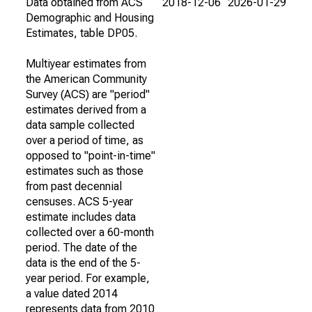
Data obtained from ACS
2018-12-06
2026-01-29
Demographic and Housing
Estimates, table DP05.
Multiyear estimates from
the American Community
Survey (ACS) are "period"
estimates derived from a
data sample collected
over a period of time, as
opposed to "point-in-time"
estimates such as those
from past decennial
censuses. ACS 5-year
estimate includes data
collected over a 60-month
period. The date of the
data is the end of the 5-
year period. For example,
a value dated 2014
represents data from 2010