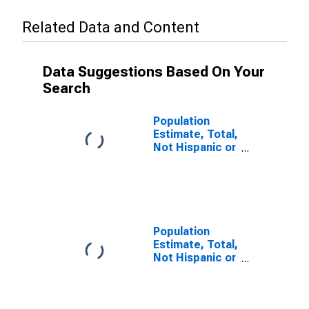
Related Data and Content
Data Suggestions Based On Your
Search
Population
Estimate, Total,
Not Hispanic or
Latino (5-year
estimate) in
Brown County,
NE
Population
Estimate, Total,
Not Hispanic or
Latino, Some
Other Race
Alone (5-year