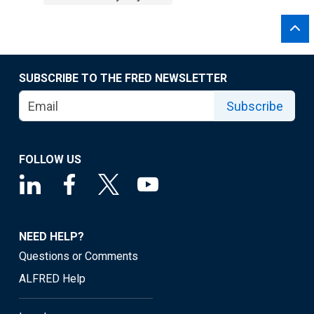
SUBSCRIBE TO THE FRED NEWSLETTER
Subscribe
FOLLOW US
NEED HELP?
Questions or Comments
ALFRED Help