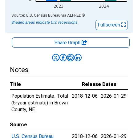
2023
2024
End of interactive chart.
Source: U.S. Census Bureau
via
ALFRED
®
Shaded areas indicate U.S. recessions.
Fullscreen
Share Graph
Notes
Title
Release Dates
Population Estimate, Total
2018-12-06
2026-01-29
(5-year estimate) in Brown
County, NE
Source
U.S. Census Bureau
2018-12-06
2026-01-29