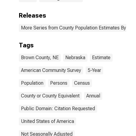
Releases
More Series from County Population Estimates By Race
Tags
Brown County, NE
Nebraska
Estimate
American Community Survey
5-Year
Population
Persons
Census
County or County Equivalent
Annual
Public Domain: Citation Requested
United States of America
Not Seasonally Adjusted