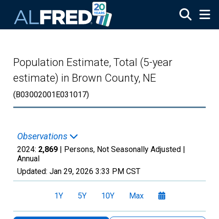
Skip to main content
Population Estimate, Total (5-year
estimate) in Brown County, NE
(B03002001E031017)
Observations
2024:
2,869
| Persons, Not Seasonally Adjusted |
Annual
Updated:
Jan 29, 2026
3:33 PM CST
1Y
5Y
10Y
Max