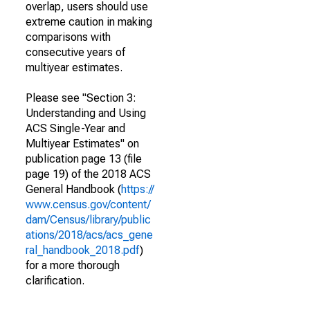
overlap, users should use
extreme caution in making
comparisons with
consecutive years of
multiyear estimates.
Please see "Section 3:
Understanding and Using
ACS Single-Year and
Multiyear Estimates" on
publication page 13 (file
page 19) of the 2018 ACS
General Handbook (
https://
www.census.gov/content/
dam/Census/library/public
ations/2018/acs/acs_gene
ral_handbook_2018.pdf
)
for a more thorough
clarification.