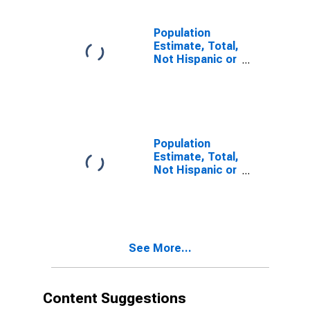
estimate) in
Brown County,
NE
Population
Estimate, Total,
Not Hispanic or
Latino, Two or
More Races (5-
year estimate)
in Brown
County, NE
Population
Estimate, Total,
Not Hispanic or
Latino, Two or
More Races,
Two Races
Including Some
Other Race (5-
See More...
year estimate)
in Brown
County, NE
Content Suggestions