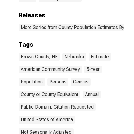
Releases
More Series from County Population Estimates By Race
Tags
Brown County, NE
Nebraska
Estimate
American Community Survey
5-Year
Population
Persons
Census
County or County Equivalent
Annual
Public Domain: Citation Requested
United States of America
Not Seasonally Adjusted