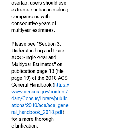
overlap, users should use
extreme caution in making
comparisons with
consecutive years of
multiyear estimates.
Please see "Section 3:
Understanding and Using
ACS Single-Year and
Multiyear Estimates" on
publication page 13 (file
page 19) of the 2018 ACS
General Handbook (
https://
www.census.gov/content/
dam/Census/library/public
ations/2018/acs/acs_gene
ral_handbook_2018.pdf
)
for a more thorough
clarification.