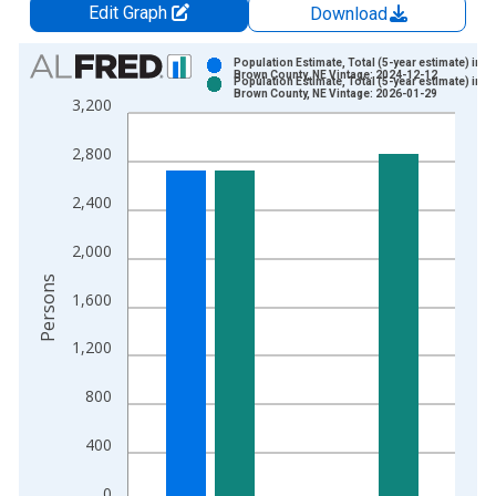
Edit Graph
Download
Chart
Population Estimate, Total (5-year estimate) in
Brown County, NE Vintage: 2024-12-12
Population Estimate, Total (5-year estimate) in
Bar chart with 2 data series.
Brown County, NE Vintage: 2026-01-29
3,200
View as data table, Chart
The chart has 1 X axis displaying xAxis. Data ranges from 2
2,800
The chart has 2 Y axes displaying Persons and yAxisRight.
2,400
2,000
Persons
1,600
1,200
800
400
0