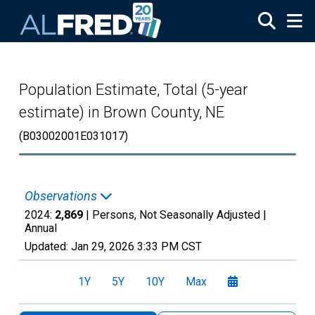
Skip to main content
Population Estimate, Total (5-year
estimate) in Brown County, NE
(B03002001E031017)
Observations
2024:
2,869
| Persons, Not Seasonally Adjusted |
Annual
Updated:
Jan 29, 2026
3:33 PM CST
1Y
5Y
10Y
Max