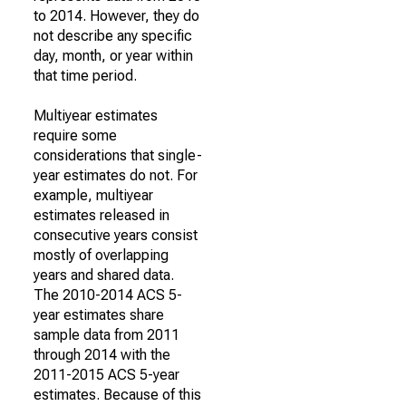
to 2014. However, they do
not describe any specific
day, month, or year within
that time period.
Multiyear estimates
require some
considerations that single-
year estimates do not. For
example, multiyear
estimates released in
consecutive years consist
mostly of overlapping
years and shared data.
The 2010-2014 ACS 5-
year estimates share
sample data from 2011
through 2014 with the
2011-2015 ACS 5-year
estimates. Because of this