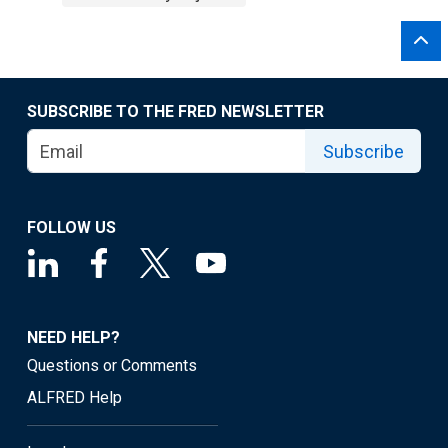
SUBSCRIBE TO THE FRED NEWSLETTER
Subscribe
FOLLOW US
NEED HELP?
Questions or Comments
ALFRED Help