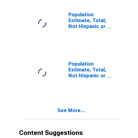
estimate) in
Brown County,
NE
Population
Estimate, Total,
Not Hispanic or
Latino, Two or
More Races (5-
year estimate)
in Brown
County, NE
Population
Estimate, Total,
Not Hispanic or
Latino, Two or
More Races,
Two Races
Including Some
Other Race (5-
See More...
year estimate)
in Brown
County, NE
Content Suggestions