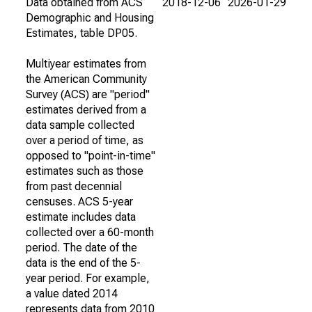
Data obtained from ACS
2018-12-06
2026-01-29
Demographic and Housing
Estimates, table DP05.
Multiyear estimates from
the American Community
Survey (ACS) are "period"
estimates derived from a
data sample collected
over a period of time, as
opposed to "point-in-time"
estimates such as those
from past decennial
censuses. ACS 5-year
estimate includes data
collected over a 60-month
period. The date of the
data is the end of the 5-
year period. For example,
a value dated 2014
represents data from 2010