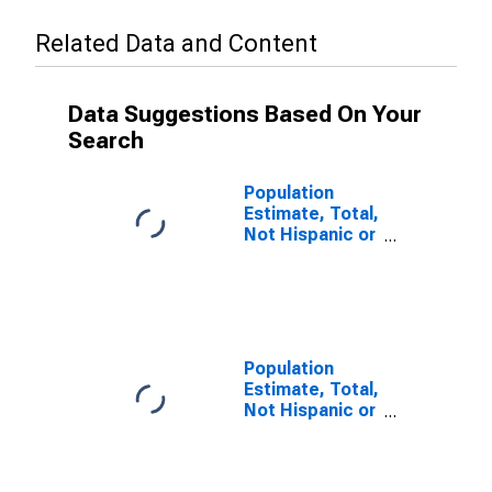
Related Data and Content
Data Suggestions Based On Your
Search
Population
Estimate, Total,
Not Hispanic or
Latino (5-year
estimate) in
Brown County,
NE
Population
Estimate, Total,
Not Hispanic or
Latino, Some
Other Race
Alone (5-year