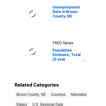
Unemployment
Rate in Brown
County, NE
FRED Series
Population
Estimate, Total
(5-year
estimate) in
Brown County,
NE
Related Categories
Brown County, NE
Counties
Nebraska
States
U.S. Regional Data