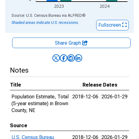
2023
2024
End of interactive chart.
Source: U.S. Census Bureau
via
ALFRED
®
Shaded areas indicate U.S. recessions.
Fullscreen
Share Graph
Notes
Title
Release Dates
Population Estimate, Total
2018-12-06
2026-01-29
(5-year estimate) in Brown
County, NE
Source
U.S. Census Bureau
2018-12-06
2026-01-29