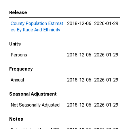
Release
County Population Estimat
2018-12-06
2026-01-29
es By Race And Ethnicity
Units
Persons
2018-12-06
2026-01-29
Frequency
Annual
2018-12-06
2026-01-29
Seasonal Adjustment
Not Seasonally Adjusted
2018-12-06
2026-01-29
Notes