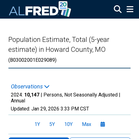
Skip to main content
Population Estimate, Total (5-year
estimate) in Howard County, MO
(B03002001E029089)
Observations
2024:
10,147
| Persons, Not Seasonally Adjusted |
Annual
Updated:
Jan 29, 2026
3:33 PM CST
1Y
5Y
10Y
Max