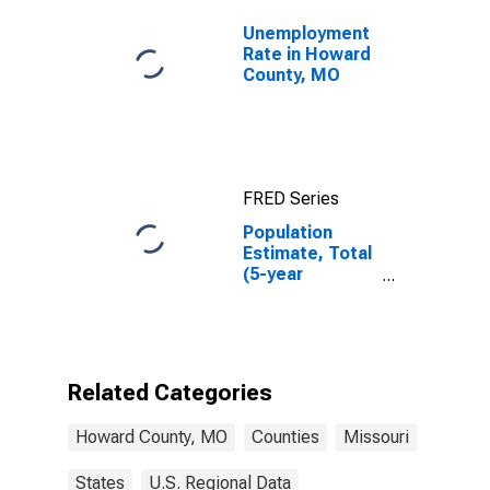
Unemployment
Rate in Howard
County, MO
FRED Series
Population
Estimate, Total
(5-year
estimate) in
Howard County,
MO
Related Categories
Howard County, MO
Counties
Missouri
States
U.S. Regional Data