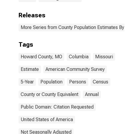
Releases
More Series from County Population Estimates By Race
Tags
Howard County, MO
Columbia
Missouri
Estimate
American Community Survey
5-Year
Population
Persons
Census
County or County Equivalent
Annual
Public Domain: Citation Requested
United States of America
Not Seasonally Adjusted