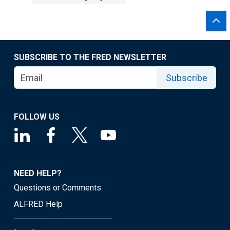
SUBSCRIBE TO THE FRED NEWSLETTER
Subscribe
FOLLOW US
NEED HELP?
Questions or Comments
ALFRED Help