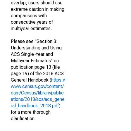
overlap, users should use
extreme caution in making
comparisons with
consecutive years of
multiyear estimates.
Please see "Section 3:
Understanding and Using
ACS Single-Year and
Multiyear Estimates" on
publication page 13 (file
page 19) of the 2018 ACS
General Handbook (
https://
www.census.gov/content/
dam/Census/library/public
ations/2018/acs/acs_gene
ral_handbook_2018.pdf
)
for a more thorough
clarification.