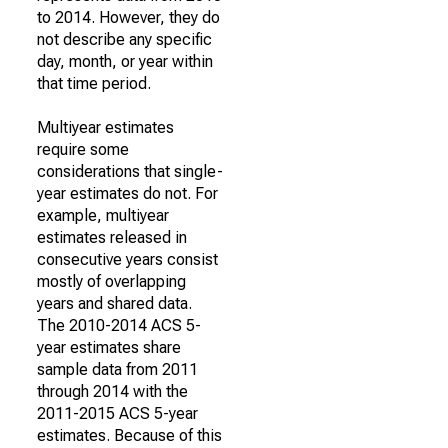
to 2014. However, they do
not describe any specific
day, month, or year within
that time period.
Multiyear estimates
require some
considerations that single-
year estimates do not. For
example, multiyear
estimates released in
consecutive years consist
mostly of overlapping
years and shared data.
The 2010-2014 ACS 5-
year estimates share
sample data from 2011
through 2014 with the
2011-2015 ACS 5-year
estimates. Because of this