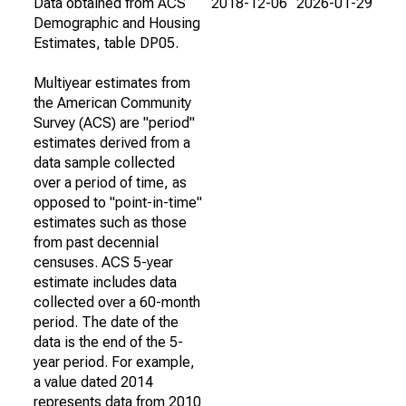
Data obtained from ACS
2018-12-06
2026-01-29
Demographic and Housing
Estimates, table DP05.
Multiyear estimates from
the American Community
Survey (ACS) are "period"
estimates derived from a
data sample collected
over a period of time, as
opposed to "point-in-time"
estimates such as those
from past decennial
censuses. ACS 5-year
estimate includes data
collected over a 60-month
period. The date of the
data is the end of the 5-
year period. For example,
a value dated 2014
represents data from 2010