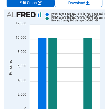
Edit Graph
Download
Chart
Population Estimate, Total (5-year estimate) in
Howard County, MO Vintage: 2024-12-12
Population Estimate, Total (5-year estimate) in
Bar chart with 2 data series.
Howard County, MO Vintage: 2026-01-29
12,000
View as data table, Chart
The chart has 1 X axis displaying xAxis. Data ranges from 2
10,000
The chart has 2 Y axes displaying Persons and yAxisRight.
8,000
Persons
6,000
4,000
2,000
0