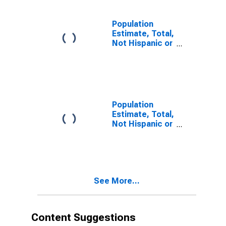
estimate) in
Howard County,
MO
Population
Estimate, Total,
Not Hispanic or
Latino, Two or
More Races (5-
year estimate)
in Howard
County, MO
Population
Estimate, Total,
Not Hispanic or
Latino, Two or
More Races,
Two Races
Including Some
Other Race (5-
See More...
year estimate)
in Howard
County, MO
Content Suggestions