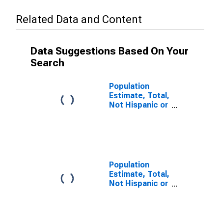
Related Data and Content
Data Suggestions Based On Your
Search
Population
Estimate, Total,
Not Hispanic or
Latino (5-year
estimate) in
Howard County,
MO
Population
Estimate, Total,
Not Hispanic or
Latino, Some
Other Race
Alone (5-year