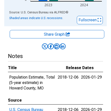
2023
2024
End of interactive chart.
Source: U.S. Census Bureau
via
ALFRED
®
Shaded areas indicate U.S. recessions.
Fullscreen
Share Graph
Notes
Title
Release Dates
Population Estimate, Total
2018-12-06
2026-01-29
(5-year estimate) in
Howard County, MO
Source
U.S. Census Bureau
2018-12-06
2026-01-29