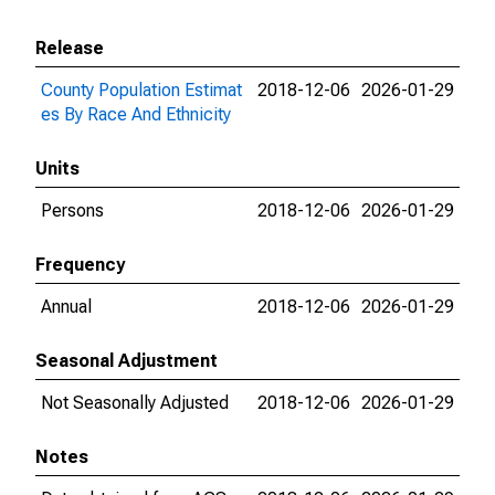
Release
County Population Estimat
2018-12-06
2026-01-29
es By Race And Ethnicity
Units
Persons
2018-12-06
2026-01-29
Frequency
Annual
2018-12-06
2026-01-29
Seasonal Adjustment
Not Seasonally Adjusted
2018-12-06
2026-01-29
Notes