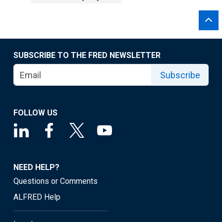
SUBSCRIBE TO THE FRED NEWSLETTER
Subscribe
FOLLOW US
NEED HELP?
Questions or Comments
ALFRED Help