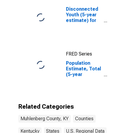
Disconnected
Youth (5-year
estimate) for
Muhlenberg
County, KY
FRED Series
Population
Estimate, Total
(5-year
estimate) in
Muhlenberg
County, KY
Related Categories
Muhlenberg County, KY
Counties
Kentucky
States
U.S. Regional Data