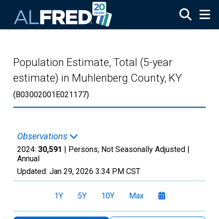
Skip to main content
Population Estimate, Total (5-year
estimate) in Muhlenberg County, KY
(B03002001E021177)
Observations
2024:
30,591
| Persons, Not Seasonally Adjusted |
Annual
Updated:
Jan 29, 2026
3:34 PM CST
1Y
5Y
10Y
Max