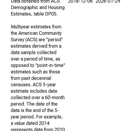
Data obtained from ACS
2018-12-06
2026-01-29
Demographic and Housing
Estimates, table DP05.
Multiyear estimates from
the American Community
Survey (ACS) are "period"
estimates derived from a
data sample collected
over a period of time, as
opposed to "point-in-time"
estimates such as those
from past decennial
censuses. ACS 5-year
estimate includes data
collected over a 60-month
period. The date of the
data is the end of the 5-
year period. For example,
a value dated 2014
represents data from 2010