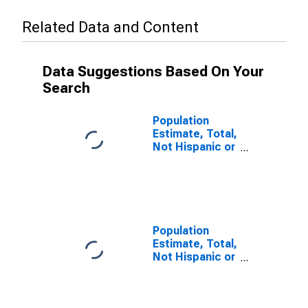
Related Data and Content
Data Suggestions Based On Your
Search
Population
Estimate, Total,
Not Hispanic or
Latino (5-year
estimate) in
Muhlenberg
County, KY
Population
Estimate, Total,
Not Hispanic or
Latino, Some
Other Race
Alone (5-year