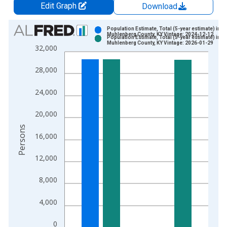
Edit Graph
Download
Chart
Population Estimate, Total (5-year estimate) in
Muhlenberg County, KY Vintage: 2024-12-12
Population Estimate, Total (5-year estimate) in
Bar chart with 2 data series.
Muhlenberg County, KY Vintage: 2026-01-29
32,000
View as data table, Chart
The chart has 1 X axis displaying xAxis. Data ranges from 2
28,000
The chart has 2 Y axes displaying Persons and yAxisRight.
24,000
20,000
Persons
16,000
12,000
8,000
4,000
0