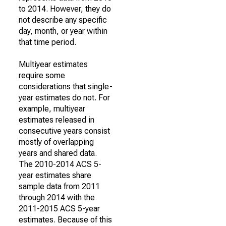
to 2014. However, they do
not describe any specific
day, month, or year within
that time period.
Multiyear estimates
require some
considerations that single-
year estimates do not. For
example, multiyear
estimates released in
consecutive years consist
mostly of overlapping
years and shared data.
The 2010-2014 ACS 5-
year estimates share
sample data from 2011
through 2014 with the
2011-2015 ACS 5-year
estimates. Because of this