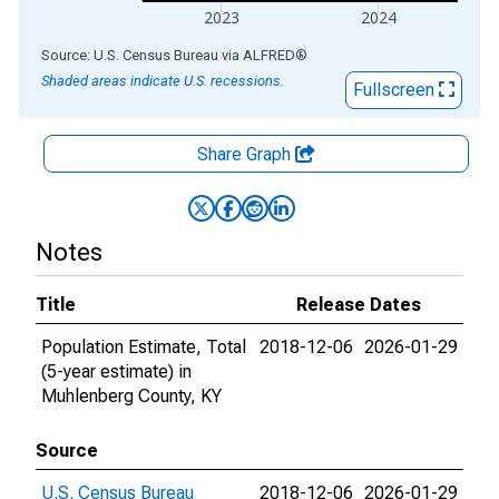
2023
2024
End of interactive chart.
Source: U.S. Census Bureau
via
ALFRED
®
Shaded areas indicate U.S. recessions.
Fullscreen
Share Graph
Notes
Title
Release Dates
Population Estimate, Total
2018-12-06
2026-01-29
(5-year estimate) in
Muhlenberg County, KY
Source
U.S. Census Bureau
2018-12-06
2026-01-29