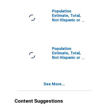
estimate) in
Muhlenberg
County, KY
Population
Estimate, Total,
Not Hispanic or
Latino, Two or
More Races (5-
year estimate)
in Muhlenberg
County, KY
Population
Estimate, Total,
Not Hispanic or
Latino, Two or
More Races,
Two Races
Including Some
Other Race (5-
See More...
year estimate)
in Muhlenberg
County, KY
Content Suggestions