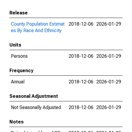
Release
County Population Estimat
2018-12-06
2026-01-29
es By Race And Ethnicity
Units
Persons
2018-12-06
2026-01-29
Frequency
Annual
2018-12-06
2026-01-29
Seasonal Adjustment
Not Seasonally Adjusted
2018-12-06
2026-01-29
Notes