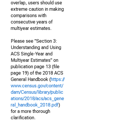
overlap, users should use
extreme caution in making
comparisons with
consecutive years of
multiyear estimates.
Please see "Section 3:
Understanding and Using
ACS Single-Year and
Multiyear Estimates" on
publication page 13 (file
page 19) of the 2018 ACS
General Handbook (
https://
www.census.gov/content/
dam/Census/library/public
ations/2018/acs/acs_gene
ral_handbook_2018.pdf
)
for a more thorough
clarification.