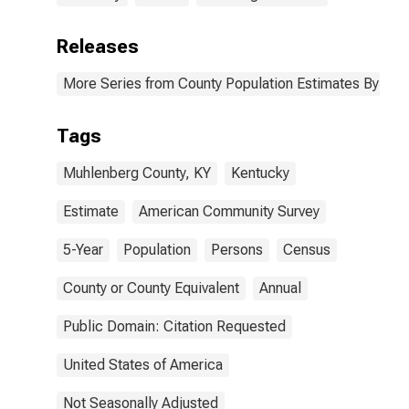
Releases
More Series from County Population Estimates By Race
Tags
Muhlenberg County, KY
Kentucky
Estimate
American Community Survey
5-Year
Population
Persons
Census
County or County Equivalent
Annual
Public Domain: Citation Requested
United States of America
Not Seasonally Adjusted