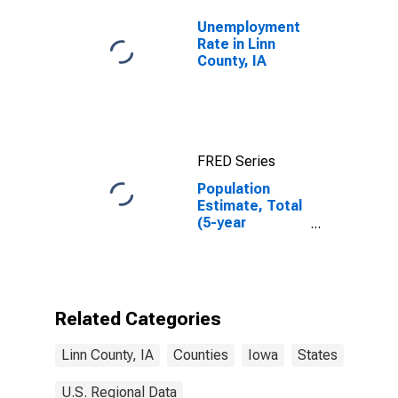
Unemployment
Rate in Linn
County, IA
FRED Series
Population
Estimate, Total
(5-year
estimate) in
Linn County, IA
Related Categories
Linn County, IA
Counties
Iowa
States
U.S. Regional Data