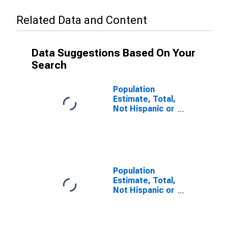
Related Data and Content
Data Suggestions Based On Your
Search
Population
Estimate, Total,
Not Hispanic or
Latino (5-year
estimate) in
Linn County, IA
Population
Estimate, Total,
Not Hispanic or
Latino, Some
Other Race
Alone (5-year