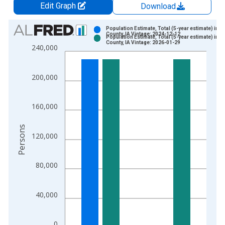
Edit Graph
Download
Chart
Population Estimate, Total (5-year estimate) in Li
County, IA Vintage: 2024-12-12
Population Estimate, Total (5-year estimate) in Li
Bar chart with 2 data series.
County, IA Vintage: 2026-01-29
240,000
View as data table, Chart
The chart has 1 X axis displaying xAxis. Data ranges from 2
200,000
The chart has 2 Y axes displaying Persons and yAxisRight.
160,000
Persons
120,000
80,000
40,000
0