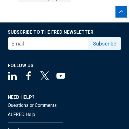
SUBSCRIBE TO THE FRED NEWSLETTER
Subscribe
FOLLOW US
NEED HELP?
Questions or Comments
ALFRED Help