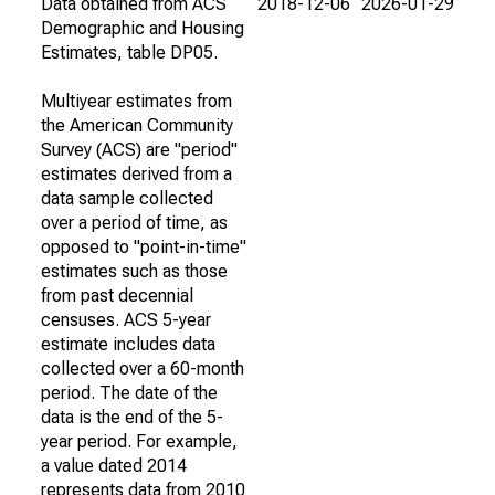
Data obtained from ACS
2018-12-06
2026-01-29
Demographic and Housing
Estimates, table DP05.
Multiyear estimates from
the American Community
Survey (ACS) are "period"
estimates derived from a
data sample collected
over a period of time, as
opposed to "point-in-time"
estimates such as those
from past decennial
censuses. ACS 5-year
estimate includes data
collected over a 60-month
period. The date of the
data is the end of the 5-
year period. For example,
a value dated 2014
represents data from 2010