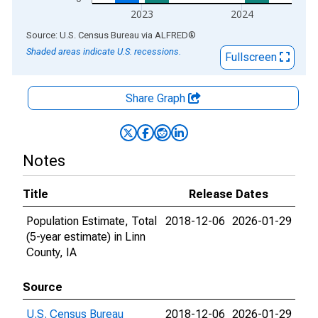
2023
2024
End of interactive chart.
Source: U.S. Census Bureau
via
ALFRED
®
Shaded areas indicate U.S. recessions.
Fullscreen
Share Graph
Notes
Title
Release Dates
Population Estimate, Total
2018-12-06
2026-01-29
(5-year estimate) in Linn
County, IA
Source
U.S. Census Bureau
2018-12-06
2026-01-29