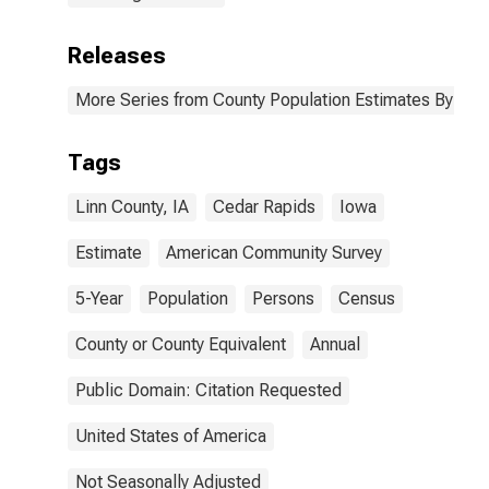
Releases
More Series from County Population Estimates By Race
Tags
Linn County, IA
Cedar Rapids
Iowa
Estimate
American Community Survey
5-Year
Population
Persons
Census
County or County Equivalent
Annual
Public Domain: Citation Requested
United States of America
Not Seasonally Adjusted