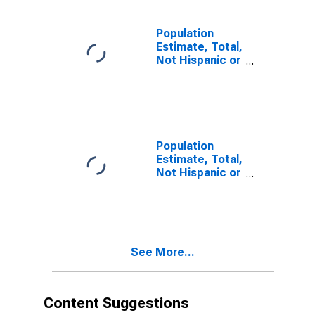
estimate) in
Linn County, IA
Population
Estimate, Total,
Not Hispanic or
Latino, Two or
More Races (5-
year estimate)
in Linn County,
IA
Population
Estimate, Total,
Not Hispanic or
Latino, Two or
More Races,
Two Races
Including Some
Other Race (5-
See More...
year estimate)
in Linn County,
IA
Content Suggestions