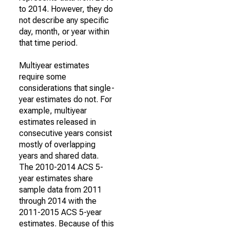
to 2014. However, they do
not describe any specific
day, month, or year within
that time period.
Multiyear estimates
require some
considerations that single-
year estimates do not. For
example, multiyear
estimates released in
consecutive years consist
mostly of overlapping
years and shared data.
The 2010-2014 ACS 5-
year estimates share
sample data from 2011
through 2014 with the
2011-2015 ACS 5-year
estimates. Because of this