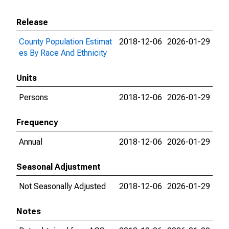
Release
County Population Estimat
2018-12-06
2026-01-29
es By Race And Ethnicity
Units
Persons
2018-12-06
2026-01-29
Frequency
Annual
2018-12-06
2026-01-29
Seasonal Adjustment
Not Seasonally Adjusted
2018-12-06
2026-01-29
Notes