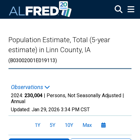
Skip to main content
Population Estimate, Total (5-year
estimate) in Linn County, IA
(B03002001E019113)
Observations
2024:
230,004
| Persons, Not Seasonally Adjusted |
Annual
Updated:
Jan 29, 2026
3:34 PM CST
1Y
5Y
10Y
Max