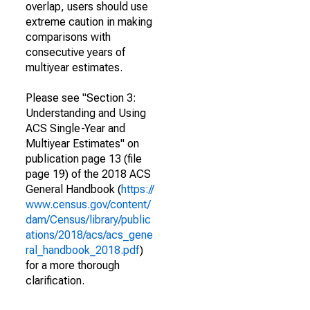
overlap, users should use
extreme caution in making
comparisons with
consecutive years of
multiyear estimates.
Please see "Section 3:
Understanding and Using
ACS Single-Year and
Multiyear Estimates" on
publication page 13 (file
page 19) of the 2018 ACS
General Handbook (
https://
www.census.gov/content/
dam/Census/library/public
ations/2018/acs/acs_gene
ral_handbook_2018.pdf
)
for a more thorough
clarification.