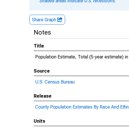
Shaded areas indicate U.S. recessions.
Share Graph
Notes
Title
Population Estimate, Total (5-year estimate) i
Source
U.S. Census Bureau
Release
County Population Estimates By Race And Ethni
Units