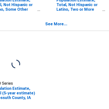
lation Estimate,
Population Estimate,
l, Not Hispanic or
Total, Not Hispanic or
no, Some Other
Latino, Two or More
 Alone (5-year
Races (5-year
mate) in Kossuth
estimate) in Kossuth
ty, IA
County, IA
See More...
 Series
lation Estimate,
l (5-year estimate)
ossuth County, IA