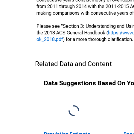
from 2011 through 2014 with the 2011-2015 ACS
making comparisons with consecutive years of 
Please see "Section 3: Understanding and Usin
the 2018 ACS General Handbook (
https://www
ok_2018.pdf
) for a more thorough clarification.
Related Data and Content
Data Suggestions Based On Yo