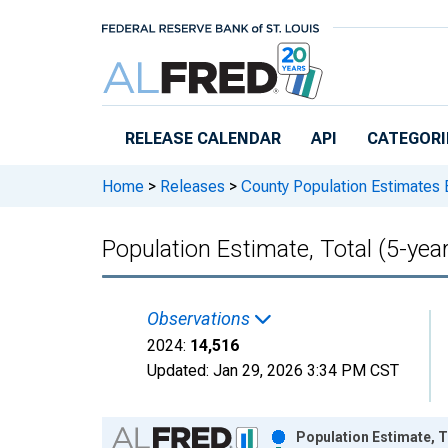
Skip to main content
RELEASE CALENDAR
API
CATEGORI
Home
>
Releases
>
County Population Estimates 
Population Estimate, Total (5-yea
Observations
2024:
14,516
Updated:
Jan 29, 2026
3:34 PM CST
Chart
Population Estimate, T