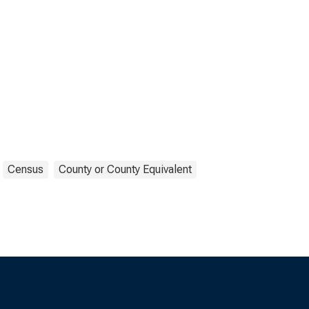
Census
County or County Equivalent