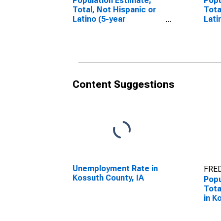
Population Estimate,
Popu
Total, Not Hispanic or
Tota
Latino (5-year
Lati
estimate) in Kossuth
Race
County, IA
esti
Coun
Content Suggestions
Unemployment Rate in
FRED
Kossuth County, IA
Popu
Tota
in K