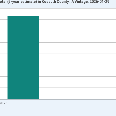
otal (5-year estimate) in Kossuth County, IA Vintage: 2026-01-29
nges from 2009-01-01 1:00:00 to 2024-01-01 1:00:00.
xisRight.
2023