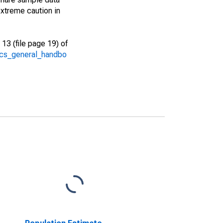
xtreme caution in
13 (file page 19) of
/acs_general_handbo