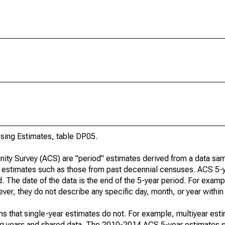
ing Estimates, table DP05.
ty Survey (ACS) are "period" estimates derived from a data sam
e" estimates such as those from past decennial censuses. ACS 5-
. The date of the data is the end of the 5-year period. For examp
r, they do not describe any specific day, month, or year within 
s that single-year estimates do not. For example, multiyear est
ing years and shared data. The 2010-2014 ACS 5-year estimates 