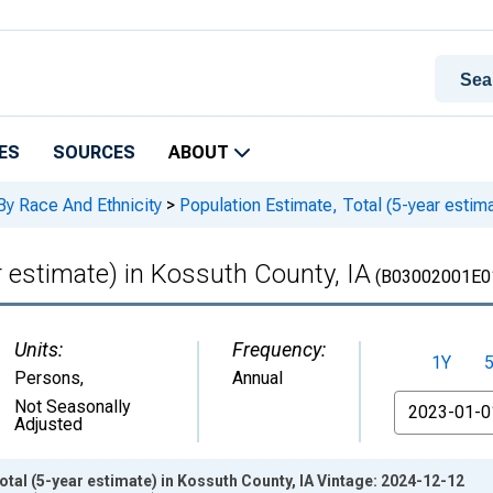
ES
SOURCES
ABOUT
By Race And Ethnicity
>
Population Estimate, Total (5-year estima
r estimate) in Kossuth County, IA
(B03002001E0
Units:
Frequency:
1Y
Persons
,
Annual
From
Not Seasonally
Adjusted
otal (5-year estimate) in Kossuth County, IA Vintage: 2024-12-12