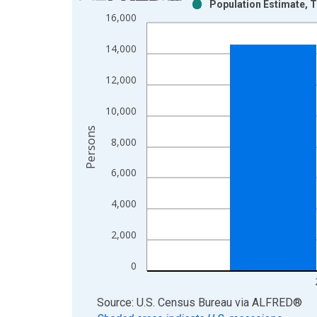
Population Estimate, T
Bar chart with 2 data series.
16,000
View as data table, Chart
The chart has 1 X axis displaying xAxis. Data ra
14,000
The chart has 2 Y axes displaying Persons and yA
12,000
10,000
Persons
8,000
6,000
4,000
2,000
0
End of interactive chart.
Source: U.S. Census Bureau
via
ALFRED
®