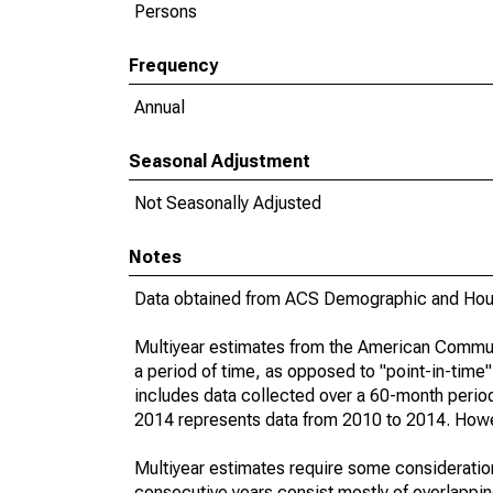
Persons
Frequency
Annual
Seasonal Adjustment
Not Seasonally Adjusted
Notes
Data obtained from ACS Demographic and Hous
Multiyear estimates from the American Communi
a period of time, as opposed to "point-in-tim
includes data collected over a 60-month period
2014 represents data from 2010 to 2014. Howeve
Multiyear estimates require some consideration
consecutive years consist mostly of overlapp