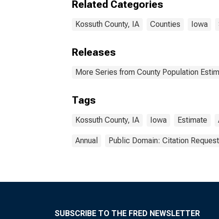
Related Categories
Kossuth County, IA
Counties
Iowa
Releases
More Series from County Population Estim
Tags
Kossuth County, IA
Iowa
Estimate
Annual
Public Domain: Citation Reques
SUBSCRIBE TO THE FRED NEWSLETTER