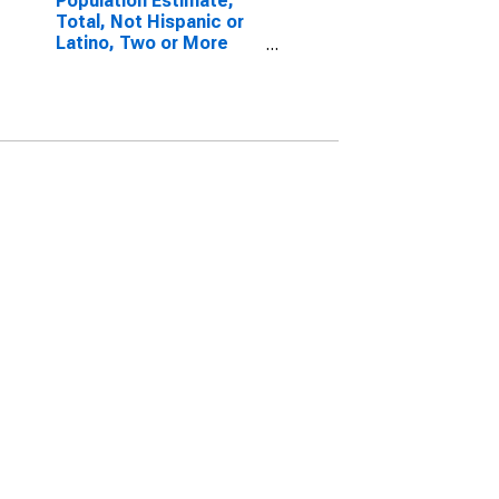
Population Estimate,
Total, Not Hispanic or
Latino, Two or More
Races, Two Races
Including Some Other
Race (5-year estimate)
in Kossuth County, IA