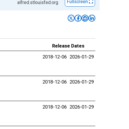
Fullscreen
alfred.stlouisfed.org
Release Dates
2018-12-06
2026-01-29
2018-12-06
2026-01-29
2018-12-06
2026-01-29