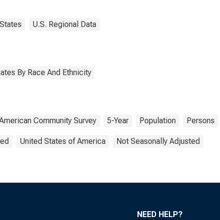
States
U.S. Regional Data
ates By Race And Ethnicity
American Community Survey
5-Year
Population
Persons
ted
United States of America
Not Seasonally Adjusted
NEED HELP?