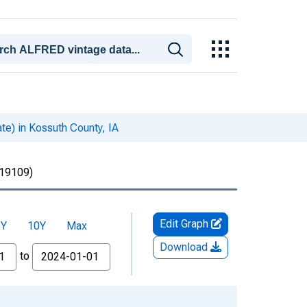
te) in Kossuth County, IA
19109)
Edit Graph
5Y
10Y
Max
Download
to