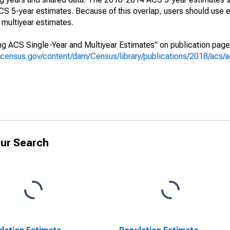
 5-year estimates. Because of this overlap, users should use e
multiyear estimates.
g ACS Single-Year and Multiyear Estimates" on publication page 
.census.gov/content/dam/Census/library/publications/2018/acs
ur Search