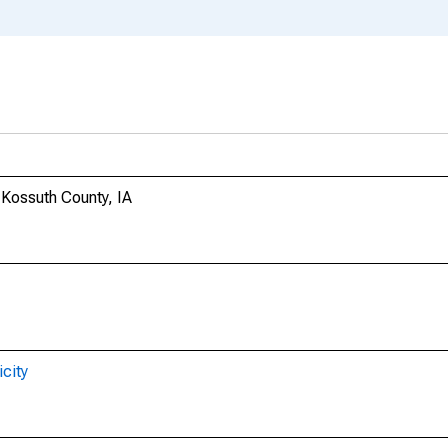
n Kossuth County, IA
city