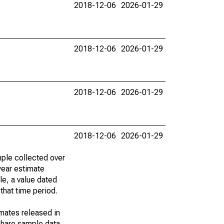
2018-12-06
2026-01-29
2018-12-06
2026-01-29
2018-12-06
2026-01-29
2018-12-06
2026-01-29
ple collected over
year estimate
le, a value dated
that time period.
imates released in
share sample data