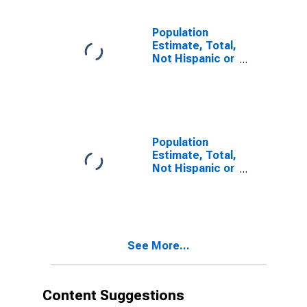
estimate) in
Bartholomew
County, IN
Population
Estimate, Total,
Not Hispanic or
Latino, Two or
More Races (5-
year estimate)
in Bartholomew
County, IN
Population
Estimate, Total,
Not Hispanic or
Latino, Two or
More Races,
Two Races
Including Some
Other Race (5-
See More...
year estimate)
in Bartholomew
County, IN
Content Suggestions