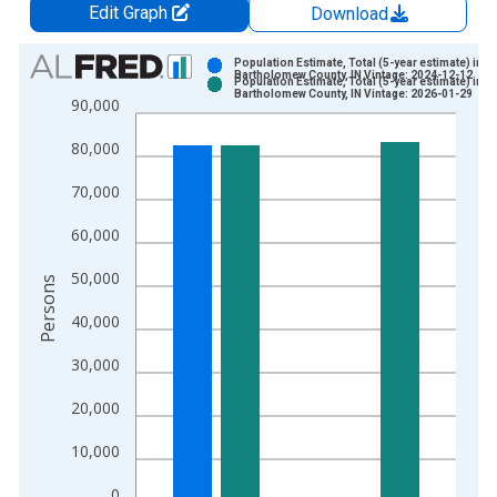
Edit Graph
Download
Chart
Population Estimate, Total (5-year estimate) in
Bartholomew County, IN Vintage: 2024-12-12
Population Estimate, Total (5-year estimate) in
Bar chart with 2 data series.
Bartholomew County, IN Vintage: 2026-01-29
90,000
View as data table, Chart
80,000
The chart has 1 X axis displaying xAxis. Data ranges from 2
The chart has 2 Y axes displaying Persons and yAxisRight.
70,000
60,000
50,000
Persons
40,000
30,000
20,000
10,000
0