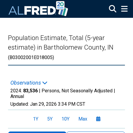
Skip to main content
Population Estimate, Total (5-year
estimate) in Bartholomew County, IN
(B03002001E018005)
Observations
2024:
83,536
| Persons, Not Seasonally Adjusted |
Annual
Updated:
Jan 29, 2026
3:34 PM CST
1Y
5Y
10Y
Max