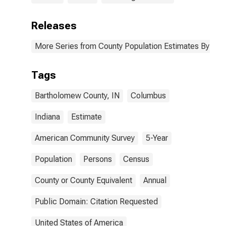
Releases
More Series from County Population Estimates By Race
Tags
Bartholomew County, IN
Columbus
Indiana
Estimate
American Community Survey
5-Year
Population
Persons
Census
County or County Equivalent
Annual
Public Domain: Citation Requested
United States of America