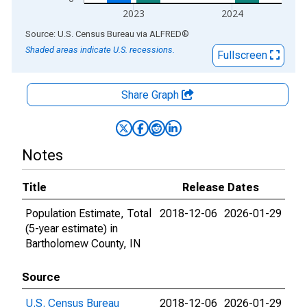
2023
2024
End of interactive chart.
Source: U.S. Census Bureau
via
ALFRED
®
Shaded areas indicate U.S. recessions.
Fullscreen
Share Graph
Notes
Title
Release Dates
Population Estimate, Total
2018-12-06
2026-01-29
(5-year estimate) in
Bartholomew County, IN
Source
U.S. Census Bureau
2018-12-06
2026-01-29