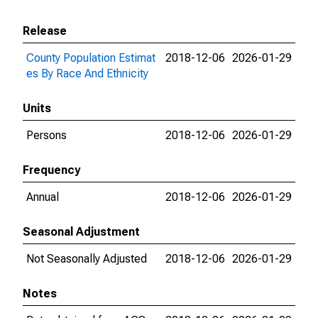
Release
County Population Estimat
2018-12-06
2026-01-29
es By Race And Ethnicity
Units
Persons
2018-12-06
2026-01-29
Frequency
Annual
2018-12-06
2026-01-29
Seasonal Adjustment
Not Seasonally Adjusted
2018-12-06
2026-01-29
Notes