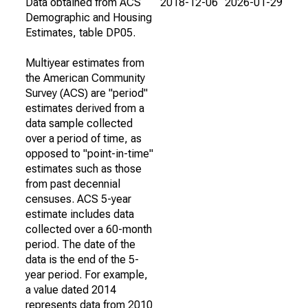
Data obtained from ACS
2018-12-06
2026-01-29
Demographic and Housing
Estimates, table DP05.
Multiyear estimates from
the American Community
Survey (ACS) are "period"
estimates derived from a
data sample collected
over a period of time, as
opposed to "point-in-time"
estimates such as those
from past decennial
censuses. ACS 5-year
estimate includes data
collected over a 60-month
period. The date of the
data is the end of the 5-
year period. For example,
a value dated 2014
represents data from 2010