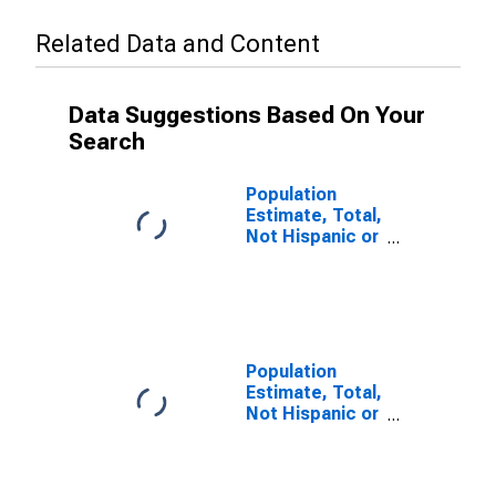
Related Data and Content
Data Suggestions Based On Your
Search
Population
Estimate, Total,
Not Hispanic or
Latino (5-year
estimate) in
Bartholomew
County, IN
Population
Estimate, Total,
Not Hispanic or
Latino, Some
Other Race
Alone (5-year