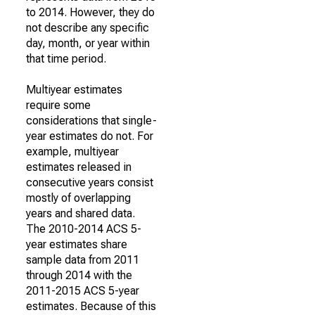
to 2014. However, they do
not describe any specific
day, month, or year within
that time period.
Multiyear estimates
require some
considerations that single-
year estimates do not. For
example, multiyear
estimates released in
consecutive years consist
mostly of overlapping
years and shared data.
The 2010-2014 ACS 5-
year estimates share
sample data from 2011
through 2014 with the
2011-2015 ACS 5-year
estimates. Because of this