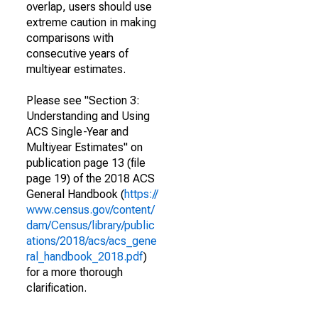
overlap, users should use
extreme caution in making
comparisons with
consecutive years of
multiyear estimates.
Please see "Section 3:
Understanding and Using
ACS Single-Year and
Multiyear Estimates" on
publication page 13 (file
page 19) of the 2018 ACS
General Handbook (
https://
www.census.gov/content/
dam/Census/library/public
ations/2018/acs/acs_gene
ral_handbook_2018.pdf
)
for a more thorough
clarification.