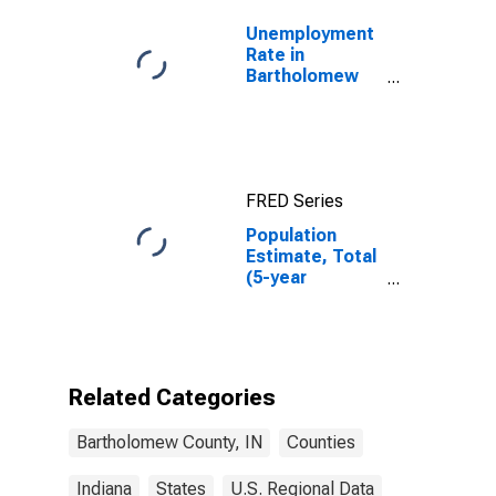
Unemployment
Rate in
Bartholomew
County, IN
FRED Series
Population
Estimate, Total
(5-year
estimate) in
Bartholomew
County, IN
Related Categories
Bartholomew County, IN
Counties
Indiana
States
U.S. Regional Data