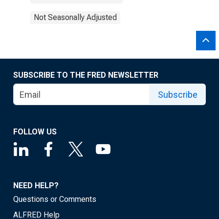
Not Seasonally Adjusted
SUBSCRIBE TO THE FRED NEWSLETTER
Subscribe
FOLLOW US
NEED HELP?
Questions or Comments
ALFRED Help