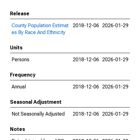
Release
County Population Estimat
2018-12-06
2026-01-29
es By Race And Ethnicity
Units
Persons
2018-12-06
2026-01-29
Frequency
Annual
2018-12-06
2026-01-29
Seasonal Adjustment
Not Seasonally Adjusted
2018-12-06
2026-01-29
Notes