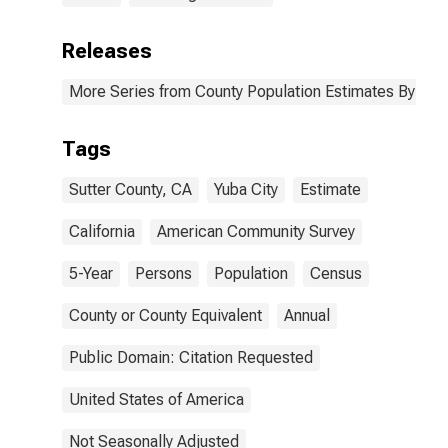
Releases
More Series from County Population Estimates By Race
Tags
Sutter County, CA
Yuba City
Estimate
California
American Community Survey
5-Year
Persons
Population
Census
County or County Equivalent
Annual
Public Domain: Citation Requested
United States of America
Not Seasonally Adjusted