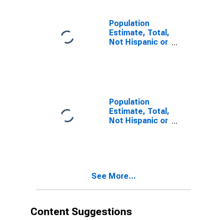
estimate) in
Sutter County,
CA
Population
Estimate, Total,
Not Hispanic or
Latino, Two or
More Races (5-
year estimate)
in Sutter
County, CA
Population
Estimate, Total,
Not Hispanic or
Latino, Two or
More Races,
Two Races
Including Some
Other Race (5-
See More...
year estimate)
in Sutter
County, CA
Content Suggestions