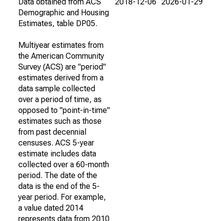
Data obtained from ACS
2018-12-06
2026-01-29
Demographic and Housing
Estimates, table DP05.
Multiyear estimates from
the American Community
Survey (ACS) are "period"
estimates derived from a
data sample collected
over a period of time, as
opposed to "point-in-time"
estimates such as those
from past decennial
censuses. ACS 5-year
estimate includes data
collected over a 60-month
period. The date of the
data is the end of the 5-
year period. For example,
a value dated 2014
represents data from 2010