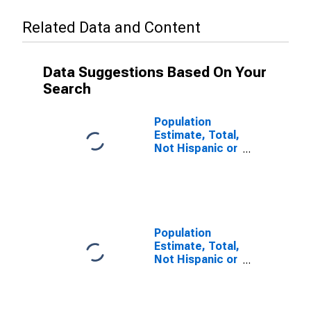
Related Data and Content
Data Suggestions Based On Your
Search
Population
Estimate, Total,
Not Hispanic or
Latino (5-year
estimate) in
Sutter County,
CA
Population
Estimate, Total,
Not Hispanic or
Latino, Some
Other Race
Alone (5-year