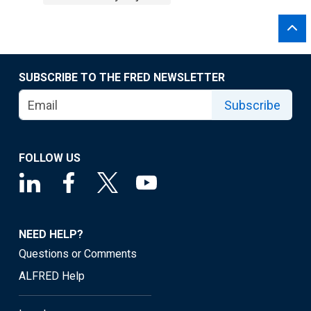
SUBSCRIBE TO THE FRED NEWSLETTER
Subscribe
FOLLOW US
NEED HELP?
Questions or Comments
ALFRED Help