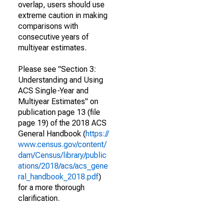
overlap, users should use
extreme caution in making
comparisons with
consecutive years of
multiyear estimates.
Please see "Section 3:
Understanding and Using
ACS Single-Year and
Multiyear Estimates" on
publication page 13 (file
page 19) of the 2018 ACS
General Handbook (
https://
www.census.gov/content/
dam/Census/library/public
ations/2018/acs/acs_gene
ral_handbook_2018.pdf
)
for a more thorough
clarification.