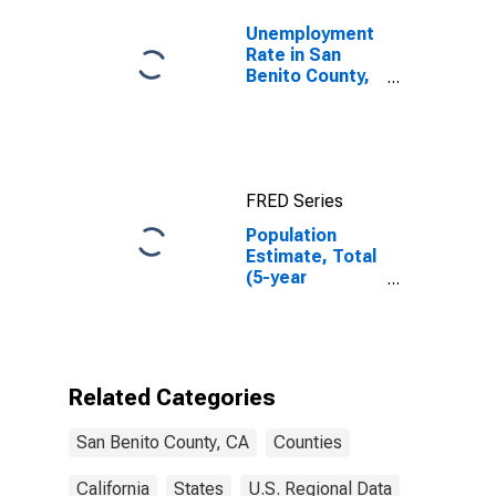
Unemployment
Rate in San
Benito County,
CA
FRED Series
Population
Estimate, Total
(5-year
estimate) in
San Benito
County, CA
Related Categories
San Benito County, CA
Counties
California
States
U.S. Regional Data