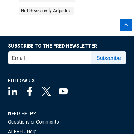
Not Seasonally Adjusted
SUBSCRIBE TO THE FRED NEWSLETTER
Subscribe
FOLLOW US
NEED HELP?
Questions or Comments
ALFRED Help