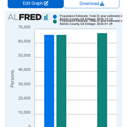
Edit Graph
Download
Chart
Population Estimate, Total (5-year estimate) in S
Benito County, CA Vintage: 2024-12-12
Population Estimate, Total (5-year estimate) in S
Bar chart with 2 data series.
Benito County, CA Vintage: 2026-01-29
70,000
View as data table, Chart
The chart has 1 X axis displaying xAxis. Data ranges from 2
60,000
The chart has 2 Y axes displaying Persons and yAxisRight.
50,000
40,000
Persons
30,000
20,000
10,000
0