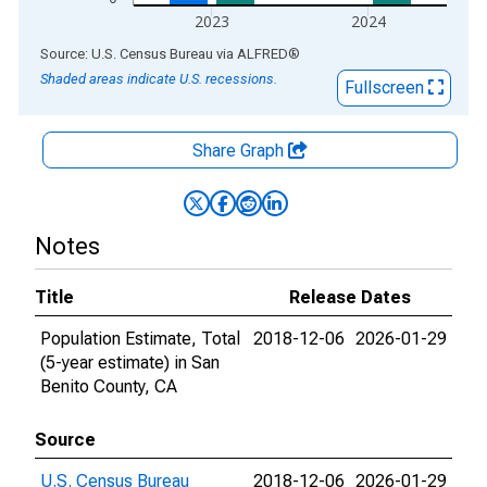
2023
2024
End of interactive chart.
Source: U.S. Census Bureau
via
ALFRED
®
Shaded areas indicate U.S. recessions.
Fullscreen
Share Graph
Notes
Title
Release Dates
Population Estimate, Total
2018-12-06
2026-01-29
(5-year estimate) in San
Benito County, CA
Source
U.S. Census Bureau
2018-12-06
2026-01-29