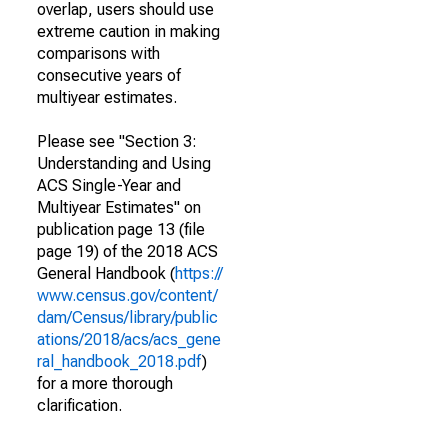
overlap, users should use
extreme caution in making
comparisons with
consecutive years of
multiyear estimates.
Please see "Section 3:
Understanding and Using
ACS Single-Year and
Multiyear Estimates" on
publication page 13 (file
page 19) of the 2018 ACS
General Handbook (
https://
www.census.gov/content/
dam/Census/library/public
ations/2018/acs/acs_gene
ral_handbook_2018.pdf
)
for a more thorough
clarification.