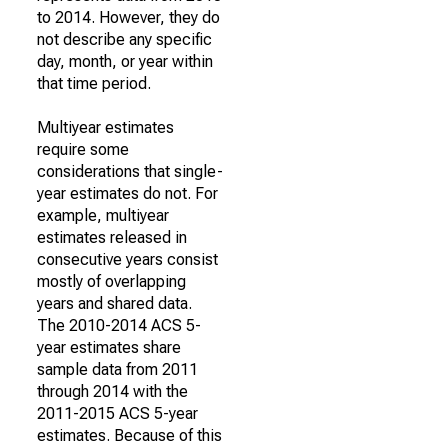
to 2014. However, they do
not describe any specific
day, month, or year within
that time period.
Multiyear estimates
require some
considerations that single-
year estimates do not. For
example, multiyear
estimates released in
consecutive years consist
mostly of overlapping
years and shared data.
The 2010-2014 ACS 5-
year estimates share
sample data from 2011
through 2014 with the
2011-2015 ACS 5-year
estimates. Because of this