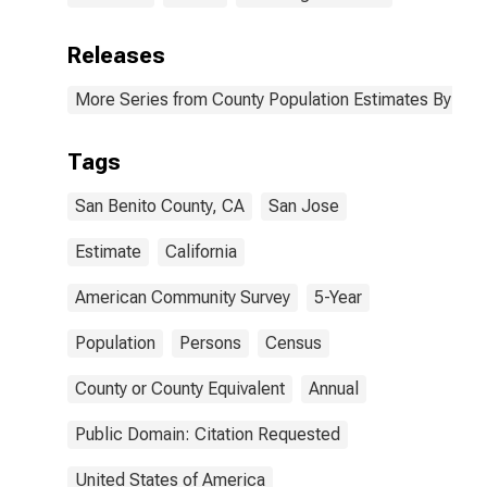
Releases
More Series from County Population Estimates By Race
Tags
San Benito County, CA
San Jose
Estimate
California
American Community Survey
5-Year
Population
Persons
Census
County or County Equivalent
Annual
Public Domain: Citation Requested
United States of America