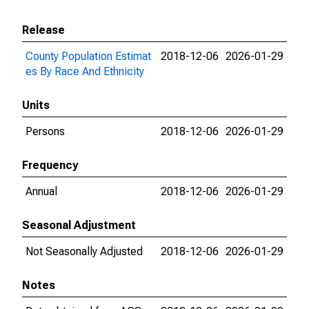
Release
County Population Estimat
2018-12-06
2026-01-29
es By Race And Ethnicity
Units
Persons
2018-12-06
2026-01-29
Frequency
Annual
2018-12-06
2026-01-29
Seasonal Adjustment
Not Seasonally Adjusted
2018-12-06
2026-01-29
Notes