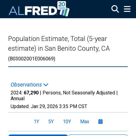
Skip to main content
Population Estimate, Total (5-year
estimate) in San Benito County, CA
(B03002001E006069)
Observations
2024:
67,290
| Persons, Not Seasonally Adjusted |
Annual
Updated:
Jan 29, 2026
3:35 PM CST
1Y
5Y
10Y
Max