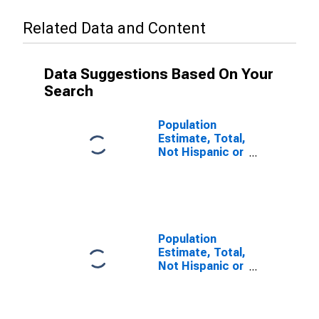
Related Data and Content
Data Suggestions Based On Your
Search
Population
Estimate, Total,
Not Hispanic or
Latino (5-year
estimate) in
San Benito
County, CA
Population
Estimate, Total,
Not Hispanic or
Latino, Some
Other Race
Alone (5-year