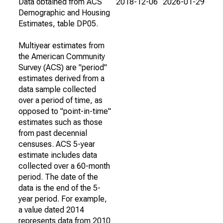
Data obtained from ACS
2018-12-06
2026-01-29
Demographic and Housing
Estimates, table DP05.
Multiyear estimates from
the American Community
Survey (ACS) are "period"
estimates derived from a
data sample collected
over a period of time, as
opposed to "point-in-time"
estimates such as those
from past decennial
censuses. ACS 5-year
estimate includes data
collected over a 60-month
period. The date of the
data is the end of the 5-
year period. For example,
a value dated 2014
represents data from 2010