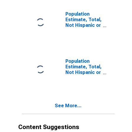
estimate) in
San Benito
County, CA
Population
Estimate, Total,
Not Hispanic or
Latino, Two or
More Races (5-
year estimate)
in San Benito
County, CA
Population
Estimate, Total,
Not Hispanic or
Latino, Two or
More Races,
Two Races
Including Some
Other Race (5-
See More...
year estimate)
in San Benito
County, CA
Content Suggestions