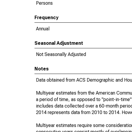
Persons
Frequency
Annual
Seasonal Adjustment
Not Seasonally Adjusted
Notes
Data obtained from ACS Demographic and Hous
Multiyear estimates from the American Communi
a period of time, as opposed to "point-in-tim
includes data collected over a 60-month period
2014 represents data from 2010 to 2014. Howeve
Multiyear estimates require some consideration
consecutive years consist mostly of overlapp