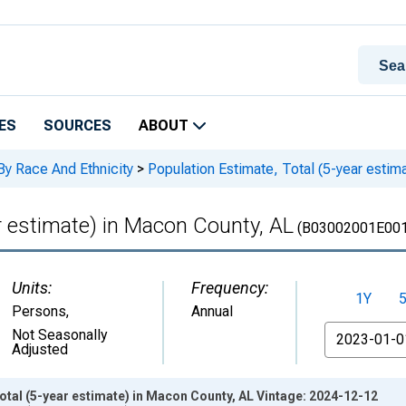
ES
SOURCES
ABOUT
By Race And Ethnicity
>
Population Estimate, Total (5-year estim
r estimate) in Macon County, AL
(B03002001E001
Units:
Frequency:
1Y
Persons
,
Annual
From
Not Seasonally
Adjusted
otal (5-year estimate) in Macon County, AL Vintage: 2024-12-12