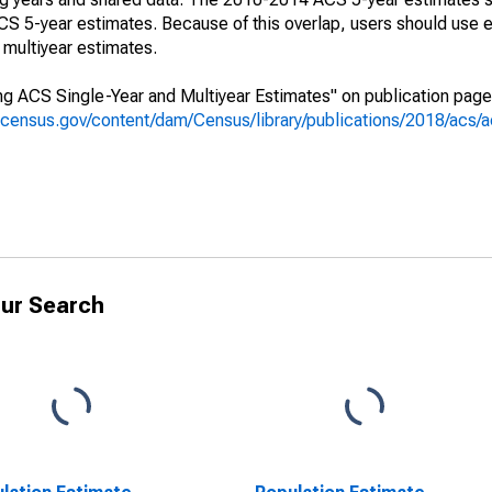
 5-year estimates. Because of this overlap, users should use e
multiyear estimates.
g ACS Single-Year and Multiyear Estimates" on publication page 
.census.gov/content/dam/Census/library/publications/2018/acs
ur Search