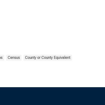
ns
Census
County or County Equivalent