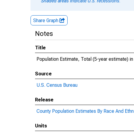
Shaded areas indicate U.S. recessions.
Share Graph
Notes
Title
Population Estimate, Total (5-year estimate) 
Source
U.S. Census Bureau
Release
County Population Estimates By Race And Ethni
Units