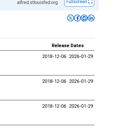
Fullscreen
alfred.stlouisfed.org
Release Dates
2018-12-06
2026-01-29
2018-12-06
2026-01-29
2018-12-06
2026-01-29