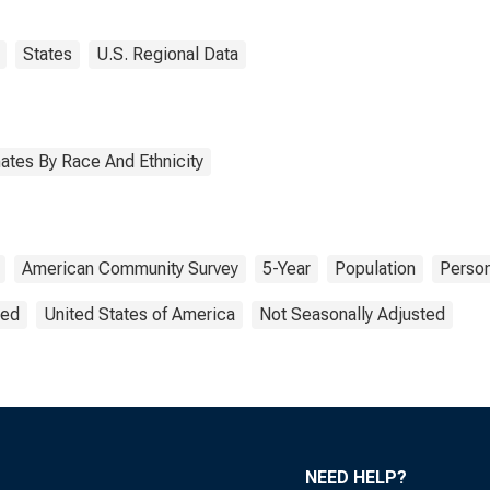
States
U.S. Regional Data
ates By Race And Ethnicity
American Community Survey
5-Year
Population
Perso
ted
United States of America
Not Seasonally Adjusted
NEED HELP?