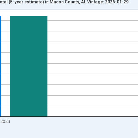
otal (5-year estimate) in Macon County, AL Vintage: 2026-01-29
nges from 2009-01-01 1:00:00 to 2024-01-01 1:00:00.
xisRight.
2023