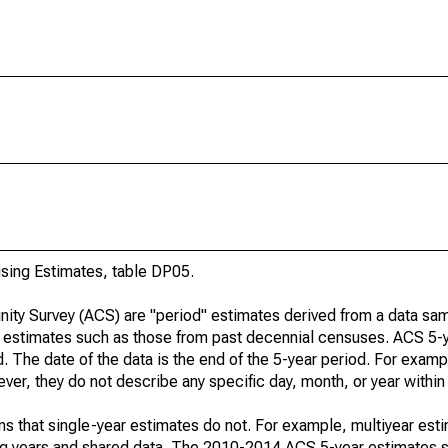
ing Estimates, table DP05.
ty Survey (ACS) are "period" estimates derived from a data sam
e" estimates such as those from past decennial censuses. ACS 5-
. The date of the data is the end of the 5-year period. For examp
r, they do not describe any specific day, month, or year within 
s that single-year estimates do not. For example, multiyear est
ing years and shared data. The 2010-2014 ACS 5-year estimates 