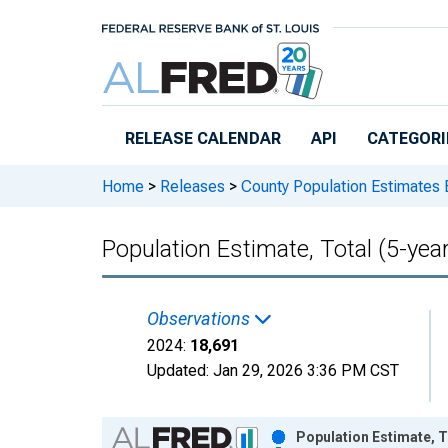
Skip to main content
RELEASE CALENDAR
API
CATEGORI
Home
>
Releases
>
County Population Estimates 
Population Estimate, Total (5-yea
Observations
2024:
18,691
Updated:
Jan 29, 2026
3:36 PM CST
Chart
Population Estimate, T