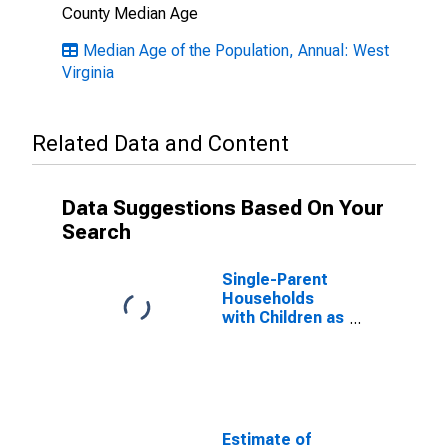
County Median Age
Median Age of the Population, Annual: West
Virginia
Related Data and Content
Data Suggestions Based On Your
Search
Single-Parent
Households
with Children as
a Percentage
of Households
with Children
(5-year
estimate) in
Upshur County,
Estimate of