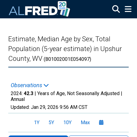
Skip to main content
Estimate, Median Age by Sex, Total
Population (5-year estimate) in Upshur
County, WV
(B01002001E054097)
Observations
2024:
42.3
| Years of Age, Not Seasonally Adjusted |
Annual
Updated:
Jan 29, 2026
9:56 AM CST
1Y
5Y
10Y
Max