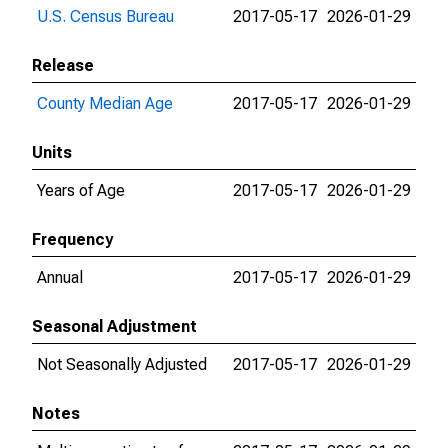
U.S. Census Bureau
2017-05-17
2026-01-29
Release
County Median Age
2017-05-17
2026-01-29
Units
Years of Age
2017-05-17
2026-01-29
Frequency
Annual
2017-05-17
2026-01-29
Seasonal Adjustment
Not Seasonally Adjusted
2017-05-17
2026-01-29
Notes