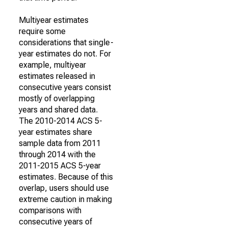
Multiyear estimates
require some
considerations that single-
year estimates do not. For
example, multiyear
estimates released in
consecutive years consist
mostly of overlapping
years and shared data.
The 2010-2014 ACS 5-
year estimates share
sample data from 2011
through 2014 with the
2011-2015 ACS 5-year
estimates. Because of this
overlap, users should use
extreme caution in making
comparisons with
consecutive years of