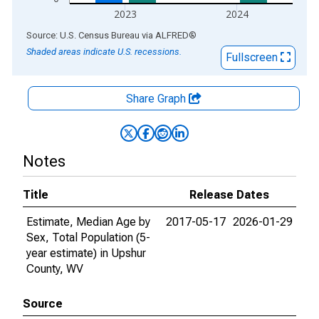
2023
2024
End of interactive chart.
Source: U.S. Census Bureau
via
ALFRED
®
Shaded areas indicate U.S. recessions.
Fullscreen
Share Graph
Notes
Title
Release Dates
Estimate, Median Age by
2017-05-17
2026-01-29
Sex, Total Population (5-
year estimate) in Upshur
County, WV
Source