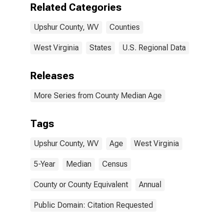
Related Categories
Upshur County, WV
Counties
West Virginia
States
U.S. Regional Data
Releases
More Series from County Median Age
Tags
Upshur County, WV
Age
West Virginia
5-Year
Median
Census
County or County Equivalent
Annual
Public Domain: Citation Requested