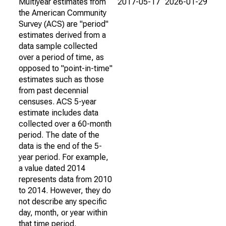
Multiyear estimates from
2017-05-17
2026-01-29
the American Community
Survey (ACS) are "period"
estimates derived from a
data sample collected
over a period of time, as
opposed to "point-in-time"
estimates such as those
from past decennial
censuses. ACS 5-year
estimate includes data
collected over a 60-month
period. The date of the
data is the end of the 5-
year period. For example,
a value dated 2014
represents data from 2010
to 2014. However, they do
not describe any specific
day, month, or year within
that time period.