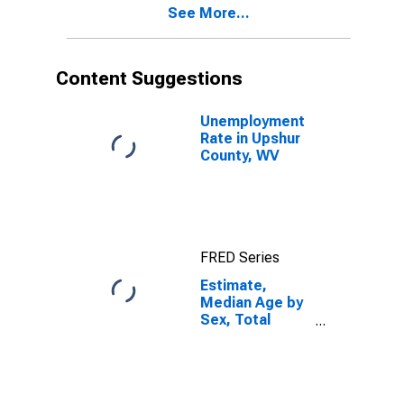
See More...
Upshur County,
WV
Content Suggestions
Unemployment
Rate in Upshur
County, WV
FRED Series
Estimate,
Median Age by
Sex, Total
Population (5-
year estimate)
in Upshur
County, WV