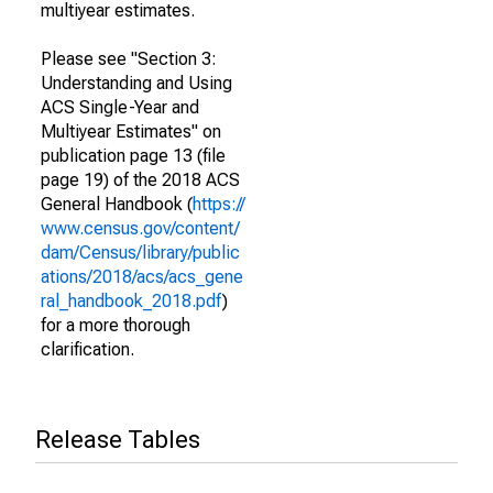
multiyear estimates.
Please see "Section 3:
Understanding and Using
ACS Single-Year and
Multiyear Estimates" on
publication page 13 (file
page 19) of the 2018 ACS
General Handbook (
https://
www.census.gov/content/
dam/Census/library/public
ations/2018/acs/acs_gene
ral_handbook_2018.pdf
)
for a more thorough
clarification.
Release Tables