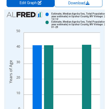
Edit Graph
Download
Chart
Estimate, Median Age by Sex, Total Population (5
year estimate) in Upshur County, WV Vintage: 202
12-12
Bar chart with 2 data series.
Estimate, Median Age by Sex, Total Population (5
year estimate) in Upshur County, WV Vintage: 202
View as data table, Chart
01-29
50
The chart has 1 X axis displaying xAxis. Data ranges from 2
The chart has 2 Y axes displaying Years of Age and yAxisRight
40
30
Years of Age
20
10
0