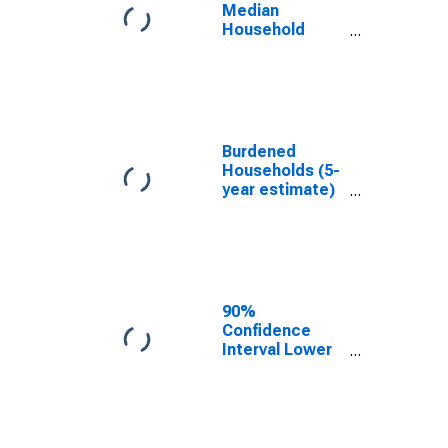
WV
Median
Household
Income for
Upshur County,
WV
Burdened
Households (5-
year estimate)
in Upshur
County, WV
90%
Confidence
Interval Lower
Bound of
Estimate of
Median
Household
Income for