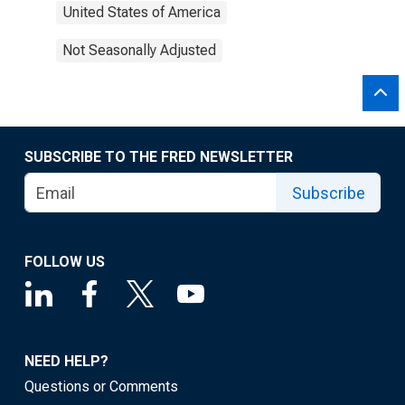
United States of America
Not Seasonally Adjusted
SUBSCRIBE TO THE FRED NEWSLETTER
Subscribe
FOLLOW US
NEED HELP?
Questions or Comments