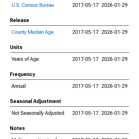
U.S. Census Bureau
2017-05-17
2026-01-29
Release
County Median Age
2017-05-17
2026-01-29
Units
Years of Age
2017-05-17
2026-01-29
Frequency
Annual
2017-05-17
2026-01-29
Seasonal Adjustment
Not Seasonally Adjusted
2017-05-17
2026-01-29
Notes