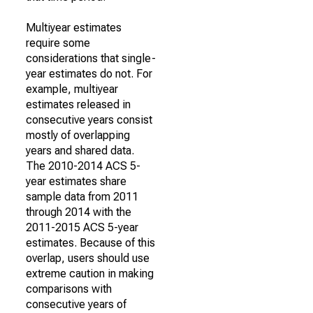
Multiyear estimates
require some
considerations that single-
year estimates do not. For
example, multiyear
estimates released in
consecutive years consist
mostly of overlapping
years and shared data.
The 2010-2014 ACS 5-
year estimates share
sample data from 2011
through 2014 with the
2011-2015 ACS 5-year
estimates. Because of this
overlap, users should use
extreme caution in making
comparisons with
consecutive years of