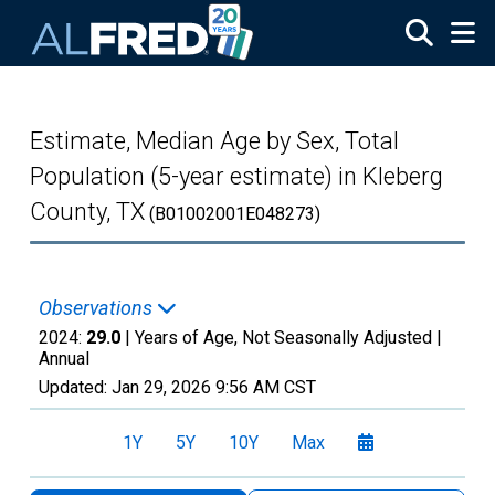
Skip to main content
Estimate, Median Age by Sex, Total
Population (5-year estimate) in Kleberg
County, TX
(B01002001E048273)
Observations
2024:
29.0
| Years of Age, Not Seasonally Adjusted |
Annual
Updated:
Jan 29, 2026
9:56 AM CST
1Y
5Y
10Y
Max