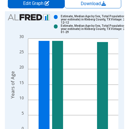
Edit Graph
Download
Chart
Estimate, Median Age by Sex, Total Population (5
year estimate) in Kleberg County, TX Vintage: 202
12-12
Bar chart with 2 data series.
Estimate, Median Age by Sex, Total Population (5
year estimate) in Kleberg County, TX Vintage: 202
View as data table, Chart
01-29
30
The chart has 1 X axis displaying xAxis. Data ranges from 2
The chart has 2 Y axes displaying Years of Age and yAxisRight
25
20
Years of Age
15
10
5
0