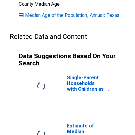
County Median Age
Median Age of the Population, Annual: Texas
Related Data and Content
Data Suggestions Based On Your
Search
Single-Parent
Households
with Children as
a Percentage
of Households
with Children
(5-year
estimate) in
Kleberg County,
Estimate of
TX
Median