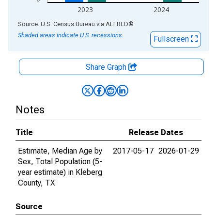
2023
2024
End of interactive chart.
Source: U.S. Census Bureau
via
ALFRED
®
Shaded areas indicate U.S. recessions.
Fullscreen
Share Graph
Notes
Title
Release Dates
Estimate, Median Age by
2017-05-17
2026-01-29
Sex, Total Population (5-
year estimate) in Kleberg
County, TX
Source