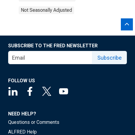
Not Seasonally Adjusted
SUBSCRIBE TO THE FRED NEWSLETTER
Subscribe
FOLLOW US
NEED HELP?
Questions or Comments
ALFRED Help