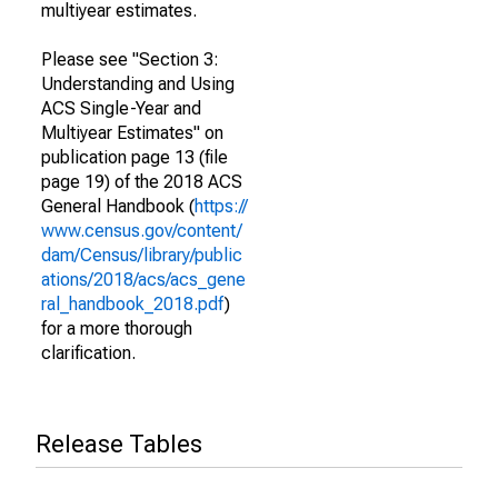
multiyear estimates.
Please see "Section 3:
Understanding and Using
ACS Single-Year and
Multiyear Estimates" on
publication page 13 (file
page 19) of the 2018 ACS
General Handbook (
https://
www.census.gov/content/
dam/Census/library/public
ations/2018/acs/acs_gene
ral_handbook_2018.pdf
)
for a more thorough
clarification.
Release Tables