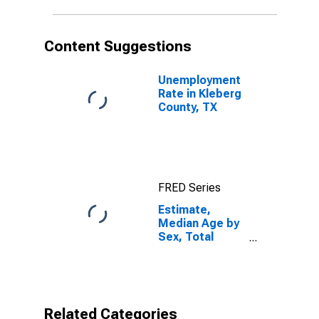
TX
Content Suggestions
Unemployment
Rate in Kleberg
County, TX
FRED Series
Estimate,
Median Age by
Sex, Total
Population (5-
year estimate)
in Kleberg
County, TX
Related Categories