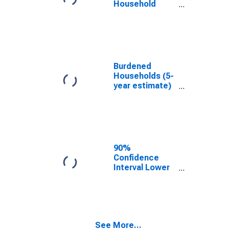
Household
Income for
Kleberg County,
TX
Burdened
Households (5-
year estimate)
in Kleberg
County, TX
90%
Confidence
Interval Lower
Bound of
Estimate of
Median
Household
Income for
See More...
Kleberg County,