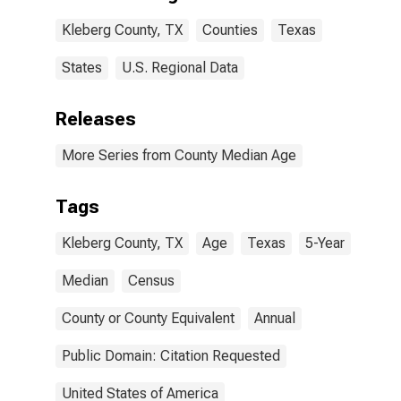
Kleberg County, TX
Counties
Texas
States
U.S. Regional Data
Releases
More Series from County Median Age
Tags
Kleberg County, TX
Age
Texas
5-Year
Median
Census
County or County Equivalent
Annual
Public Domain: Citation Requested
United States of America