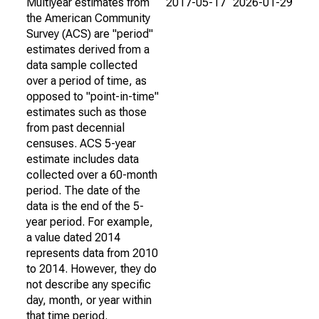
Multiyear estimates from
2017-05-17
2026-01-29
the American Community
Survey (ACS) are "period"
estimates derived from a
data sample collected
over a period of time, as
opposed to "point-in-time"
estimates such as those
from past decennial
censuses. ACS 5-year
estimate includes data
collected over a 60-month
period. The date of the
data is the end of the 5-
year period. For example,
a value dated 2014
represents data from 2010
to 2014. However, they do
not describe any specific
day, month, or year within
that time period.