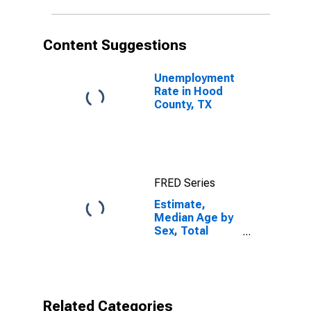
TX
Content Suggestions
Unemployment
Rate in Hood
County, TX
FRED Series
Estimate,
Median Age by
Sex, Total
Population (5-
year estimate)
in Hood County,
TX
Related Categories