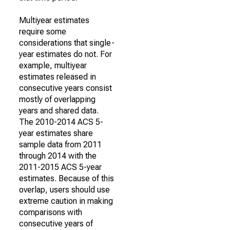
Multiyear estimates
require some
considerations that single-
year estimates do not. For
example, multiyear
estimates released in
consecutive years consist
mostly of overlapping
years and shared data.
The 2010-2014 ACS 5-
year estimates share
sample data from 2011
through 2014 with the
2011-2015 ACS 5-year
estimates. Because of this
overlap, users should use
extreme caution in making
comparisons with
consecutive years of