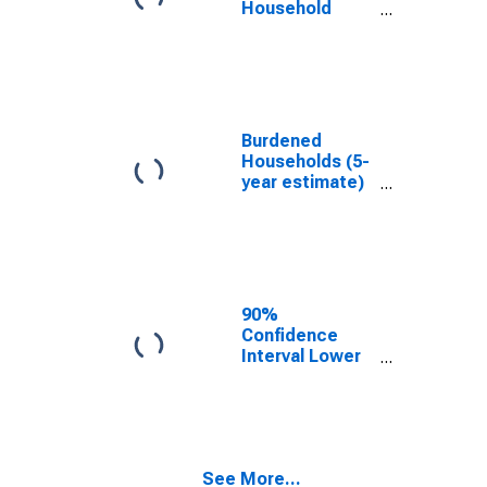
Household
Income for
Hood County,
TX
Burdened
Households (5-
year estimate)
in Hood County,
TX
90%
Confidence
Interval Lower
Bound of
Estimate of
Median
Household
Income for
See More...
Hood County,