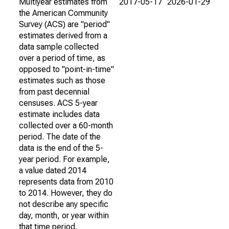
Multiyear estimates from
2017-05-17
2026-01-29
the American Community
Survey (ACS) are "period"
estimates derived from a
data sample collected
over a period of time, as
opposed to "point-in-time"
estimates such as those
from past decennial
censuses. ACS 5-year
estimate includes data
collected over a 60-month
period. The date of the
data is the end of the 5-
year period. For example,
a value dated 2014
represents data from 2010
to 2014. However, they do
not describe any specific
day, month, or year within
that time period.