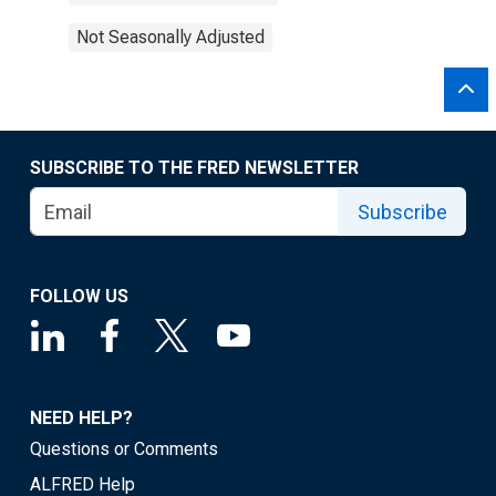
Not Seasonally Adjusted
SUBSCRIBE TO THE FRED NEWSLETTER
Subscribe
FOLLOW US
NEED HELP?
Questions or Comments
ALFRED Help