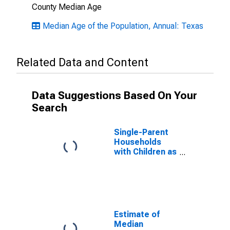
County Median Age
Median Age of the Population, Annual: Texas
Related Data and Content
Data Suggestions Based On Your
Search
Single-Parent
Households
with Children as
a Percentage
of Households
with Children
(5-year
estimate) in
Hood County,
Estimate of
TX
Median