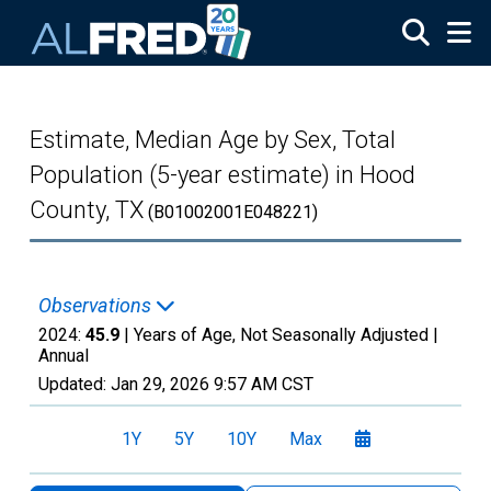
Skip to main content
Estimate, Median Age by Sex, Total
Population (5-year estimate) in Hood
County, TX
(B01002001E048221)
Observations
2024:
45.9
| Years of Age, Not Seasonally Adjusted |
Annual
Updated:
Jan 29, 2026
9:57 AM CST
1Y
5Y
10Y
Max