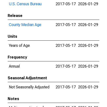
U.S. Census Bureau
2017-05-17
2026-01-29
Release
County Median Age
2017-05-17
2026-01-29
Units
Years of Age
2017-05-17
2026-01-29
Frequency
Annual
2017-05-17
2026-01-29
Seasonal Adjustment
Not Seasonally Adjusted
2017-05-17
2026-01-29
Notes