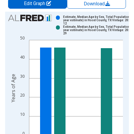
Edit Graph
Download
Chart
Estimate, Median Age by Sex, Total Population (5
year estimate) in Hood County, TX Vintage: 2024-
12
Bar chart with 2 data series.
Estimate, Median Age by Sex, Total Population (5
year estimate) in Hood County, TX Vintage: 2026-
View as data table, Chart
29
50
The chart has 1 X axis displaying xAxis. Data ranges from 2
The chart has 2 Y axes displaying Years of Age and yAxisRight
40
30
Years of Age
20
10
0