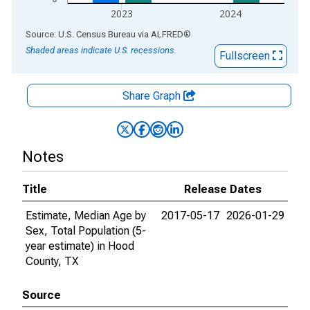
2023
2024
End of interactive chart.
Source: U.S. Census Bureau
via
ALFRED
®
Shaded areas indicate U.S. recessions.
Fullscreen
Share Graph
Notes
Title
Release Dates
Estimate, Median Age by
2017-05-17
2026-01-29
Sex, Total Population (5-
year estimate) in Hood
County, TX
Source