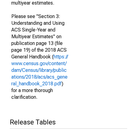
multiyear estimates.
Please see "Section 3:
Understanding and Using
ACS Single-Year and
Multiyear Estimates" on
publication page 13 (file
page 19) of the 2018 ACS
General Handbook (
https://
www.census.gov/content/
dam/Census/library/public
ations/2018/acs/acs_gene
ral_handbook_2018.pdf
)
for a more thorough
clarification.
Release Tables