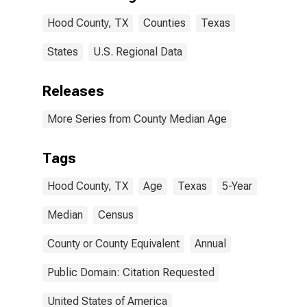
Hood County, TX
Counties
Texas
States
U.S. Regional Data
Releases
More Series from County Median Age
Tags
Hood County, TX
Age
Texas
5-Year
Median
Census
County or County Equivalent
Annual
Public Domain: Citation Requested
United States of America