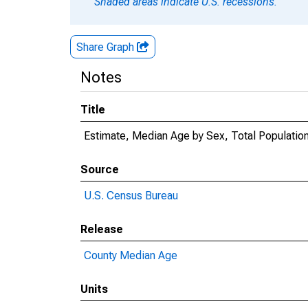
Shaded areas indicate U.S. recessions.
Share Graph
Notes
Title
Estimate, Median Age by Sex, Total Population
Source
U.S. Census Bureau
Release
County Median Age
Units