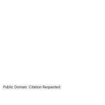
Public Domain: Citation Requested