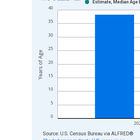
Estimate, Median Age b
Bar chart with 2 data series.
40
View as data table, Chart
The chart has 1 X axis displaying xAxis. Data ra
35
The chart has 2 Y axes displaying Years of Age an
30
25
Years of Age
20
15
10
5
0
20
End of interactive chart.
Source: U.S. Census Bureau
via
ALFRED
®