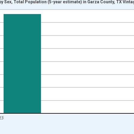
y Sex, Total Population (5-year estimate) in Garza County, TX Vint
nges from 2009-01-01 1:00:00 to 2024-01-01 1:00:00.
d yAxisRight.
23