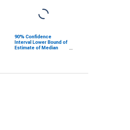
90% Confidence
Interval Lower Bound of
Estimate of Median
Household Income for
Garza County, TX