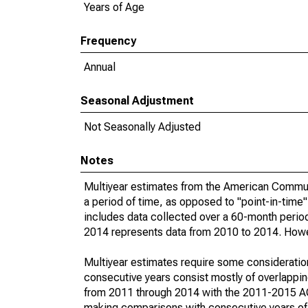
Years of Age
Frequency
Annual
Seasonal Adjustment
Not Seasonally Adjusted
Notes
Multiyear estimates from the American Communi
a period of time, as opposed to "point-in-tim
includes data collected over a 60-month period
2014 represents data from 2010 to 2014. Howeve
Multiyear estimates require some consideration
consecutive years consist mostly of overlapp
from 2011 through 2014 with the 2011-2015 ACS
making comparisons with consecutive years of 