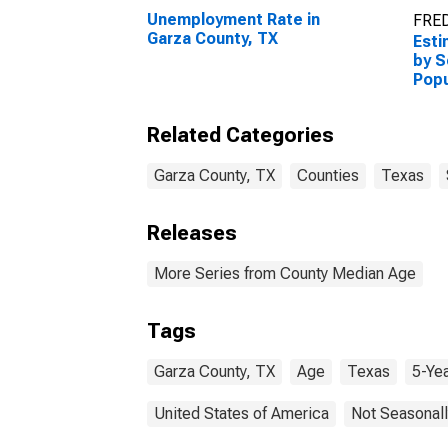
Unemployment Rate in
FRED
Garza County, TX
Esti
by S
Popu
esti
Coun
Related Categories
Garza County, TX
Counties
Texas
Releases
More Series from County Median Age
Tags
Garza County, TX
Age
Texas
5-Ye
United States of America
Not Seasonall