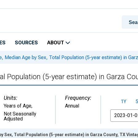
ES
SOURCES
ABOUT
, Median Age by Sex, Total Population (5-year estimate) in Gar
al Population (5-year estimate) in Garza Co
Units:
Frequency:
1Y
Years of Age
,
Annual
From
Not Seasonally
Adjusted
y Sex, Total Population (5-year estimate) in Garza County, TX Vint