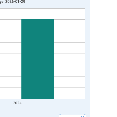
age: 2026-01-29
2024