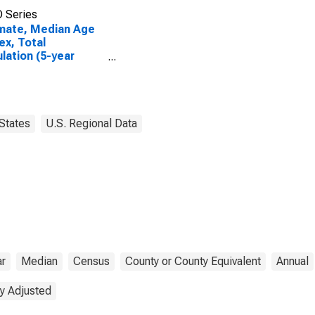
 Series
mate, Median Age
ex, Total
lation (5-year
mate) in Garza
ty, TX
States
U.S. Regional Data
ar
Median
Census
County or County Equivalent
Annual
y Adjusted