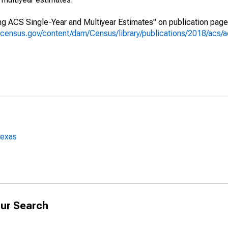
g ACS Single-Year and Multiyear Estimates" on publication page 
.census.gov/content/dam/Census/library/publications/2018/acs
Texas
ur Search