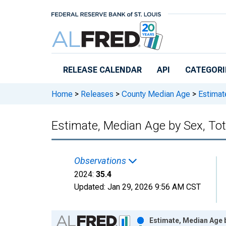
Skip to main content
RELEASE CALENDAR
API
CATEGORI
Home
>
Releases
>
County Median Age
>
Estimate
Estimate, Median Age by Sex, Tot
Observations
2024:
35.4
Updated:
Jan 29, 2026
9:56 AM CST
Chart
Estimate, Median Age b