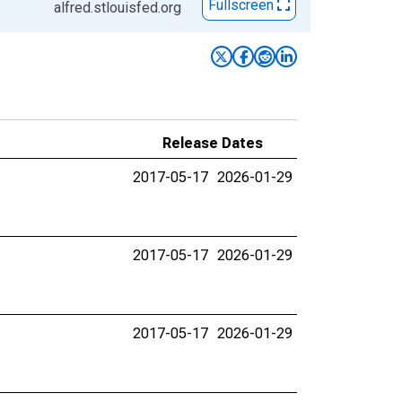
Fullscreen
alfred.stlouisfed.org
Release Dates
2017-05-17
2026-01-29
2017-05-17
2026-01-29
2017-05-17
2026-01-29