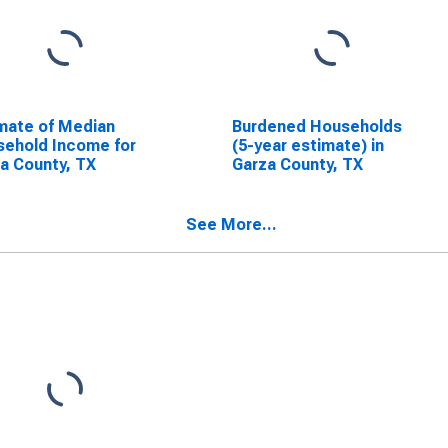
mate of Median
Burdened Households
ehold Income for
(5-year estimate) in
a County, TX
Garza County, TX
See More...