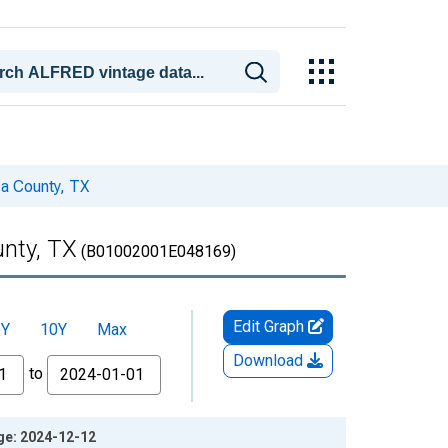
za County, TX
unty, TX
(B01002001E048169)
Edit Graph
5Y
10Y
Max
Download
to
age: 2024-12-12