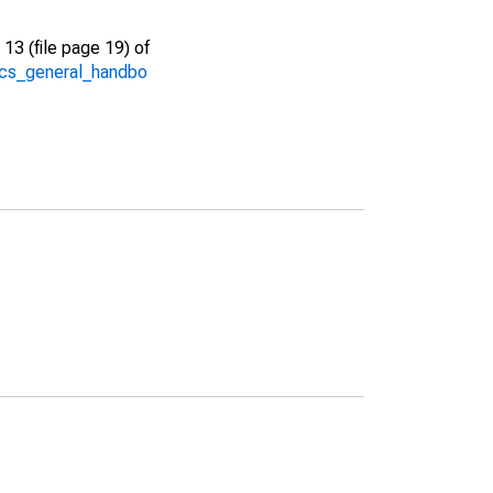
13 (file page 19) of
/acs_general_handbo