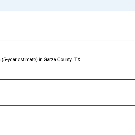
 (5-year estimate) in Garza County, TX