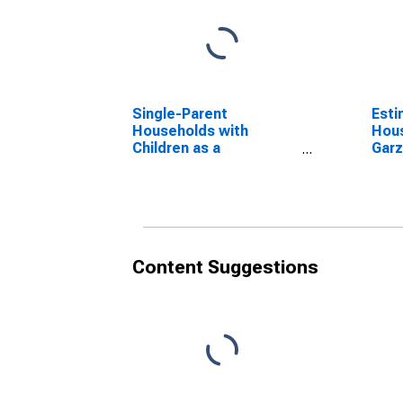
Single-Parent
Esti
Households with
Hous
Children as a
Garz
Percentage of
Households with
Children (5-year
estimate) in Garza
County, TX
Content Suggestions