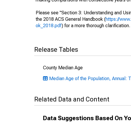
Please see "Section 3: Understanding and Usin
the 2018 ACS General Handbook (
https://www
ok_2018.pdf
) for a more thorough clarification.
Release Tables
County Median Age
Median Age of the Population, Annual: 
Related Data and Content
Data Suggestions Based On Yo