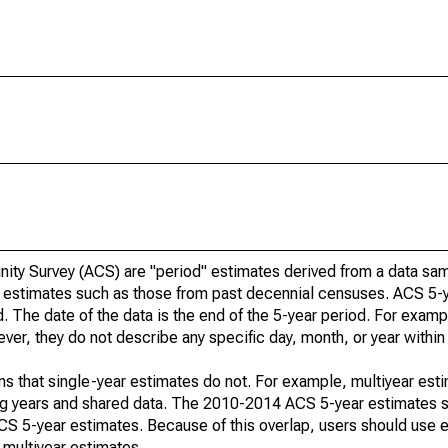
ty Survey (ACS) are "period" estimates derived from a data sam
e" estimates such as those from past decennial censuses. ACS 5-
. The date of the data is the end of the 5-year period. For examp
r, they do not describe any specific day, month, or year within 
s that single-year estimates do not. For example, multiyear est
ing years and shared data. The 2010-2014 ACS 5-year estimates 
 5-year estimates. Because of this overlap, users should use e
multiyear estimates.