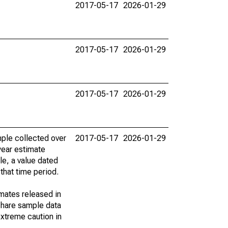
2017-05-17
2026-01-29
2017-05-17
2026-01-29
2017-05-17
2026-01-29
ple collected over
2017-05-17
2026-01-29
year estimate
le, a value dated
that time period.
imates released in
share sample data
xtreme caution in