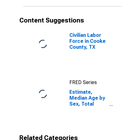
TX
Content Suggestions
Civilian Labor
Force in Cooke
County, TX
FRED Series
Estimate,
Median Age by
Sex, Total
Population (5-
year estimate)
in Cooke
County, TX
Related Categories