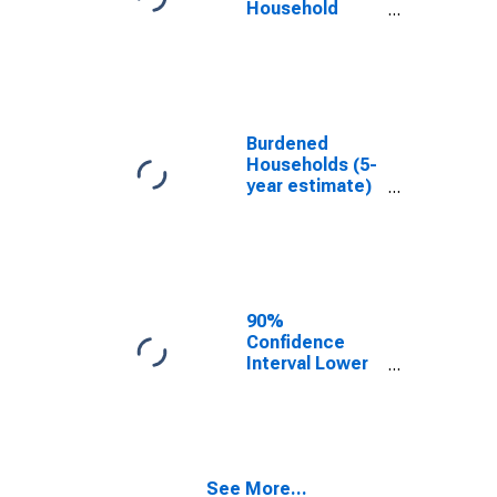
Household
Income for
Cooke County,
TX
Burdened
Households (5-
year estimate)
in Cooke
County, TX
90%
Confidence
Interval Lower
Bound of
Estimate of
Median
Household
Income for
See More...
Cooke County,