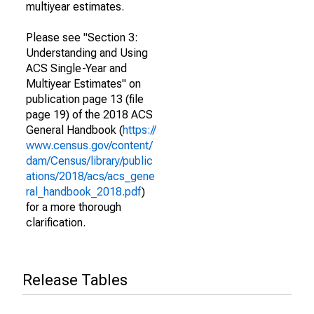
multiyear estimates.
Please see "Section 3:
Understanding and Using
ACS Single-Year and
Multiyear Estimates" on
publication page 13 (file
page 19) of the 2018 ACS
General Handbook (
https://
www.census.gov/content/
dam/Census/library/public
ations/2018/acs/acs_gene
ral_handbook_2018.pdf
)
for a more thorough
clarification.
Release Tables