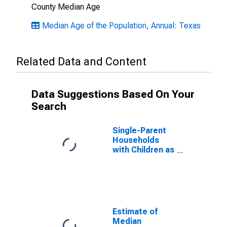
County Median Age
Median Age of the Population, Annual: Texas
Related Data and Content
Data Suggestions Based On Your
Search
Single-Parent
Households
with Children as
a Percentage
of Households
with Children
(5-year
estimate) in
Cooke County,
Estimate of
TX
Median