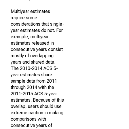
Multiyear estimates
require some
considerations that single-
year estimates do not. For
example, multiyear
estimates released in
consecutive years consist
mostly of overlapping
years and shared data.
The 2010-2014 ACS 5-
year estimates share
sample data from 2011
through 2014 with the
2011-2015 ACS 5-year
estimates. Because of this
overlap, users should use
extreme caution in making
comparisons with
consecutive years of