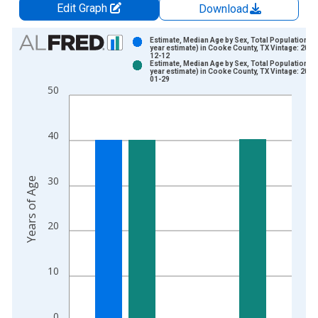
Edit Graph
Download
Chart
Estimate, Median Age by Sex, Total Population (5
year estimate) in Cooke County, TX Vintage: 2024
12-12
Bar chart with 2 data series.
Estimate, Median Age by Sex, Total Population (5
year estimate) in Cooke County, TX Vintage: 2026
View as data table, Chart
01-29
50
The chart has 1 X axis displaying xAxis. Data ranges from 2
The chart has 2 Y axes displaying Years of Age and yAxisRight
40
30
Years of Age
20
10
0