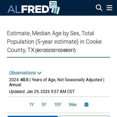
Skip to main content
Estimate, Median Age by Sex, Total
Population (5-year estimate) in Cooke
County, TX
(B01002001E048097)
Observations
2024:
40.5
| Years of Age, Not Seasonally Adjusted |
Annual
Updated:
Jan 29, 2026
9:57 AM CST
1Y
5Y
10Y
Max