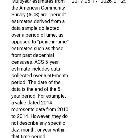
Multiyear estimates from
2017-05-17
2026-01-29
the American Community
Survey (ACS) are "period"
estimates derived from a
data sample collected
over a period of time, as
opposed to "point-in-time"
estimates such as those
from past decennial
censuses. ACS 5-year
estimate includes data
collected over a 60-month
period. The date of the
data is the end of the 5-
year period. For example,
a value dated 2014
represents data from 2010
to 2014. However, they do
not describe any specific
day, month, or year within
that time period.