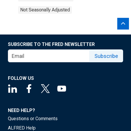
Not Seasonally Adjusted
SUBSCRIBE TO THE FRED NEWSLETTER
Subscribe
FOLLOW US
NEED HELP?
Questions or Comments
ALFRED Help