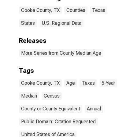
Cooke County, TX
Counties
Texas
States
U.S. Regional Data
Releases
More Series from County Median Age
Tags
Cooke County, TX
Age
Texas
5-Year
Median
Census
County or County Equivalent
Annual
Public Domain: Citation Requested
United States of America