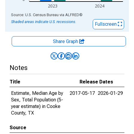
2023
2024
End of interactive chart.
Source: U.S. Census Bureau
via
ALFRED
®
Shaded areas indicate U.S. recessions.
Fullscreen
Share Graph
Notes
Title
Release Dates
Estimate, Median Age by
2017-05-17
2026-01-29
Sex, Total Population (5-
year estimate) in Cooke
County, TX
Source