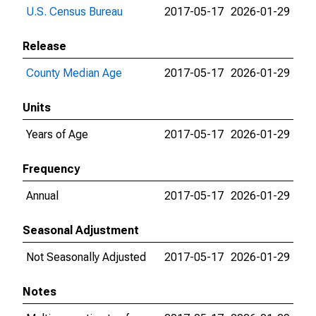
U.S. Census Bureau
2017-05-17
2026-01-29
Release
County Median Age
2017-05-17
2026-01-29
Units
Years of Age
2017-05-17
2026-01-29
Frequency
Annual
2017-05-17
2026-01-29
Seasonal Adjustment
Not Seasonally Adjusted
2017-05-17
2026-01-29
Notes