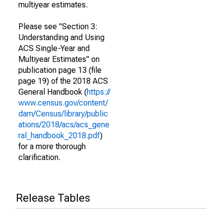
multiyear estimates.
Please see "Section 3:
Understanding and Using
ACS Single-Year and
Multiyear Estimates" on
publication page 13 (file
page 19) of the 2018 ACS
General Handbook (
https://
www.census.gov/content/
dam/Census/library/public
ations/2018/acs/acs_gene
ral_handbook_2018.pdf
)
for a more thorough
clarification.
Release Tables