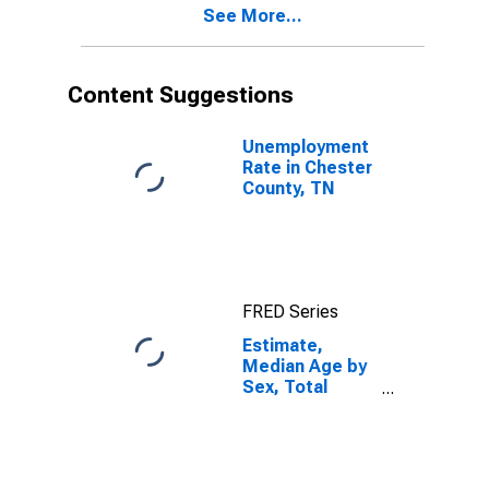
See More...
Content Suggestions
Unemployment
Rate in Chester
County, TN
FRED Series
Estimate,
Median Age by
Sex, Total
Population (5-
year estimate)
in Chester
County, TN