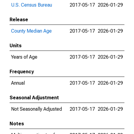
U.S. Census Bureau
2017-05-17
2026-01-29
Release
County Median Age
2017-05-17
2026-01-29
Units
Years of Age
2017-05-17
2026-01-29
Frequency
Annual
2017-05-17
2026-01-29
Seasonal Adjustment
Not Seasonally Adjusted
2017-05-17
2026-01-29
Notes