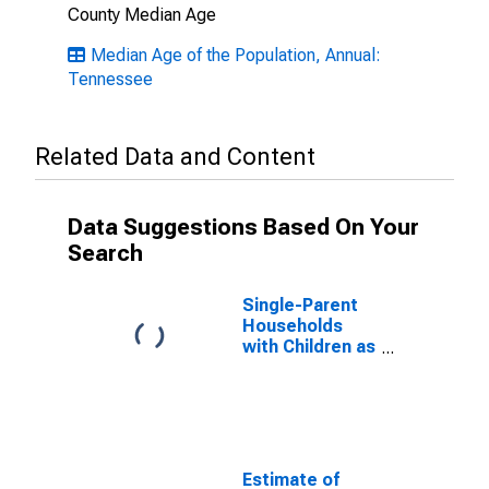
County Median Age
Median Age of the Population, Annual:
Tennessee
Related Data and Content
Data Suggestions Based On Your
Search
Single-Parent
Households
with Children as
a Percentage
of Households
with Children
(5-year
estimate) in
Chester
Estimate of