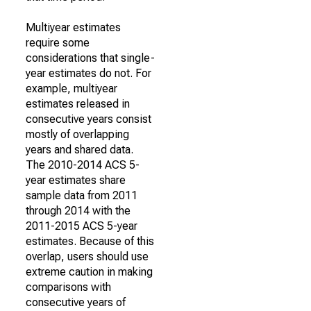
Multiyear estimates
require some
considerations that single-
year estimates do not. For
example, multiyear
estimates released in
consecutive years consist
mostly of overlapping
years and shared data.
The 2010-2014 ACS 5-
year estimates share
sample data from 2011
through 2014 with the
2011-2015 ACS 5-year
estimates. Because of this
overlap, users should use
extreme caution in making
comparisons with
consecutive years of