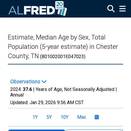
Skip to main content
Estimate, Median Age by Sex, Total
Population (5-year estimate) in Chester
County, TN
(B01002001E047023)
Observations
2024:
37.6
| Years of Age, Not Seasonally Adjusted |
Annual
Updated:
Jan 29, 2026
9:56 AM CST
1Y
5Y
10Y
Max