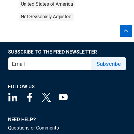
United States of America
Not Seasonally Adjusted
SUBSCRIBE TO THE FRED NEWSLETTER
Subscribe
FOLLOW US
NEED HELP?
Questions or Comments