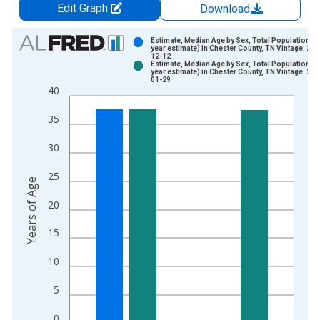
Edit Graph
Download
Chart
Estimate, Median Age by Sex, Total Population (5
year estimate) in Chester County, TN Vintage: 202
12-12
Bar chart with 2 data series.
Estimate, Median Age by Sex, Total Population (5
year estimate) in Chester County, TN Vintage: 202
View as data table, Chart
01-29
40
The chart has 1 X axis displaying xAxis. Data ranges from 2
The chart has 2 Y axes displaying Years of Age and yAxisRight
35
30
25
Years of Age
20
15
10
5
0