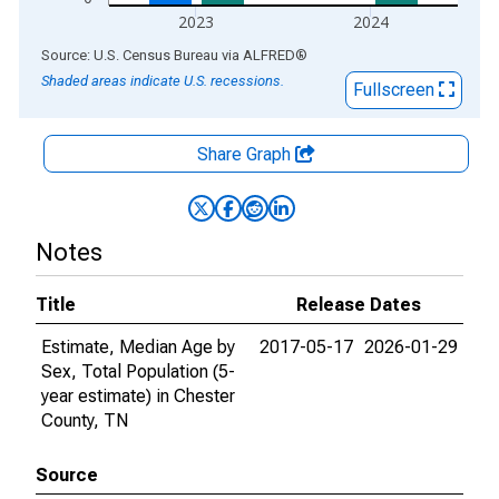
2023
2024
End of interactive chart.
Source: U.S. Census Bureau
via
ALFRED
®
Shaded areas indicate U.S. recessions.
Fullscreen
Share Graph
Notes
Title
Release Dates
Estimate, Median Age by
2017-05-17
2026-01-29
Sex, Total Population (5-
year estimate) in Chester
County, TN
Source