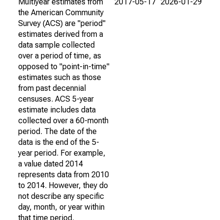
Multiyear estimates from
2017-05-17
2026-01-29
the American Community
Survey (ACS) are "period"
estimates derived from a
data sample collected
over a period of time, as
opposed to "point-in-time"
estimates such as those
from past decennial
censuses. ACS 5-year
estimate includes data
collected over a 60-month
period. The date of the
data is the end of the 5-
year period. For example,
a value dated 2014
represents data from 2010
to 2014. However, they do
not describe any specific
day, month, or year within
that time period.