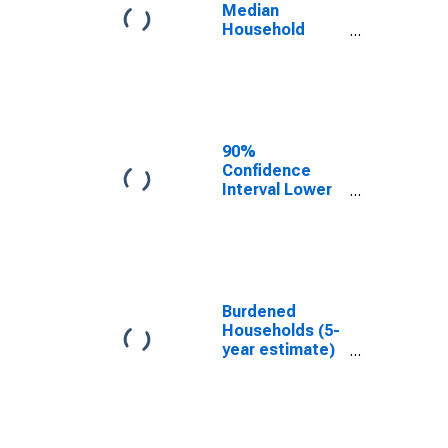
County, TN
Median
Household
Income for
Chester
County, TN
90%
Confidence
Interval Lower
Bound of
Estimate of
Median
Household
Income for
Chester
Burdened
County, TN
Households (5-
year estimate)
in Chester
County, TN