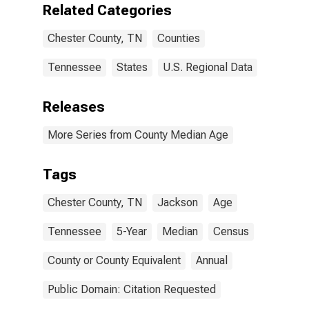
Related Categories
Chester County, TN
Counties
Tennessee
States
U.S. Regional Data
Releases
More Series from County Median Age
Tags
Chester County, TN
Jackson
Age
Tennessee
5-Year
Median
Census
County or County Equivalent
Annual
Public Domain: Citation Requested