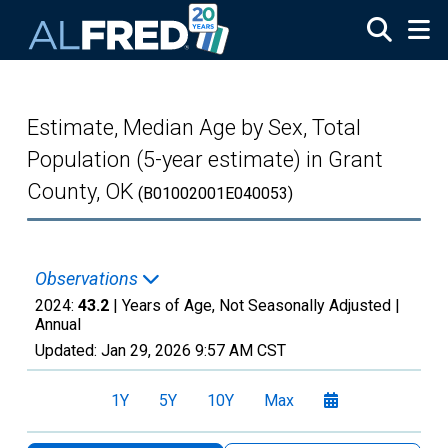
Skip to main content
Estimate, Median Age by Sex, Total
Population (5-year estimate) in Grant
County, OK
(B01002001E040053)
Observations
2024:
43.2
| Years of Age, Not Seasonally Adjusted |
Annual
Updated:
Jan 29, 2026
9:57 AM CST
1Y
5Y
10Y
Max