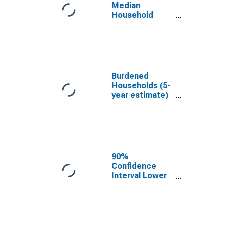
OK
Median
Household
Income for
Grant County,
OK
Burdened
Households (5-
year estimate)
in Grant County,
OK
90%
Confidence
Interval Lower
Bound of
Estimate of
Median
Household
Income for