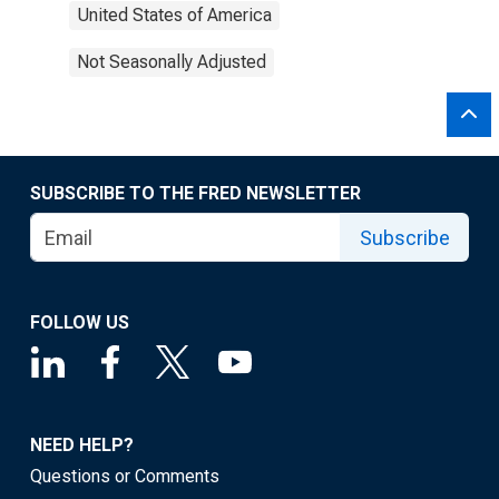
United States of America
Not Seasonally Adjusted
SUBSCRIBE TO THE FRED NEWSLETTER
Subscribe
FOLLOW US
NEED HELP?
Questions or Comments