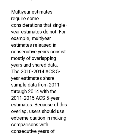
Multiyear estimates
require some
considerations that single-
year estimates do not. For
example, multiyear
estimates released in
consecutive years consist
mostly of overlapping
years and shared data.
The 2010-2014 ACS 5-
year estimates share
sample data from 2011
through 2014 with the
2011-2015 ACS 5-year
estimates. Because of this
overlap, users should use
extreme caution in making
comparisons with
consecutive years of