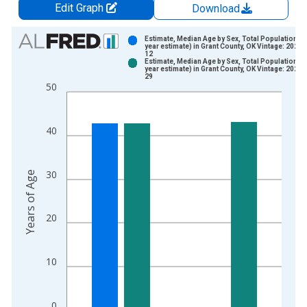
Edit Graph
Download
Chart
Estimate, Median Age by Sex, Total Population (5
year estimate) in Grant County, OK Vintage: 2024-
12
Bar chart with 2 data series.
Estimate, Median Age by Sex, Total Population (5
year estimate) in Grant County, OK Vintage: 2026-
View as data table, Chart
29
50
The chart has 1 X axis displaying xAxis. Data ranges from 2
The chart has 2 Y axes displaying Years of Age and yAxisRight
40
30
Years of Age
20
10
0