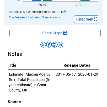
2023
2024
End of interactive chart.
Source: U.S. Census Bureau
via
ALFRED
®
Shaded areas indicate U.S. recessions.
Fullscreen
Share Graph
Notes
Title
Release Dates
Estimate, Median Age by
2017-05-17
2026-01-29
Sex, Total Population (5-
year estimate) in Grant
County, OK
Source