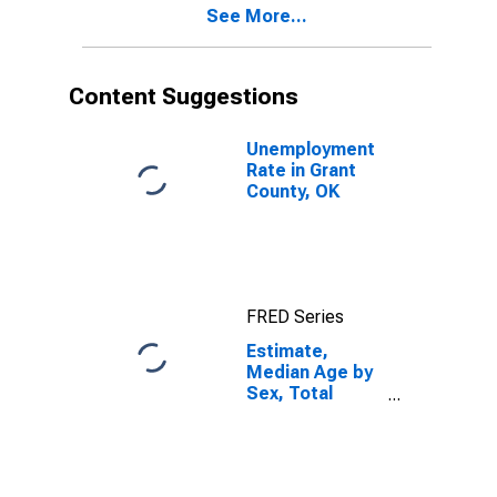
See More...
Grant County,
OK
Content Suggestions
Unemployment
Rate in Grant
County, OK
FRED Series
Estimate,
Median Age by
Sex, Total
Population (5-
year estimate)
in Grant County,
OK