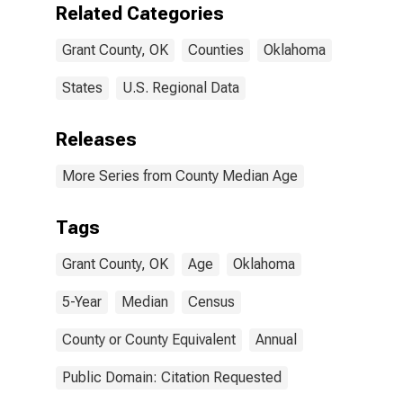
Related Categories
Grant County, OK
Counties
Oklahoma
States
U.S. Regional Data
Releases
More Series from County Median Age
Tags
Grant County, OK
Age
Oklahoma
5-Year
Median
Census
County or County Equivalent
Annual
Public Domain: Citation Requested