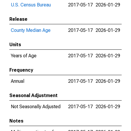
U.S. Census Bureau
2017-05-17
2026-01-29
Release
County Median Age
2017-05-17
2026-01-29
Units
Years of Age
2017-05-17
2026-01-29
Frequency
Annual
2017-05-17
2026-01-29
Seasonal Adjustment
Not Seasonally Adjusted
2017-05-17
2026-01-29
Notes