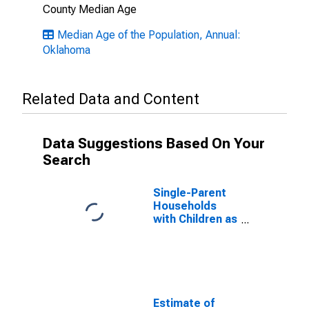
County Median Age
Median Age of the Population, Annual:
Oklahoma
Related Data and Content
Data Suggestions Based On Your
Search
Single-Parent
Households
with Children as
a Percentage
of Households
with Children
(5-year
estimate) in
Choctaw
Estimate of