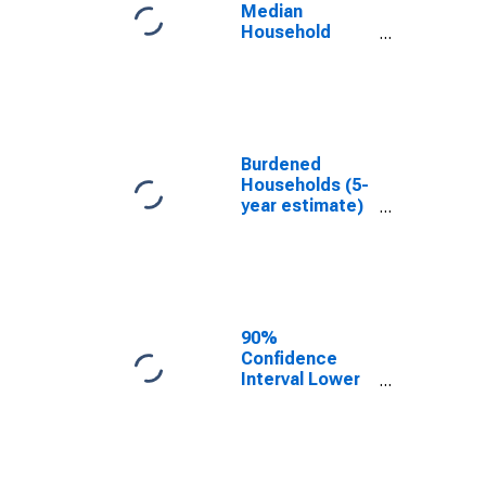
County, OK
Median
Household
Income for
Choctaw
County, OK
Burdened
Households (5-
year estimate)
in Choctaw
County, OK
90%
Confidence
Interval Lower
Bound of
Estimate of
Median
Household
Income for