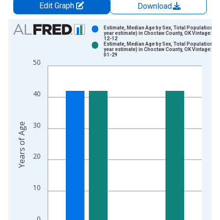
Edit Graph
Download
Chart
Estimate, Median Age by Sex, Total Population (5
year estimate) in Choctaw County, OK Vintage: 20
12-12
Bar chart with 2 data series.
Estimate, Median Age by Sex, Total Population (5
year estimate) in Choctaw County, OK Vintage: 20
View as data table, Chart
01-29
50
The chart has 1 X axis displaying xAxis. Data ranges from 2
The chart has 2 Y axes displaying Years of Age and yAxisRight
40
30
Years of Age
20
10
0