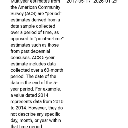
Multiyear estimates from
2017-05-17
2026-01-29
the American Community
Survey (ACS) are "period"
estimates derived from a
data sample collected
over a period of time, as
opposed to "point-in-time"
estimates such as those
from past decennial
censuses. ACS 5-year
estimate includes data
collected over a 60-month
period. The date of the
data is the end of the 5-
year period. For example,
a value dated 2014
represents data from 2010
to 2014. However, they do
not describe any specific
day, month, or year within
that time period.