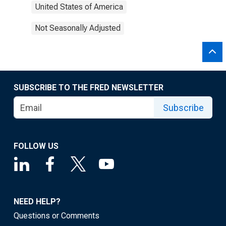
United States of America
Not Seasonally Adjusted
SUBSCRIBE TO THE FRED NEWSLETTER
Subscribe
FOLLOW US
NEED HELP?
Questions or Comments