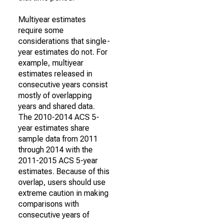
Multiyear estimates
require some
considerations that single-
year estimates do not. For
example, multiyear
estimates released in
consecutive years consist
mostly of overlapping
years and shared data.
The 2010-2014 ACS 5-
year estimates share
sample data from 2011
through 2014 with the
2011-2015 ACS 5-year
estimates. Because of this
overlap, users should use
extreme caution in making
comparisons with
consecutive years of