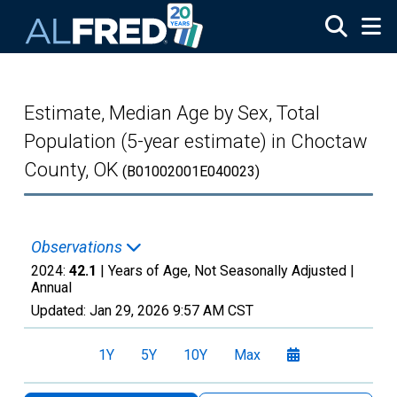
Skip to main content
Estimate, Median Age by Sex, Total
Population (5-year estimate) in Choctaw
County, OK
(B01002001E040023)
Observations
2024:
42.1
| Years of Age, Not Seasonally Adjusted |
Annual
Updated:
Jan 29, 2026
9:57 AM CST
1Y
5Y
10Y
Max