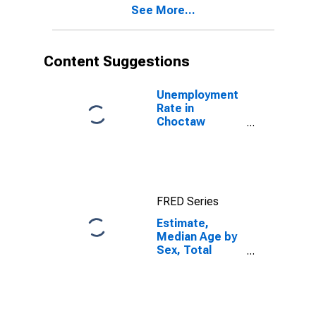
See More...
Choctaw
County, OK
Content Suggestions
Unemployment
Rate in
Choctaw
County, OK
FRED Series
Estimate,
Median Age by
Sex, Total
Population (5-
year estimate)
in Choctaw
County, OK