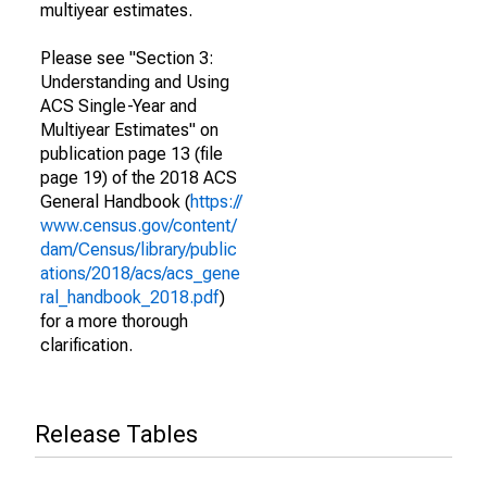
multiyear estimates.
Please see "Section 3:
Understanding and Using
ACS Single-Year and
Multiyear Estimates" on
publication page 13 (file
page 19) of the 2018 ACS
General Handbook (
https://
www.census.gov/content/
dam/Census/library/public
ations/2018/acs/acs_gene
ral_handbook_2018.pdf
)
for a more thorough
clarification.
Release Tables