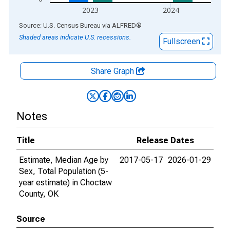
2023
2024
End of interactive chart.
Source: U.S. Census Bureau
via
ALFRED
®
Shaded areas indicate U.S. recessions.
Fullscreen
Share Graph
Notes
Title
Release Dates
Estimate, Median Age by
2017-05-17
2026-01-29
Sex, Total Population (5-
year estimate) in Choctaw
County, OK
Source