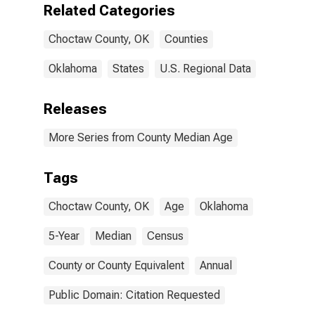
Related Categories
Choctaw County, OK
Counties
Oklahoma
States
U.S. Regional Data
Releases
More Series from County Median Age
Tags
Choctaw County, OK
Age
Oklahoma
5-Year
Median
Census
County or County Equivalent
Annual
Public Domain: Citation Requested