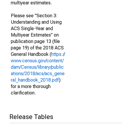
multiyear estimates.
Please see "Section 3:
Understanding and Using
ACS Single-Year and
Multiyear Estimates" on
publication page 13 (file
page 19) of the 2018 ACS
General Handbook (
https://
www.census.gov/content/
dam/Census/library/public
ations/2018/acs/acs_gene
ral_handbook_2018.pdf
)
for a more thorough
clarification.
Release Tables