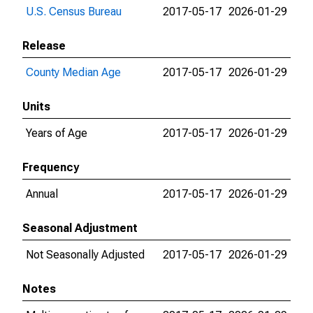
U.S. Census Bureau
2017-05-17
2026-01-29
Release
County Median Age
2017-05-17
2026-01-29
Units
Years of Age
2017-05-17
2026-01-29
Frequency
Annual
2017-05-17
2026-01-29
Seasonal Adjustment
Not Seasonally Adjusted
2017-05-17
2026-01-29
Notes