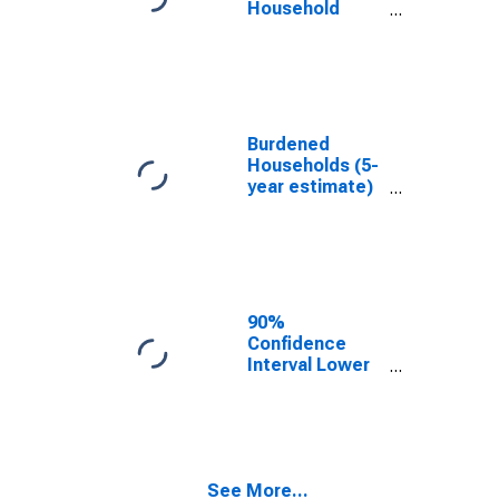
Household
Income for
Crawford
County, OH
Burdened
Households (5-
year estimate)
in Crawford
County, OH
90%
Confidence
Interval Lower
Bound of
Estimate of
Median
Household
Income for
See More...
Crawford