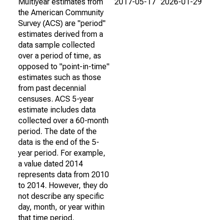
Multiyear estimates from
2017-05-17
2026-01-29
the American Community
Survey (ACS) are "period"
estimates derived from a
data sample collected
over a period of time, as
opposed to "point-in-time"
estimates such as those
from past decennial
censuses. ACS 5-year
estimate includes data
collected over a 60-month
period. The date of the
data is the end of the 5-
year period. For example,
a value dated 2014
represents data from 2010
to 2014. However, they do
not describe any specific
day, month, or year within
that time period.