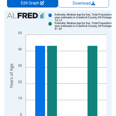
Edit Graph
Download
Chart
Estimate, Median Age by Sex, Total Population (5
year estimate) in Crawford County, OH Vintage: 2
12-12
Bar chart with 2 data series.
Estimate, Median Age by Sex, Total Population (5
year estimate) in Crawford County, OH Vintage: 2
View as data table, Chart
01-29
50
The chart has 1 X axis displaying xAxis. Data ranges from 2
The chart has 2 Y axes displaying Years of Age and yAxisRight
40
30
Years of Age
20
10
0