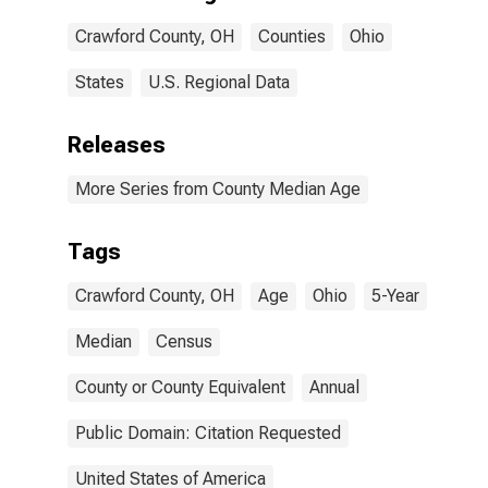
Crawford County, OH
Counties
Ohio
States
U.S. Regional Data
Releases
More Series from County Median Age
Tags
Crawford County, OH
Age
Ohio
5-Year
Median
Census
County or County Equivalent
Annual
Public Domain: Citation Requested
United States of America