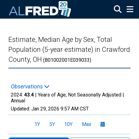
Skip to main content
Estimate, Median Age by Sex, Total
Population (5-year estimate) in Crawford
County, OH
(B01002001E039033)
Observations
2024:
43.4
| Years of Age, Not Seasonally Adjusted |
Annual
Updated:
Jan 29, 2026
9:57 AM CST
1Y
5Y
10Y
Max