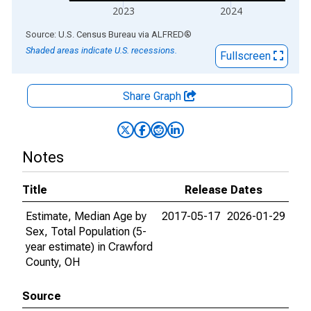
2023
2024
End of interactive chart.
Source: U.S. Census Bureau
via
ALFRED
®
Shaded areas indicate U.S. recessions.
Fullscreen
Share Graph
Notes
Title
Release Dates
Estimate, Median Age by
2017-05-17
2026-01-29
Sex, Total Population (5-
year estimate) in Crawford
County, OH
Source