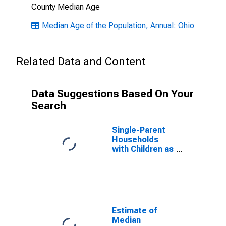
County Median Age
Median Age of the Population, Annual: Ohio
Related Data and Content
Data Suggestions Based On Your
Search
Single-Parent
Households
with Children as
a Percentage
of Households
with Children
(5-year
estimate) in
Crawford
Estimate of
County, OH
Median