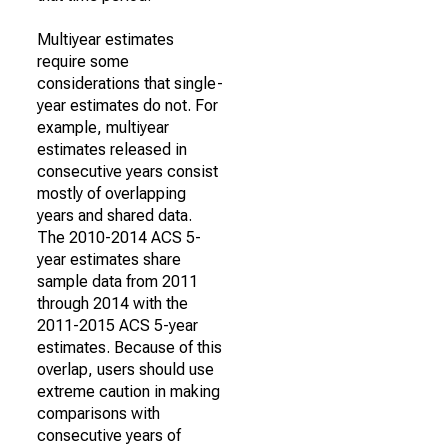
Multiyear estimates
require some
considerations that single-
year estimates do not. For
example, multiyear
estimates released in
consecutive years consist
mostly of overlapping
years and shared data.
The 2010-2014 ACS 5-
year estimates share
sample data from 2011
through 2014 with the
2011-2015 ACS 5-year
estimates. Because of this
overlap, users should use
extreme caution in making
comparisons with
consecutive years of