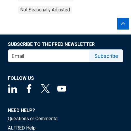
Not Seasonally Adjusted
SUBSCRIBE TO THE FRED NEWSLETTER
Subscribe
FOLLOW US
NEED HELP?
Questions or Comments
ALFRED Help