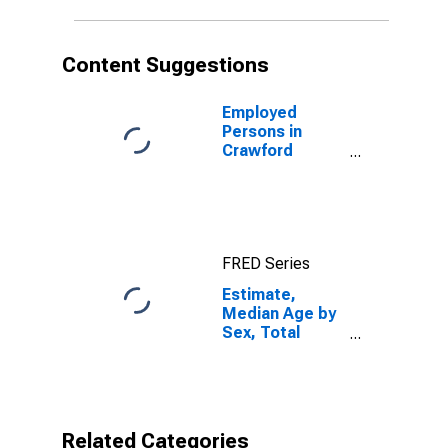
County, OH
Content Suggestions
Employed
Persons in
Crawford
County, OH
FRED Series
Estimate,
Median Age by
Sex, Total
Population (5-
year estimate)
in Crawford
County, OH
Related Categories