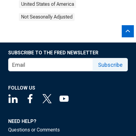
United States of America
Not Seasonally Adjusted
SUBSCRIBE TO THE FRED NEWSLETTER
Subscribe
FOLLOW US
NEED HELP?
Questions or Comments