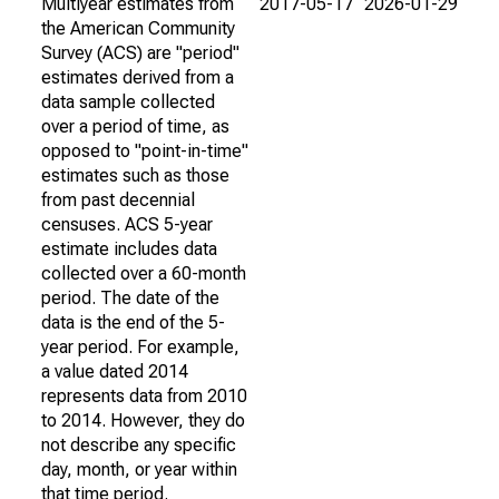
Multiyear estimates from
2017-05-17
2026-01-29
the American Community
Survey (ACS) are "period"
estimates derived from a
data sample collected
over a period of time, as
opposed to "point-in-time"
estimates such as those
from past decennial
censuses. ACS 5-year
estimate includes data
collected over a 60-month
period. The date of the
data is the end of the 5-
year period. For example,
a value dated 2014
represents data from 2010
to 2014. However, they do
not describe any specific
day, month, or year within
that time period.