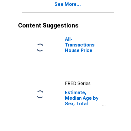
See More...
Suffolk County,
NY
Content Suggestions
All-
Transactions
House Price
Index for
Suffolk County,
NY
FRED Series
Estimate,
Median Age by
Sex, Total
Population (5-
year estimate)
in Suffolk
County, NY