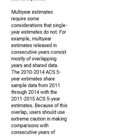
Multiyear estimates
require some
considerations that single-
year estimates do not. For
example, multiyear
estimates released in
consecutive years consist
mostly of overlapping
years and shared data.
The 2010-2014 ACS 5-
year estimates share
sample data from 2011
through 2014 with the
2011-2015 ACS 5-year
estimates. Because of this
overlap, users should use
extreme caution in making
comparisons with
consecutive years of