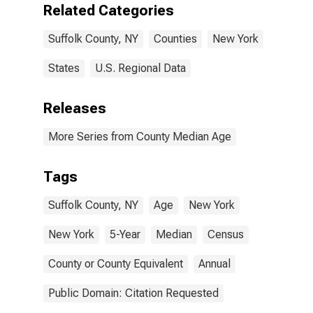
Related Categories
Suffolk County, NY
Counties
New York
States
U.S. Regional Data
Releases
More Series from County Median Age
Tags
Suffolk County, NY
Age
New York
New York
5-Year
Median
Census
County or County Equivalent
Annual
Public Domain: Citation Requested