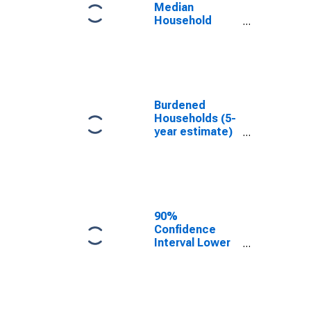
NY
Median
Household
Income for
Suffolk County,
NY
Burdened
Households (5-
year estimate)
in Suffolk
County, NY
90%
Confidence
Interval Lower
Bound of
Estimate of
Median
Household
Income for