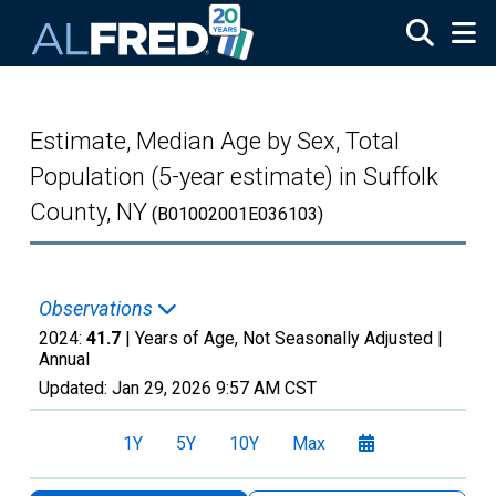
Skip to main content
Estimate, Median Age by Sex, Total
Population (5-year estimate) in Suffolk
County, NY
(B01002001E036103)
Observations
2024:
41.7
| Years of Age, Not Seasonally Adjusted |
Annual
Updated:
Jan 29, 2026
9:57 AM CST
1Y
5Y
10Y
Max