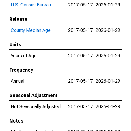
U.S. Census Bureau
2017-05-17
2026-01-29
Release
County Median Age
2017-05-17
2026-01-29
Units
Years of Age
2017-05-17
2026-01-29
Frequency
Annual
2017-05-17
2026-01-29
Seasonal Adjustment
Not Seasonally Adjusted
2017-05-17
2026-01-29
Notes