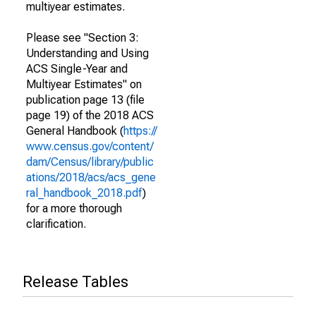
multiyear estimates.
Please see "Section 3:
Understanding and Using
ACS Single-Year and
Multiyear Estimates" on
publication page 13 (file
page 19) of the 2018 ACS
General Handbook (
https://
www.census.gov/content/
dam/Census/library/public
ations/2018/acs/acs_gene
ral_handbook_2018.pdf
)
for a more thorough
clarification.
Release Tables