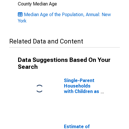
County Median Age
Median Age of the Population, Annual: New
York
Related Data and Content
Data Suggestions Based On Your
Search
Single-Parent
Households
with Children as
a Percentage
of Households
with Children
(5-year
estimate) in
Suffolk County,
Estimate of