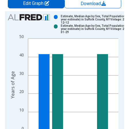
Edit Graph
Download
Chart
Estimate, Median Age by Sex, Total Population (5
year estimate) in Suffolk County, NY Vintage: 202
12-12
Bar chart with 2 data series.
Estimate, Median Age by Sex, Total Population (5
year estimate) in Suffolk County, NY Vintage: 202
View as data table, Chart
01-29
50
The chart has 1 X axis displaying xAxis. Data ranges from 2
The chart has 2 Y axes displaying Years of Age and yAxisRight
40
30
Years of Age
20
10
0