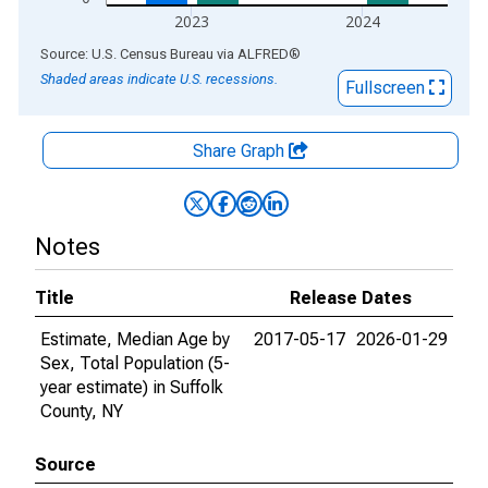
2023
2024
End of interactive chart.
Source: U.S. Census Bureau
via
ALFRED
®
Shaded areas indicate U.S. recessions.
Fullscreen
Share Graph
Notes
Title
Release Dates
Estimate, Median Age by
2017-05-17
2026-01-29
Sex, Total Population (5-
year estimate) in Suffolk
County, NY
Source