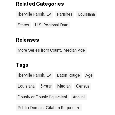
Related Categories
Iberville Parish, LA
Parishes
Louisiana
States
U.S. Regional Data
Releases
More Series from County Median Age
Tags
Iberville Parish, LA
Baton Rouge
Age
Louisiana
5-Year
Median
Census
County or County Equivalent
Annual
Public Domain: Citation Requested