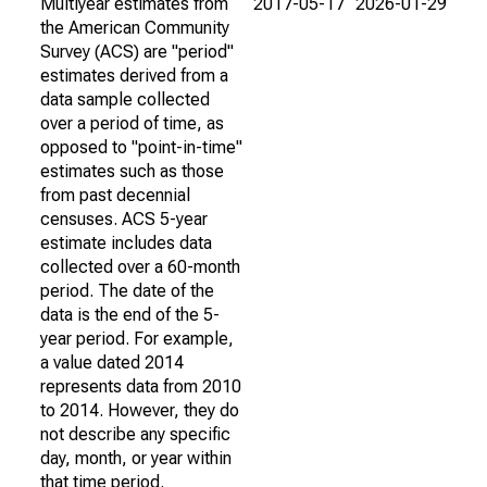
Multiyear estimates from
2017-05-17
2026-01-29
the American Community
Survey (ACS) are "period"
estimates derived from a
data sample collected
over a period of time, as
opposed to "point-in-time"
estimates such as those
from past decennial
censuses. ACS 5-year
estimate includes data
collected over a 60-month
period. The date of the
data is the end of the 5-
year period. For example,
a value dated 2014
represents data from 2010
to 2014. However, they do
not describe any specific
day, month, or year within
that time period.