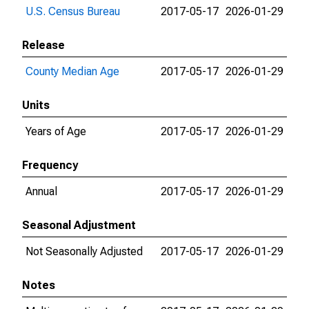
U.S. Census Bureau
2017-05-17
2026-01-29
Release
County Median Age
2017-05-17
2026-01-29
Units
Years of Age
2017-05-17
2026-01-29
Frequency
Annual
2017-05-17
2026-01-29
Seasonal Adjustment
Not Seasonally Adjusted
2017-05-17
2026-01-29
Notes