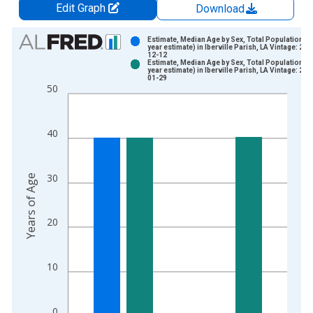
Edit Graph
Download
Chart
Estimate, Median Age by Sex, Total Population (5
year estimate) in Iberville Parish, LA Vintage: 202
12-12
Bar chart with 2 data series.
Estimate, Median Age by Sex, Total Population (5
year estimate) in Iberville Parish, LA Vintage: 202
View as data table, Chart
01-29
50
The chart has 1 X axis displaying xAxis. Data ranges from 2
The chart has 2 Y axes displaying Years of Age and yAxisRight
40
30
Years of Age
20
10
0