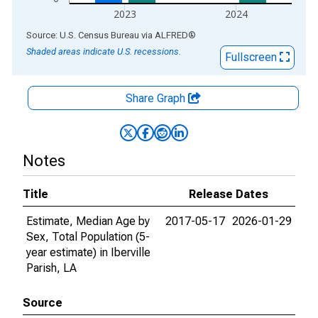
2023
2024
End of interactive chart.
Source: U.S. Census Bureau
via
ALFRED
®
Shaded areas indicate U.S. recessions.
Fullscreen
Share Graph
Notes
Title
Release Dates
Estimate, Median Age by
2017-05-17
2026-01-29
Sex, Total Population (5-
year estimate) in Iberville
Parish, LA
Source