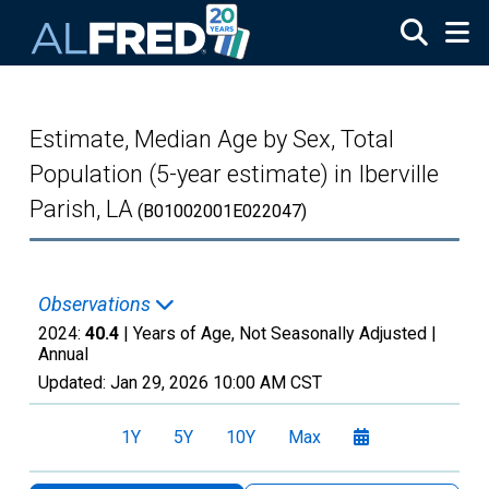
Skip to main content
Estimate, Median Age by Sex, Total
Population (5-year estimate) in Iberville
Parish, LA
(B01002001E022047)
Observations
2024:
40.4
| Years of Age, Not Seasonally Adjusted |
Annual
Updated:
Jan 29, 2026
10:00 AM CST
1Y
5Y
10Y
Max