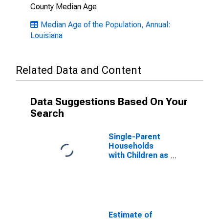
County Median Age
Median Age of the Population, Annual:
Louisiana
Related Data and Content
Data Suggestions Based On Your
Search
Single-Parent
Households
with Children as
a Percentage
of Households
with Children
(5-year
estimate) in
Iberville Parish,
Estimate of