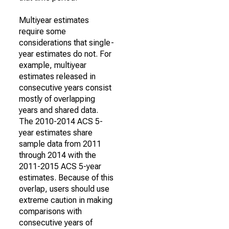
Multiyear estimates
require some
considerations that single-
year estimates do not. For
example, multiyear
estimates released in
consecutive years consist
mostly of overlapping
years and shared data.
The 2010-2014 ACS 5-
year estimates share
sample data from 2011
through 2014 with the
2011-2015 ACS 5-year
estimates. Because of this
overlap, users should use
extreme caution in making
comparisons with
consecutive years of