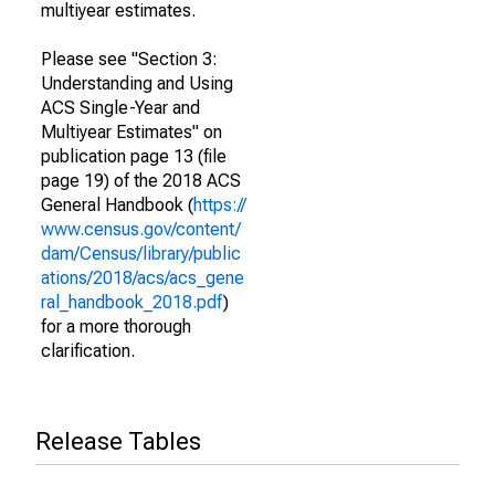
multiyear estimates.
Please see "Section 3:
Understanding and Using
ACS Single-Year and
Multiyear Estimates" on
publication page 13 (file
page 19) of the 2018 ACS
General Handbook (
https://
www.census.gov/content/
dam/Census/library/public
ations/2018/acs/acs_gene
ral_handbook_2018.pdf
)
for a more thorough
clarification.
Release Tables