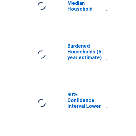
LA
Median
Household
Income for
Iberville Parish,
LA
Burdened
Households (5-
year estimate)
in Iberville
Parish, LA
90%
Confidence
Interval Lower
Bound of
Estimate of
Median
Household
Income for