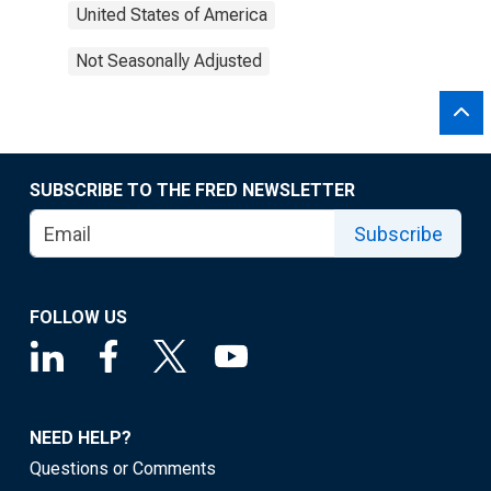
United States of America
Not Seasonally Adjusted
SUBSCRIBE TO THE FRED NEWSLETTER
Subscribe
FOLLOW US
NEED HELP?
Questions or Comments