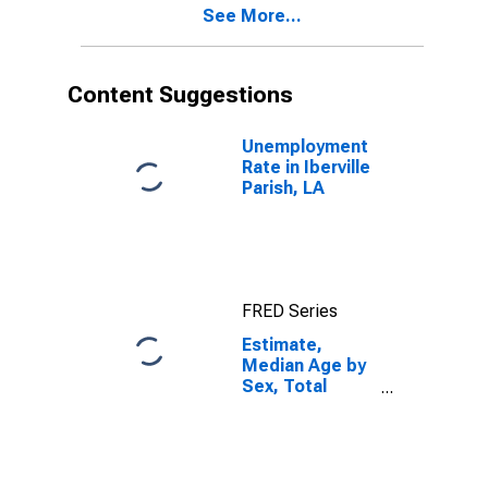
See More...
Iberville Parish,
LA
Content Suggestions
Unemployment
Rate in Iberville
Parish, LA
FRED Series
Estimate,
Median Age by
Sex, Total
Population (5-
year estimate)
in Iberville
Parish, LA