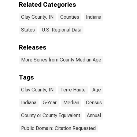
Related Categories
Clay County, IN
Counties
Indiana
States
U.S. Regional Data
Releases
More Series from County Median Age
Tags
Clay County, IN
Terre Haute
Age
Indiana
5-Year
Median
Census
County or County Equivalent
Annual
Public Domain: Citation Requested