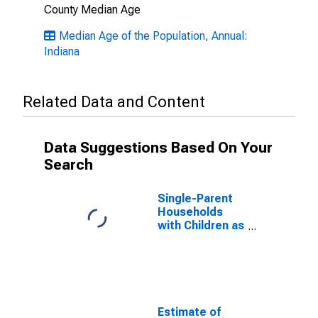
County Median Age
Median Age of the Population, Annual:
Indiana
Related Data and Content
Data Suggestions Based On Your
Search
Single-Parent
Households
with Children as
a Percentage
of Households
with Children
(5-year
estimate) in
Clay County, IN
Estimate of