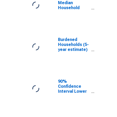
Median
Household
Income for Clay
County, IN
Burdened
Households (5-
year estimate)
in Clay County,
IN
90%
Confidence
Interval Lower
Bound of
Estimate of
Median
Household
Income for Clay