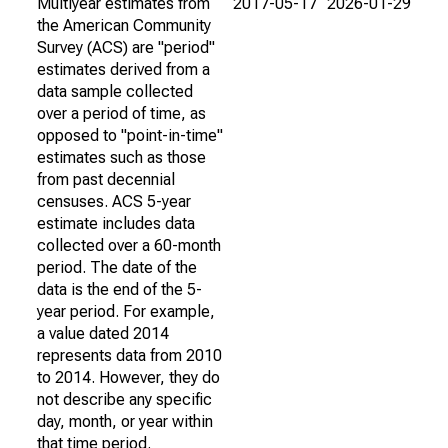
Multiyear estimates from
2017-05-17
2026-01-29
the American Community
Survey (ACS) are "period"
estimates derived from a
data sample collected
over a period of time, as
opposed to "point-in-time"
estimates such as those
from past decennial
censuses. ACS 5-year
estimate includes data
collected over a 60-month
period. The date of the
data is the end of the 5-
year period. For example,
a value dated 2014
represents data from 2010
to 2014. However, they do
not describe any specific
day, month, or year within
that time period.