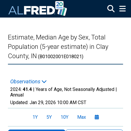
Skip to main content
Estimate, Median Age by Sex, Total
Population (5-year estimate) in Clay
County, IN
(B01002001E018021)
Observations
2024:
41.4
| Years of Age, Not Seasonally Adjusted |
Annual
Updated:
Jan 29, 2026
10:00 AM CST
1Y
5Y
10Y
Max