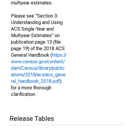
multiyear estimates.
Please see "Section 3:
Understanding and Using
ACS Single-Year and
Multiyear Estimates" on
publication page 13 (file
page 19) of the 2018 ACS
General Handbook (
https://
www.census.gov/content/
dam/Census/library/public
ations/2018/acs/acs_gene
ral_handbook_2018.pdf
)
for a more thorough
clarification.
Release Tables