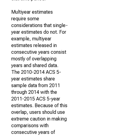
Multiyear estimates
require some
considerations that single-
year estimates do not. For
example, multiyear
estimates released in
consecutive years consist
mostly of overlapping
years and shared data.
The 2010-2014 ACS 5-
year estimates share
sample data from 2011
through 2014 with the
2011-2015 ACS 5-year
estimates. Because of this
overlap, users should use
extreme caution in making
comparisons with
consecutive years of