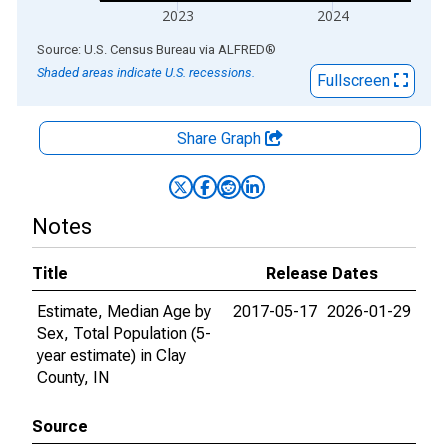
2023
2024
End of interactive chart.
Source: U.S. Census Bureau
via
ALFRED
®
Shaded areas indicate U.S. recessions.
Fullscreen
Share Graph
Notes
Title
Release Dates
Estimate, Median Age by
2017-05-17
2026-01-29
Sex, Total Population (5-
year estimate) in Clay
County, IN
Source