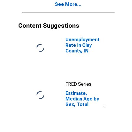
See More...
County, IN
Content Suggestions
Unemployment
Rate in Clay
County, IN
FRED Series
Estimate,
Median Age by
Sex, Total
Population (5-
year estimate)
in Clay County,
IN