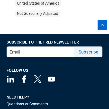
United States of America
Not Seasonally Adjusted
SUBSCRIBE TO THE FRED NEWSLETTER
Subscribe
FOLLOW US
NEED HELP?
Questions or Comments