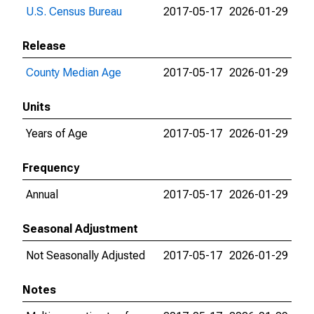
U.S. Census Bureau
2017-05-17
2026-01-29
Release
County Median Age
2017-05-17
2026-01-29
Units
Years of Age
2017-05-17
2026-01-29
Frequency
Annual
2017-05-17
2026-01-29
Seasonal Adjustment
Not Seasonally Adjusted
2017-05-17
2026-01-29
Notes