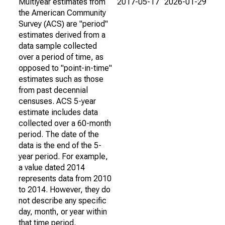
Multiyear estimates from
2017-05-17
2026-01-29
the American Community
Survey (ACS) are "period"
estimates derived from a
data sample collected
over a period of time, as
opposed to "point-in-time"
estimates such as those
from past decennial
censuses. ACS 5-year
estimate includes data
collected over a 60-month
period. The date of the
data is the end of the 5-
year period. For example,
a value dated 2014
represents data from 2010
to 2014. However, they do
not describe any specific
day, month, or year within
that time period.