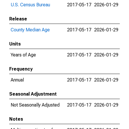
U.S. Census Bureau
2017-05-17
2026-01-29
Release
County Median Age
2017-05-17
2026-01-29
Units
Years of Age
2017-05-17
2026-01-29
Frequency
Annual
2017-05-17
2026-01-29
Seasonal Adjustment
Not Seasonally Adjusted
2017-05-17
2026-01-29
Notes