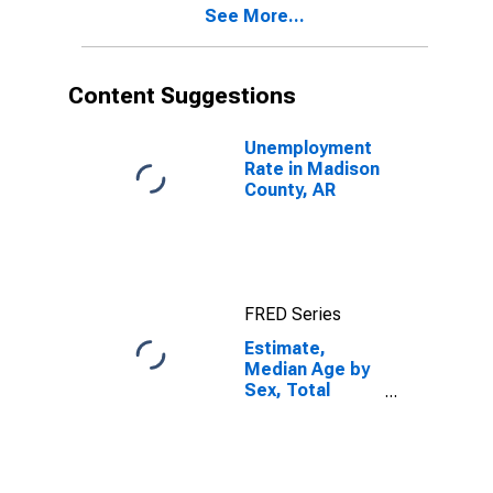
See More...
Madison
County, AR
Content Suggestions
Unemployment
Rate in Madison
County, AR
FRED Series
Estimate,
Median Age by
Sex, Total
Population (5-
year estimate)
in Madison
County, AR