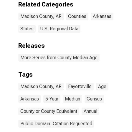
Related Categories
Madison County, AR
Counties
Arkansas
States
U.S. Regional Data
Releases
More Series from County Median Age
Tags
Madison County, AR
Fayetteville
Age
Arkansas
5-Year
Median
Census
County or County Equivalent
Annual
Public Domain: Citation Requested