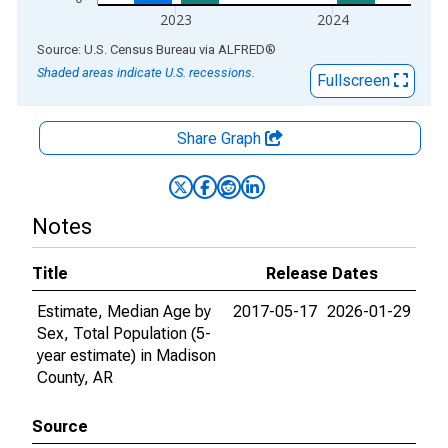
2023
2024
End of interactive chart.
Source: U.S. Census Bureau
via
ALFRED
®
Shaded areas indicate U.S. recessions.
Fullscreen
Share Graph
Notes
Title
Release Dates
Estimate, Median Age by
2017-05-17
2026-01-29
Sex, Total Population (5-
year estimate) in Madison
County, AR
Source