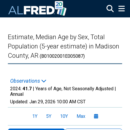
Skip to main content
Estimate, Median Age by Sex, Total
Population (5-year estimate) in Madison
County, AR
(B01002001E005087)
Observations
2024:
41.7
| Years of Age, Not Seasonally Adjusted |
Annual
Updated:
Jan 29, 2026
10:00 AM CST
1Y
5Y
10Y
Max