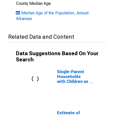
County Median Age
Median Age of the Population, Annual:
Arkansas
Related Data and Content
Data Suggestions Based On Your
Search
Single-Parent
Households
with Children as
a Percentage
of Households
with Children
(5-year
estimate) in
Madison
Estimate of