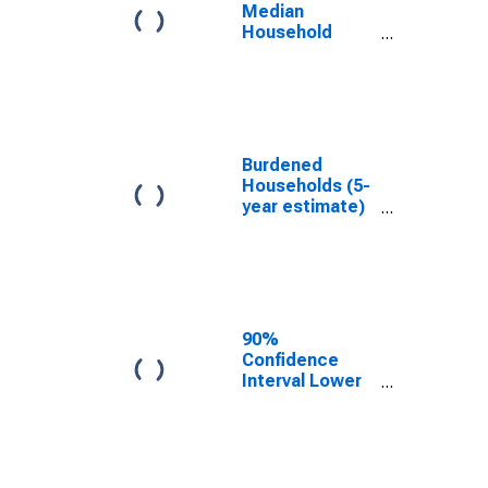
County, AR
Median
Household
Income for
Madison
County, AR
Burdened
Households (5-
year estimate)
in Madison
County, AR
90%
Confidence
Interval Lower
Bound of
Estimate of
Median
Household
Income for