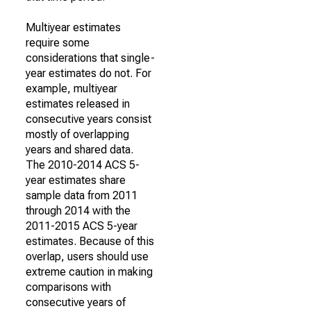
Multiyear estimates
require some
considerations that single-
year estimates do not. For
example, multiyear
estimates released in
consecutive years consist
mostly of overlapping
years and shared data.
The 2010-2014 ACS 5-
year estimates share
sample data from 2011
through 2014 with the
2011-2015 ACS 5-year
estimates. Because of this
overlap, users should use
extreme caution in making
comparisons with
consecutive years of