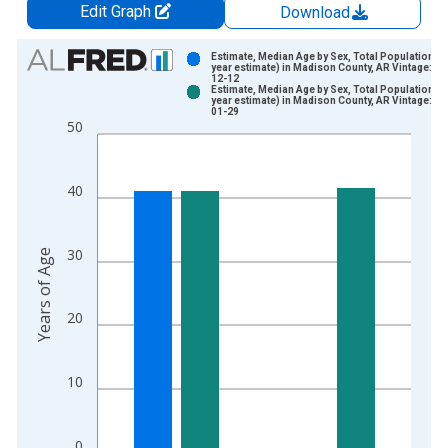
Edit Graph
Download
Chart
Estimate, Median Age by Sex, Total Population (5
year estimate) in Madison County, AR Vintage: 20
12-12
Bar chart with 2 data series.
Estimate, Median Age by Sex, Total Population (5
year estimate) in Madison County, AR Vintage: 20
View as data table, Chart
01-29
50
The chart has 1 X axis displaying xAxis. Data ranges from 2
The chart has 2 Y axes displaying Years of Age and yAxisRight
40
30
Years of Age
20
10
0