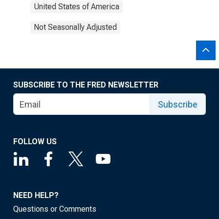
United States of America
Not Seasonally Adjusted
SUBSCRIBE TO THE FRED NEWSLETTER
Subscribe
FOLLOW US
NEED HELP?
Questions or Comments