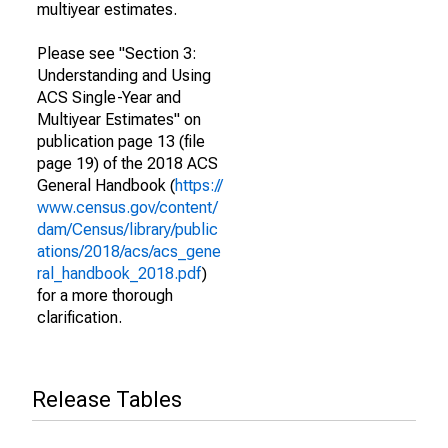
multiyear estimates.
Please see "Section 3:
Understanding and Using
ACS Single-Year and
Multiyear Estimates" on
publication page 13 (file
page 19) of the 2018 ACS
General Handbook (
https://
www.census.gov/content/
dam/Census/library/public
ations/2018/acs/acs_gene
ral_handbook_2018.pdf
)
for a more thorough
clarification.
Release Tables