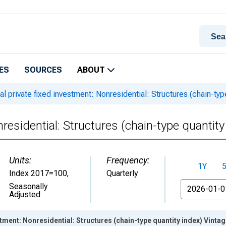
ES
SOURCES
ABOUT
l private fixed investment: Nonresidential: Structures (chain-typ
residential: Structures (chain-type quantity
Units:
Frequency:
1Y
Index 2017=100
,
Quarterly
From
Seasonally
Adjusted
stment: Nonresidential: Structures (chain-type quantity index) Vinta