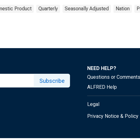
estic Product
Quarterly
Seasonally Adjusted
Nation
P
NEED HELP?
Questions or Comment
Subscribe
ALFRED Help
Legal
Privacy Notice & Policy