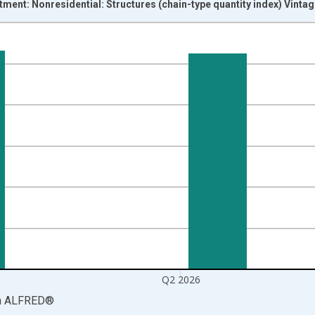
stment: Nonresidential: Structures (chain-type quantity index) Vinta
nges from 1947-01-01 1:00:00 to 2026-04-01 1:00:00.
 and yAxisRight.
Q2 2026
a
ALFRED
®