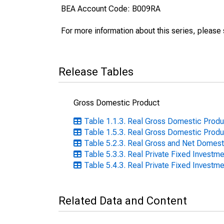
BEA Account Code: B009RA
For more information about this series, please
Release Tables
Gross Domestic Product
Table 1.1.3. Real Gross Domestic Produc
Table 1.5.3. Real Gross Domestic Produc
Table 5.2.3. Real Gross and Net Domest
Table 5.3.3. Real Private Fixed Investme
Table 5.4.3. Real Private Fixed Investme
Related Data and Content