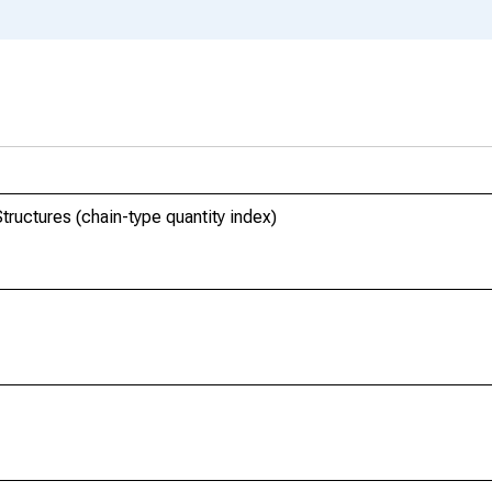
Structures (chain-type quantity index)