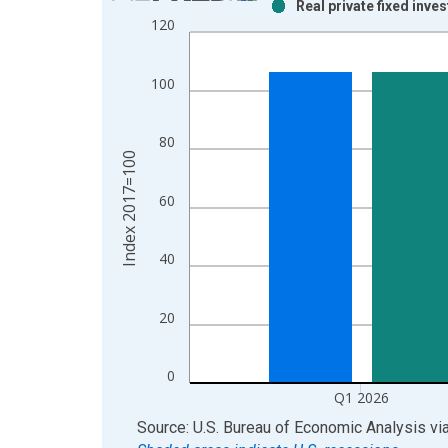
Real private fixed inve
Bar chart with 2 data series.
120
View as data table, Chart
The chart has 1 X axis displaying xAxis. Data ra
100
The chart has 2 Y axes displaying Index 2017=100
80
Index 2017=100
60
40
20
0
Q1 2026
End of interactive chart.
Source: U.S. Bureau of Economic Analysis
vi