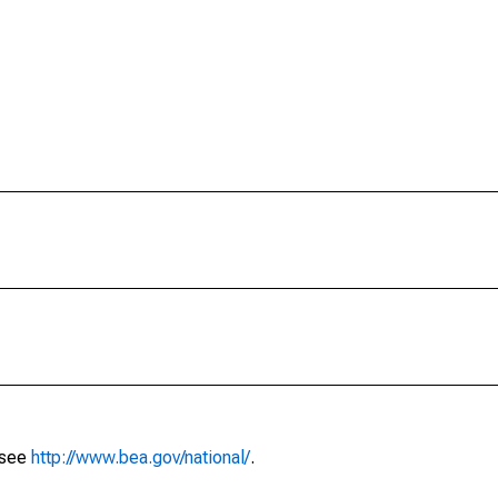
 see
http://www.bea.gov/national/
.