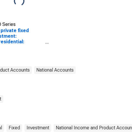
 Series
 private fixed
stment:
esidential:
ctures (chain-type
tity index)
oduct Accounts
National Accounts
t
l
Fixed
Investment
National Income and Product Accoun