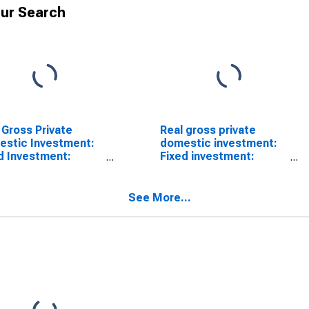
ur Search
 Gross Private
Real gross private
stic Investment:
domestic investment:
d Investment:
Fixed investment:
esidential:
Residential (chain-type
llectual Property
quantity index)
ucts (chain-type
See More...
tity index)