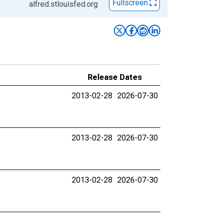
Fullscreen
alfred.stlouisfed.org
Release Dates
2013-02-28
2026-07-30
2013-02-28
2026-07-30
2013-02-28
2026-07-30