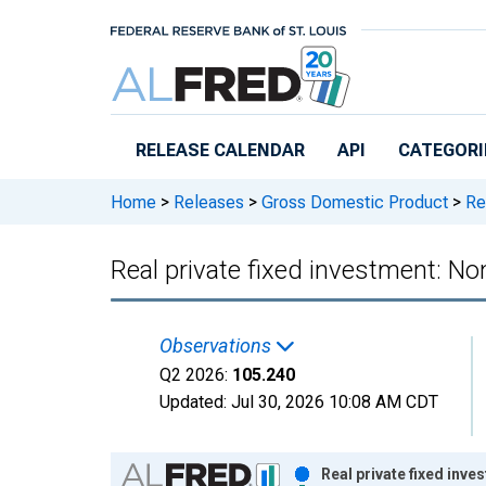
Skip to main content
RELEASE CALENDAR
API
CATEGORI
Home
>
Releases
>
Gross Domestic Product
>
Rea
Real private fixed investment: Non
Observations
Q2 2026:
105.240
Updated:
Jul 30, 2026
10:08 AM CDT
Chart
Real private fixed inve