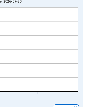
ge: 2026-07-30