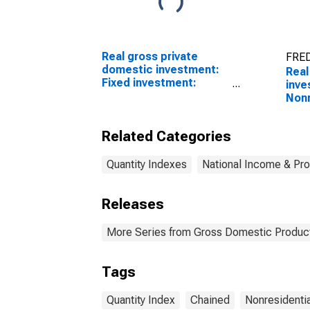
Real gross private
FRED
domestic investment:
Real
Fixed investment:
inve
Nonresidential:
Nonr
Equipment: Information
Stru
processing equipment:
quan
Related Categories
Computers and
peripheral equipment
Quantity Indexes
National Income & Pr
Releases
More Series from Gross Domestic Produc
Tags
Quantity Index
Chained
Nonresidentia