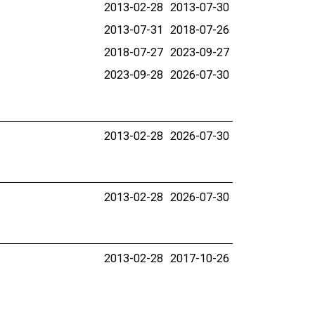
2013-02-28
2013-07-30
2013-07-31
2018-07-26
2018-07-27
2023-09-27
2023-09-28
2026-07-30
2013-02-28
2026-07-30
2013-02-28
2026-07-30
2013-02-28
2017-10-26