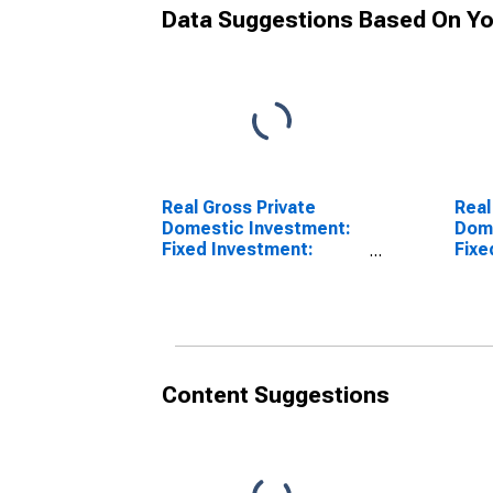
Data Suggestions Based On Yo
Real Gross Private
Real
Domestic Investment:
Dome
Fixed Investment:
Fixe
Nonresidential:
Nonr
Equipment (chain-type
Inte
quantity index)
Prod
quan
Content Suggestions