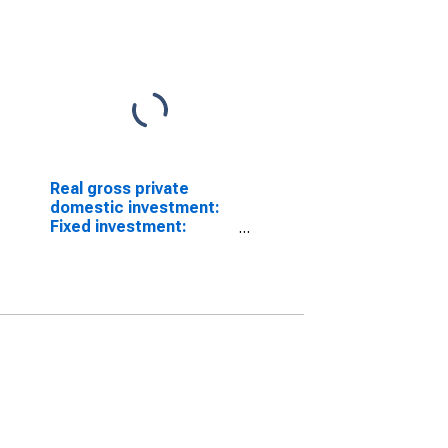
Real gross private
domestic investment:
Fixed investment:
Nonresidential (chain-
type quantity index)