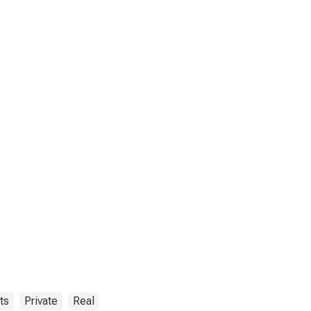
ts
Private
Real