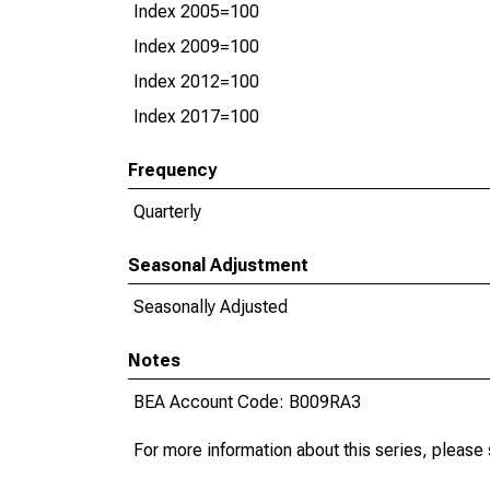
Index 2005=100
Index 2009=100
Index 2012=100
Index 2017=100
Frequency
Quarterly
Seasonal Adjustment
Seasonally Adjusted
Notes
BEA Account Code: B009RA3
For more information about this series, please