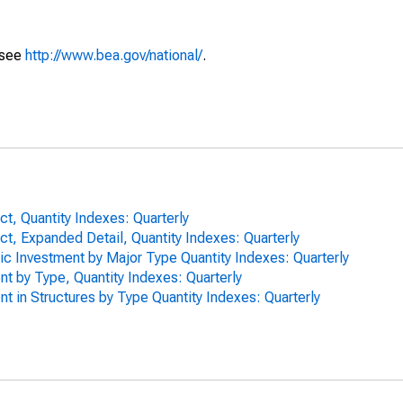
 see
http://www.bea.gov/national/
.
t, Quantity Indexes: Quarterly
t, Expanded Detail, Quantity Indexes: Quarterly
ic Investment by Major Type Quantity Indexes: Quarterly
nt by Type, Quantity Indexes: Quarterly
nt in Structures by Type Quantity Indexes: Quarterly