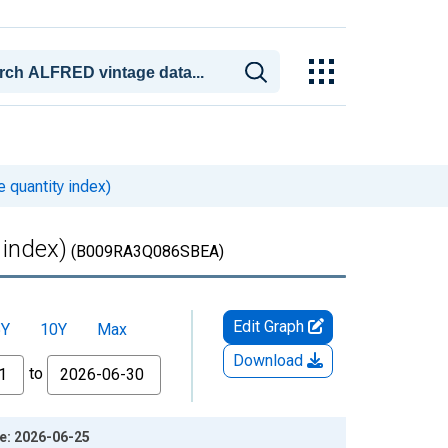
e quantity index)
 index)
(B009RA3Q086SBEA)
Edit Graph
5Y
10Y
Max
Download
to
ge: 2026-06-25