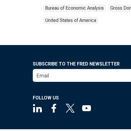
Bureau of Economic Analysis
Gross Dom
United States of America
SUBSCRIBE TO THE FRED NEWSLETTER
FOLLOW US