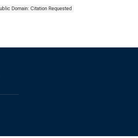
ublic Domain: Citation Requested
s