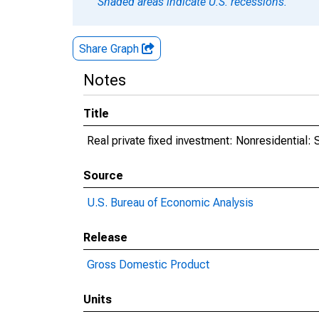
Shaded areas indicate U.S. recessions.
Share Graph
Notes
Title
Real private fixed investment: Nonresidential: 
Source
U.S. Bureau of Economic Analysis
Release
Gross Domestic Product
Units