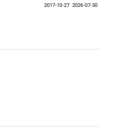
2017-10-27
2026-07-30