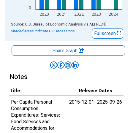
0
2020
2021
2022
2023
2024
End of interactive chart.
Source: U.S. Bureau of Economic Analysis
via
ALFRED
®
Shaded areas indicate U.S. recessions.
Fullscreen
Share Graph
Notes
Title
Release Dates
Per Capita Personal
2015-12-01
2025-09-26
Consumption
Expenditures: Services:
Food Services and
Accommodations for