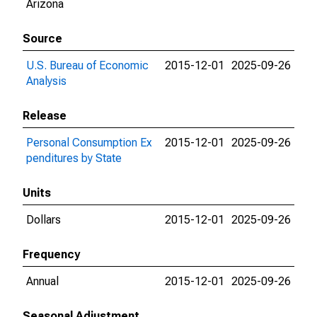
Arizona
Source
U.S. Bureau of Economic
2015-12-01
2025-09-26
Analysis
Release
Personal Consumption Ex
2015-12-01
2025-09-26
penditures by State
Units
Dollars
2015-12-01
2025-09-26
Frequency
Annual
2015-12-01
2025-09-26
Seasonal Adjustment