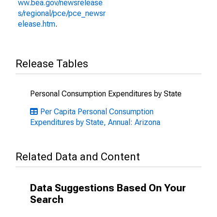
ww.bea.gov/newsrelease
s/regional/pce/pce_newsr
elease.htm
.
Release Tables
Personal Consumption Expenditures by State
Per Capita Personal Consumption
Expenditures by State, Annual: Arizona
Related Data and Content
Data Suggestions Based On Your
Search