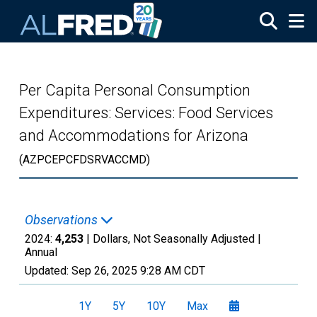
Skip to main content
Per Capita Personal Consumption
Expenditures: Services: Food Services
and Accommodations for Arizona
(AZPCEPCFDSRVACCMD)
Observations
2024:
4,253
| Dollars, Not Seasonally Adjusted |
Annual
Updated:
Sep 26, 2025
9:28 AM CDT
1Y
5Y
10Y
Max