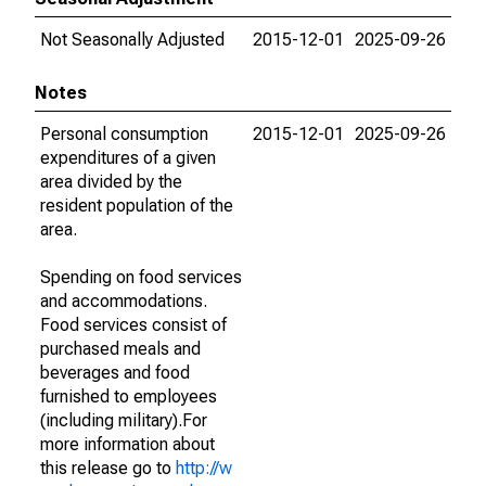
Not Seasonally Adjusted
2015-12-01
2025-09-26
Notes
Personal consumption
2015-12-01
2025-09-26
expenditures of a given
area divided by the
resident population of the
area.
Spending on food services
and accommodations.
Food services consist of
purchased meals and
beverages and food
furnished to employees
(including military).For
more information about
this release go to
http://w