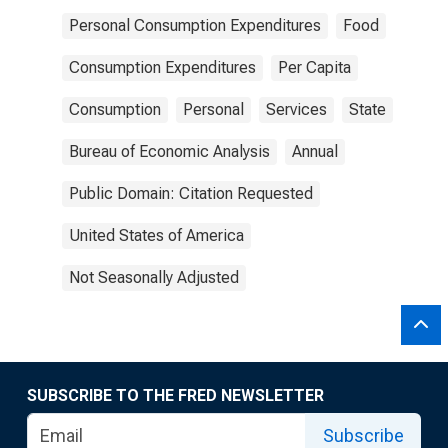
Personal Consumption Expenditures
Food
Consumption Expenditures
Per Capita
Consumption
Personal
Services
State
Bureau of Economic Analysis
Annual
Public Domain: Citation Requested
United States of America
Not Seasonally Adjusted
SUBSCRIBE TO THE FRED NEWSLETTER
Subscribe