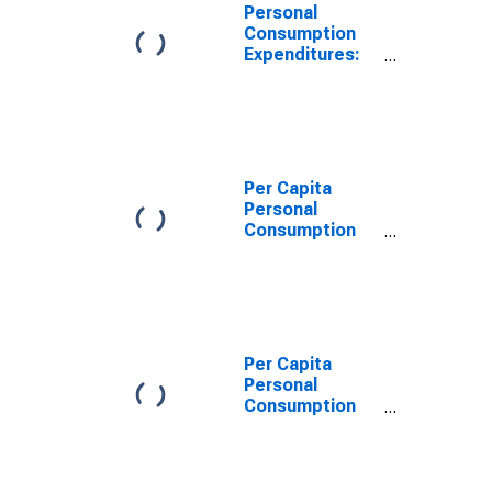
Personal
Consumption
Expenditures:
Services: Food
Services and
Accommodations
for Arizona
Per Capita
Personal
Consumption
Expenditures:
Services: Other
Services for
Arizona
Per Capita
Personal
Consumption
Expenditures:
Services for
Arizona