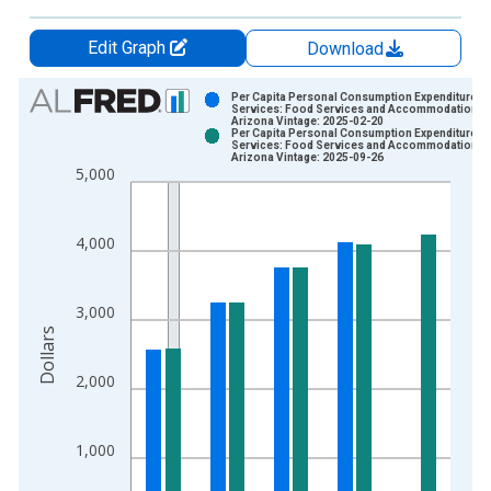
Edit Graph
Download
Chart
Per Capita Personal Consumption Expenditures:
Services: Food Services and Accommodations f
Arizona Vintage: 2025-02-20
Bar chart with 2 data series.
Per Capita Personal Consumption Expenditures:
Services: Food Services and Accommodations f
View as data table, Chart
Arizona Vintage: 2025-09-26
5,000
The chart has 1 X axis displaying xAxis. Data ranges from 1
The chart has 2 Y axes displaying Dollars and yAxisRight.
4,000
3,000
Dollars
2,000
1,000