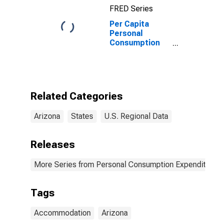
FRED Series
Per Capita
Personal
Consumption
Expenditures:
Services: Food
Services and
Accommodations
for Arizona
Related Categories
Arizona
States
U.S. Regional Data
Releases
More Series from Personal Consumption Expenditures
Tags
Accommodation
Arizona