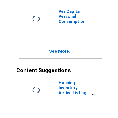
Per Capita
Personal
Consumption
Expenditures:
Services:
Recreation
Services for
Arizona
See More...
Content Suggestions
Housing
Inventory:
Active Listing
Count in
Phoenix-Mesa-
Scottsdale, AZ
(CBSA)