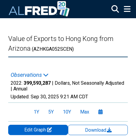
Skip to main content
Value of Exports to Hong Kong from
Arizona
(AZHKGA052SCEN)
Observations
2022:
399,593,287
| Dollars, Not Seasonally Adjusted
|
Annual
Updated:
Sep 30, 2025
9:21 AM CDT
1Y
5Y
10Y
Max
Edit Graph
Download