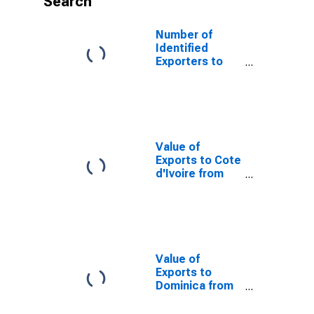
Search
Number of
Identified
Exporters to
Hong Kong
from Arizona
Value of
Exports to Cote
d'Ivoire from
Arizona
Value of
Exports to
Dominica from
Arizona