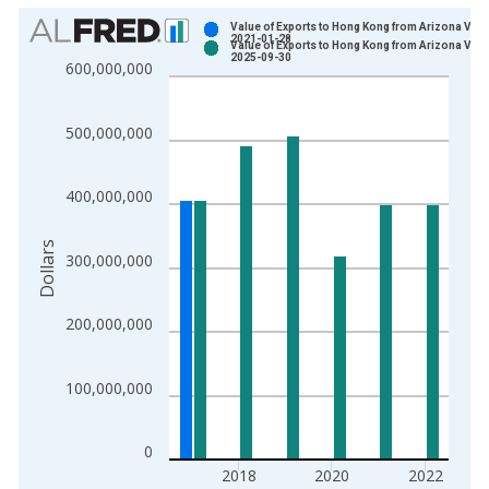
Chart
Value of Exports to Hong Kong from Arizona Vint
2021-01-28
Value of Exports to Hong Kong from Arizona Vint
Bar chart with 2 data series.
2025-09-30
600,000,000
View as data table, Chart
The chart has 1 X axis displaying xAxis. Data ranges from 1
500,000,000
The chart has 2 Y axes displaying Dollars and yAxisRight.
400,000,000
Dollars
300,000,000
200,000,000
100,000,000
0
2018
2020
2022