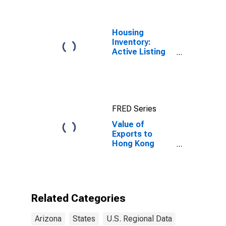
Housing
Inventory:
Active Listing
Count in
Phoenix-Mesa-
Scottsdale, AZ
(CBSA)
FRED Series
Value of
Exports to
Hong Kong
from Arizona
Related Categories
Arizona
States
U.S. Regional Data