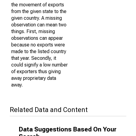
the movement of exports
from the given state to the
given country. A missing
observation can mean two
things. First, missing
observations can appear
because no exports were
made to the listed country
that year. Secondly, it
could signify a low number
of exporters thus giving
away proprietary data
away.
Related Data and Content
Data Suggestions Based On Your