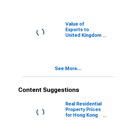
Value of
Exports to
United Kingdom
from Arizona
See More...
Content Suggestions
Real Residential
Property Prices
for Hong Kong
SAR