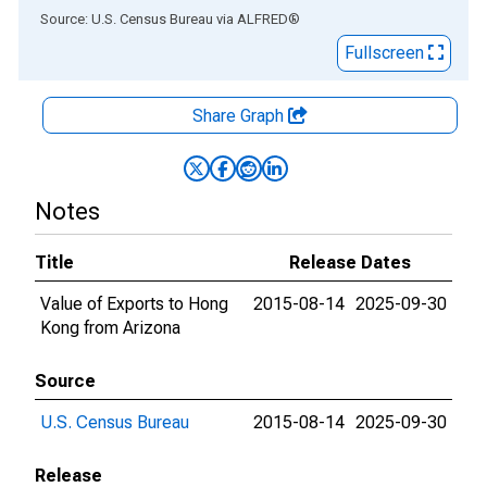
End of interactive chart.
Source: U.S. Census Bureau
via
ALFRED
®
Fullscreen
Share Graph
Notes
Title
Release Dates
Value of Exports to Hong
2015-08-14
2025-09-30
Kong from Arizona
Source
U.S. Census Bureau
2015-08-14
2025-09-30
Release