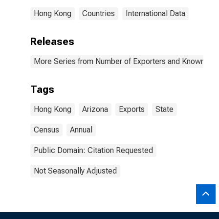
Hong Kong
Countries
International Data
Releases
More Series from Number of Exporters and Known Value
Tags
Hong Kong
Arizona
Exports
State
Census
Annual
Public Domain: Citation Requested
Not Seasonally Adjusted