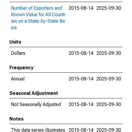
Number of Exporters and
2015-08-14
2025-09-30
Known Value for All Countr
ies on a State-by-State Ba
sis
Units
Dollars
2015-08-14
2025-09-30
Frequency
Annual
2015-08-14
2025-09-30
Seasonal Adjustment
Not Seasonally Adjusted
2015-08-14
2025-09-30
Notes
This data series illustrates
2015-08-14
2025-09-30