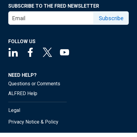
SUBSCRIBE TO THE FRED NEWSLETTER
Subscribe
FOLLOW US
NEED HELP?
Questions or Comments
ALFRED Help
Legal
Privacy Notice & Policy