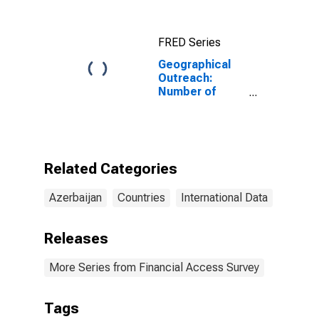
FRED Series
Geographical
Outreach:
Number of
Automated
Teller Machines
(ATMs),
Country Wide
for Azerbaijan
Related Categories
Azerbaijan
Countries
International Data
Releases
More Series from Financial Access Survey
Tags