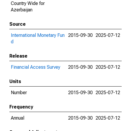
Country Wide for
Azerbaijan
Source
International Monetary Fun
2015-09-30
2025-07-12
d
Release
Financial Access Survey
2015-09-30
2025-07-12
Units
Number
2015-09-30
2025-07-12
Frequency
Annual
2015-09-30
2025-07-12