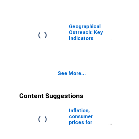
Banks for
Azerbaijan
Geographical
Outreach: Key
Indicators
Commercial
Bank Branches
Per 100,000
Adults for
Azerbaijan
See More...
Content Suggestions
Inflation,
consumer
prices for
Azerbaijan