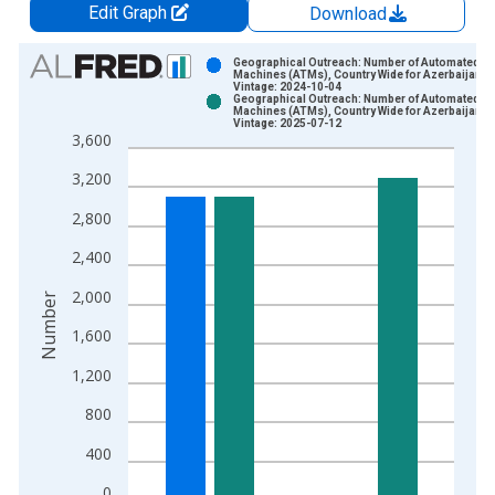
Edit Graph
Download
Chart
Geographical Outreach: Number of Automated Te
Machines (ATMs), Country Wide for Azerbaijan
Vintage: 2024-10-04
Bar chart with 2 data series.
Geographical Outreach: Number of Automated Te
Machines (ATMs), Country Wide for Azerbaijan
View as data table, Chart
Vintage: 2025-07-12
3,600
The chart has 1 X axis displaying xAxis. Data ranges from 2
The chart has 2 Y axes displaying Number and yAxisRight.
3,200
2,800
2,400
2,000
Number
1,600
1,200
800
400
0