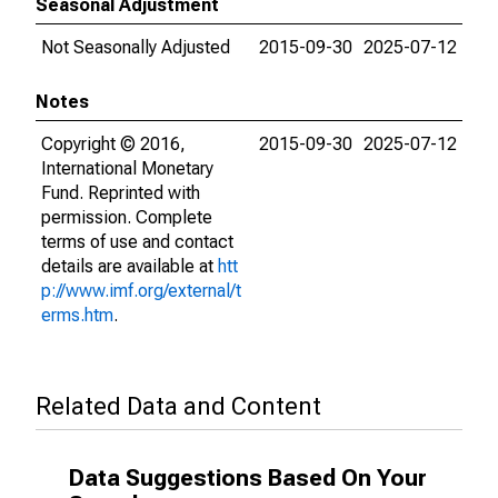
Seasonal Adjustment
Not Seasonally Adjusted
2015-09-30
2025-07-12
Notes
Copyright © 2016,
2015-09-30
2025-07-12
International Monetary
Fund. Reprinted with
permission. Complete
terms of use and contact
details are available at
htt
p://www.imf.org/external/t
erms.htm
.
Related Data and Content
Data Suggestions Based On Your