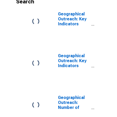
Search
Geographical
Outreach: Key
Indicators
ATMs Per
100,000 Adults
for Azerbaijan
Geographical
Outreach: Key
Indicators
ATMs Per 1000
Km2 for
Azerbaijan
Geographical
Outreach:
Number of
Commercial