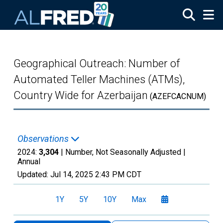
Skip to main content
Geographical Outreach: Number of
Automated Teller Machines (ATMs),
Country Wide for Azerbaijan
(AZEFCACNUM)
Observations
2024:
3,304
| Number, Not Seasonally Adjusted |
Annual
Updated:
Jul 14, 2025
2:43 PM CDT
1Y
5Y
10Y
Max