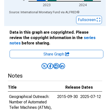
2023
2024
End of interactive chart.
Source: International Monetary Fund
via
ALFRED
®
Fullscreen
Data in this graph are copyrighted. Please
review the copyright information in the
series
notes
before sharing.
Share Graph
Notes
Title
Release Dates
Geographical Outreach:
2015-09-30
2025-07-12
Number of Automated
Teller Machines (ATMs),