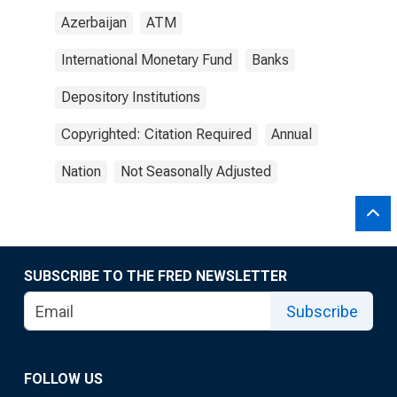
Azerbaijan
ATM
International Monetary Fund
Banks
Depository Institutions
Copyrighted: Citation Required
Annual
Nation
Not Seasonally Adjusted
SUBSCRIBE TO THE FRED NEWSLETTER
Subscribe
FOLLOW US