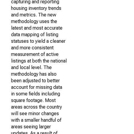
capturing and reporting
housing inventory trends
and metrics. The new
methodology uses the
latest and most accurate
data mapping of listing
statuses to yield a cleaner
and more consistent
measurement of active
listings at both the national
and local level. The
methodology has also
been adjusted to better
account for missing data
in some fields including
square footage. Most
areas across the country
will see minor changes
with a smaller handful of
areas seeing larger
updates. As a result of