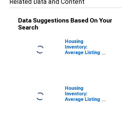
Related Data and Content
Data Suggestions Based On Your
Search
Housing
Inventory:
Average Listing
Price in Putnam
County, TN
Housing
Inventory:
Average Listing
Price Month-
Over-Month in
Putnam County,
TN