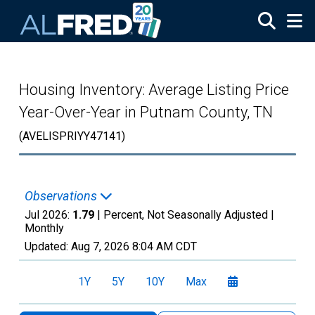
Skip to main content
Housing Inventory: Average Listing Price
Year-Over-Year in Putnam County, TN
(AVELISPRIYY47141)
Observations
Jul 2026:
1.79
| Percent, Not Seasonally Adjusted |
Monthly
Updated:
Aug 7, 2026
8:04 AM CDT
1Y
5Y
10Y
Max