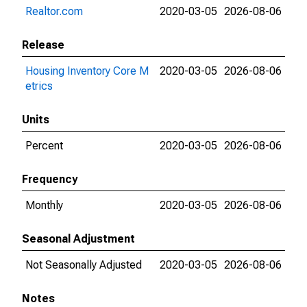
Realtor.com
2020-03-05
2026-08-06
Release
Housing Inventory Core M
2020-03-05
2026-08-06
etrics
Units
Percent
2020-03-05
2026-08-06
Frequency
Monthly
2020-03-05
2026-08-06
Seasonal Adjustment
Not Seasonally Adjusted
2020-03-05
2026-08-06
Notes