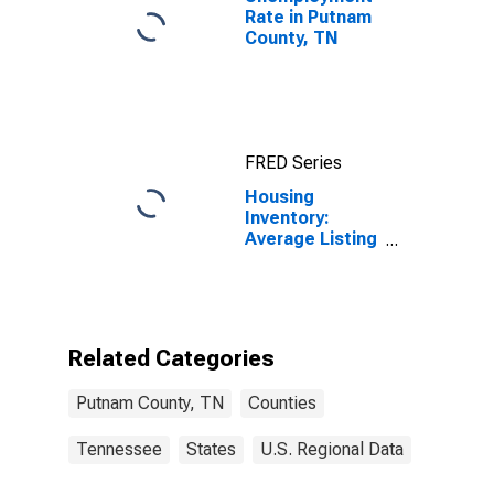
Rate in Putnam
County, TN
FRED Series
Housing
Inventory:
Average Listing
Price Year-
Over-Year in
Putnam County,
TN
Related Categories
Putnam County, TN
Counties
Tennessee
States
U.S. Regional Data