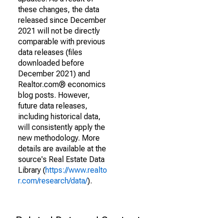
these changes, the data
released since December
2021 will not be directly
comparable with previous
data releases (files
downloaded before
December 2021) and
Realtor.com® economics
blog posts. However,
future data releases,
including historical data,
will consistently apply the
new methodology. More
details are available at the
source's Real Estate Data
Library (
https://www.realto
r.com/research/data/
).