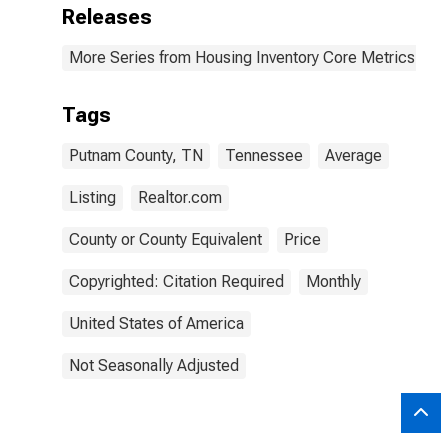
Releases
More Series from Housing Inventory Core Metrics
Tags
Putnam County, TN
Tennessee
Average
Listing
Realtor.com
County or County Equivalent
Price
Copyrighted: Citation Required
Monthly
United States of America
Not Seasonally Adjusted