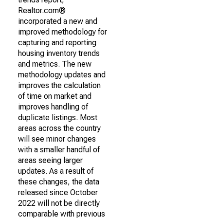
Realtor.com®
incorporated a new and
improved methodology for
capturing and reporting
housing inventory trends
and metrics. The new
methodology updates and
improves the calculation
of time on market and
improves handling of
duplicate listings. Most
areas across the country
will see minor changes
with a smaller handful of
areas seeing larger
updates. As a result of
these changes, the data
released since October
2022 will not be directly
comparable with previous