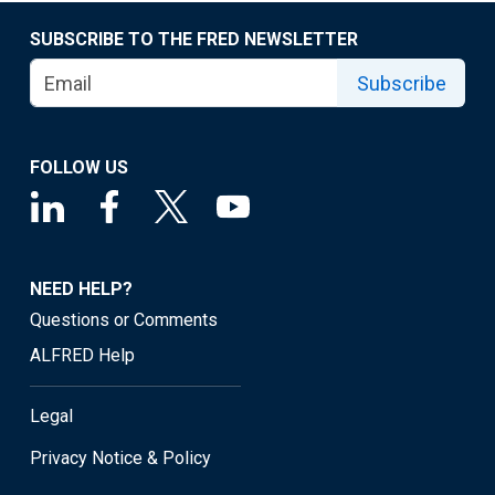
SUBSCRIBE TO THE FRED NEWSLETTER
Subscribe
FOLLOW US
NEED HELP?
Questions or Comments
ALFRED Help
Legal
Privacy Notice & Policy