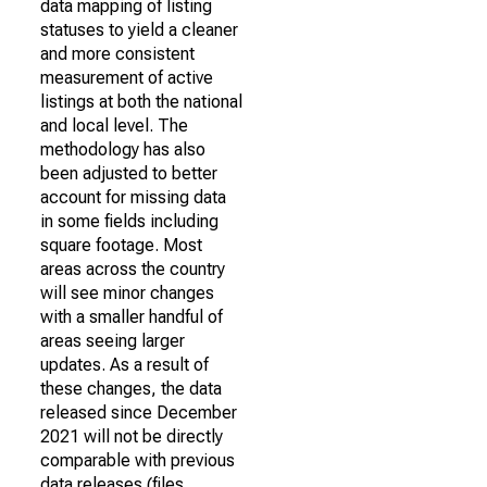
data mapping of listing
statuses to yield a cleaner
and more consistent
measurement of active
listings at both the national
and local level. The
methodology has also
been adjusted to better
account for missing data
in some fields including
square footage. Most
areas across the country
will see minor changes
with a smaller handful of
areas seeing larger
updates. As a result of
these changes, the data
released since December
2021 will not be directly
comparable with previous
data releases (files