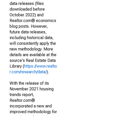
data releases (files
downloaded before
October 2022) and
Realtor.com® economics
blog posts. However,
future data releases,
including historical data,
will consistently apply the
new methodology. More
details are available at the
source's Real Estate Data
Library (
https://www.realto
r.com/research/data/
).
With the release of its
November 2021 housing
trends report,
Realtor.com®
incorporated a new and
improved methodology for