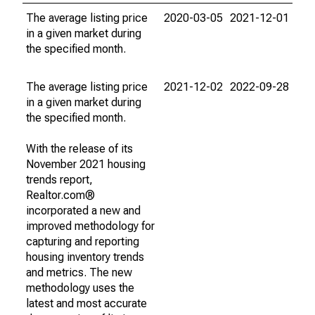
The average listing price
2020-03-05
2021-12-01
in a given market during
the specified month.
The average listing price
2021-12-02
2022-09-28
in a given market during
the specified month.
With the release of its
November 2021 housing
trends report,
Realtor.com®
incorporated a new and
improved methodology for
capturing and reporting
housing inventory trends
and metrics. The new
methodology uses the
latest and most accurate