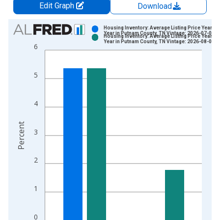
Edit Graph
Download
Chart
Housing Inventory: Average Listing Price Year-O
Year in Putnam County, TN Vintage: 2026-07-02
Housing Inventory: Average Listing Price Year-O
Bar chart with 2 data series.
Year in Putnam County, TN Vintage: 2026-08-06
6
View as data table, Chart
The chart has 1 X axis displaying xAxis. Data ranges from 2
5
The chart has 2 Y axes displaying Percent and yAxisRight.
4
Percent
3
2
1
0