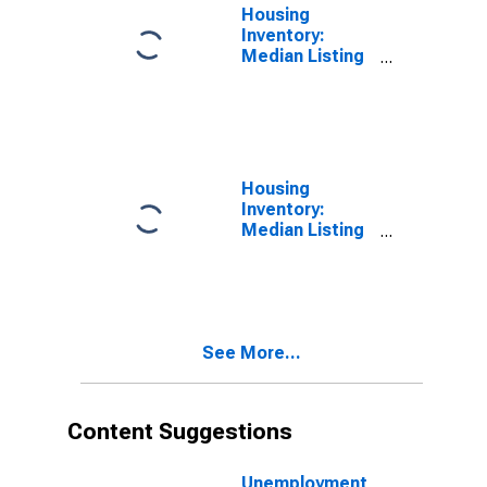
Housing
Inventory:
Median Listing
Price in Putnam
County, TN
Housing
Inventory:
Median Listing
Price Month-
Over-Month in
Putnam County,
TN
See More...
Content Suggestions
Unemployment