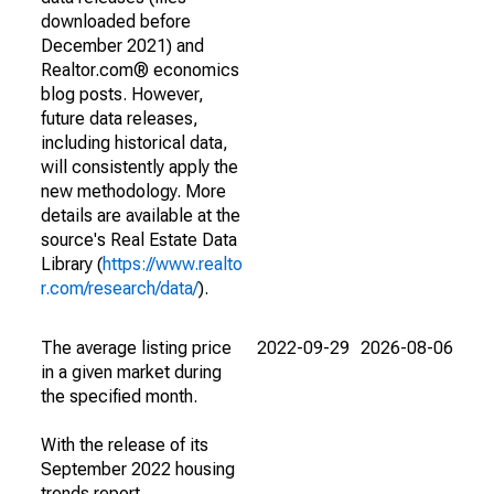
downloaded before
December 2021) and
Realtor.com® economics
blog posts. However,
future data releases,
including historical data,
will consistently apply the
new methodology. More
details are available at the
source's Real Estate Data
Library (
https://www.realto
r.com/research/data/
).
The average listing price
2022-09-29
2026-08-06
in a given market during
the specified month.
With the release of its
September 2022 housing
trends report,