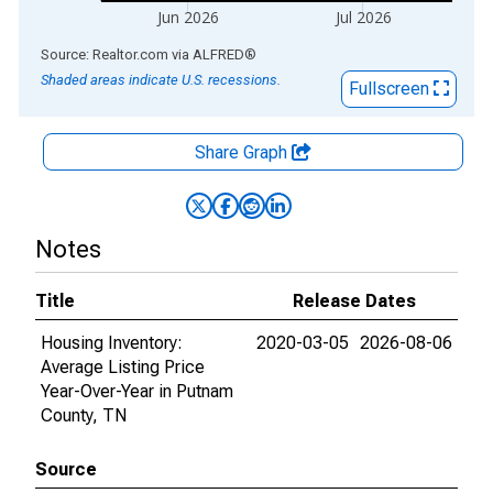
Jun 2026
Jul 2026
End of interactive chart.
Source: Realtor.com
via
ALFRED
®
Shaded areas indicate U.S. recessions.
Fullscreen
Share Graph
Notes
Title
Release Dates
Housing Inventory:
2020-03-05
2026-08-06
Average Listing Price
Year-Over-Year in Putnam
County, TN
Source