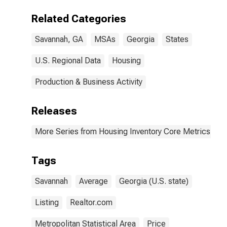
(CBSA)
Related Categories
Savannah, GA
MSAs
Georgia
States
U.S. Regional Data
Housing
Production & Business Activity
Releases
More Series from Housing Inventory Core Metrics
Tags
Savannah
Average
Georgia (U.S. state)
Listing
Realtor.com
Metropolitan Statistical Area
Price