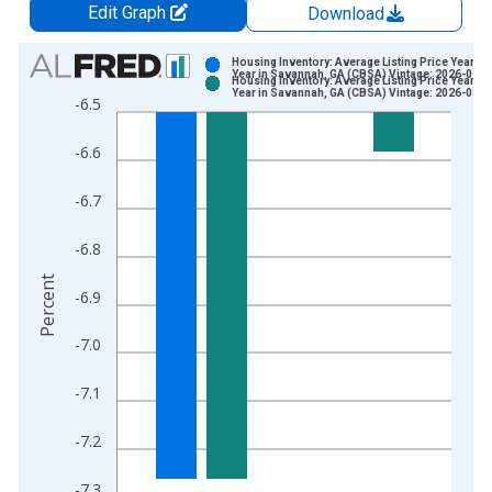
Edit Graph
Download
Chart
Housing Inventory: Average Listing Price Year-O
Year in Savannah, GA (CBSA) Vintage: 2026-07-0
Housing Inventory: Average Listing Price Year-O
Bar chart with 2 data series.
Year in Savannah, GA (CBSA) Vintage: 2026-08-0
-6.5
View as data table, Chart
The chart has 1 X axis displaying xAxis. Data ranges from 2
-6.6
The chart has 2 Y axes displaying Percent and yAxisRight.
-6.7
-6.8
Percent
-6.9
-7.0
-7.1
-7.2
-7.3