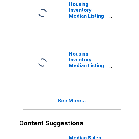
Housing
Inventory:
Median Listing
Price in
Savannah, GA
(CBSA)
Housing
Inventory:
Median Listing
Price Month-
Over-Month in
Savannah, GA
(CBSA)
See More...
Content Suggestions
Median Sales