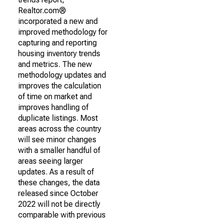
Realtor.com®
incorporated a new and
improved methodology for
capturing and reporting
housing inventory trends
and metrics. The new
methodology updates and
improves the calculation
of time on market and
improves handling of
duplicate listings. Most
areas across the country
will see minor changes
with a smaller handful of
areas seeing larger
updates. As a result of
these changes, the data
released since October
2022 will not be directly
comparable with previous