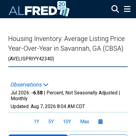
Skip to main content
Housing Inventory: Average Listing Price
Year-Over-Year in Savannah, GA (CBSA)
(AVELISPRIYY42340)
Observations
Jul 2026:
-6.58
| Percent, Not Seasonally Adjusted |
Monthly
Updated:
Aug 7, 2026
8:04 AM CDT
1Y
5Y
10Y
Max