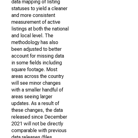
data mapping of listing
statuses to yield a cleaner
and more consistent
measurement of active
listings at both the national
and local level. The
methodology has also
been adjusted to better
account for missing data
in some fields including
square footage. Most
areas across the country
will see minor changes
with a smaller handful of
areas seeing larger
updates. As a result of
these changes, the data
released since December
2021 will not be directly
comparable with previous
data releases (files