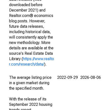
downloaded before
December 2021) and
Realtor.com® economics
blog posts. However,
future data releases,
including historical data,
will consistently apply the
new methodology. More
details are available at the
source's Real Estate Data
Library (
https://www.realto
r.com/research/data/
).
The average listing price
2022-09-29
2026-08-06
in a given market during
the specified month.
With the release of its
September 2022 housing
trends report,