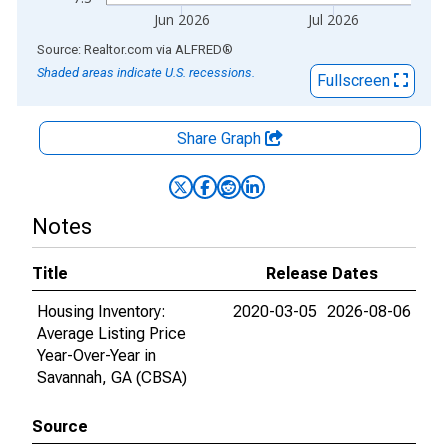
Jun 2026
Jul 2026
End of interactive chart.
Source: Realtor.com
via
ALFRED
®
Shaded areas indicate U.S. recessions.
Fullscreen
Share Graph
Notes
Title
Release Dates
Housing Inventory:
2020-03-05
2026-08-06
Average Listing Price
Year-Over-Year in
Savannah, GA (CBSA)
Source