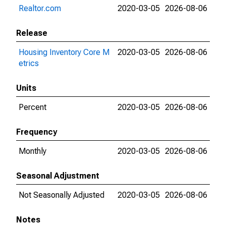
Realtor.com
2020-03-05
2026-08-06
Release
Housing Inventory Core M
2020-03-05
2026-08-06
etrics
Units
Percent
2020-03-05
2026-08-06
Frequency
Monthly
2020-03-05
2026-08-06
Seasonal Adjustment
Not Seasonally Adjusted
2020-03-05
2026-08-06
Notes