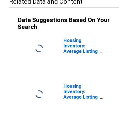
Related Data and Content
Data Suggestions Based On Your
Search
Housing
Inventory:
Average Listing
Price in
Savannah, GA
(CBSA)
Housing
Inventory:
Average Listing
Price Month-
Over-Month in
Savannah, GA
(CBSA)