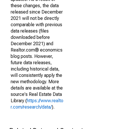
these changes, the data
released since December
2021 will not be directly
comparable with previous
data releases (files
downloaded before
December 2021) and
Realtor.com® economics
blog posts. However,
future data releases,
including historical data,
will consistently apply the
new methodology. More
details are available at the
source's Real Estate Data
Library (
https://www.realto
r.com/research/data/
).