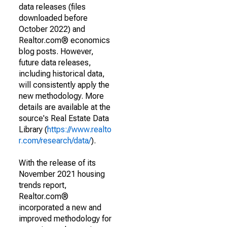
data releases (files
downloaded before
October 2022) and
Realtor.com® economics
blog posts. However,
future data releases,
including historical data,
will consistently apply the
new methodology. More
details are available at the
source's Real Estate Data
Library (
https://www.realto
r.com/research/data/
).
With the release of its
November 2021 housing
trends report,
Realtor.com®
incorporated a new and
improved methodology for