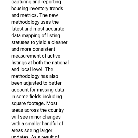
capturing and reporting
housing inventory trends
and metrics. The new
methodology uses the
latest and most accurate
data mapping of listing
statuses to yield a cleaner
and more consistent
measurement of active
listings at both the national
and local level. The
methodology has also
been adjusted to better
account for missing data
in some fields including
square footage. Most
areas across the country
will see minor changes
with a smaller handful of
areas seeing larger
updates. As a result of