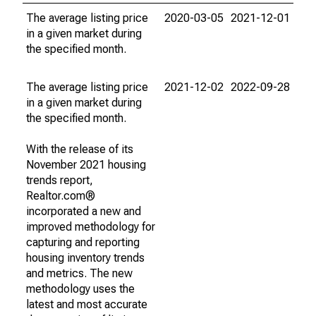
The average listing price
2020-03-05
2021-12-01
in a given market during
the specified month.
The average listing price
2021-12-02
2022-09-28
in a given market during
the specified month.
With the release of its
November 2021 housing
trends report,
Realtor.com®
incorporated a new and
improved methodology for
capturing and reporting
housing inventory trends
and metrics. The new
methodology uses the
latest and most accurate