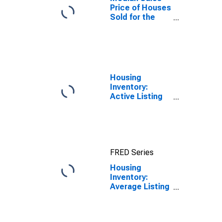
Price of Houses
Sold for the
United States
Housing
Inventory:
Active Listing
Count in
Savannah, GA
(CBSA)
FRED Series
Housing
Inventory:
Average Listing
Price Year-
Over-Year in
Savannah, GA