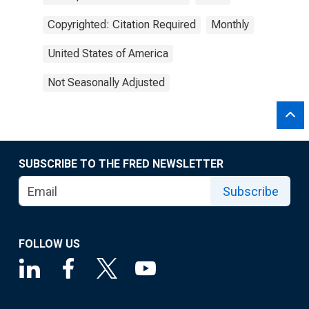
Copyrighted: Citation Required
Monthly
United States of America
Not Seasonally Adjusted
SUBSCRIBE TO THE FRED NEWSLETTER
Subscribe
FOLLOW US