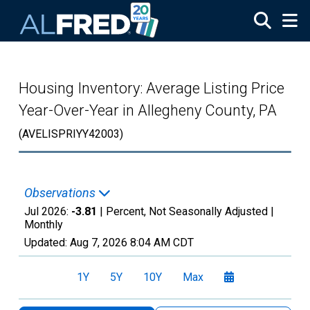
Skip to main content
Housing Inventory: Average Listing Price
Year-Over-Year in Allegheny County, PA
(AVELISPRIYY42003)
Observations
Jul 2026:
-3.81
| Percent, Not Seasonally Adjusted |
Monthly
Updated:
Aug 7, 2026
8:04 AM CDT
1Y
5Y
10Y
Max