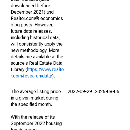
downloaded before
December 2021) and
Realtor.com® economics
blog posts. However,
future data releases,
including historical data,
will consistently apply the
new methodology. More
details are available at the
source's Real Estate Data
Library (
https://www.realto
r.com/research/data/
).
The average listing price
2022-09-29
2026-08-06
in a given market during
the specified month.
With the release of its
September 2022 housing
trends report,