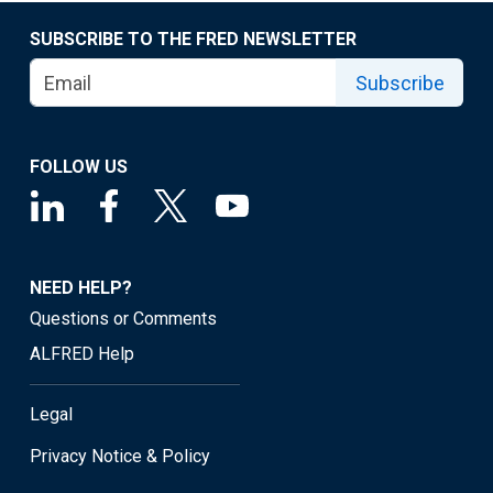
SUBSCRIBE TO THE FRED NEWSLETTER
Subscribe
FOLLOW US
NEED HELP?
Questions or Comments
ALFRED Help
Legal
Privacy Notice & Policy