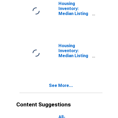
Housing
Inventory:
Median Listing
Price in
Allegheny
County, PA
Housing
Inventory:
Median Listing
Price Month-
Over-Month in
Allegheny
County, PA
See More...
Content Suggestions
All-