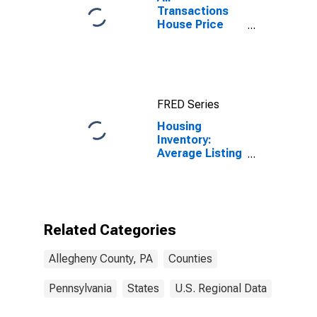
Transactions
House Price
Index for
Allegheny
County, PA
FRED Series
Housing
Inventory:
Average Listing
Price Year-
Over-Year in
Allegheny
County, PA
Related Categories
Allegheny County, PA
Counties
Pennsylvania
States
U.S. Regional Data