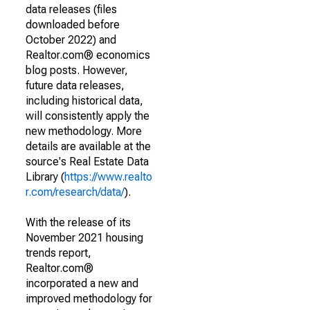
data releases (files
downloaded before
October 2022) and
Realtor.com® economics
blog posts. However,
future data releases,
including historical data,
will consistently apply the
new methodology. More
details are available at the
source's Real Estate Data
Library (
https://www.realto
r.com/research/data/
).
With the release of its
November 2021 housing
trends report,
Realtor.com®
incorporated a new and
improved methodology for