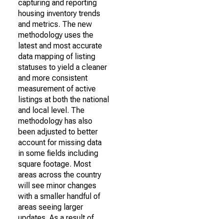
capturing and reporting
housing inventory trends
and metrics. The new
methodology uses the
latest and most accurate
data mapping of listing
statuses to yield a cleaner
and more consistent
measurement of active
listings at both the national
and local level. The
methodology has also
been adjusted to better
account for missing data
in some fields including
square footage. Most
areas across the country
will see minor changes
with a smaller handful of
areas seeing larger
updates. As a result of