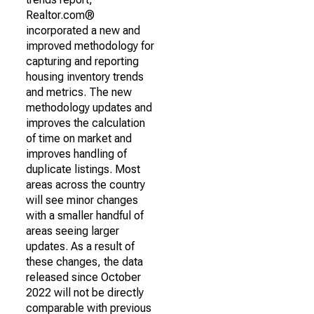
Realtor.com®
incorporated a new and
improved methodology for
capturing and reporting
housing inventory trends
and metrics. The new
methodology updates and
improves the calculation
of time on market and
improves handling of
duplicate listings. Most
areas across the country
will see minor changes
with a smaller handful of
areas seeing larger
updates. As a result of
these changes, the data
released since October
2022 will not be directly
comparable with previous