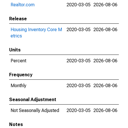
Realtor.com
2020-03-05
2026-08-06
Release
Housing Inventory Core M
2020-03-05
2026-08-06
etrics
Units
Percent
2020-03-05
2026-08-06
Frequency
Monthly
2020-03-05
2026-08-06
Seasonal Adjustment
Not Seasonally Adjusted
2020-03-05
2026-08-06
Notes