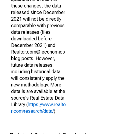
these changes, the data
released since December
2021 will not be directly
comparable with previous
data releases (files
downloaded before
December 2021) and
Realtor.com® economics
blog posts. However,
future data releases,
including historical data,
will consistently apply the
new methodology. More
details are available at the
source's Real Estate Data
Library (
https://www.realto
r.com/research/data/
).