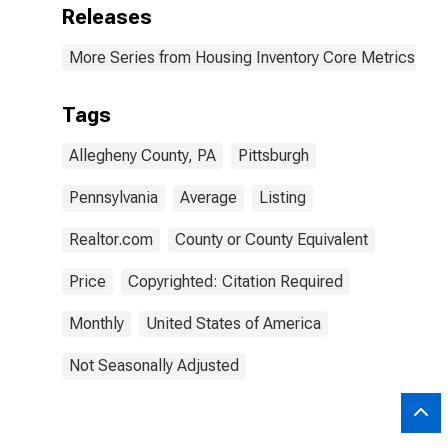
Releases
More Series from Housing Inventory Core Metrics
Tags
Allegheny County, PA
Pittsburgh
Pennsylvania
Average
Listing
Realtor.com
County or County Equivalent
Price
Copyrighted: Citation Required
Monthly
United States of America
Not Seasonally Adjusted