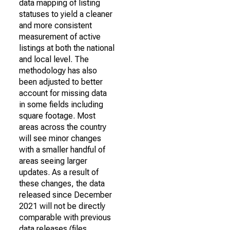
data mapping of listing
statuses to yield a cleaner
and more consistent
measurement of active
listings at both the national
and local level. The
methodology has also
been adjusted to better
account for missing data
in some fields including
square footage. Most
areas across the country
will see minor changes
with a smaller handful of
areas seeing larger
updates. As a result of
these changes, the data
released since December
2021 will not be directly
comparable with previous
data releases (files