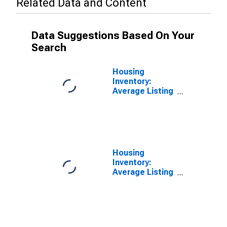
Related Data and Content
Data Suggestions Based On Your
Search
Housing
Inventory:
Average Listing
Price in
Allegheny
County, PA
Housing
Inventory:
Average Listing
Price Month-
Over-Month in
Allegheny
County, PA