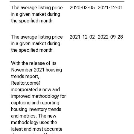
The average listing price
2020-03-05
2021-12-01
in a given market during
the specified month.
The average listing price
2021-12-02
2022-09-28
in a given market during
the specified month.
With the release of its
November 2021 housing
trends report,
Realtor.com®
incorporated a new and
improved methodology for
capturing and reporting
housing inventory trends
and metrics. The new
methodology uses the
latest and most accurate