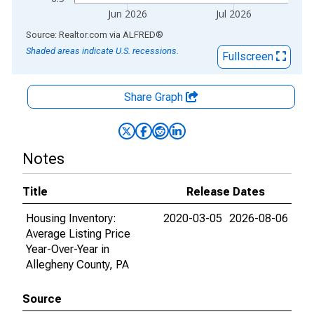
Jun 2026
Jul 2026
End of interactive chart.
Source: Realtor.com
via
ALFRED
®
Shaded areas indicate U.S. recessions.
Fullscreen
Share Graph
Notes
Title
Release Dates
Housing Inventory:
2020-03-05
2026-08-06
Average Listing Price
Year-Over-Year in
Allegheny County, PA
Source