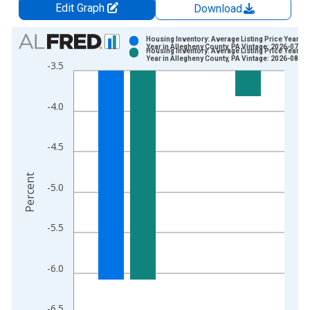
Edit Graph
Download
Chart
Housing Inventory: Average Listing Price Year-O
Year in Allegheny County, PA Vintage: 2026-07-02
Housing Inventory: Average Listing Price Year-O
Bar chart with 2 data series.
Year in Allegheny County, PA Vintage: 2026-08-06
-3.5
View as data table, Chart
The chart has 1 X axis displaying xAxis. Data ranges from 2
-4.0
The chart has 2 Y axes displaying Percent and yAxisRight.
-4.5
Percent
-5.0
-5.5
-6.0
-6.5