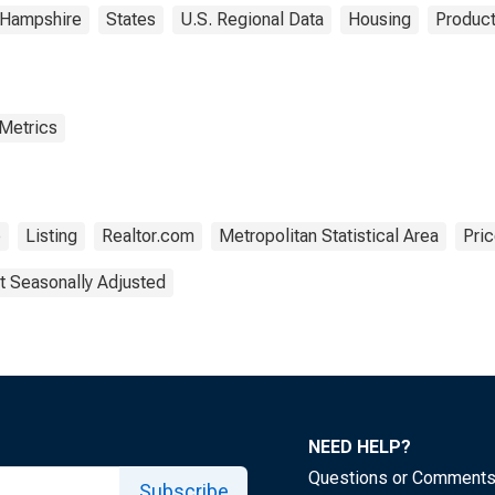
Hampshire
States
U.S. Regional Data
Housing
Product
 Metrics
e
Listing
Realtor.com
Metropolitan Statistical Area
Pri
t Seasonally Adjusted
NEED HELP?
Questions or Comment
Subscribe