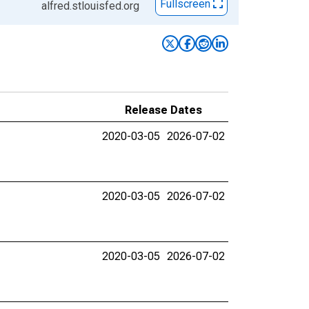
Fullscreen
alfred.stlouisfed.org
Release Dates
2020-03-05
2026-07-02
2020-03-05
2026-07-02
2020-03-05
2026-07-02