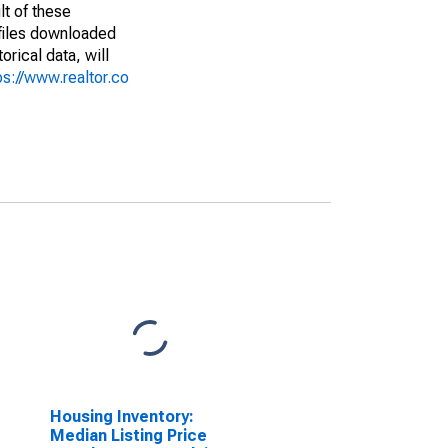
lt of these
(files downloaded
rical data, will
ps://www.realtor.co
Housing Inventory:
Median Listing Price