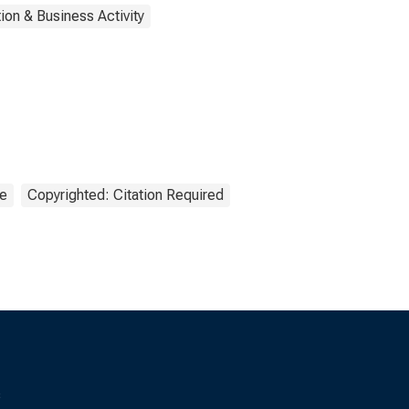
ion & Business Activity
ce
Copyrighted: Citation Required
s