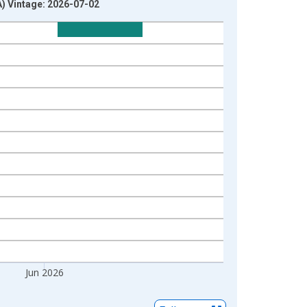
) Vintage: 2026-07-02
Jun 2026