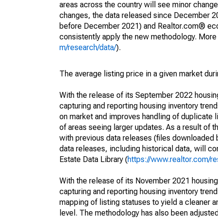
areas across the country will see minor changes
changes, the data released since December 202
before December 2021) and Realtor.com® econom
consistently apply the new methodology. More de
m/research/data/
).
The average listing price in a given market dur
With the release of its September 2022 housi
capturing and reporting housing inventory tre
on market and improves handling of duplicate l
of areas seeing larger updates. As a result of
with previous data releases (files downloade
data releases, including historical data, will 
Estate Data Library (
https://www.realtor.com/re
With the release of its November 2021 housin
capturing and reporting housing inventory tre
mapping of listing statuses to yield a cleaner 
level. The methodology has also been adjusted 