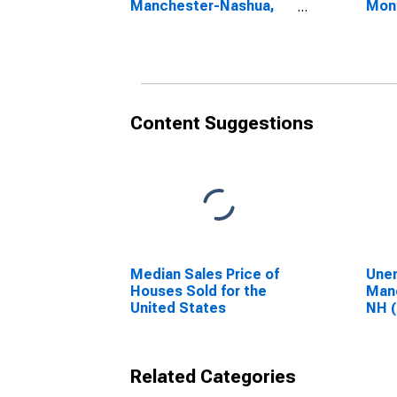
Manchester-Nashua,
Mon
NH (CBSA)
Man
NH 
Content Suggestions
Median Sales Price of
Unem
Houses Sold for the
Man
United States
NH 
Related Categories