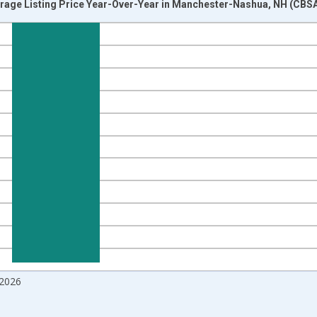
erage Listing Price Year-Over-Year in Manchester-Nashua, NH (CBSA
nges from 2017-07-01 2:00:00 to 2026-06-01 1:00:00.
isRight.
2026