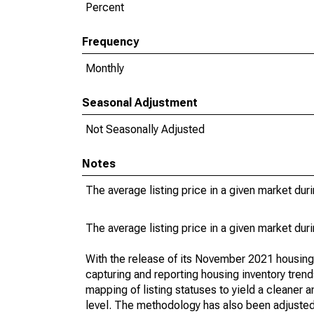
Percent
Frequency
Monthly
Seasonal Adjustment
Not Seasonally Adjusted
Notes
The average listing price in a given market dur
The average listing price in a given market dur
With the release of its November 2021 housin
capturing and reporting housing inventory tre
mapping of listing statuses to yield a cleaner 
level. The methodology has also been adjusted 