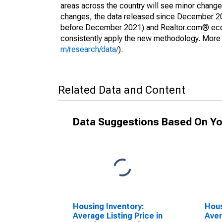
areas across the country will see minor changes
changes, the data released since December 202
before December 2021) and Realtor.com® econom
consistently apply the new methodology. More de
m/research/data/
).
Related Data and Content
Data Suggestions Based On Yo
Housing Inventory:
Hous
Average Listing Price in
Aver