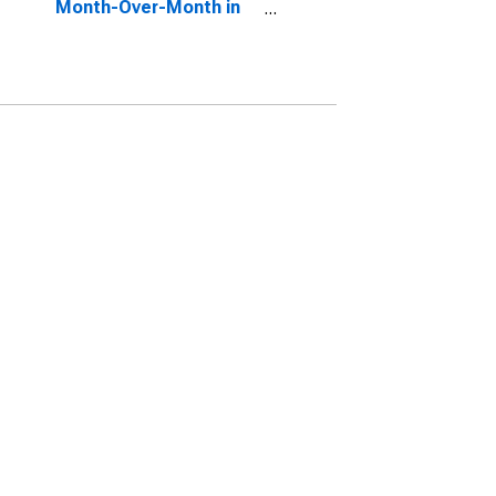
Month-Over-Month in
Manchester-Nashua,
NH (CBSA)