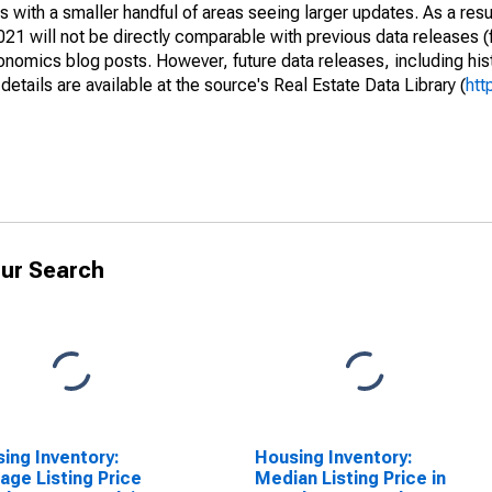
 with a smaller handful of areas seeing larger updates. As a resu
1 will not be directly comparable with previous data releases 
ics blog posts. However, future data releases, including histo
tails are available at the source's Real Estate Data Library (
htt
ur Search
ing Inventory:
Housing Inventory:
age Listing Price
Median Listing Price in