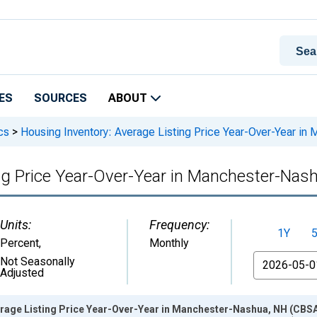
ES
SOURCES
ABOUT
cs
>
Housing Inventory: Average Listing Price Year-Over-Year i
ing Price Year-Over-Year in Manchester-Nas
Units:
Frequency:
1Y
Percent
,
Monthly
From
Not Seasonally
Adjusted
erage Listing Price Year-Over-Year in Manchester-Nashua, NH (CBSA