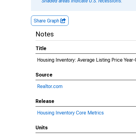
Shaded areas indicate U.S. recessions.
Share Graph
Notes
Title
Housing Inventory: Average Listing Price Yea
Source
Realtor.com
Release
Housing Inventory Core Metrics
Units