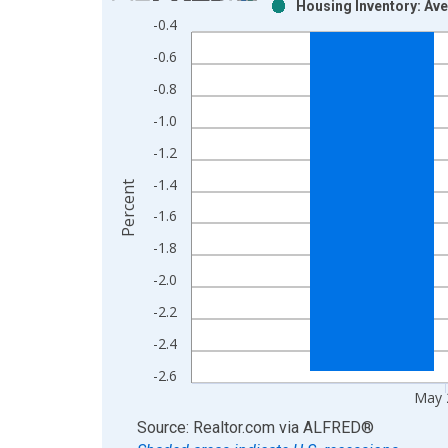
Housing Inventory: Av
Bar chart with 2 data series.
-0.4
View as data table, Chart
-0.6
The chart has 1 X axis displaying xAxis. Data ra
The chart has 2 Y axes displaying Percent and yAx
-0.8
-1.0
-1.2
-1.4
Percent
-1.6
-1.8
-2.0
-2.2
-2.4
-2.6
May 
End of interactive chart.
Source: Realtor.com
via
ALFRED
®