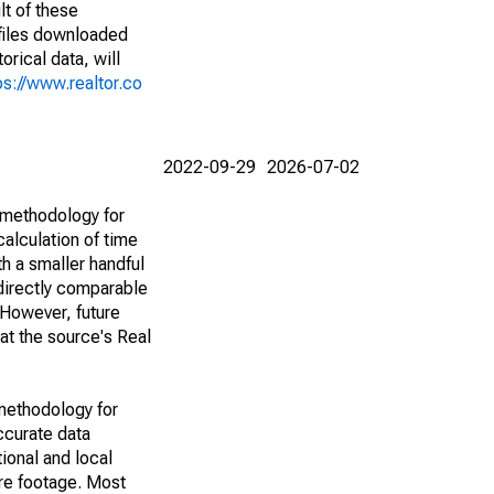
lt of these
(files downloaded
rical data, will
ps://www.realtor.co
2022-09-29
2026-07-02
 methodology for
alculation of time
h a smaller handful
 directly comparable
However, future
 at the source's Real
methodology for
ccurate data
ional and local
are footage. Most