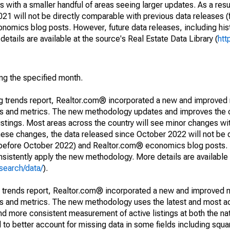
 with a smaller handful of areas seeing larger updates. As a resu
1 will not be directly comparable with previous data releases 
ics blog posts. However, future data releases, including histo
tails are available at the source's Real Estate Data Library (
htt
ing the specified month.
ng trends report, Realtor.com® incorporated a new and improved
nds and metrics. The new methodology updates and improves the c
istings. Most areas across the country will see minor changes wit
 these changes, the data released since October 2022 will not be
d before October 2022) and Realtor.com® economics blog posts. 
consistently apply the new methodology. More details are available
search/data/
).
g trends report, Realtor.com® incorporated a new and improved 
nds and metrics. The new methodology uses the latest and most a
and more consistent measurement of active listings at both the nat
to better account for missing data in some fields including squ