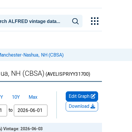
n Manchester-Nashua, NH (CBSA)
hua, NH (CBSA)
(AVELISPRIYY31700)
Edit Graph
5Y
10Y
Max
Download
to
) Vintage: 2026-06-03