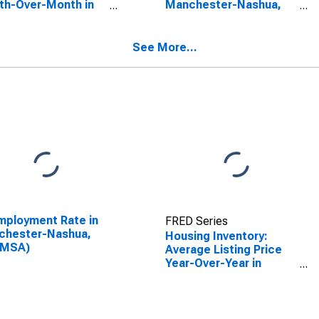
th-Over-Month in
Manchester-Nashua,
chester-Nashua,
NH (CBSA)
(CBSA)
See More...
ployment Rate in
FRED Series
chester-Nashua,
Housing Inventory:
(MSA)
Average Listing Price
Year-Over-Year in
Manchester-Nashua,
NH (CBSA)