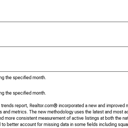
ing the specified month.
ing the specified month.
g trends report, Realtor.com® incorporated a new and improved 
nds and metrics. The new methodology uses the latest and most a
and more consistent measurement of active listings at both the nat
to better account for missing data in some fields including squ