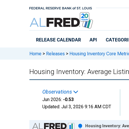
Skip to main content
RELEASE CALENDAR
API
CATEGORI
Home
>
Releases
>
Housing Inventory Core Metri
Housing Inventory: Average List
Observations
Jun 2026:
-0.53
Updated:
Jul 3, 2026
9:16 AM CDT
Chart
Housing Inventory: Av