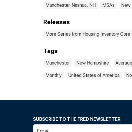
Manchester-Nashua, NH
MSAs
New 
Releases
More Series from Housing Inventory Core
Tags
Manchester
New Hampshire
Averag
Monthly
United States of America
No
SUBSCRIBE TO THE FRED NEWSLETTER