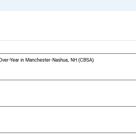
r-Over-Year in Manchester-Nashua, NH (CBSA)