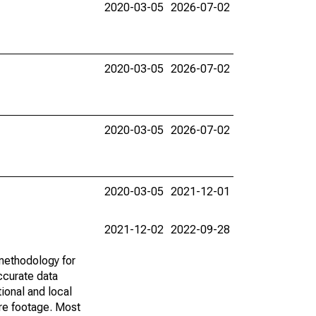
2020-03-05
2026-07-02
2020-03-05
2026-07-02
2020-03-05
2026-07-02
2020-03-05
2021-12-01
2021-12-02
2022-09-28
methodology for
ccurate data
ional and local
are footage. Most