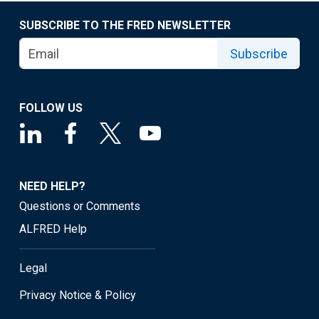
SUBSCRIBE TO THE FRED NEWSLETTER
Subscribe
FOLLOW US
NEED HELP?
Questions or Comments
ALFRED Help
Legal
Privacy Notice & Policy