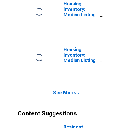
Housing
Inventory:
Median Listing
Price in
Baltimore
County, MD
Housing
Inventory:
Median Listing
Price Month-
Over-Month in
Baltimore
County, MD
See More...
Content Suggestions
Resident