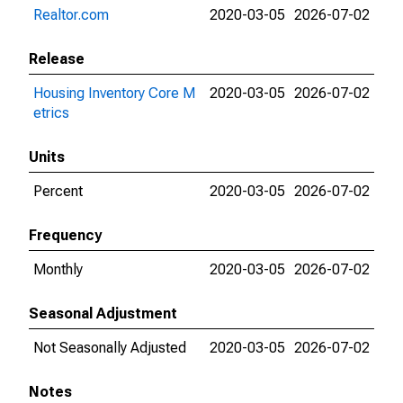
Realtor.com
2020-03-05
2026-07-02
Release
Housing Inventory Core M
2020-03-05
2026-07-02
etrics
Units
Percent
2020-03-05
2026-07-02
Frequency
Monthly
2020-03-05
2026-07-02
Seasonal Adjustment
Not Seasonally Adjusted
2020-03-05
2026-07-02
Notes