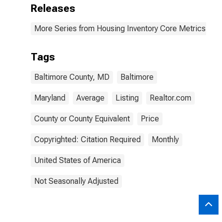
Releases
More Series from Housing Inventory Core Metrics
Tags
Baltimore County, MD
Baltimore
Maryland
Average
Listing
Realtor.com
County or County Equivalent
Price
Copyrighted: Citation Required
Monthly
United States of America
Not Seasonally Adjusted