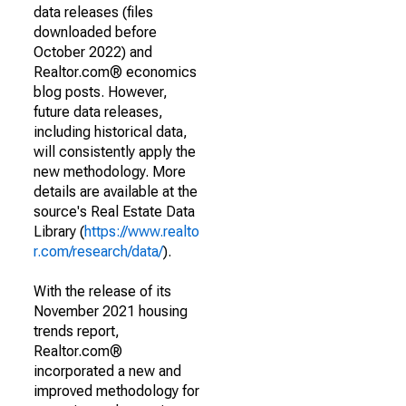
data releases (files
downloaded before
October 2022) and
Realtor.com® economics
blog posts. However,
future data releases,
including historical data,
will consistently apply the
new methodology. More
details are available at the
source's Real Estate Data
Library (
https://www.realto
r.com/research/data/
).
With the release of its
November 2021 housing
trends report,
Realtor.com®
incorporated a new and
improved methodology for