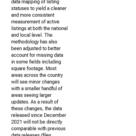
data mapping of listing
statuses to yield a cleaner
and more consistent
measurement of active
listings at both the national
and local level. The
methodology has also
been adjusted to better
account for missing data
in some fields including
square footage. Most
areas across the country
will see minor changes
with a smaller handful of
areas seeing larger
updates. As a result of
these changes, the data
released since December
2021 will not be directly
comparable with previous
data releases (files