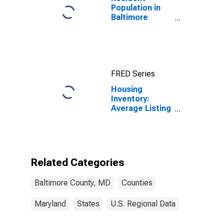
Population in
Baltimore
County, MD
FRED Series
Housing
Inventory:
Average Listing
Price Year-
Over-Year in
Baltimore
County, MD
Related Categories
Baltimore County, MD
Counties
Maryland
States
U.S. Regional Data