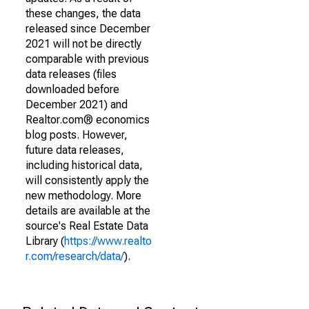
these changes, the data
released since December
2021 will not be directly
comparable with previous
data releases (files
downloaded before
December 2021) and
Realtor.com® economics
blog posts. However,
future data releases,
including historical data,
will consistently apply the
new methodology. More
details are available at the
source's Real Estate Data
Library (
https://www.realto
r.com/research/data/
).