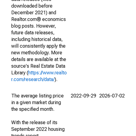
downloaded before
December 2021) and
Realtor.com® economics
blog posts. However,
future data releases,
including historical data,
will consistently apply the
new methodology. More
details are available at the
source's Real Estate Data
Library (
https://www.realto
r.com/research/data/
).
The average listing price
2022-09-29
2026-07-02
in a given market during
the specified month.
With the release of its
September 2022 housing
trends report,