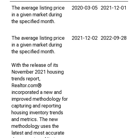
The average listing price
2020-03-05
2021-12-01
in a given market during
the specified month.
The average listing price
2021-12-02
2022-09-28
in a given market during
the specified month.
With the release of its
November 2021 housing
trends report,
Realtor.com®
incorporated a new and
improved methodology for
capturing and reporting
housing inventory trends
and metrics. The new
methodology uses the
latest and most accurate