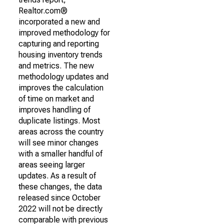
Realtor.com®
incorporated a new and
improved methodology for
capturing and reporting
housing inventory trends
and metrics. The new
methodology updates and
improves the calculation
of time on market and
improves handling of
duplicate listings. Most
areas across the country
will see minor changes
with a smaller handful of
areas seeing larger
updates. As a result of
these changes, the data
released since October
2022 will not be directly
comparable with previous