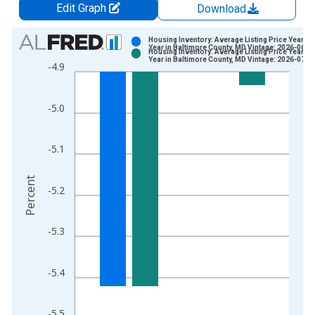
Edit Graph
Download
Chart
Housing Inventory: Average Listing Price Year-O
Year in Baltimore County, MD Vintage: 2026-06-0
Housing Inventory: Average Listing Price Year-O
Bar chart with 2 data series.
Year in Baltimore County, MD Vintage: 2026-07-0
-4.9
View as data table, Chart
The chart has 1 X axis displaying xAxis. Data ranges from 2
-5.0
The chart has 2 Y axes displaying Percent and yAxisRight.
-5.1
Percent
-5.2
-5.3
-5.4
-5.5