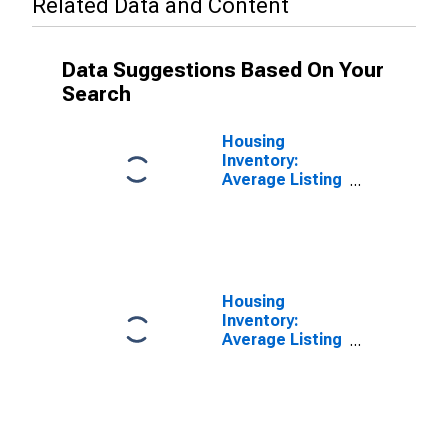
Related Data and Content
Data Suggestions Based On Your
Search
Housing
Inventory:
Average Listing
Price in
Baltimore
County, MD
Housing
Inventory:
Average Listing
Price Month-
Over-Month in
Baltimore
County, MD