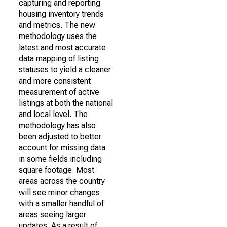
capturing and reporting
housing inventory trends
and metrics. The new
methodology uses the
latest and most accurate
data mapping of listing
statuses to yield a cleaner
and more consistent
measurement of active
listings at both the national
and local level. The
methodology has also
been adjusted to better
account for missing data
in some fields including
square footage. Most
areas across the country
will see minor changes
with a smaller handful of
areas seeing larger
updates. As a result of