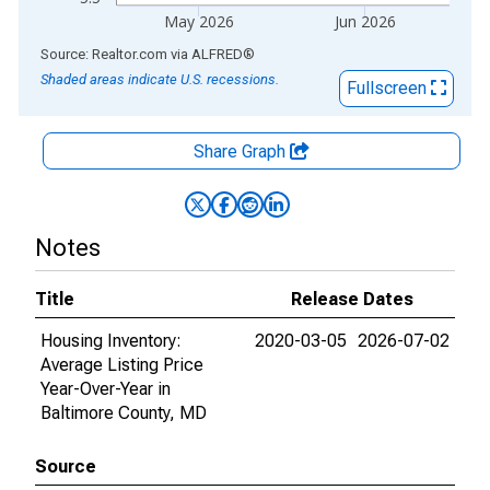
May 2026
Jun 2026
End of interactive chart.
Source: Realtor.com
via
ALFRED
®
Shaded areas indicate U.S. recessions.
Fullscreen
Share Graph
Notes
Title
Release Dates
Housing Inventory:
2020-03-05
2026-07-02
Average Listing Price
Year-Over-Year in
Baltimore County, MD
Source