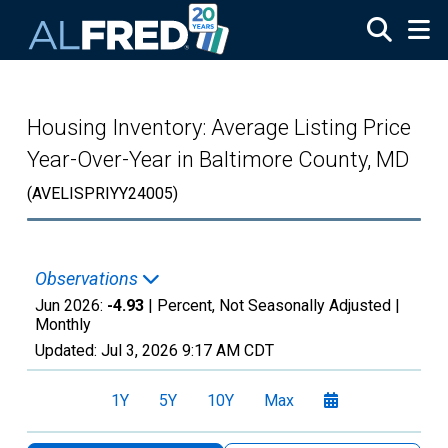
Skip to main content
Housing Inventory: Average Listing Price
Year-Over-Year in Baltimore County, MD
(AVELISPRIYY24005)
Observations
Jun 2026:
-4.93
| Percent, Not Seasonally Adjusted |
Monthly
Updated:
Jul 3, 2026
9:17 AM CDT
1Y
5Y
10Y
Max