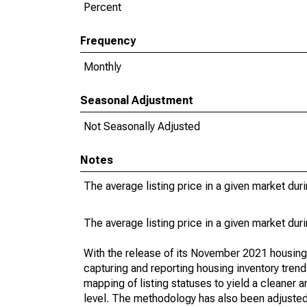
Percent
Frequency
Monthly
Seasonal Adjustment
Not Seasonally Adjusted
Notes
The average listing price in a given market dur
The average listing price in a given market dur
With the release of its November 2021 housin
capturing and reporting housing inventory tre
mapping of listing statuses to yield a cleaner 
level. The methodology has also been adjusted 