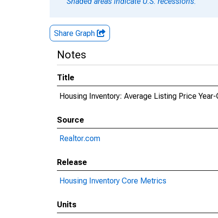
Shaded areas indicate U.S. recessions.
Share Graph
Notes
Title
Housing Inventory: Average Listing Price Year
Source
Realtor.com
Release
Housing Inventory Core Metrics
Units