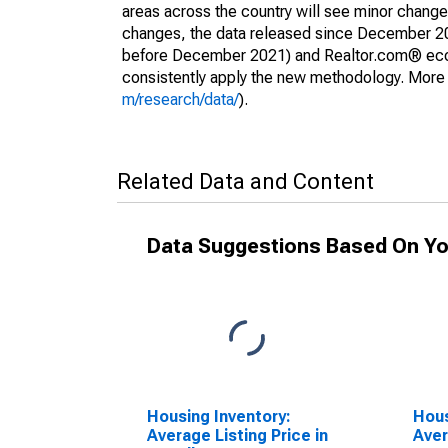
areas across the country will see minor changes
changes, the data released since December 202
before December 2021) and Realtor.com® econom
consistently apply the new methodology. More de
m/research/data/
).
Related Data and Content
Data Suggestions Based On Yo
Housing Inventory:
Hous
Average Listing Price in
Aver