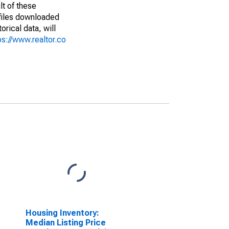
lt of these
(files downloaded
rical data, will
ps://www.realtor.co
Housing Inventory:
Median Listing Price