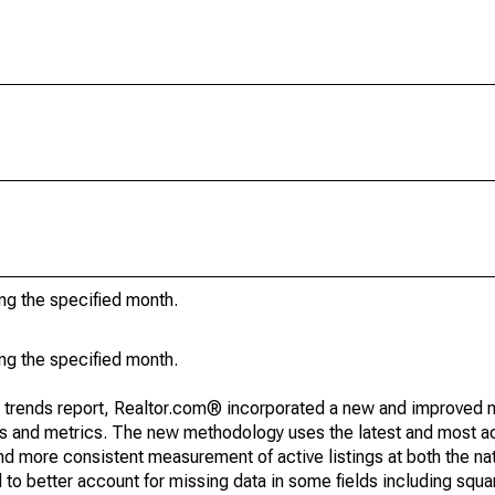
ing the specified month.
ing the specified month.
g trends report, Realtor.com® incorporated a new and improved 
nds and metrics. The new methodology uses the latest and most a
and more consistent measurement of active listings at both the nat
to better account for missing data in some fields including squ