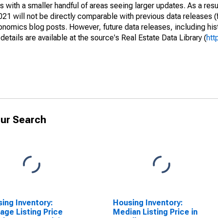
 with a smaller handful of areas seeing larger updates. As a resu
1 will not be directly comparable with previous data releases 
ics blog posts. However, future data releases, including histo
tails are available at the source's Real Estate Data Library (
htt
ur Search
ing Inventory:
Housing Inventory:
age Listing Price
Median Listing Price in