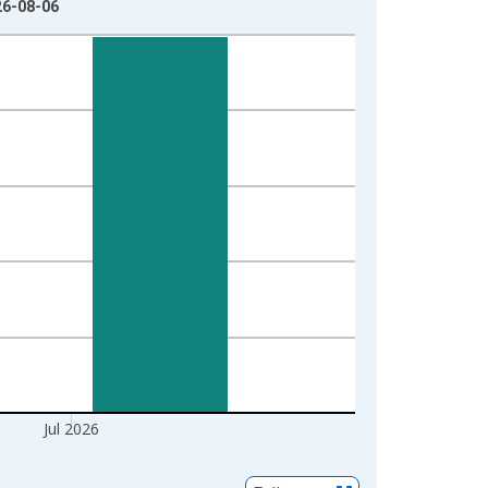
26-08-06
Jul 2026