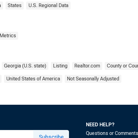
a
States
U.S. Regional Data
 Metrics
Georgia (U.S. state)
Listing
Realtor.com
County or Coun
United States of America
Not Seasonally Adjusted
NEED HELP?
Questions or Comment
Subscribe