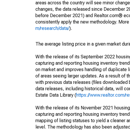
areas across the country will see minor changes
changes, the data released since December 202
before December 2021) and Realtor.com® econom
consistently apply the new methodology. More de
m/research/data/
).
The average listing price in a given market dur
With the release of its September 2022 housi
capturing and reporting housing inventory tre
on market and improves handling of duplicate l
of areas seeing larger updates. As a result of
with previous data releases (files downloade
data releases, including historical data, will 
Estate Data Library (
https://www.realtor.com/re
With the release of its November 2021 housin
capturing and reporting housing inventory tre
mapping of listing statuses to yield a cleaner 
level. The methodology has also been adjusted 