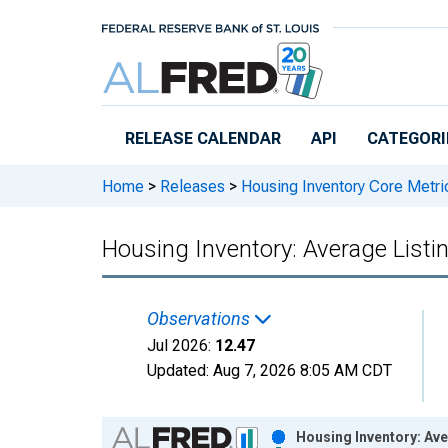
Skip to main content
RELEASE CALENDAR
API
CATEGORI
Home
>
Releases
>
Housing Inventory Core Metri
Housing Inventory: Average Listi
Observations
Jul 2026:
12.47
Updated:
Aug 7, 2026
8:05 AM CDT
Chart
Housing Inventory: Ave