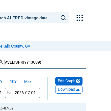
 DeKalb County, GA
GA
(AVELISPRIYY13089)
Edit Graph
5Y
10Y
Max
Download
to
26-07-02