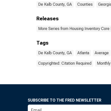
De Kalb County, GA
Counties
Georgi
Releases
More Series from Housing Inventory Core
Tags
De Kalb County, GA
Atlanta
Average
Copyrighted: Citation Required
Monthly
SUBSCRIBE TO THE FRED NEWSLETTER