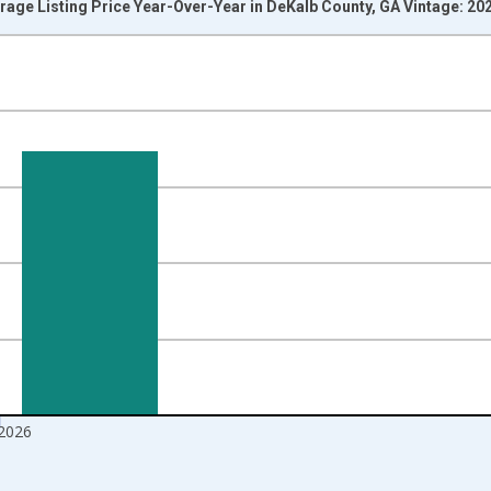
rage Listing Price Year-Over-Year in DeKalb County, GA Vintage: 20
nges from 2017-07-01 2:00:00 to 2026-07-01 2:00:00.
isRight.
 2026