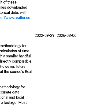
lt of these
(files downloaded
rical data, will
ps://www.realtor.co
2022-09-29
2026-08-06
 methodology for
alculation of time
h a smaller handful
 directly comparable
However, future
 at the source's Real
methodology for
ccurate data
ional and local
are footage. Most