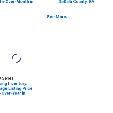
th-Over-Month in
DeKalb County, GA
lb County, GA
See More...
 Series
ing Inventory:
age Listing Price
-Over-Year in
lb County, GA