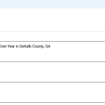
-Over-Year in DeKalb County, GA