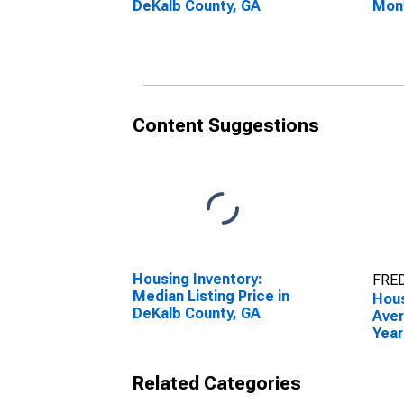
DeKalb County, GA
Mon
DeKa
Content Suggestions
Housing Inventory:
FRED
Median Listing Price in
Hous
DeKalb County, GA
Aver
Year
DeKa
Related Categories