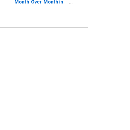
Month-Over-Month in
DeKalb County, GA