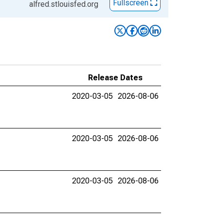
Fullscreen
alfred.stlouisfed.org
Release Dates
2020-03-05
2026-08-06
2020-03-05
2026-08-06
2020-03-05
2026-08-06