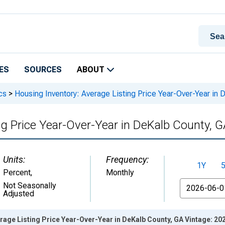
ES
SOURCES
ABOUT
cs
>
Housing Inventory: Average Listing Price Year-Over-Year in
ng Price Year-Over-Year in DeKalb County, 
Units:
Frequency:
1Y
Percent
,
Monthly
From
Not Seasonally
Adjusted
rage Listing Price Year-Over-Year in DeKalb County, GA Vintage: 20