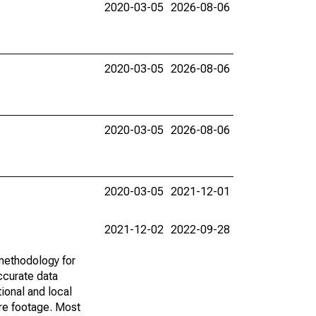
2020-03-05
2026-08-06
2020-03-05
2026-08-06
2020-03-05
2026-08-06
2020-03-05
2021-12-01
2021-12-02
2022-09-28
methodology for
ccurate data
ional and local
are footage. Most