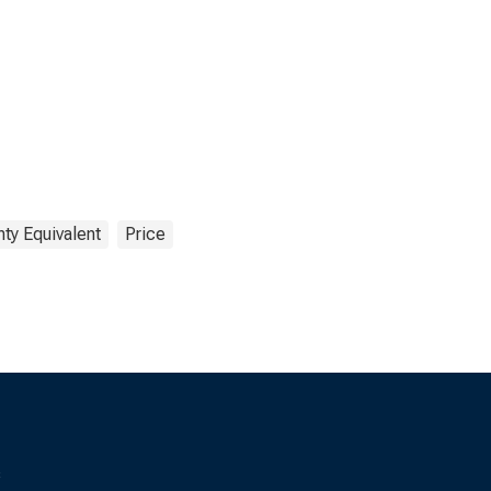
ty Equivalent
Price
s