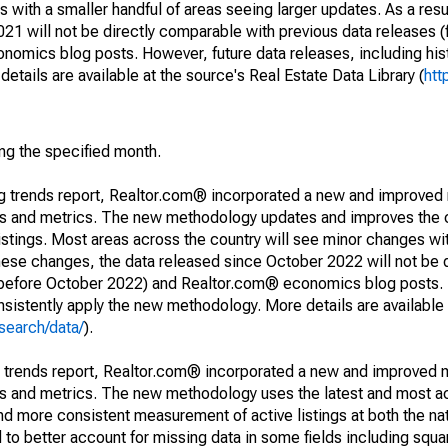
 with a smaller handful of areas seeing larger updates. As a resu
1 will not be directly comparable with previous data releases 
ics blog posts. However, future data releases, including histo
tails are available at the source's Real Estate Data Library (
htt
ing the specified month.
ng trends report, Realtor.com® incorporated a new and improved
nds and metrics. The new methodology updates and improves the c
istings. Most areas across the country will see minor changes wit
 these changes, the data released since October 2022 will not be
d before October 2022) and Realtor.com® economics blog posts. 
consistently apply the new methodology. More details are available
search/data/
).
g trends report, Realtor.com® incorporated a new and improved 
nds and metrics. The new methodology uses the latest and most a
and more consistent measurement of active listings at both the nat
to better account for missing data in some fields including squ