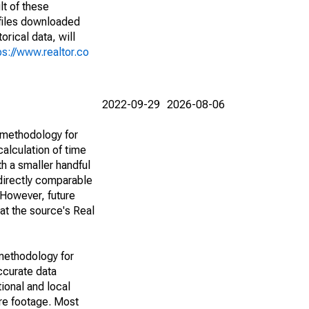
lt of these
(files downloaded
rical data, will
ps://www.realtor.co
2022-09-29
2026-08-06
 methodology for
alculation of time
h a smaller handful
 directly comparable
However, future
 at the source's Real
methodology for
ccurate data
ional and local
are footage. Most