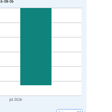
26-08-06
Jul 2026