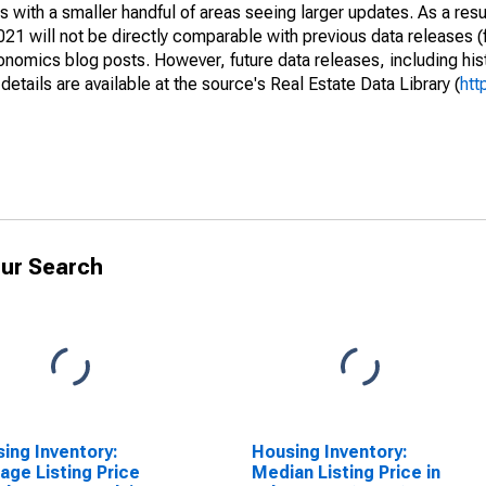
 with a smaller handful of areas seeing larger updates. As a resu
1 will not be directly comparable with previous data releases 
ics blog posts. However, future data releases, including histo
tails are available at the source's Real Estate Data Library (
htt
ur Search
ing Inventory:
Housing Inventory:
age Listing Price
Median Listing Price in