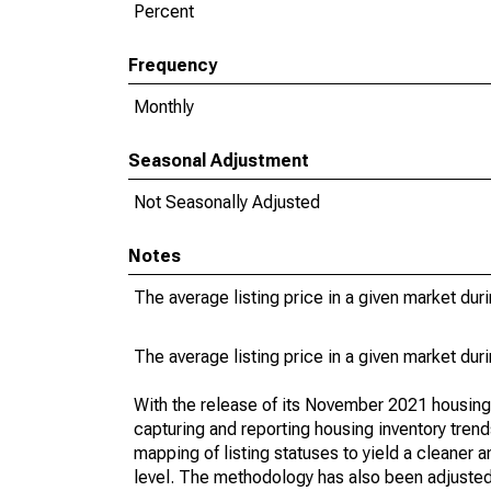
Percent
Frequency
Monthly
Seasonal Adjustment
Not Seasonally Adjusted
Notes
The average listing price in a given market dur
The average listing price in a given market dur
With the release of its November 2021 housin
capturing and reporting housing inventory tre
mapping of listing statuses to yield a cleaner 
level. The methodology has also been adjusted 