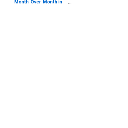
Month-Over-Month in
Athens, TX (CBSA)