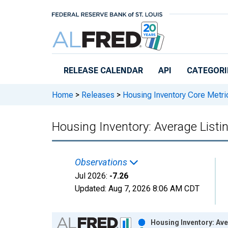
Skip to main content
RELEASE CALENDAR
API
CATEGORI
Home
>
Releases
>
Housing Inventory Core Metri
Housing Inventory: Average Listi
Observations
Jul 2026:
-7.26
Updated:
Aug 7, 2026
8:06 AM CDT
Chart
Housing Inventory: Ave