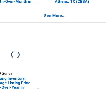
th-Over-Month in
Athens, TX (CBSA)
ns, TX (CBSA)
See More...
 Series
ing Inventory:
age Listing Price
-Over-Year in
ns, TX (CBSA)