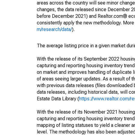
areas across the country will see minor changes
changes, the data released since December 202
before December 2021) and Realtor.com® econom
consistently apply the new methodology. More de
m/research/data/
).
The average listing price in a given market dur
With the release of its September 2022 housi
capturing and reporting housing inventory tre
on market and improves handling of duplicate l
of areas seeing larger updates. As a result of
with previous data releases (files downloade
data releases, including historical data, will 
Estate Data Library (
https://www.realtor.com/re
With the release of its November 2021 housin
capturing and reporting housing inventory tre
mapping of listing statuses to yield a cleaner 
level. The methodology has also been adjusted 