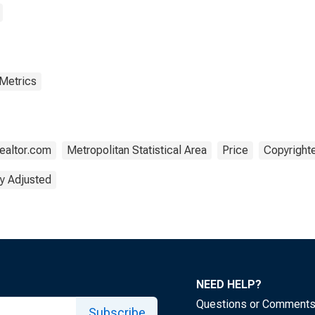
 Metrics
ealtor.com
Metropolitan Statistical Area
Price
Copyrighte
y Adjusted
NEED HELP?
Questions or Comment
Subscribe