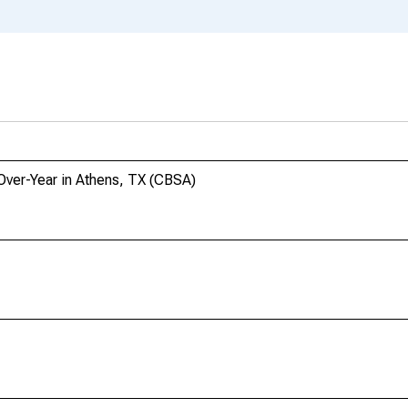
-Over-Year in Athens, TX (CBSA)