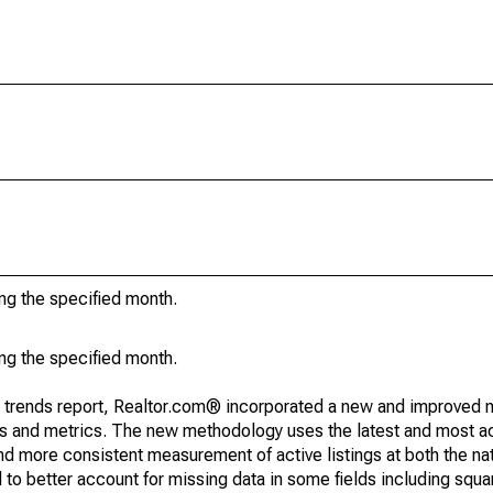
ing the specified month.
ing the specified month.
g trends report, Realtor.com® incorporated a new and improved 
nds and metrics. The new methodology uses the latest and most a
and more consistent measurement of active listings at both the nat
to better account for missing data in some fields including squ