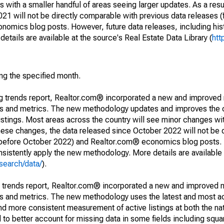
 with a smaller handful of areas seeing larger updates. As a resu
1 will not be directly comparable with previous data releases 
ics blog posts. However, future data releases, including histo
tails are available at the source's Real Estate Data Library (
htt
ing the specified month.
ng trends report, Realtor.com® incorporated a new and improved
nds and metrics. The new methodology updates and improves the c
istings. Most areas across the country will see minor changes wit
 these changes, the data released since October 2022 will not be
d before October 2022) and Realtor.com® economics blog posts. 
consistently apply the new methodology. More details are available
search/data/
).
g trends report, Realtor.com® incorporated a new and improved 
nds and metrics. The new methodology uses the latest and most a
and more consistent measurement of active listings at both the nat
to better account for missing data in some fields including squ