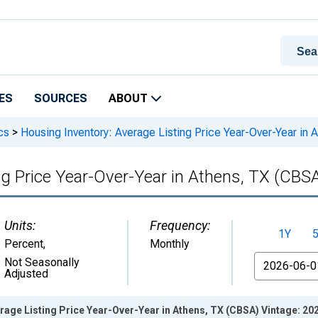
ES
SOURCES
ABOUT
cs
>
Housing Inventory: Average Listing Price Year-Over-Year in
ng Price Year-Over-Year in Athens, TX (CBS
Units:
Frequency:
1Y
Percent
,
Monthly
From
Not Seasonally
Adjusted
rage Listing Price Year-Over-Year in Athens, TX (CBSA) Vintage: 20