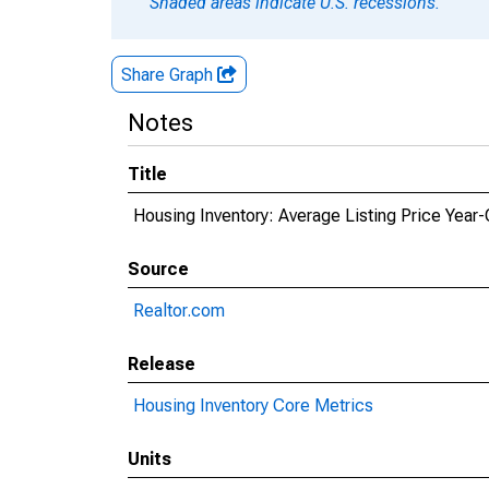
Shaded areas indicate U.S. recessions.
Share Graph
Notes
Title
Housing Inventory: Average Listing Price Year
Source
Realtor.com
Release
Housing Inventory Core Metrics
Units