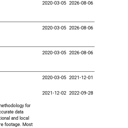
2020-03-05
2026-08-06
2020-03-05
2026-08-06
2020-03-05
2026-08-06
2020-03-05
2021-12-01
2021-12-02
2022-09-28
methodology for
ccurate data
ional and local
are footage. Most