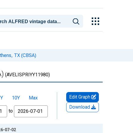
 Athens, TX (CBSA)
A)
(AVELISPRIYY11980)
Edit Graph
5Y
10Y
Max
Download
to
26-07-02