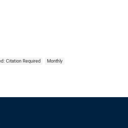
d: Citation Required
Monthly
s