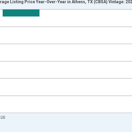
rage Listing Price Year-Over-Year in Athens, TX (CBSA) Vintage: 20
nges from 2017-07-01 2:00:00 to 2026-07-01 2:00:00.
isRight.
026