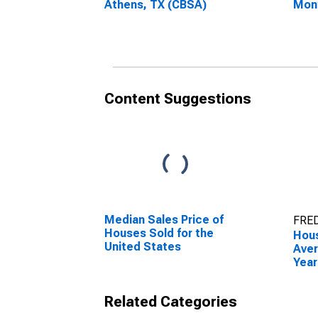
Athens, TX (CBSA)
Mon
Athe
Content Suggestions
Median Sales Price of
FRED
Houses Sold for the
Hous
United States
Aver
Year
Athe
Related Categories