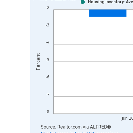
Housing Inventory: Ave
Bar chart with 2 data series.
-2
View as data table, Chart
The chart has 1 X axis displaying xAxis. Data ra
-3
The chart has 2 Y axes displaying Percent and yAx
-4
Percent
-5
-6
-7
-8
Jun 2
End of interactive chart.
Source: Realtor.com
via
ALFRED
®