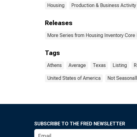
Housing
Production & Business Activity
Releases
More Series from Housing Inventory Core
Tags
Athens
Average
Texas
Listing
R
United States of America
Not Seasonall
SUBSCRIBE TO THE FRED NEWSLETTER