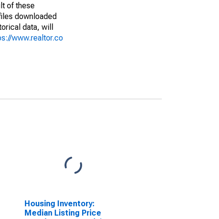
lt of these
(files downloaded
rical data, will
ps://www.realtor.co
Housing Inventory:
Median Listing Price