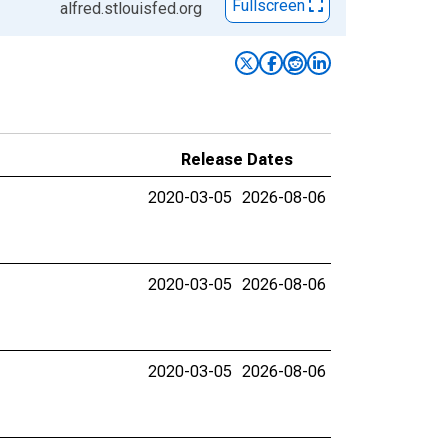
Fullscreen
alfred.stlouisfed.org
Release Dates
2020-03-05
2026-08-06
2020-03-05
2026-08-06
2020-03-05
2026-08-06