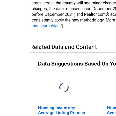
areas across the country will see minor changes
changes, the data released since December 202
before December 2021) and Realtor.com® econom
consistently apply the new methodology. More de
m/research/data/
).
Related Data and Content
Data Suggestions Based On Yo
Housing Inventory:
Hous
Average Listing Price in
Aver