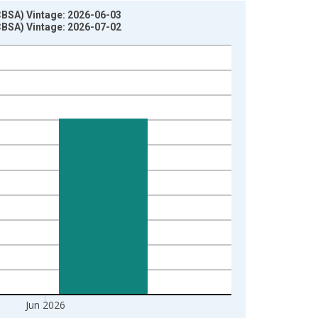
CBSA) Vintage: 2026-06-03
CBSA) Vintage: 2026-07-02
Jun 2026