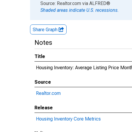
End of interactive chart.
Source: Realtor.com
via
ALFRED
®
Shaded areas indicate U.S. recessions.
Share Graph
Notes
Title
Housing Inventory: Average Listing Price Mont
Source
Realtor.com
Release
Housing Inventory Core Metrics