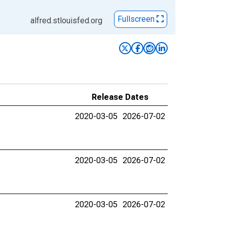
Fullscreen
alfred.stlouisfed.org
Release Dates
2020-03-05
2026-07-02
2020-03-05
2026-07-02
2020-03-05
2026-07-02