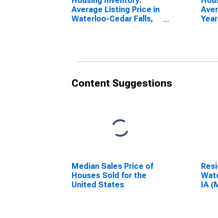
Housing Inventory:
Hous
Average Listing Price in
Aver
Waterloo-Cedar Falls,
Year
IA (CBSA)
Wate
IA (
Content Suggestions
Median Sales Price of
Resi
Houses Sold for the
Wate
United States
IA (