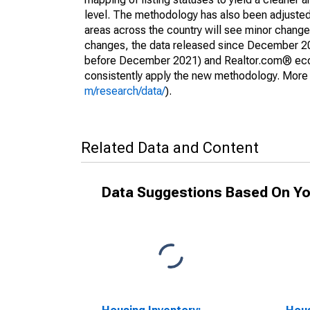
level. The methodology has also been adjusted 
areas across the country will see minor changes
changes, the data released since December 202
before December 2021) and Realtor.com® econom
consistently apply the new methodology. More de
m/research/data/
).
Related Data and Content
Data Suggestions Based On Yo