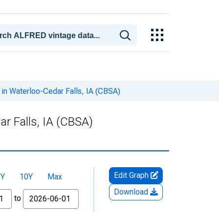
in Waterloo-Cedar Falls, IA (CBSA)
r Falls, IA (CBSA)
Edit Graph
5Y
10Y
Max
Download
to