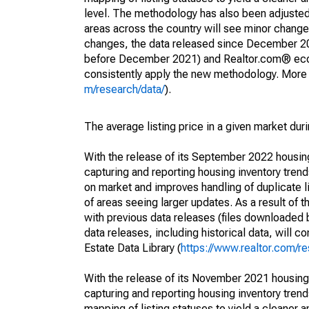
level. The methodology has also been adjusted 
areas across the country will see minor changes
changes, the data released since December 202
before December 2021) and Realtor.com® econom
consistently apply the new methodology. More de
m/research/data/
).
The average listing price in a given market dur
With the release of its September 2022 housi
capturing and reporting housing inventory tre
on market and improves handling of duplicate l
of areas seeing larger updates. As a result of
with previous data releases (files downloade
data releases, including historical data, will 
Estate Data Library (
https://www.realtor.com/re
With the release of its November 2021 housin
capturing and reporting housing inventory tre
mapping of listing statuses to yield a cleaner 