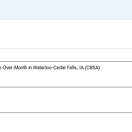
h-Over-Month in Waterloo-Cedar Falls, IA (CBSA)