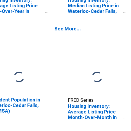
ing Inventory:
Housing Inventory:
age Listing Price
Median Listing Price in
-Over-Year in
Waterloo-Cedar Falls,
rloo-Cedar Falls,
IA (CBSA)
CBSA)
See More...
dent Population in
FRED Series
rloo-Cedar Falls,
Housing Inventory:
MSA)
Average Listing Price
Month-Over-Month in
Waterloo-Cedar Falls,
IA (CBSA)