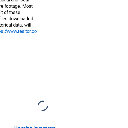
are footage. Most
lt of these
(files downloaded
rical data, will
ps://www.realtor.co