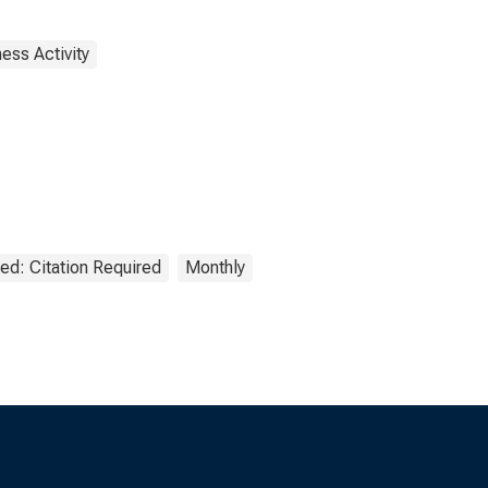
ess Activity
ed: Citation Required
Monthly