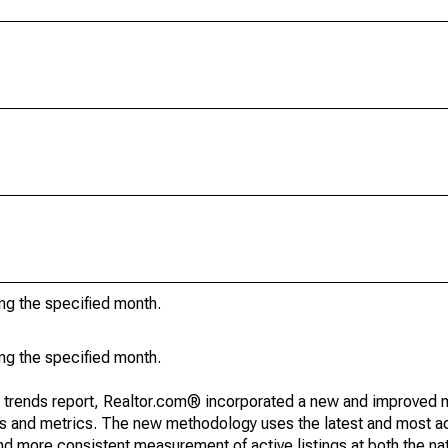
ing the specified month.
ing the specified month.
g trends report, Realtor.com® incorporated a new and improved 
nds and metrics. The new methodology uses the latest and most a
and more consistent measurement of active listings at both the nat