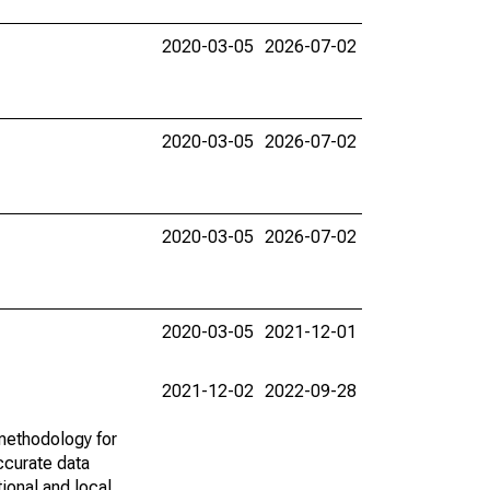
2020-03-05
2026-07-02
2020-03-05
2026-07-02
2020-03-05
2026-07-02
2020-03-05
2021-12-01
2021-12-02
2022-09-28
methodology for
ccurate data
ional and local