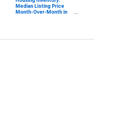
Housing Inventory:
Median Listing Price
Month-Over-Month in
Waterloo-Cedar Falls,
IA (CBSA)