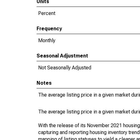
Units
Percent
Frequency
Monthly
Seasonal Adjustment
Not Seasonally Adjusted
Notes
The average listing price in a given market dur
The average listing price in a given market dur
With the release of its November 2021 housin
capturing and reporting housing inventory tre
mapping of listing statuses to yield a cleaner 