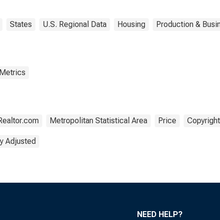
States
U.S. Regional Data
Housing
Production & Busin
 Metrics
Realtor.com
Metropolitan Statistical Area
Price
Copyright
y Adjusted
NEED HELP?