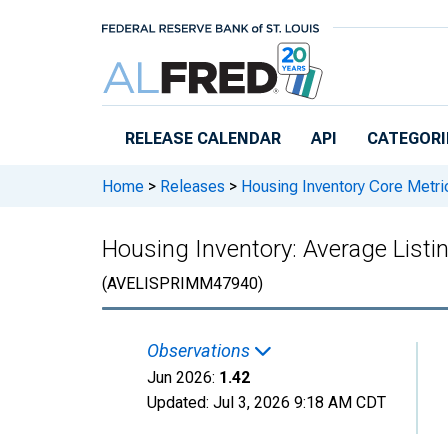
Skip to main content
RELEASE CALENDAR
API
CATEGORI
Home
>
Releases
>
Housing Inventory Core Metri
Housing Inventory: Average Listi
(AVELISPRIMM47940)
Observations
Jun 2026:
1.42
Updated:
Jul 3, 2026
9:18 AM CDT