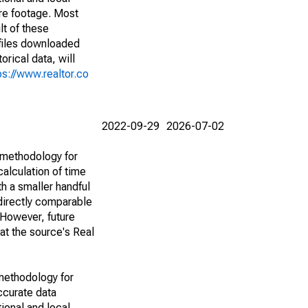
are footage. Most
lt of these
(files downloaded
rical data, will
ps://www.realtor.co
2022-09-29
2026-07-02
 methodology for
alculation of time
h a smaller handful
 directly comparable
However, future
 at the source's Real
methodology for
ccurate data
ional and local