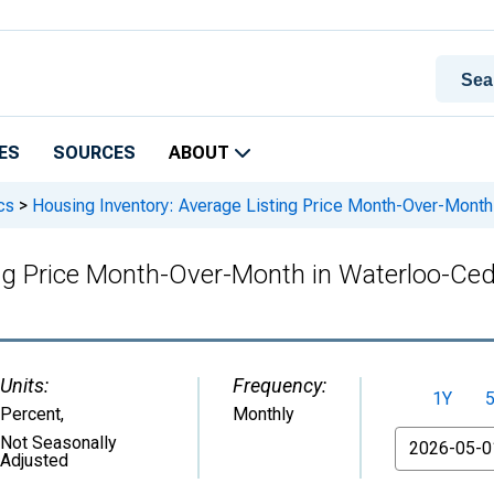
ES
SOURCES
ABOUT
cs
>
Housing Inventory: Average Listing Price Month-Over-Month 
ng Price Month-Over-Month in Waterloo-Ceda
Units:
Frequency:
1Y
Percent
,
Monthly
From
Not Seasonally
Adjusted