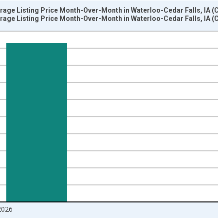
rage Listing Price Month-Over-Month in Waterloo-Cedar Falls, IA (
rage Listing Price Month-Over-Month in Waterloo-Cedar Falls, IA (
nges from 2017-07-01 2:00:00 to 2026-06-01 1:00:00.
isRight.
2026