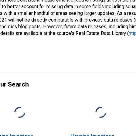
to better account for missing data in some fields including squ
 with a smaller handful of areas seeing larger updates. As a resu
1 will not be directly comparable with previous data releases 
ics blog posts. However, future data releases, including histo
tails are available at the source's Real Estate Data Library (
htt
ur Search