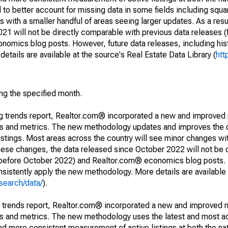
to better account for missing data in some fields including squ
 with a smaller handful of areas seeing larger updates. As a resu
1 will not be directly comparable with previous data releases 
ics blog posts. However, future data releases, including histo
tails are available at the source's Real Estate Data Library (
htt
ing the specified month.
ng trends report, Realtor.com® incorporated a new and improved
nds and metrics. The new methodology updates and improves the c
istings. Most areas across the country will see minor changes wit
 these changes, the data released since October 2022 will not be
d before October 2022) and Realtor.com® economics blog posts. 
consistently apply the new methodology. More details are available
search/data/
).
g trends report, Realtor.com® incorporated a new and improved 
nds and metrics. The new methodology uses the latest and most a
and more consistent measurement of active listings at both the nat