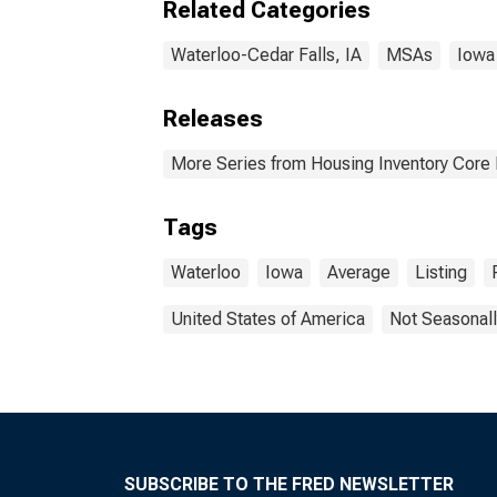
Related Categories
Waterloo-Cedar Falls, IA
MSAs
Iowa
Releases
More Series from Housing Inventory Core
Tags
Waterloo
Iowa
Average
Listing
United States of America
Not Seasonall
SUBSCRIBE TO THE FRED NEWSLETTER