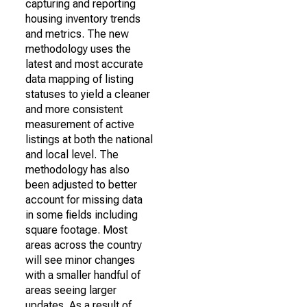
capturing and reporting
housing inventory trends
and metrics. The new
methodology uses the
latest and most accurate
data mapping of listing
statuses to yield a cleaner
and more consistent
measurement of active
listings at both the national
and local level. The
methodology has also
been adjusted to better
account for missing data
in some fields including
square footage. Most
areas across the country
will see minor changes
with a smaller handful of
areas seeing larger
updates. As a result of