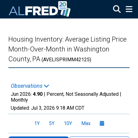
Skip to main content
Housing Inventory: Average Listing Price
Month-Over-Month in Washington
County, PA
(AVELISPRIMM42125)
Observations
Jun 2026:
4.90
| Percent, Not Seasonally Adjusted |
Monthly
Updated:
Jul 3, 2026
9:18 AM CDT
1Y
5Y
10Y
Max