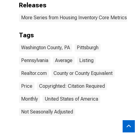
Releases
More Series from Housing Inventory Core Metrics
Tags
Washington County, PA
Pittsburgh
Pennsylvania
Average
Listing
Realtor.com
County or County Equivalent
Price
Copyrighted: Citation Required
Monthly
United States of America
Not Seasonally Adjusted