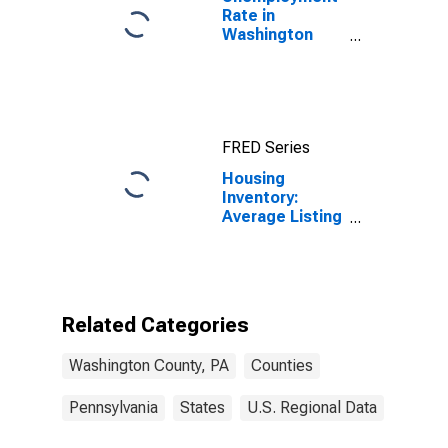
Rate in
Washington
County, PA
FRED Series
Housing
Inventory:
Average Listing
Price Month-
Over-Month in
Washington
County, PA
Related Categories
Washington County, PA
Counties
Pennsylvania
States
U.S. Regional Data