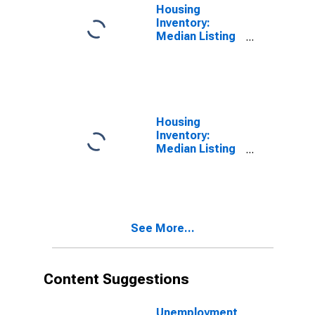
Housing
Inventory:
Median Listing
Price in
Washington
County, PA
Housing
Inventory:
Median Listing
Price Month-
Over-Month in
Washington
County, PA
See More...
Content Suggestions
Unemployment