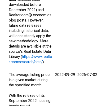
downloaded before
December 2021) and
Realtor.com® economics
blog posts. However,
future data releases,
including historical data,
will consistently apply the
new methodology. More
details are available at the
source's Real Estate Data
Library (
https://www.realto
r.com/research/data/
).
The average listing price
2022-09-29
2026-07-02
in a given market during
the specified month.
With the release of its
September 2022 housing
trends report,