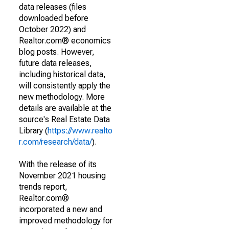
data releases (files
downloaded before
October 2022) and
Realtor.com® economics
blog posts. However,
future data releases,
including historical data,
will consistently apply the
new methodology. More
details are available at the
source's Real Estate Data
Library (
https://www.realto
r.com/research/data/
).
With the release of its
November 2021 housing
trends report,
Realtor.com®
incorporated a new and
improved methodology for