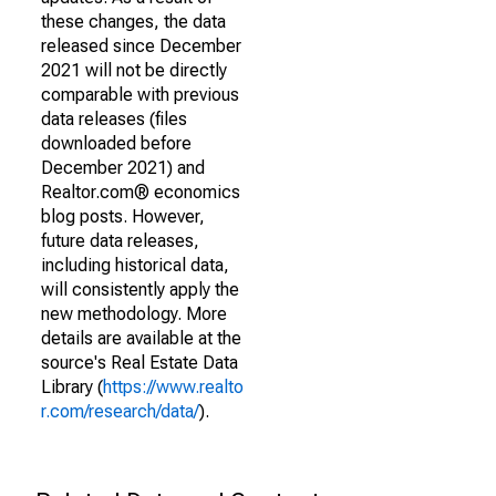
these changes, the data
released since December
2021 will not be directly
comparable with previous
data releases (files
downloaded before
December 2021) and
Realtor.com® economics
blog posts. However,
future data releases,
including historical data,
will consistently apply the
new methodology. More
details are available at the
source's Real Estate Data
Library (
https://www.realto
r.com/research/data/
).