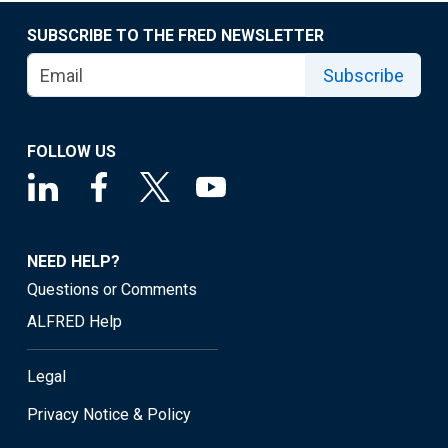
SUBSCRIBE TO THE FRED NEWSLETTER
Subscribe
FOLLOW US
NEED HELP?
Questions or Comments
ALFRED Help
Legal
Privacy Notice & Policy