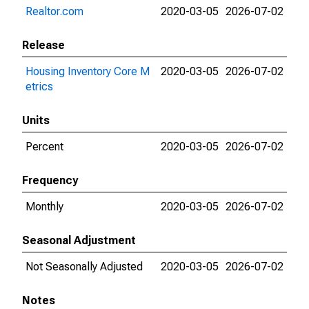
Realtor.com
2020-03-05
2026-07-02
Release
Housing Inventory Core M
2020-03-05
2026-07-02
etrics
Units
Percent
2020-03-05
2026-07-02
Frequency
Monthly
2020-03-05
2026-07-02
Seasonal Adjustment
Not Seasonally Adjusted
2020-03-05
2026-07-02
Notes