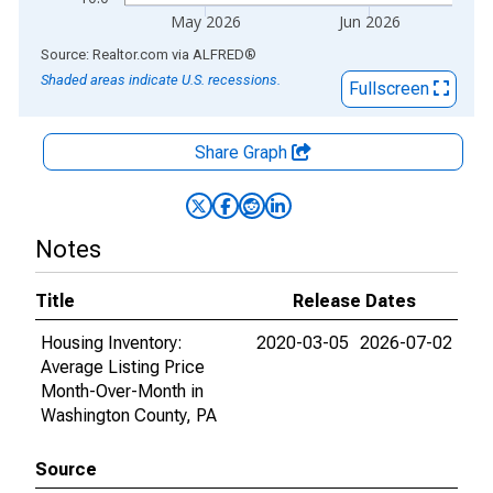
May 2026
Jun 2026
End of interactive chart.
Source: Realtor.com
via
ALFRED
®
Shaded areas indicate U.S. recessions.
Fullscreen
Share Graph
Notes
Title
Release Dates
Housing Inventory:
2020-03-05
2026-07-02
Average Listing Price
Month-Over-Month in
Washington County, PA
Source