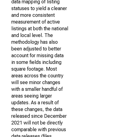
data mapping of listing
statuses to yield a cleaner
and more consistent
measurement of active
listings at both the national
and local level. The
methodology has also
been adjusted to better
account for missing data
in some fields including
square footage. Most
areas across the country
will see minor changes
with a smaller handful of
areas seeing larger
updates. As a result of
these changes, the data
released since December
2021 will not be directly
comparable with previous
data releases (files