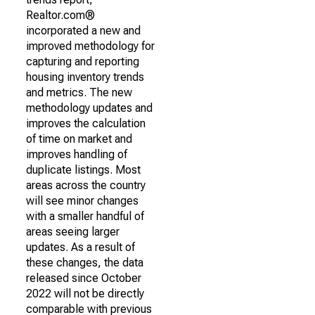
Realtor.com®
incorporated a new and
improved methodology for
capturing and reporting
housing inventory trends
and metrics. The new
methodology updates and
improves the calculation
of time on market and
improves handling of
duplicate listings. Most
areas across the country
will see minor changes
with a smaller handful of
areas seeing larger
updates. As a result of
these changes, the data
released since October
2022 will not be directly
comparable with previous