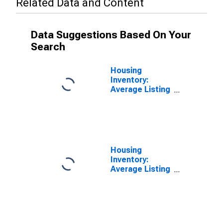
Related Data and Content
Data Suggestions Based On Your
Search
Housing
Inventory:
Average Listing
Price in
Washington
County, PA
Housing
Inventory:
Average Listing
Price Year-
Over-Year in
Washington
County, PA