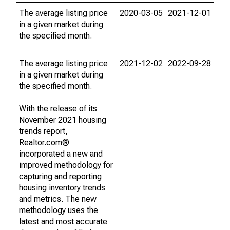
The average listing price
2020-03-05
2021-12-01
in a given market during
the specified month.
The average listing price
2021-12-02
2022-09-28
in a given market during
the specified month.
With the release of its
November 2021 housing
trends report,
Realtor.com®
incorporated a new and
improved methodology for
capturing and reporting
housing inventory trends
and metrics. The new
methodology uses the
latest and most accurate