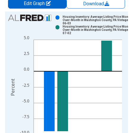
Edit Graph
Download
Chart
Housing Inventory: Average Listing Price Month-
Over-Month in Washington County, PA Vintage: 2
06-03
Bar chart with 2 data series.
Housing Inventory: Average Listing Price Month-
Over-Month in Washington County, PA Vintage: 2
View as data table, Chart
07-02
5.0
The chart has 1 X axis displaying xAxis. Data ranges from 2
The chart has 2 Y axes displaying Percent and yAxisRight.
2.5
0.0
Percent
-2.5
-5.0
-7.5
-10.0