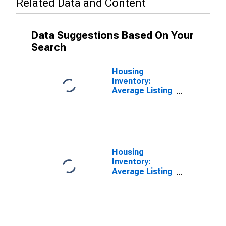
Related Data and Content
Data Suggestions Based On Your
Search
Housing
Inventory:
Average Listing
Price in Nash
County, NC
Housing
Inventory:
Average Listing
Price Year-
Over-Year in
Nash County,
NC