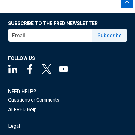
SUBSCRIBE TO THE FRED NEWSLETTER
Subscribe
FOLLOW US
NEED HELP?
Questions or Comments
ALFRED Help
Legal