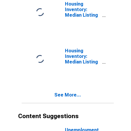
Housing
Inventory:
Median Listing
Price in Nash
County, NC
Housing
Inventory:
Median Listing
Price Month-
Over-Month in
Nash County,
NC
See More...
Content Suggestions
Unemployment