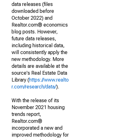
data releases (files
downloaded before
October 2022) and
Realtor.com® economics
blog posts. However,
future data releases,
including historical data,
will consistently apply the
new methodology. More
details are available at the
source's Real Estate Data
Library (
https://www.realto
r.com/research/data/
).
With the release of its
November 2021 housing
trends report,
Realtor.com®
incorporated a new and
improved methodology for