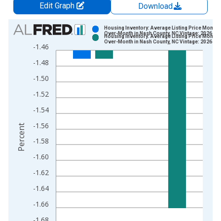
Edit Graph
Download
Chart
Housing Inventory: Average Listing Price Month-
Over-Month in Nash County, NC Vintage: 2026-07
Housing Inventory: Average Listing Price Month-
Bar chart with 2 data series.
Over-Month in Nash County, NC Vintage: 2026-08
-1.46
View as data table, Chart
-1.48
The chart has 1 X axis displaying xAxis. Data ranges from 2
The chart has 2 Y axes displaying Percent and yAxisRight.
-1.50
-1.52
-1.54
-1.56
Percent
-1.58
-1.60
-1.62
-1.64
-1.66
-1.68