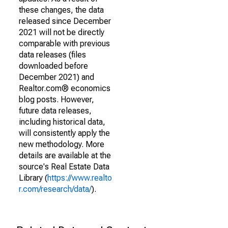
these changes, the data
released since December
2021 will not be directly
comparable with previous
data releases (files
downloaded before
December 2021) and
Realtor.com® economics
blog posts. However,
future data releases,
including historical data,
will consistently apply the
new methodology. More
details are available at the
source's Real Estate Data
Library (
https://www.realto
r.com/research/data/
).