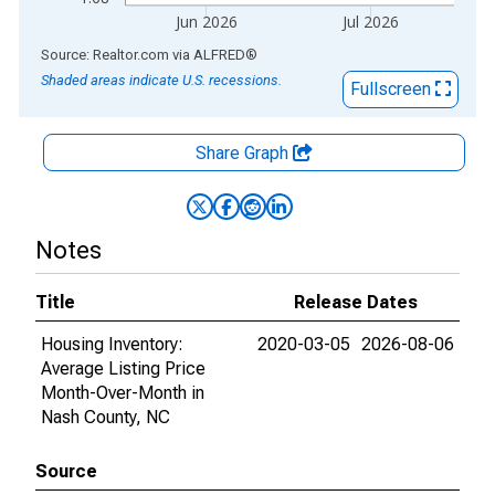
Jun 2026
Jul 2026
End of interactive chart.
Source: Realtor.com
via
ALFRED
®
Shaded areas indicate U.S. recessions.
Fullscreen
Share Graph
Notes
Title
Release Dates
Housing Inventory:
2020-03-05
2026-08-06
Average Listing Price
Month-Over-Month in
Nash County, NC
Source