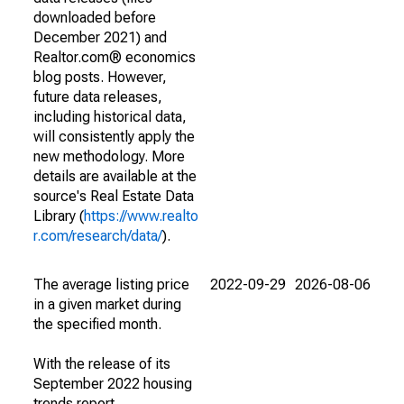
downloaded before
December 2021) and
Realtor.com® economics
blog posts. However,
future data releases,
including historical data,
will consistently apply the
new methodology. More
details are available at the
source's Real Estate Data
Library (
https://www.realto
r.com/research/data/
).
The average listing price
2022-09-29
2026-08-06
in a given market during
the specified month.
With the release of its
September 2022 housing
trends report,