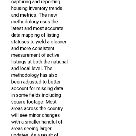
capturing and reporting
housing inventory trends
and metrics. The new
methodology uses the
latest and most accurate
data mapping of listing
statuses to yield a cleaner
and more consistent
measurement of active
listings at both the national
and local level. The
methodology has also
been adjusted to better
account for missing data
in some fields including
square footage. Most
areas across the country
will see minor changes
with a smaller handful of
areas seeing larger
updates. As a result of