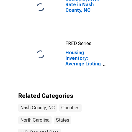
Rate in Nash
County, NC
FRED Series
Housing
Inventory:
Average Listing
Price Month-
Over-Month in
Nash County,
NC
Related Categories
Nash County, NC
Counties
North Carolina
States