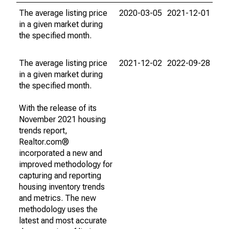
The average listing price
2020-03-05
2021-12-01
in a given market during
the specified month.
The average listing price
2021-12-02
2022-09-28
in a given market during
the specified month.
With the release of its
November 2021 housing
trends report,
Realtor.com®
incorporated a new and
improved methodology for
capturing and reporting
housing inventory trends
and metrics. The new
methodology uses the
latest and most accurate