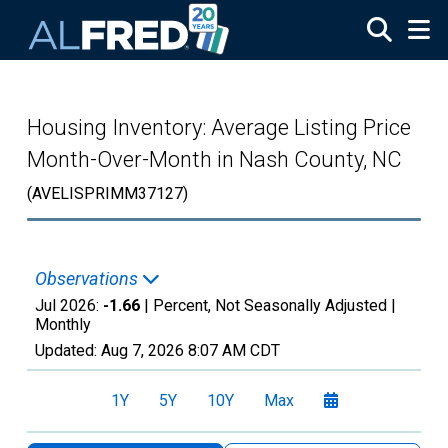
Skip to main content
Housing Inventory: Average Listing Price
Month-Over-Month in Nash County, NC
(AVELISPRIMM37127)
Observations
Jul 2026:
-1.66
| Percent, Not Seasonally Adjusted |
Monthly
Updated:
Aug 7, 2026
8:07 AM CDT
1Y
5Y
10Y
Max