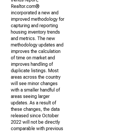
Realtor.com®
incorporated a new and
improved methodology for
capturing and reporting
housing inventory trends
and metrics. The new
methodology updates and
improves the calculation
of time on market and
improves handling of
duplicate listings. Most
areas across the country
will see minor changes
with a smaller handful of
areas seeing larger
updates. As a result of
these changes, the data
released since October
2022 will not be directly
comparable with previous