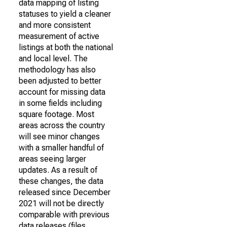
data mapping of listing
statuses to yield a cleaner
and more consistent
measurement of active
listings at both the national
and local level. The
methodology has also
been adjusted to better
account for missing data
in some fields including
square footage. Most
areas across the country
will see minor changes
with a smaller handful of
areas seeing larger
updates. As a result of
these changes, the data
released since December
2021 will not be directly
comparable with previous
data releases (files