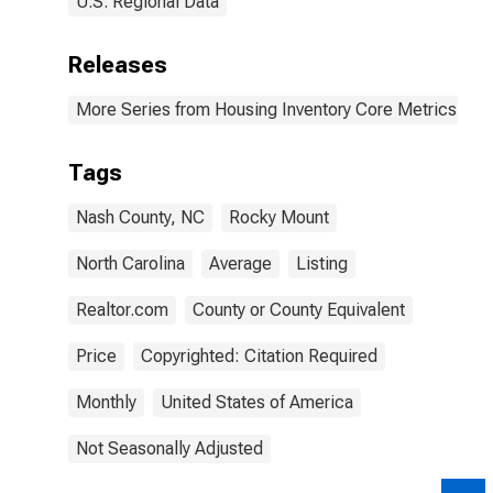
U.S. Regional Data
Releases
More Series from Housing Inventory Core Metrics
Tags
Nash County, NC
Rocky Mount
North Carolina
Average
Listing
Realtor.com
County or County Equivalent
Price
Copyrighted: Citation Required
Monthly
United States of America
Not Seasonally Adjusted