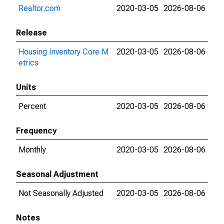
Realtor.com
2020-03-05
2026-08-06
Release
Housing Inventory Core M
2020-03-05
2026-08-06
etrics
Units
Percent
2020-03-05
2026-08-06
Frequency
Monthly
2020-03-05
2026-08-06
Seasonal Adjustment
Not Seasonally Adjusted
2020-03-05
2026-08-06
Notes