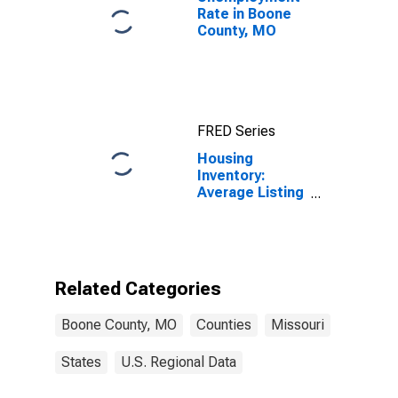
Rate in Boone
County, MO
FRED Series
Housing
Inventory:
Average Listing
Price Month-
Over-Month in
Boone County,
MO
Related Categories
Boone County, MO
Counties
Missouri
States
U.S. Regional Data