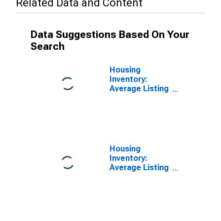
Related Data and Content
Data Suggestions Based On Your
Search
Housing
Inventory:
Average Listing
Price in Boone
County, MO
Housing
Inventory:
Average Listing
Price Year-
Over-Year in
Boone County,
MO