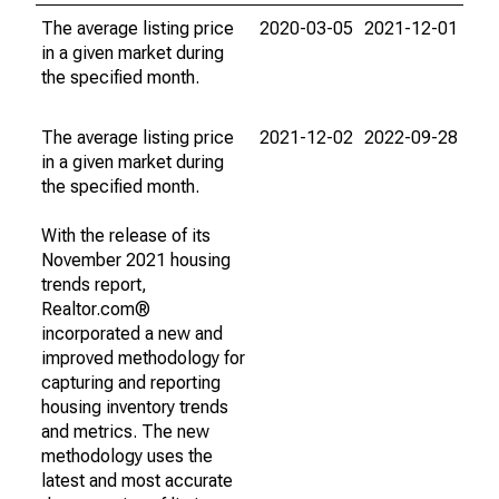
The average listing price
2020-03-05
2021-12-01
in a given market during
the specified month.
The average listing price
2021-12-02
2022-09-28
in a given market during
the specified month.
With the release of its
November 2021 housing
trends report,
Realtor.com®
incorporated a new and
improved methodology for
capturing and reporting
housing inventory trends
and metrics. The new
methodology uses the
latest and most accurate