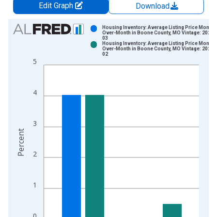
Edit Graph
Download
Chart
Housing Inventory: Average Listing Price Month-
Over-Month in Boone County, MO Vintage: 2026-
03
Bar chart with 2 data series.
Housing Inventory: Average Listing Price Month-
Over-Month in Boone County, MO Vintage: 2026-
View as data table, Chart
02
5
The chart has 1 X axis displaying xAxis. Data ranges from 2
The chart has 2 Y axes displaying Percent and yAxisRight.
4
3
Percent
2
1
0