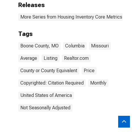
Releases
More Series from Housing Inventory Core Metrics
Tags
Boone County, MO
Columbia
Missouri
Average
Listing
Realtor.com
County or County Equivalent
Price
Copyrighted: Citation Required
Monthly
United States of America
Not Seasonally Adjusted