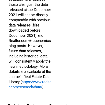
these changes, the data
released since December
2021 will not be directly
comparable with previous
data releases (files
downloaded before
December 2021) and
Realtor.com® economics
blog posts. However,
future data releases,
including historical data,
will consistently apply the
new methodology. More
details are available at the
source's Real Estate Data
Library (
https://www.realto
r.com/research/data/
).