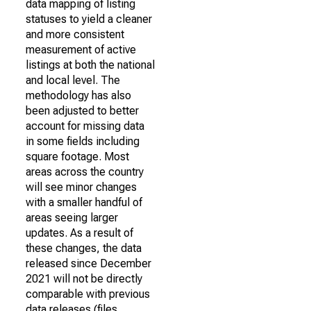
data mapping of listing
statuses to yield a cleaner
and more consistent
measurement of active
listings at both the national
and local level. The
methodology has also
been adjusted to better
account for missing data
in some fields including
square footage. Most
areas across the country
will see minor changes
with a smaller handful of
areas seeing larger
updates. As a result of
these changes, the data
released since December
2021 will not be directly
comparable with previous
data releases (files