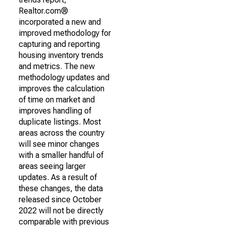
Realtor.com®
incorporated a new and
improved methodology for
capturing and reporting
housing inventory trends
and metrics. The new
methodology updates and
improves the calculation
of time on market and
improves handling of
duplicate listings. Most
areas across the country
will see minor changes
with a smaller handful of
areas seeing larger
updates. As a result of
these changes, the data
released since October
2022 will not be directly
comparable with previous