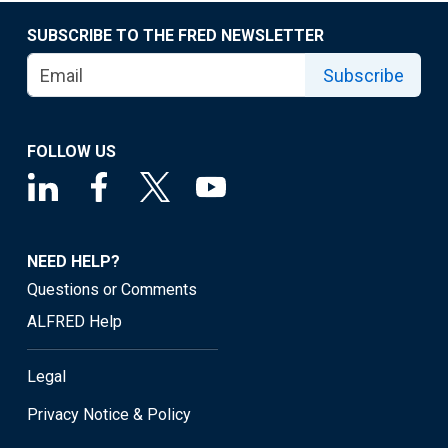
SUBSCRIBE TO THE FRED NEWSLETTER
Subscribe
FOLLOW US
NEED HELP?
Questions or Comments
ALFRED Help
Legal
Privacy Notice & Policy