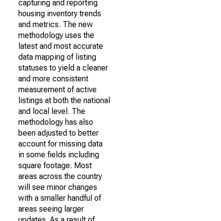
capturing and reporting
housing inventory trends
and metrics. The new
methodology uses the
latest and most accurate
data mapping of listing
statuses to yield a cleaner
and more consistent
measurement of active
listings at both the national
and local level. The
methodology has also
been adjusted to better
account for missing data
in some fields including
square footage. Most
areas across the country
will see minor changes
with a smaller handful of
areas seeing larger
updates. As a result of