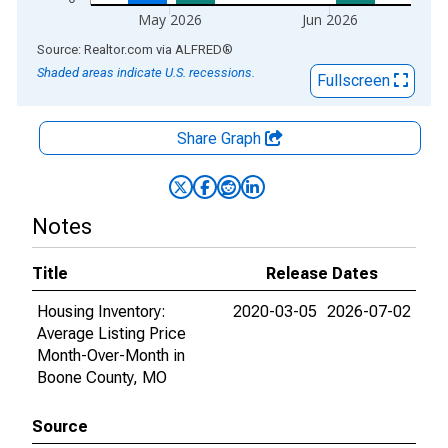
May 2026
Jun 2026
End of interactive chart.
Source: Realtor.com
via
ALFRED
®
Shaded areas indicate U.S. recessions.
Fullscreen
Share Graph
Notes
Title
Release Dates
Housing Inventory:
2020-03-05
2026-07-02
Average Listing Price
Month-Over-Month in
Boone County, MO
Source