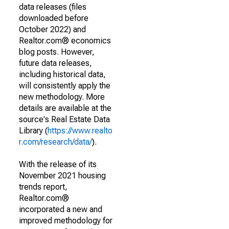
data releases (files
downloaded before
October 2022) and
Realtor.com® economics
blog posts. However,
future data releases,
including historical data,
will consistently apply the
new methodology. More
details are available at the
source's Real Estate Data
Library (
https://www.realto
r.com/research/data/
).
With the release of its
November 2021 housing
trends report,
Realtor.com®
incorporated a new and
improved methodology for