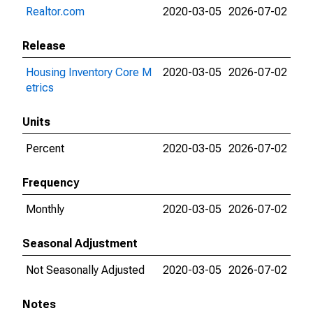
Realtor.com
2020-03-05
2026-07-02
Release
Housing Inventory Core M
2020-03-05
2026-07-02
etrics
Units
Percent
2020-03-05
2026-07-02
Frequency
Monthly
2020-03-05
2026-07-02
Seasonal Adjustment
Not Seasonally Adjusted
2020-03-05
2026-07-02
Notes