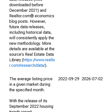
downloaded before
December 2021) and
Realtor.com® economics
blog posts. However,
future data releases,
including historical data,
will consistently apply the
new methodology. More
details are available at the
source's Real Estate Data
Library (
https://www.realto
r.com/research/data/
).
The average listing price
2022-09-29
2026-07-02
in a given market during
the specified month.
With the release of its
September 2022 housing
trends report,