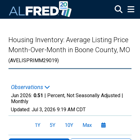
Skip to main content
Housing Inventory: Average Listing Price
Month-Over-Month in Boone County, MO
(AVELISPRIMM29019)
Observations
Jun 2026:
0.51
| Percent, Not Seasonally Adjusted |
Monthly
Updated:
Jul 3, 2026
9:19 AM CDT
1Y
5Y
10Y
Max