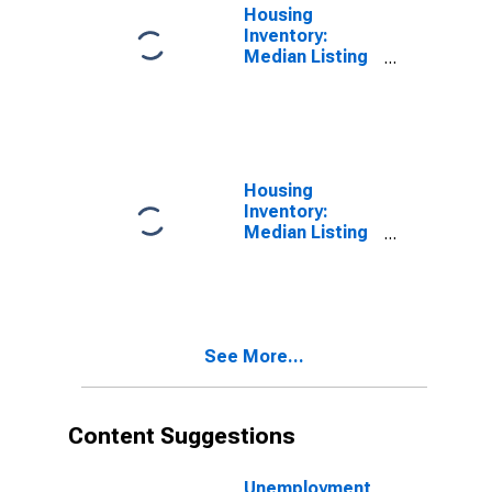
Housing
Inventory:
Median Listing
Price in Boone
County, MO
Housing
Inventory:
Median Listing
Price Month-
Over-Month in
Boone County,
MO
See More...
Content Suggestions
Unemployment