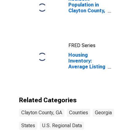
Population in
Clayton County,
GA
FRED Series
Housing
Inventory:
Average Listing
Price Month-
Over-Month in
Clayton County,
GA
Related Categories
Clayton County, GA
Counties
Georgia
States
U.S. Regional Data