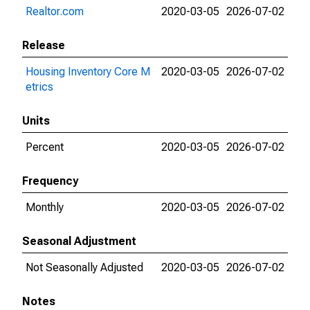
Realtor.com
2020-03-05
2026-07-02
Release
Housing Inventory Core M
2020-03-05
2026-07-02
etrics
Units
Percent
2020-03-05
2026-07-02
Frequency
Monthly
2020-03-05
2026-07-02
Seasonal Adjustment
Not Seasonally Adjusted
2020-03-05
2026-07-02
Notes