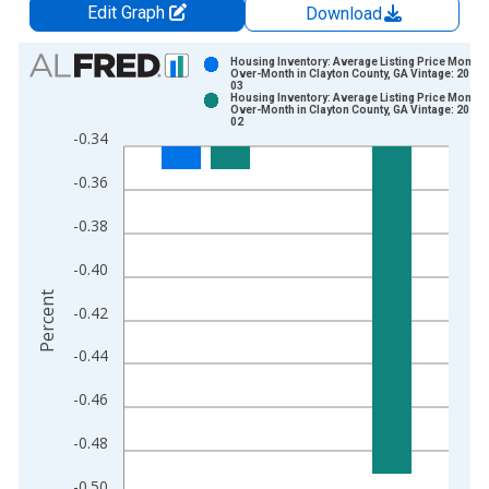
Edit Graph
Download
Chart
Housing Inventory: Average Listing Price Month-
Over-Month in Clayton County, GA Vintage: 2026-
03
Bar chart with 2 data series.
Housing Inventory: Average Listing Price Month-
Over-Month in Clayton County, GA Vintage: 2026-
View as data table, Chart
02
-0.34
The chart has 1 X axis displaying xAxis. Data ranges from 2
The chart has 2 Y axes displaying Percent and yAxisRight.
-0.36
-0.38
-0.40
Percent
-0.42
-0.44
-0.46
-0.48
-0.50