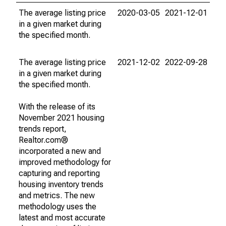
The average listing price
2020-03-05
2021-12-01
in a given market during
the specified month.
The average listing price
2021-12-02
2022-09-28
in a given market during
the specified month.
With the release of its
November 2021 housing
trends report,
Realtor.com®
incorporated a new and
improved methodology for
capturing and reporting
housing inventory trends
and metrics. The new
methodology uses the
latest and most accurate