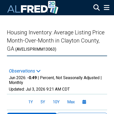
Skip to main content
Housing Inventory: Average Listing Price
Month-Over-Month in Clayton County,
GA
(AVELISPRIMM13063)
Observations
Jun 2026:
-0.49
| Percent, Not Seasonally Adjusted |
Monthly
Updated:
Jul 3, 2026
9:21 AM CDT
1Y
5Y
10Y
Max