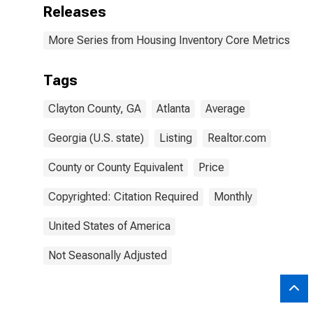
Releases
More Series from Housing Inventory Core Metrics
Tags
Clayton County, GA
Atlanta
Average
Georgia (U.S. state)
Listing
Realtor.com
County or County Equivalent
Price
Copyrighted: Citation Required
Monthly
United States of America
Not Seasonally Adjusted