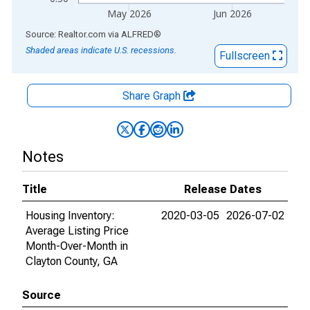
May 2026
Jun 2026
End of interactive chart.
Source: Realtor.com
via
ALFRED
®
Shaded areas indicate U.S. recessions.
Fullscreen
Share Graph
Notes
Title
Release Dates
Housing Inventory:
2020-03-05
2026-07-02
Average Listing Price
Month-Over-Month in
Clayton County, GA
Source