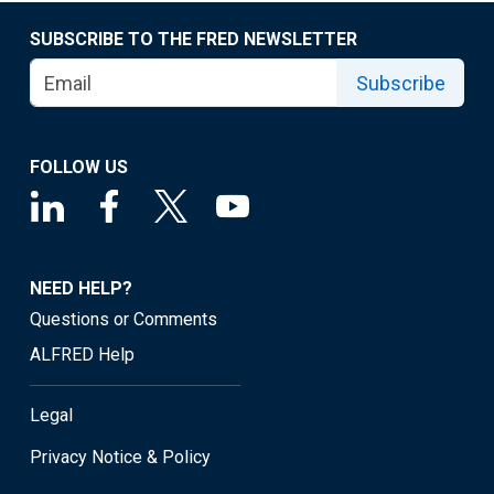
SUBSCRIBE TO THE FRED NEWSLETTER
Subscribe
FOLLOW US
NEED HELP?
Questions or Comments
ALFRED Help
Legal
Privacy Notice & Policy