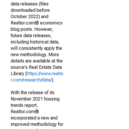
data releases (files
downloaded before
October 2022) and
Realtor.com® economics
blog posts. However,
future data releases,
including historical data,
will consistently apply the
new methodology. More
details are available at the
source's Real Estate Data
Library (
https://www.realto
r.com/research/data/
).
With the release of its
November 2021 housing
trends report,
Realtor.com®
incorporated a new and
improved methodology for