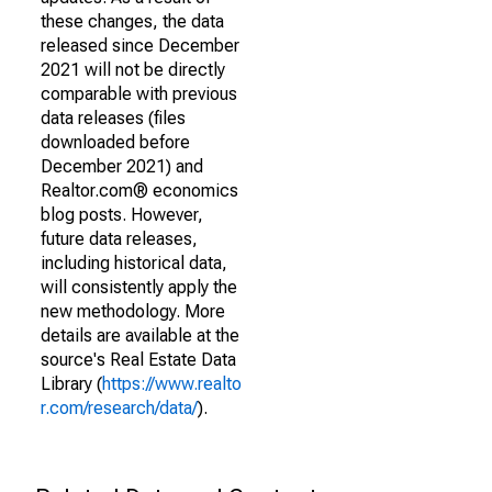
these changes, the data
released since December
2021 will not be directly
comparable with previous
data releases (files
downloaded before
December 2021) and
Realtor.com® economics
blog posts. However,
future data releases,
including historical data,
will consistently apply the
new methodology. More
details are available at the
source's Real Estate Data
Library (
https://www.realto
r.com/research/data/
).