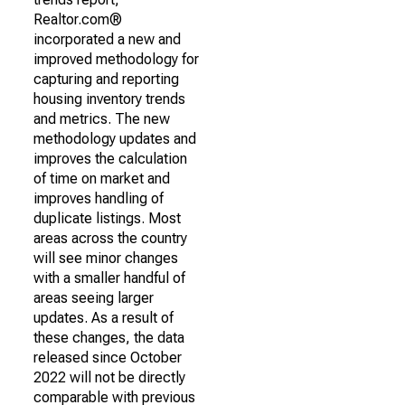
Realtor.com®
incorporated a new and
improved methodology for
capturing and reporting
housing inventory trends
and metrics. The new
methodology updates and
improves the calculation
of time on market and
improves handling of
duplicate listings. Most
areas across the country
will see minor changes
with a smaller handful of
areas seeing larger
updates. As a result of
these changes, the data
released since October
2022 will not be directly
comparable with previous