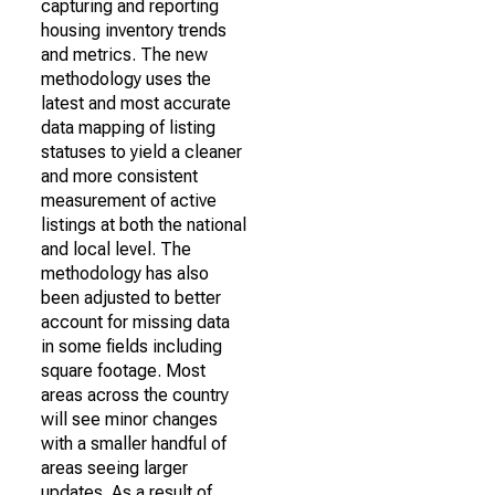
capturing and reporting
housing inventory trends
and metrics. The new
methodology uses the
latest and most accurate
data mapping of listing
statuses to yield a cleaner
and more consistent
measurement of active
listings at both the national
and local level. The
methodology has also
been adjusted to better
account for missing data
in some fields including
square footage. Most
areas across the country
will see minor changes
with a smaller handful of
areas seeing larger
updates. As a result of