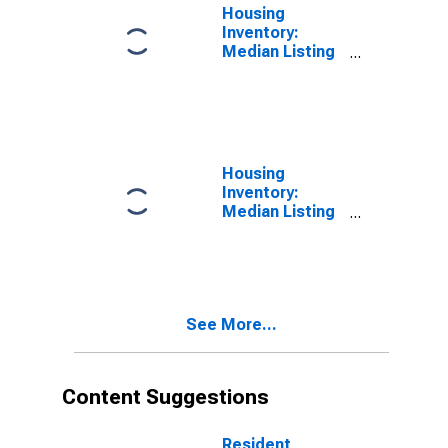
Housing
Inventory:
Median Listing
Price in Clayton
County, GA
Housing
Inventory:
Median Listing
Price Month-
Over-Month in
Clayton County,
GA
See More...
Content Suggestions
Resident