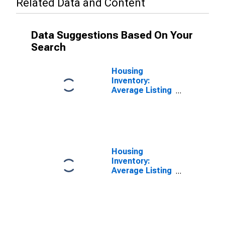
Related Data and Content
Data Suggestions Based On Your
Search
Housing
Inventory:
Average Listing
Price in Clayton
County, GA
Housing
Inventory:
Average Listing
Price Year-
Over-Year in
Clayton County,
GA