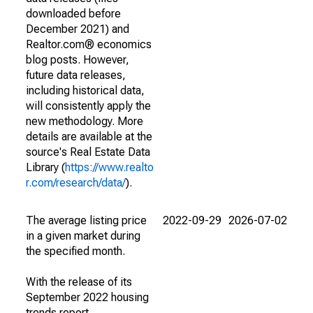
downloaded before
December 2021) and
Realtor.com® economics
blog posts. However,
future data releases,
including historical data,
will consistently apply the
new methodology. More
details are available at the
source's Real Estate Data
Library (
https://www.realto
r.com/research/data/
).
The average listing price
2022-09-29
2026-07-02
in a given market during
the specified month.
With the release of its
September 2022 housing
trends report,