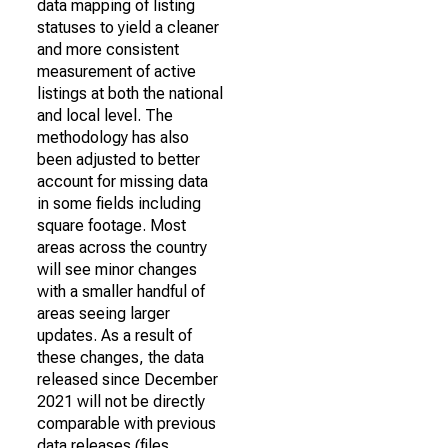
data mapping of listing
statuses to yield a cleaner
and more consistent
measurement of active
listings at both the national
and local level. The
methodology has also
been adjusted to better
account for missing data
in some fields including
square footage. Most
areas across the country
will see minor changes
with a smaller handful of
areas seeing larger
updates. As a result of
these changes, the data
released since December
2021 will not be directly
comparable with previous
data releases (files