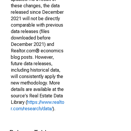
these changes, the data
released since December
2021 will not be directly
comparable with previous
data releases (files
downloaded before
December 2021) and
Realtor.com® economics
blog posts. However,
future data releases,
including historical data,
will consistently apply the
new methodology. More
details are available at the
source's Real Estate Data
Library (
https://www.realto
r.com/research/data/
).