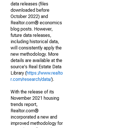
data releases (files
downloaded before
October 2022) and
Realtor.com® economics
blog posts. However,
future data releases,
including historical data,
will consistently apply the
new methodology. More
details are available at the
source's Real Estate Data
Library (
https://www.realto
r.com/research/data/
).
With the release of its
November 2021 housing
trends report,
Realtor.com®
incorporated a new and
improved methodology for