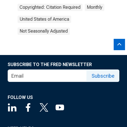
Copyrighted: Citation Required
Monthly
United States of America
Not Seasonally Adjusted
SUBSCRIBE TO THE FRED NEWSLETTER
Subscribe
FOLLOW US