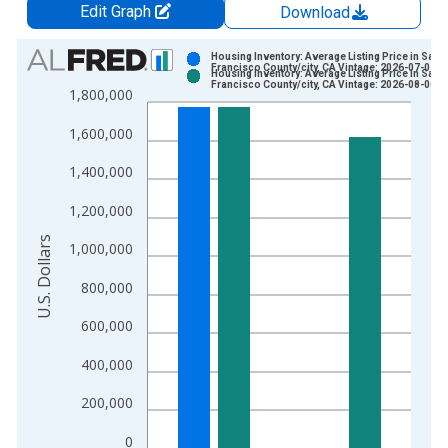
Edit Graph
Download
Chart
Housing Inventory: Average Listing Price in San
Francisco County/city, CA Vintage: 2026-07-02
Housing Inventory: Average Listing Price in San
Bar chart with 2 data series.
Francisco County/city, CA Vintage: 2026-08-06
1,800,000
View as data table, Chart
1,600,000
The chart has 1 X axis displaying xAxis. Data ranges from 2
The chart has 2 Y axes displaying U.S. Dollars and yAxisRight.
1,400,000
1,200,000
U.S. Dollars
1,000,000
800,000
600,000
400,000
200,000
0