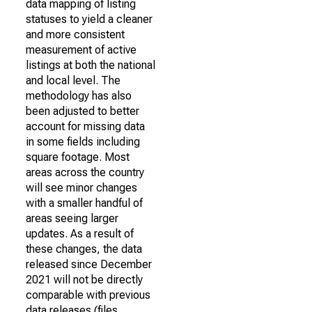
data mapping of listing
statuses to yield a cleaner
and more consistent
measurement of active
listings at both the national
and local level. The
methodology has also
been adjusted to better
account for missing data
in some fields including
square footage. Most
areas across the country
will see minor changes
with a smaller handful of
areas seeing larger
updates. As a result of
these changes, the data
released since December
2021 will not be directly
comparable with previous
data releases (files