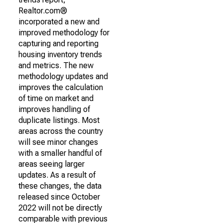
Realtor.com®
incorporated a new and
improved methodology for
capturing and reporting
housing inventory trends
and metrics. The new
methodology updates and
improves the calculation
of time on market and
improves handling of
duplicate listings. Most
areas across the country
will see minor changes
with a smaller handful of
areas seeing larger
updates. As a result of
these changes, the data
released since October
2022 will not be directly
comparable with previous