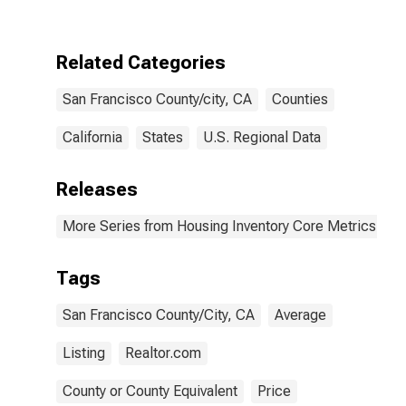
County/city, CA
Related Categories
San Francisco County/city, CA
Counties
California
States
U.S. Regional Data
Releases
More Series from Housing Inventory Core Metrics
Tags
San Francisco County/City, CA
Average
Listing
Realtor.com
County or County Equivalent
Price