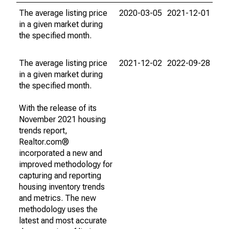
The average listing price
2020-03-05
2021-12-01
in a given market during
the specified month.
The average listing price
2021-12-02
2022-09-28
in a given market during
the specified month.
With the release of its
November 2021 housing
trends report,
Realtor.com®
incorporated a new and
improved methodology for
capturing and reporting
housing inventory trends
and metrics. The new
methodology uses the
latest and most accurate