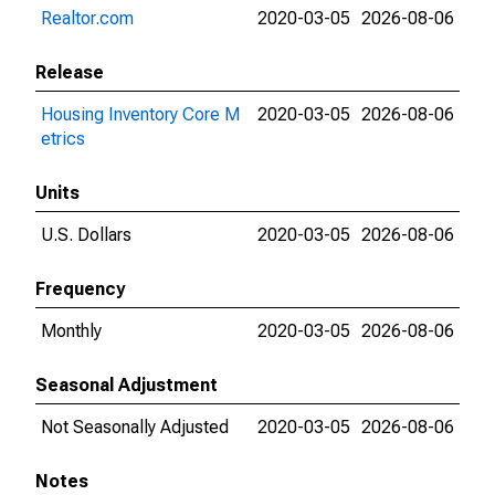
Realtor.com
2020-03-05
2026-08-06
Release
Housing Inventory Core M
2020-03-05
2026-08-06
etrics
Units
U.S. Dollars
2020-03-05
2026-08-06
Frequency
Monthly
2020-03-05
2026-08-06
Seasonal Adjustment
Not Seasonally Adjusted
2020-03-05
2026-08-06
Notes