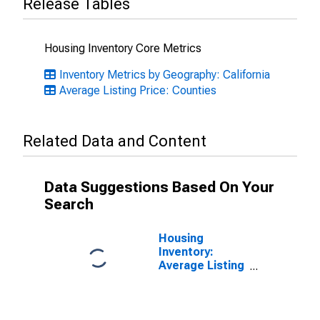
Release Tables
Housing Inventory Core Metrics
Inventory Metrics by Geography: California
Average Listing Price: Counties
Related Data and Content
Data Suggestions Based On Your
Search
Housing
Inventory:
Average Listing
Price Month-
Over-Month in
San Francisco
County/city, CA