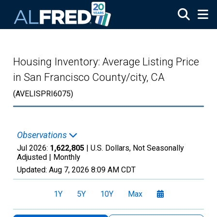
Skip to main content
Housing Inventory: Average Listing Price
in San Francisco County/city, CA
(AVELISPRI6075)
Observations
Jul 2026:
1,622,805
| U.S. Dollars, Not Seasonally
Adjusted |
Monthly
Updated:
Aug 7, 2026
8:09 AM CDT
1Y
5Y
10Y
Max