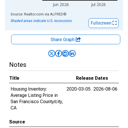
Jun 2026
Jul 2026
End of interactive chart.
Source: Realtor.com
via
ALFRED
®
Shaded areas indicate U.S. recessions.
Fullscreen
Share Graph
Notes
Title
Release Dates
Housing Inventory:
2020-03-05
2026-08-06
Average Listing Price in
San Francisco County/city,
CA
Source