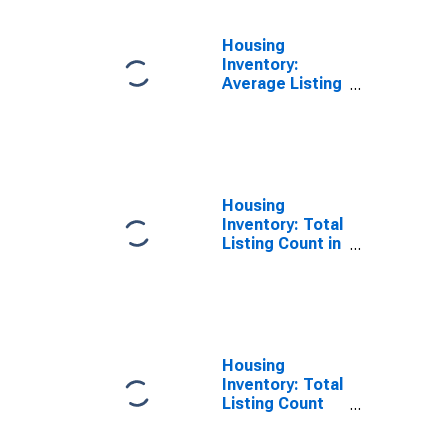
Housing
Inventory:
Average Listing
Price Year-
Over-Year in
San Francisco
County/city, CA
Housing
Inventory: Total
Listing Count in
San Francisco
County/city, CA
Housing
Inventory: Total
Listing Count
Month-Over-
Month in San