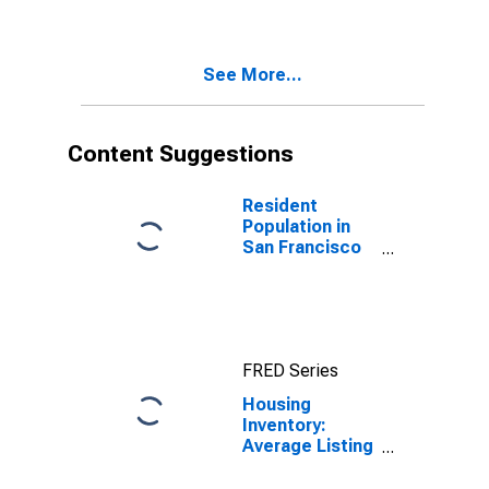
Francisco
County/city, CA
See More...
Content Suggestions
Resident
Population in
San Francisco
County/city, CA
FRED Series
Housing
Inventory:
Average Listing
Price in San
Francisco