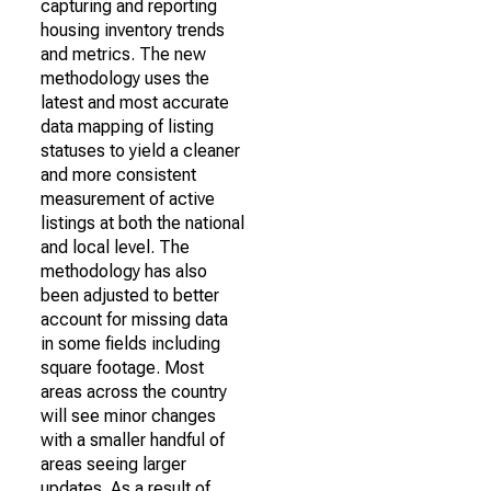
capturing and reporting
housing inventory trends
and metrics. The new
methodology uses the
latest and most accurate
data mapping of listing
statuses to yield a cleaner
and more consistent
measurement of active
listings at both the national
and local level. The
methodology has also
been adjusted to better
account for missing data
in some fields including
square footage. Most
areas across the country
will see minor changes
with a smaller handful of
areas seeing larger
updates. As a result of