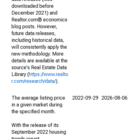
downloaded before
December 2021) and
Realtor.com® economics
blog posts. However,
future data releases,
including historical data,
will consistently apply the
new methodology. More
details are available at the
source's Real Estate Data
Library (
https://www.realto
r.com/research/data/
).
The average listing price
2022-09-29
2026-08-06
in a given market during
the specified month.
With the release of its
September 2022 housing
trends report,