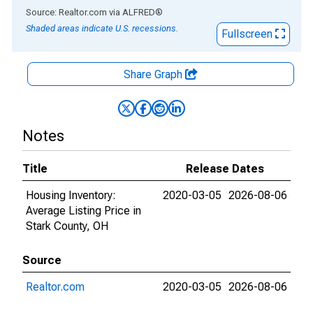
End of interactive chart.
Source: Realtor.com
via
ALFRED
®
Shaded areas indicate U.S. recessions.
Fullscreen
Share Graph
Notes
Title
Release Dates
Housing Inventory:
2020-03-05
2026-08-06
Average Listing Price in
Stark County, OH
Source
Realtor.com
2020-03-05
2026-08-06