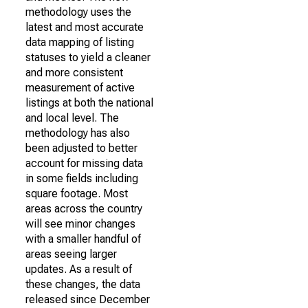
methodology uses the
latest and most accurate
data mapping of listing
statuses to yield a cleaner
and more consistent
measurement of active
listings at both the national
and local level. The
methodology has also
been adjusted to better
account for missing data
in some fields including
square footage. Most
areas across the country
will see minor changes
with a smaller handful of
areas seeing larger
updates. As a result of
these changes, the data
released since December