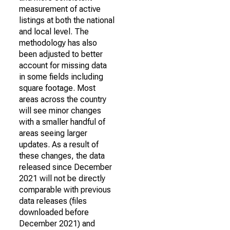
measurement of active
listings at both the national
and local level. The
methodology has also
been adjusted to better
account for missing data
in some fields including
square footage. Most
areas across the country
will see minor changes
with a smaller handful of
areas seeing larger
updates. As a result of
these changes, the data
released since December
2021 will not be directly
comparable with previous
data releases (files
downloaded before
December 2021) and