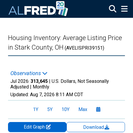
Skip to main content
Housing Inventory: Average Listing Price
in Stark County, OH
(AVELISPRI39151)
Observations
Jul 2026:
313,645
| U.S. Dollars, Not Seasonally
Adjusted |
Monthly
Updated:
Aug 7, 2026
8:11 AM CDT
1Y
5Y
10Y
Max
Edit Graph
Download