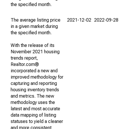
the specified month.
The average listing price
2021-12-02
2022-09-28
in a given market during
the specified month.
With the release of its
November 2021 housing
trends report,
Realtor.com®
incorporated a new and
improved methodology for
capturing and reporting
housing inventory trends
and metrics. The new
methodology uses the
latest and most accurate
data mapping of listing
statuses to yield a cleaner
and more consistent