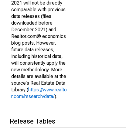
2021 will not be directly
comparable with previous
data releases (files
downloaded before
December 2021) and
Realtor.com® economics
blog posts. However,
future data releases,
including historical data,
will consistently apply the
new methodology. More
details are available at the
source's Real Estate Data
Library (
https://www.realto
r.com/research/data/
).
Release Tables