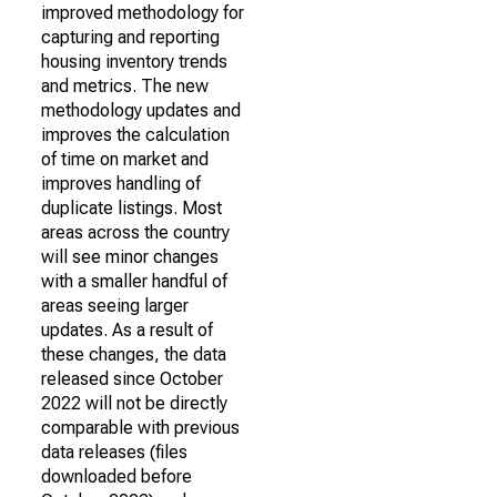
improved methodology for
capturing and reporting
housing inventory trends
and metrics. The new
methodology updates and
improves the calculation
of time on market and
improves handling of
duplicate listings. Most
areas across the country
will see minor changes
with a smaller handful of
areas seeing larger
updates. As a result of
these changes, the data
released since October
2022 will not be directly
comparable with previous
data releases (files
downloaded before