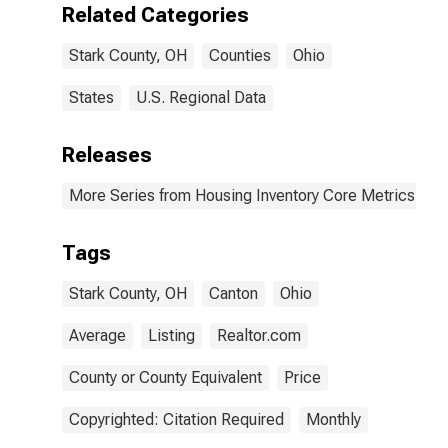
Related Categories
Stark County, OH
Counties
Ohio
States
U.S. Regional Data
Releases
More Series from Housing Inventory Core Metrics
Tags
Stark County, OH
Canton
Ohio
Average
Listing
Realtor.com
County or County Equivalent
Price
Copyrighted: Citation Required
Monthly