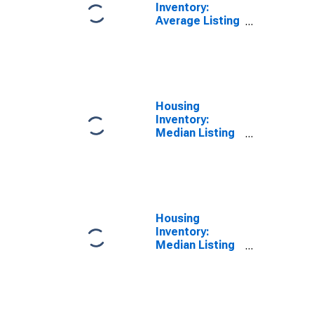
Inventory:
Average Listing
Price Year-
Over-Year in
Stark County,
OH
Housing
Inventory:
Median Listing
Price in Stark
County, OH
Housing
Inventory:
Median Listing
Price Month-
Over-Month in
Stark County,
OH