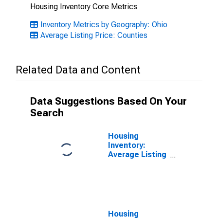
Housing Inventory Core Metrics
Inventory Metrics by Geography: Ohio
Average Listing Price: Counties
Related Data and Content
Data Suggestions Based On Your
Search
Housing
Inventory:
Average Listing
Price Month-
Over-Month in
Stark County,
OH
Housing