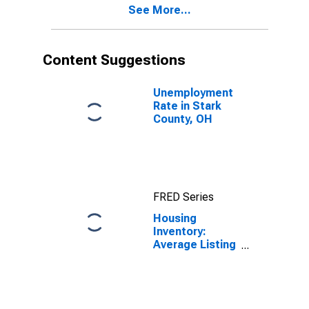
See More...
Content Suggestions
Unemployment
Rate in Stark
County, OH
FRED Series
Housing
Inventory:
Average Listing
Price in Stark
County, OH