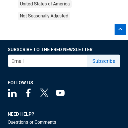
United States of America
Not Seasonally Adjusted
SUBSCRIBE TO THE FRED NEWSLETTER
Subscribe
FOLLOW US
NEED HELP?
Questions or Comments