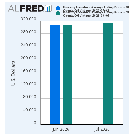
Chart
Housing Inventory: Average Listing Price in Stark
County, OH Vintage: 2026-07-02
Housing Inventory: Average Listing Price in Stark
Bar chart with 2 data series.
County, OH Vintage: 2026-08-06
320,000
View as data table, Chart
The chart has 1 X axis displaying xAxis. Data ranges from 2
280,000
The chart has 2 Y axes displaying U.S. Dollars and yAxisRight.
240,000
200,000
U.S. Dollars
160,000
120,000
80,000
40,000
0
Jun 2026
Jul 2026