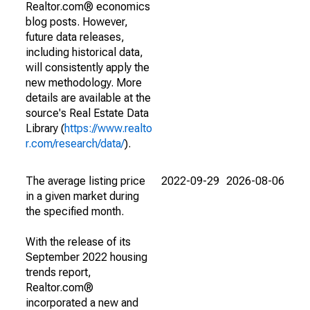
Realtor.com® economics
blog posts. However,
future data releases,
including historical data,
will consistently apply the
new methodology. More
details are available at the
source's Real Estate Data
Library (
https://www.realto
r.com/research/data/
).
The average listing price
2022-09-29
2026-08-06
in a given market during
the specified month.
With the release of its
September 2022 housing
trends report,
Realtor.com®
incorporated a new and