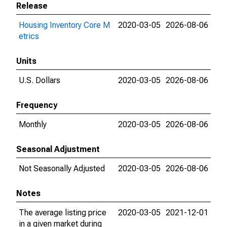
Release
Housing Inventory Core M
2020-03-05
2026-08-06
etrics
Units
U.S. Dollars
2020-03-05
2026-08-06
Frequency
Monthly
2020-03-05
2026-08-06
Seasonal Adjustment
Not Seasonally Adjusted
2020-03-05
2026-08-06
Notes
The average listing price
2020-03-05
2021-12-01
in a given market during