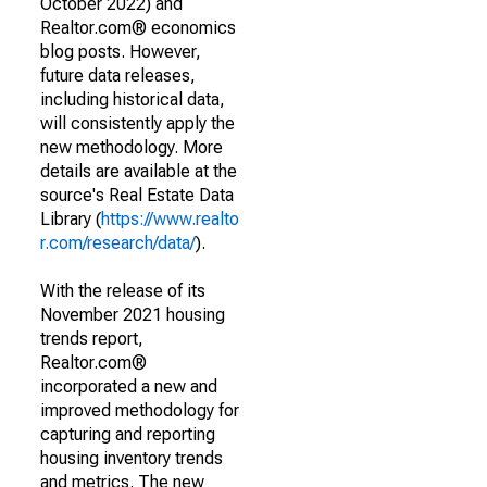
October 2022) and
Realtor.com® economics
blog posts. However,
future data releases,
including historical data,
will consistently apply the
new methodology. More
details are available at the
source's Real Estate Data
Library (
https://www.realto
r.com/research/data/
).
With the release of its
November 2021 housing
trends report,
Realtor.com®
incorporated a new and
improved methodology for
capturing and reporting
housing inventory trends
and metrics. The new