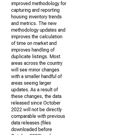
improved methodology for
capturing and reporting
housing inventory trends
and metrics. The new
methodology updates and
improves the calculation
of time on market and
improves handling of
duplicate listings. Most
areas across the country
will see minor changes
with a smaller handful of
areas seeing larger
updates. As a result of
these changes, the data
released since October
2022 will not be directly
comparable with previous
data releases (files
downloaded before