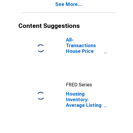
See More...
Content Suggestions
All-
Transactions
House Price
Index for
Hudson County,
NJ
FRED Series
Housing
Inventory:
Average Listing
Price in Hudson
County, NJ