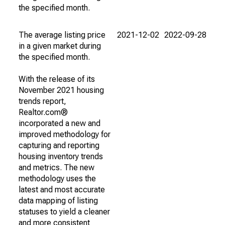
the specified month.
The average listing price
2021-12-02
2022-09-28
in a given market during
the specified month.
With the release of its
November 2021 housing
trends report,
Realtor.com®
incorporated a new and
improved methodology for
capturing and reporting
housing inventory trends
and metrics. The new
methodology uses the
latest and most accurate
data mapping of listing
statuses to yield a cleaner
and more consistent