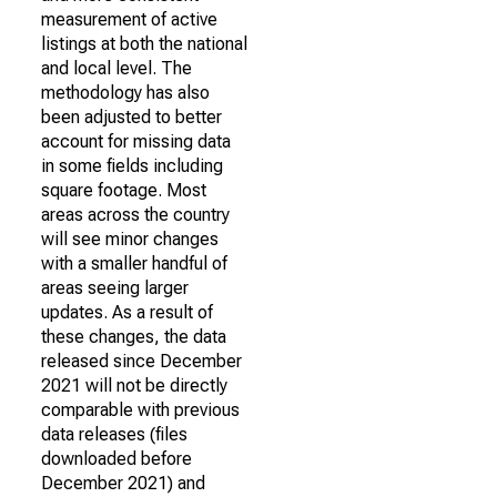
measurement of active
listings at both the national
and local level. The
methodology has also
been adjusted to better
account for missing data
in some fields including
square footage. Most
areas across the country
will see minor changes
with a smaller handful of
areas seeing larger
updates. As a result of
these changes, the data
released since December
2021 will not be directly
comparable with previous
data releases (files
downloaded before
December 2021) and