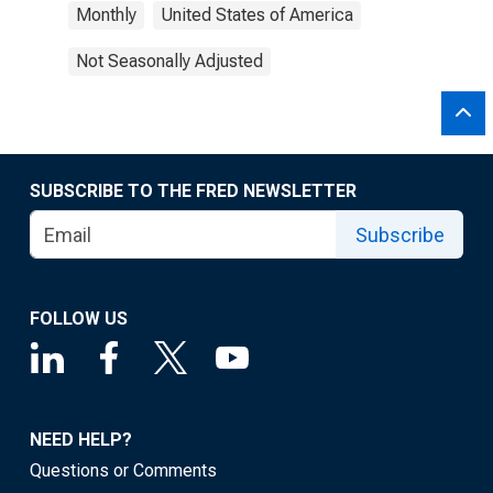
Monthly
United States of America
Not Seasonally Adjusted
SUBSCRIBE TO THE FRED NEWSLETTER
Subscribe
FOLLOW US
NEED HELP?
Questions or Comments