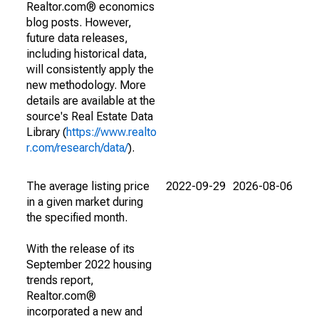
Realtor.com® economics
blog posts. However,
future data releases,
including historical data,
will consistently apply the
new methodology. More
details are available at the
source's Real Estate Data
Library (
https://www.realto
r.com/research/data/
).
The average listing price
2022-09-29
2026-08-06
in a given market during
the specified month.
With the release of its
September 2022 housing
trends report,
Realtor.com®
incorporated a new and