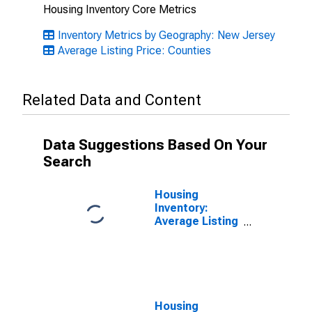
Housing Inventory Core Metrics
Inventory Metrics by Geography: New Jersey
Average Listing Price: Counties
Related Data and Content
Data Suggestions Based On Your
Search
Housing
Inventory:
Average Listing
Price Month-
Over-Month in
Hudson County,
NJ
Housing