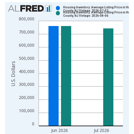
Chart
Housing Inventory: Average Listing Price in Hud
County, NJ Vintage: 2026-07-02
Housing Inventory: Average Listing Price in Hud
Bar chart with 2 data series.
County, NJ Vintage: 2026-08-06
800,000
View as data table, Chart
The chart has 1 X axis displaying xAxis. Data ranges from 2
700,000
The chart has 2 Y axes displaying U.S. Dollars and yAxisRight.
600,000
500,000
U.S. Dollars
400,000
300,000
200,000
100,000
0
Jun 2026
Jul 2026