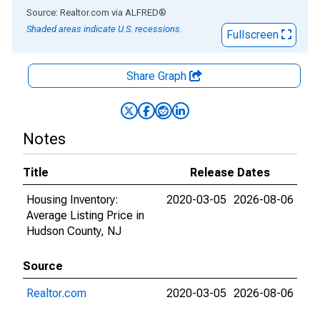
End of interactive chart.
Source: Realtor.com
via
ALFRED
®
Shaded areas indicate U.S. recessions.
Fullscreen
Share Graph
Notes
Title
Release Dates
Housing Inventory:
2020-03-05
2026-08-06
Average Listing Price in
Hudson County, NJ
Source
Realtor.com
2020-03-05
2026-08-06