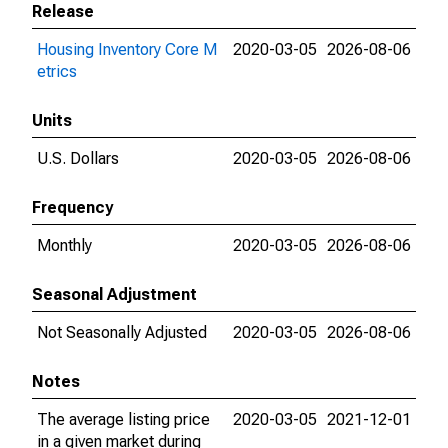
Release
Housing Inventory Core M
2020-03-05
2026-08-06
etrics
Units
U.S. Dollars
2020-03-05
2026-08-06
Frequency
Monthly
2020-03-05
2026-08-06
Seasonal Adjustment
Not Seasonally Adjusted
2020-03-05
2026-08-06
Notes
The average listing price
2020-03-05
2021-12-01
in a given market during