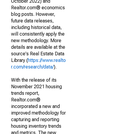
October 2022) and
Realtor.com® economics
blog posts. However,
future data releases,
including historical data,
will consistently apply the
new methodology. More
details are available at the
source's Real Estate Data
Library (
https://www.realto
r.com/research/data/
).
With the release of its
November 2021 housing
trends report,
Realtor.com®
incorporated a new and
improved methodology for
capturing and reporting
housing inventory trends
and metrics. The new