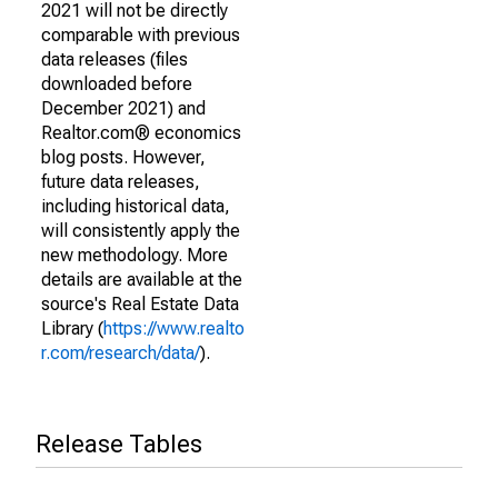
2021 will not be directly
comparable with previous
data releases (files
downloaded before
December 2021) and
Realtor.com® economics
blog posts. However,
future data releases,
including historical data,
will consistently apply the
new methodology. More
details are available at the
source's Real Estate Data
Library (
https://www.realto
r.com/research/data/
).
Release Tables