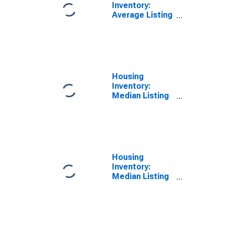
Inventory:
Average Listing
Price Year-
Over-Year in
Hudson County,
NJ
Housing
Inventory:
Median Listing
Price in Hudson
County, NJ
Housing
Inventory:
Median Listing
Price Month-
Over-Month in
Hudson County,
NJ