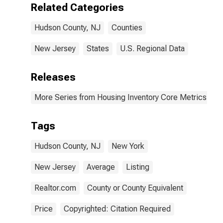
Related Categories
Hudson County, NJ
Counties
New Jersey
States
U.S. Regional Data
Releases
More Series from Housing Inventory Core Metrics
Tags
Hudson County, NJ
New York
New Jersey
Average
Listing
Realtor.com
County or County Equivalent
Price
Copyrighted: Citation Required