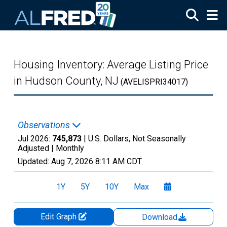
Skip to main content
Housing Inventory: Average Listing Price
in Hudson County, NJ
(AVELISPRI34017)
Observations
Jul 2026:
745,873
| U.S. Dollars, Not Seasonally
Adjusted |
Monthly
Updated:
Aug 7, 2026
8:11 AM CDT
1Y
5Y
10Y
Max
Edit Graph
Download