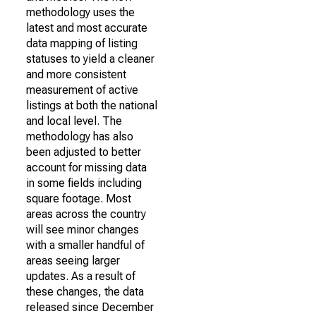
methodology uses the
latest and most accurate
data mapping of listing
statuses to yield a cleaner
and more consistent
measurement of active
listings at both the national
and local level. The
methodology has also
been adjusted to better
account for missing data
in some fields including
square footage. Most
areas across the country
will see minor changes
with a smaller handful of
areas seeing larger
updates. As a result of
these changes, the data
released since December