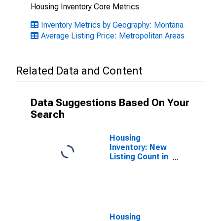
Housing Inventory Core Metrics
Inventory Metrics by Geography: Montana
Average Listing Price: Metropolitan Areas
Related Data and Content
Data Suggestions Based On Your
Search
Housing
Inventory: New
Listing Count in
Helena, MT
(CBSA)
Housing