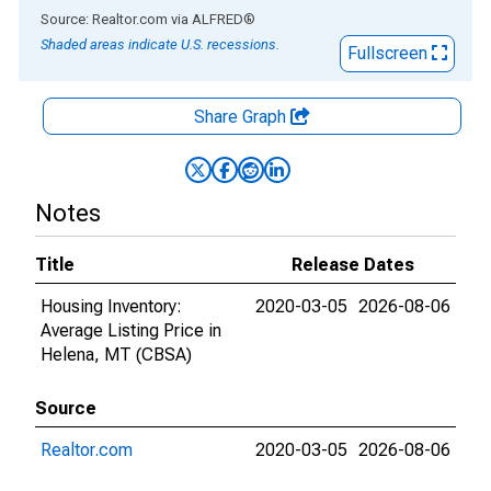
End of interactive chart.
Source: Realtor.com
via
ALFRED
®
Shaded areas indicate U.S. recessions.
Fullscreen
Share Graph
Notes
Title
Release Dates
Housing Inventory:
2020-03-05
2026-08-06
Average Listing Price in
Helena, MT (CBSA)
Source
Realtor.com
2020-03-05
2026-08-06