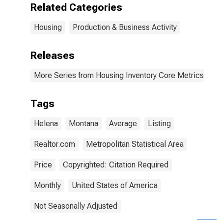
Related Categories
Housing
Production & Business Activity
Releases
More Series from Housing Inventory Core Metrics
Tags
Helena
Montana
Average
Listing
Realtor.com
Metropolitan Statistical Area
Price
Copyrighted: Citation Required
Monthly
United States of America
Not Seasonally Adjusted