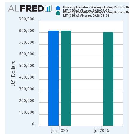
Chart
Housing Inventory: Average Listing Price in Hele
MT (CBSA) Vintage: 2026-07-02
Housing Inventory: Average Listing Price in Hele
Bar chart with 2 data series.
MT (CBSA) Vintage: 2026-08-06
900,000
View as data table, Chart
800,000
The chart has 1 X axis displaying xAxis. Data ranges from 2
The chart has 2 Y axes displaying U.S. Dollars and yAxisRight.
700,000
600,000
U.S. Dollars
500,000
400,000
300,000
200,000
100,000
0
Jun 2026
Jul 2026