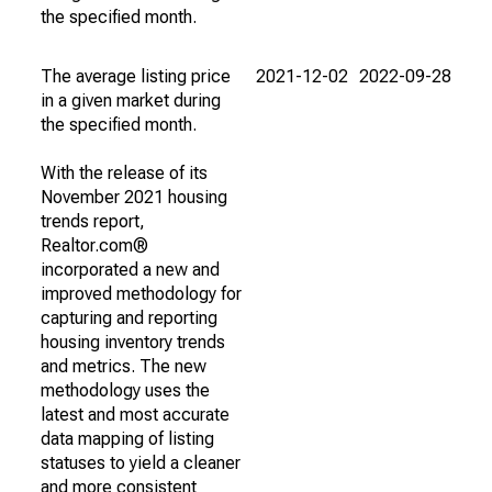
the specified month.
The average listing price
2021-12-02
2022-09-28
in a given market during
the specified month.
With the release of its
November 2021 housing
trends report,
Realtor.com®
incorporated a new and
improved methodology for
capturing and reporting
housing inventory trends
and metrics. The new
methodology uses the
latest and most accurate
data mapping of listing
statuses to yield a cleaner
and more consistent