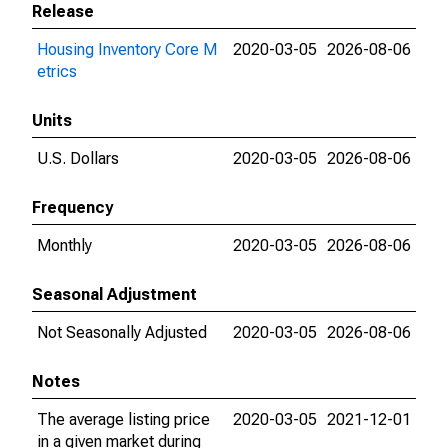
Release
Housing Inventory Core M
2020-03-05
2026-08-06
etrics
Units
U.S. Dollars
2020-03-05
2026-08-06
Frequency
Monthly
2020-03-05
2026-08-06
Seasonal Adjustment
Not Seasonally Adjusted
2020-03-05
2026-08-06
Notes
The average listing price
2020-03-05
2021-12-01
in a given market during