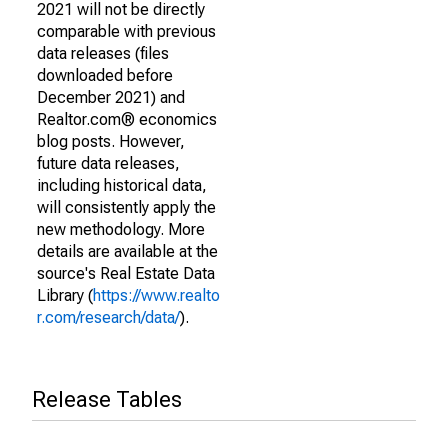
2021 will not be directly
comparable with previous
data releases (files
downloaded before
December 2021) and
Realtor.com® economics
blog posts. However,
future data releases,
including historical data,
will consistently apply the
new methodology. More
details are available at the
source's Real Estate Data
Library (
https://www.realto
r.com/research/data/
).
Release Tables