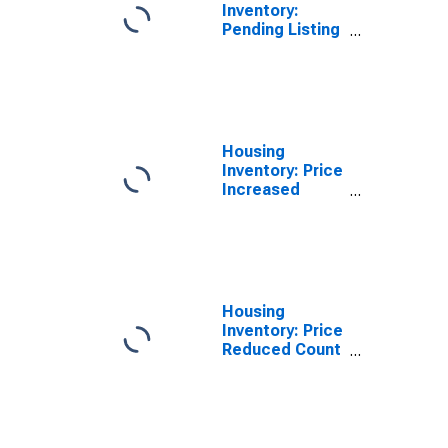
Inventory:
Pending Listing
Count in
Helena, MT
(CBSA)
Housing
Inventory: Price
Increased
Count in
Helena, MT
(CBSA)
Housing
Inventory: Price
Reduced Count
in Helena, MT
(CBSA)