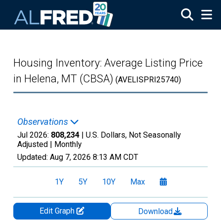
Skip to main content
Housing Inventory: Average Listing Price
in Helena, MT (CBSA)
(AVELISPRI25740)
Observations
Jul 2026:
808,234
| U.S. Dollars, Not Seasonally
Adjusted |
Monthly
Updated:
Aug 7, 2026
8:13 AM CDT
1Y
5Y
10Y
Max
Edit Graph
Download