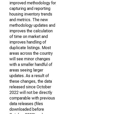
improved methodology for
capturing and reporting
housing inventory trends
and metrics. The new
methodology updates and
improves the calculation
of time on market and
improves handling of
duplicate listings. Most
areas across the country
will see minor changes
with a smaller handful of
areas seeing larger
updates. As a result of
these changes, the data
released since October
2022 will not be directly
comparable with previous
data releases (files
downloaded before