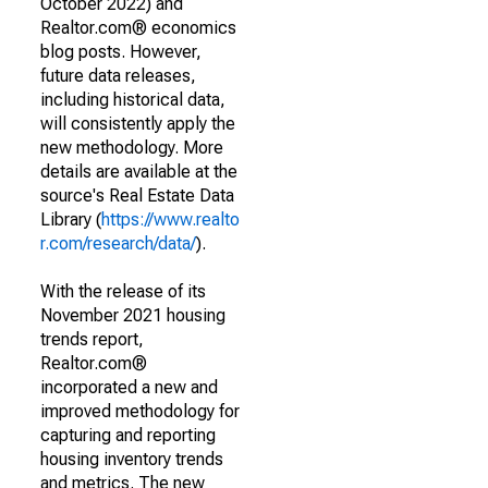
October 2022) and
Realtor.com® economics
blog posts. However,
future data releases,
including historical data,
will consistently apply the
new methodology. More
details are available at the
source's Real Estate Data
Library (
https://www.realto
r.com/research/data/
).
With the release of its
November 2021 housing
trends report,
Realtor.com®
incorporated a new and
improved methodology for
capturing and reporting
housing inventory trends
and metrics. The new