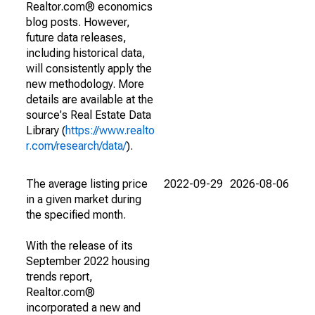
Realtor.com® economics
blog posts. However,
future data releases,
including historical data,
will consistently apply the
new methodology. More
details are available at the
source's Real Estate Data
Library (
https://www.realto
r.com/research/data/
).
The average listing price
2022-09-29
2026-08-06
in a given market during
the specified month.
With the release of its
September 2022 housing
trends report,
Realtor.com®
incorporated a new and