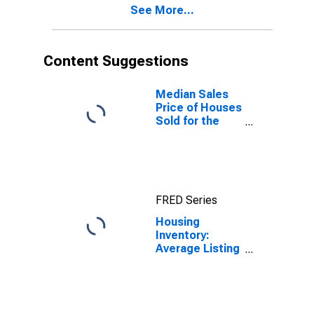
See More...
Content Suggestions
Median Sales
Price of Houses
Sold for the
United States
FRED Series
Housing
Inventory:
Average Listing
Price in Helena,
MT (CBSA)