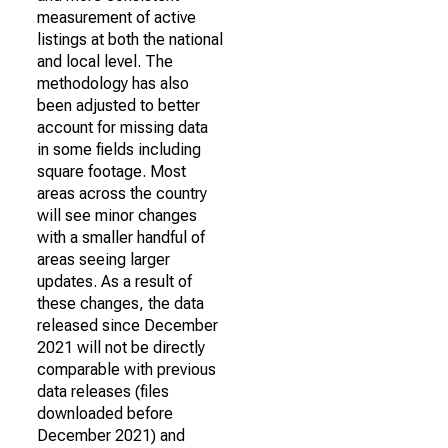
measurement of active
listings at both the national
and local level. The
methodology has also
been adjusted to better
account for missing data
in some fields including
square footage. Most
areas across the country
will see minor changes
with a smaller handful of
areas seeing larger
updates. As a result of
these changes, the data
released since December
2021 will not be directly
comparable with previous
data releases (files
downloaded before
December 2021) and