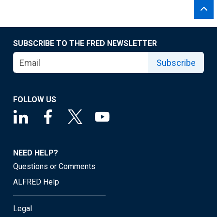
SUBSCRIBE TO THE FRED NEWSLETTER
Subscribe
FOLLOW US
NEED HELP?
Questions or Comments
ALFRED Help
Legal