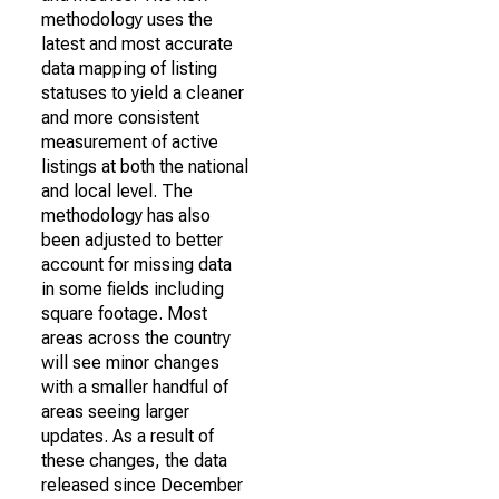
methodology uses the
latest and most accurate
data mapping of listing
statuses to yield a cleaner
and more consistent
measurement of active
listings at both the national
and local level. The
methodology has also
been adjusted to better
account for missing data
in some fields including
square footage. Most
areas across the country
will see minor changes
with a smaller handful of
areas seeing larger
updates. As a result of
these changes, the data
released since December